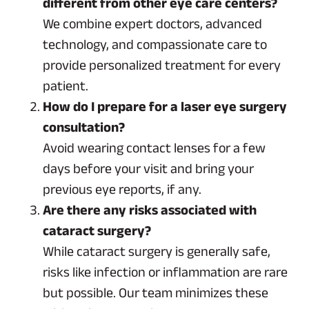
different from other eye care centers?
We combine expert doctors, advanced
technology, and compassionate care to
provide personalized treatment for every
patient.
How do I prepare for a laser eye surgery
consultation?
Avoid wearing contact lenses for a few
days before your visit and bring your
previous eye reports, if any.
Are there any risks associated with
cataract surgery?
While cataract surgery is generally safe,
risks like infection or inflammation are rare
but possible. Our team minimizes these