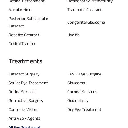
Retinal Detachment
Retinopathy Prematurity
Macular Hole
Traumatic Cataract
Posterior Subcapsular
Congenital Glaucoma
Cataract
Rosette Cataract
Uveitis
Orbital Trauma
Treatments
Cataract Surgery
LASIK Eye Surgery
Squint Eye Treatment
Glaucoma
Retina Services
Corneal Services
Refractive Surgery
Oculoplasty
Contoura Vision
Dry Eye Treatment
Anti VEGF Agents
All Eye Treatment