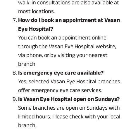
walk-in consultations are also available at
most locations.
How do I book an appointment at Vasan
Eye Hospital?
You can book an appointment online
through the Vasan Eye Hospital website,
via phone, or by visiting your nearest
branch.
Is emergency eye care available?
Yes, selected Vasan Eye Hospital branches
offer emergency eye care services.
Is Vasan Eye Hospital open on Sundays?
Some branches are open on Sundays with
limited hours. Please check with your local
branch.