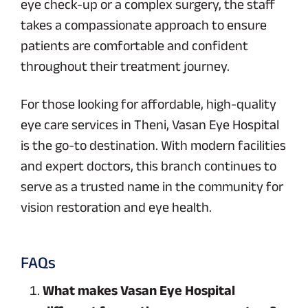
eye check-up or a complex surgery, the staff
takes a compassionate approach to ensure
patients are comfortable and confident
throughout their treatment journey.
For those looking for affordable, high-quality
eye care services in Theni, Vasan Eye Hospital
is the go-to destination. With modern facilities
and expert doctors, this branch continues to
serve as a trusted name in the community for
vision restoration and eye health.
FAQs
What makes Vasan Eye Hospital