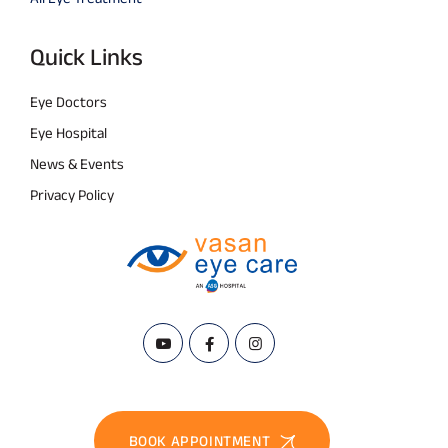
Quick Links
Eye Doctors
Eye Hospital
News & Events
Privacy Policy
BOOK APPOINTMENT