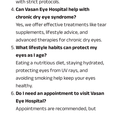
with strict protocols.
Can Vasan Eye Hospital help with
chronic dry eye syndrome?
Yes, we offer effective treatments like tear
supplements, lifestyle advice, and
advanced therapies for chronic dry eyes.
What lifestyle habits can protect my
eyes as I age?
Eating a nutritious diet, staying hydrated,
protecting eyes from UV rays, and
avoiding smoking help keep your eyes
healthy.
Do I need an appointment to visit Vasan
Eye Hospital?
Appointments are recommended, but