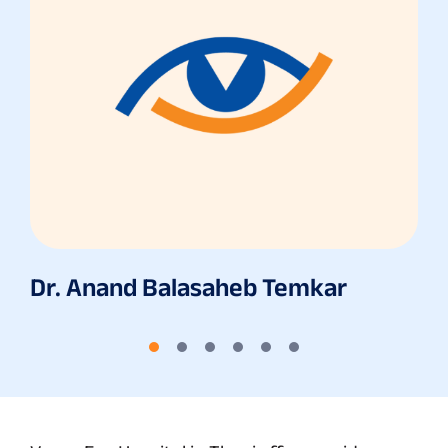
Dr. Anand Balasaheb Temkar