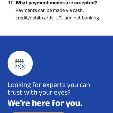
What payment modes are accepted?
Payments can be made via cash,
credit/debit cards, UPI, and net banking.
Looking for experts you can
trust with your eyes?
We’re here for you.