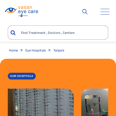
Home
Eye Hospitals
Tanjore
OUR HOSPITALS