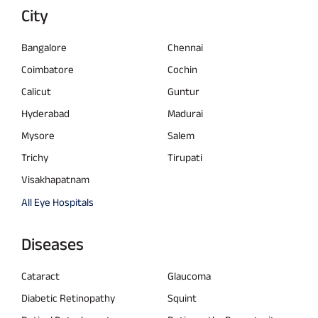
City
Bangalore
Chennai
Coimbatore
Cochin
Calicut
Guntur
Hyderabad
Madurai
Mysore
Salem
Trichy
Tirupati
Visakhapatnam
All Eye Hospitals
Diseases
Cataract
Glaucoma
Diabetic Retinopathy
Squint