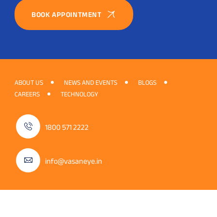
BOOK APPOINTMENT
ABOUT US
NEWS AND EVENTS
BLOGS
CAREERS
TECHNOLOGY
1800 571 2222
info@vasaneye.in