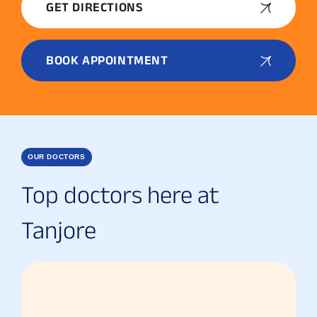
GET DIRECTIONS
BOOK APPOINTMENT
OUR DOCTORS
Top doctors here at
Tanjore