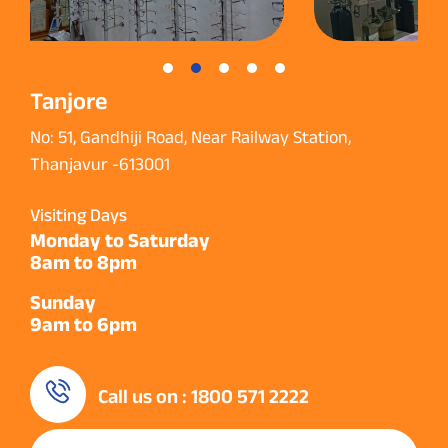
Tanjore
No: 51, Gandhiji Road, Near Railway Station,
Thanjavur -613001
Visiting Days
Monday to Saturday
8am to 8pm
Sunday
9am to 6pm
Call us on : 1800 571 2222