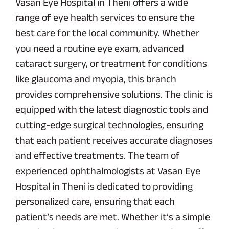
Vasan Eye Hospital in Theni offers a wide
range of eye health services to ensure the
best care for the local community. Whether
you need a routine eye exam, advanced
cataract surgery, or treatment for conditions
like glaucoma and myopia, this branch
provides comprehensive solutions. The clinic is
equipped with the latest diagnostic tools and
cutting-edge surgical technologies, ensuring
that each patient receives accurate diagnoses
and effective treatments. The team of
experienced ophthalmologists at Vasan Eye
Hospital in Theni is dedicated to providing
personalized care, ensuring that each
patient’s needs are met. Whether it’s a simple