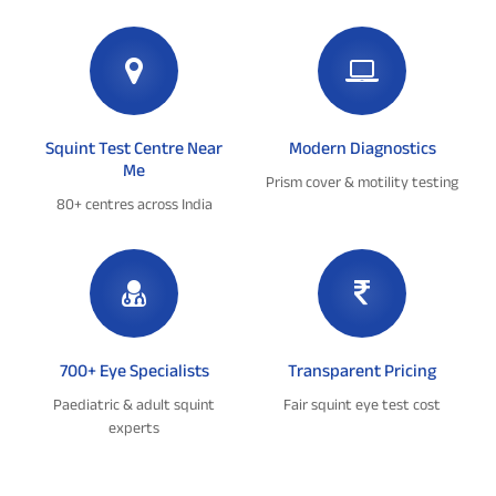
Squint Test Centre Near
Modern Diagnostics
Me
Prism cover & motility testing
80+ centres across India
700+ Eye Specialists
Transparent Pricing
Paediatric & adult squint
Fair squint eye test cost
experts