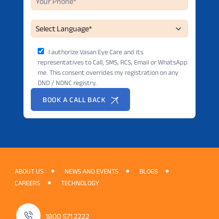
I authorize Vasan Eye Care and its
representatives to Call, SMS, RCS, Email or WhatsApp
me. This consent overrides my registration on any
DND / NDNC registry.
BOOK A CALL BACK
ABOUT US
NEWS AND EVENTS
BLOGS
CAREERS
TECHNOLOGY
1800 571 2222