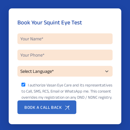
Book Your Squint Eye Test
I authorize Vasan Eye Care and its representatives
to Call, SMS, RCS, Email or WhatsApp me. This consent
overrides my registration on any DND / NDNC registry.
BOOK A CALL BACK