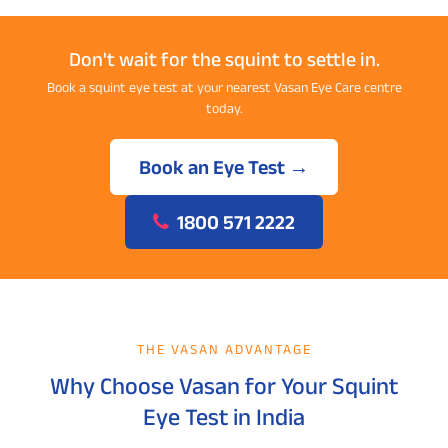
Don't wait for the squint to settle in.
Book a squint eye test at your nearest Vasan Eye Care centre
today.
Book an Eye Test →
1800 571 2222
THE VASAN ADVANTAGE
Why Choose Vasan for Your Squint
Eye Test in India