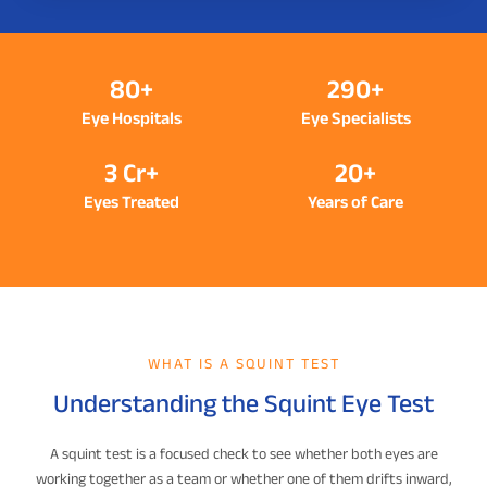
80+
290+
Eye Hospitals
Eye Specialists
3 Cr+
20+
Eyes Treated
Years of Care
WHAT IS A SQUINT TEST
Understanding the Squint Eye Test
A squint test is a focused check to see whether both eyes are
working together as a team or whether one of them drifts inward,