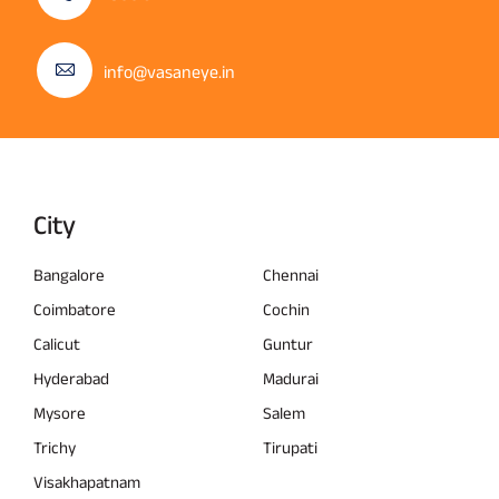
info@vasaneye.in
City
Bangalore
Chennai
Coimbatore
Cochin
Calicut
Guntur
Hyderabad
Madurai
Mysore
Salem
Trichy
Tirupati
Visakhapatnam