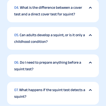
04.
What is the difference between a cover
test and a direct cover test for squint?
05.
Can adults develop a squint, or is it only a
childhood condition?
06.
Do I need to prepare anything before a
squint test?
07.
What happens if the squint test detects a
squint?