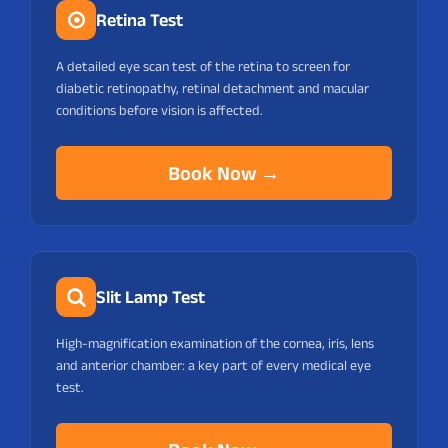
Retina Test
A detailed eye scan test of the retina to screen for
diabetic retinopathy, retinal detachment and macular
conditions before vision is affected.
Book Now →
Slit Lamp Test
High-magnification examination of the cornea, iris, lens
and anterior chamber: a key part of every medical eye
test.