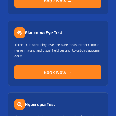
Book Now →
Glaucoma Eye Test
Three-step screening (eye pressure measurement, optic
nerve imaging and visual field testing) to catch glaucoma
early.
Book Now →
Hyperopia Test