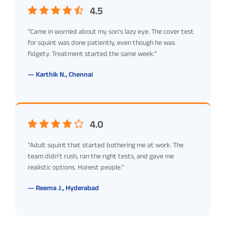
4.5
"Came in worried about my son's lazy eye. The cover test
for squint was done patiently, even though he was
fidgety. Treatment started the same week."
— Karthik N., Chennai
4.0
"Adult squint that started bothering me at work. The
team didn't rush, ran the right tests, and gave me
realistic options. Honest people."
— Reema J., Hyderabad