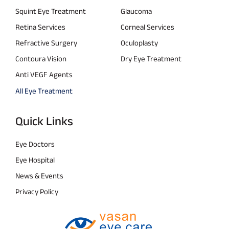
Squint Eye Treatment
Glaucoma
Retina Services
Corneal Services
Refractive Surgery
Oculoplasty
Contoura Vision
Dry Eye Treatment
Anti VEGF Agents
All Eye Treatment
Quick Links
Eye Doctors
Eye Hospital
News & Events
Privacy Policy