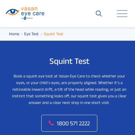
Home
Eye Test
Squint Test
Squint Test
Book a squint eye test at Vasan Eye Care to check whether your
eyes, or your child's eyes, are properly aligned. Whether it's a
noticeable inward drift, a tilt of the head while reading, or just an
instinct that something looks off, our squint test gives you a clear
answer and a clear next step in one short visit.
1800 571 2222