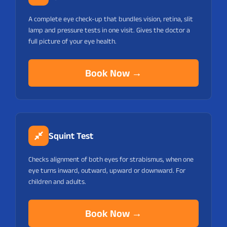
A complete eye check-up that bundles vision, retina, slit
lamp and pressure tests in one visit. Gives the doctor a
full picture of your eye health.
Book Now →
Squint Test
Checks alignment of both eyes for strabismus, when one
eye turns inward, outward, upward or downward. For
children and adults.
Book Now →