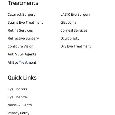
Treatments
Cataract Surgery
LASIK Eye Surgery
Squint Eye Treatment
Glaucoma
Retina Services
Corneal Services
Refractive Surgery
Oculoplasty
Contoura Vision
Dry Eye Treatment
Anti VEGF Agents
All Eye Treatment
Quick Links
Eye Doctors
Eye Hospital
News & Events
Privacy Policy