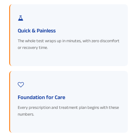
Quick & Painless
The whole test wraps up in minutes, with zero discomfort
or recovery time.
Foundation for Care
Every prescription and treatment plan begins with these
numbers.