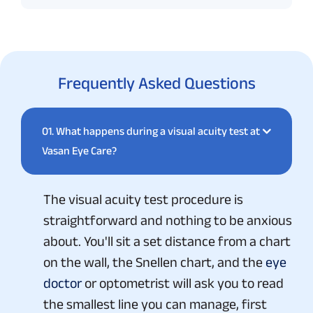
Frequently Asked Questions
01.
What happens during a visual acuity test at
Vasan Eye Care?
The visual acuity test procedure is
straightforward and nothing to be anxious
about. You'll sit a set distance from a chart
on the wall, the Snellen chart, and the
eye
doctor
or optometrist will ask you to read
the smallest line you can manage, first