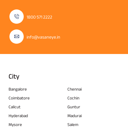
1800 571 2222
info@vasaneye.in
City
Bangalore
Chennai
Coimbatore
Cochin
Calicut
Guntur
Hyderabad
Madurai
Mysore
Salem