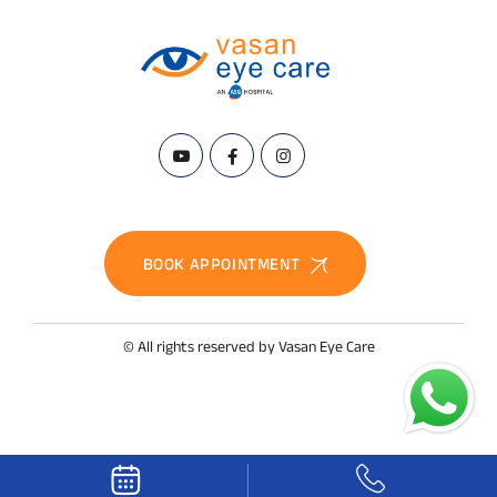
BOOK APPOINTMENT
© All rights reserved by Vasan Eye Care