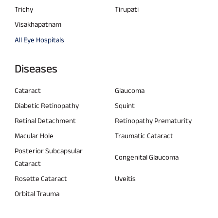
Trichy
Tirupati
Visakhapatnam
All Eye Hospitals
Diseases
Cataract
Glaucoma
Diabetic Retinopathy
Squint
Retinal Detachment
Retinopathy Prematurity
Macular Hole
Traumatic Cataract
Posterior Subcapsular
Congenital Glaucoma
Cataract
Rosette Cataract
Uveitis
Orbital Trauma