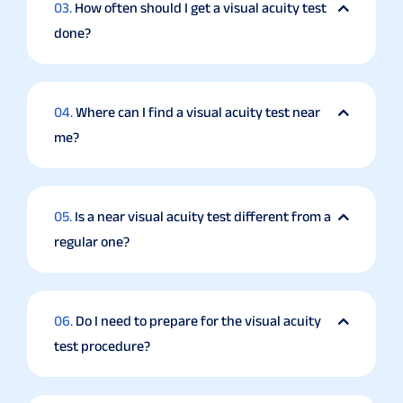
03.
How often should I get a visual acuity test
done?
04.
Where can I find a visual acuity test near
me?
05.
Is a near visual acuity test different from a
regular one?
06.
Do I need to prepare for the visual acuity
test procedure?