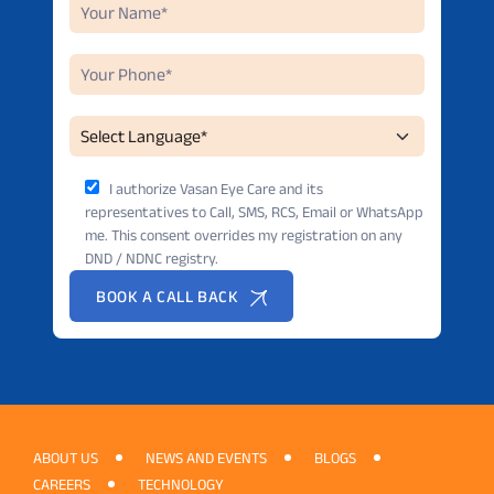
I authorize Vasan Eye Care and its
representatives to Call, SMS, RCS, Email or WhatsApp
me. This consent overrides my registration on any
DND / NDNC registry.
BOOK A CALL BACK
ABOUT US
NEWS AND EVENTS
BLOGS
CAREERS
TECHNOLOGY