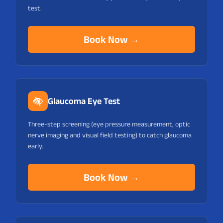
test.
Book Now →
Glaucoma Eye Test
Three-step screening (eye pressure measurement, optic
nerve imaging and visual field testing) to catch glaucoma
early.
Book Now →