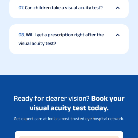
07.
Can children take a visual acuity test?
08.
Will I get a prescription right after the
visual acuity test?
Ready for clearer vision?
Book your
visual acuity test today.
Get expert care at India's most trusted eye hospital network.