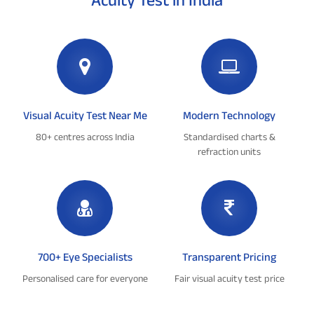
Visual Acuity Test Near Me
Modern Technology
80+ centres across India
Standardised charts &
refraction units
700+ Eye Specialists
Transparent Pricing
Personalised care for everyone
Fair visual acuity test price