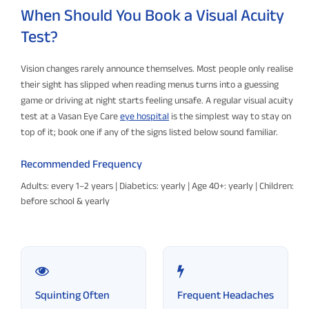
When Should You Book a Visual Acuity
Test?
Vision changes rarely announce themselves. Most people only realise
their sight has slipped when reading menus turns into a guessing
game or driving at night starts feeling unsafe. A regular visual acuity
test at a Vasan Eye Care
eye hospital
is the simplest way to stay on
top of it; book one if any of the signs listed below sound familiar.
Recommended Frequency
Adults: every 1–2 years | Diabetics: yearly | Age 40+: yearly | Children:
before school & yearly
Squinting Often
Frequent Headaches