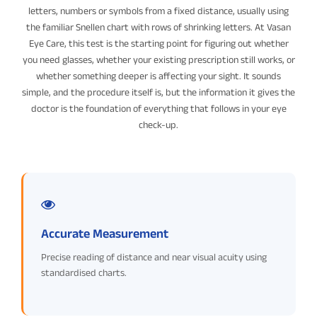
letters, numbers or symbols from a fixed distance, usually using
the familiar Snellen chart with rows of shrinking letters. At Vasan
Eye Care, this test is the starting point for figuring out whether
you need glasses, whether your existing prescription still works, or
whether something deeper is affecting your sight. It sounds
simple, and the procedure itself is, but the information it gives the
doctor is the foundation of everything that follows in your eye
check-up.
Accurate Measurement
Precise reading of distance and near visual acuity using
standardised charts.