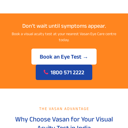
Don't wait until symptoms appear.
Book a visual acuity test at your nearest Vasan Eye Care centre
today.
Book an Eye Test →
1800 571 2222
THE VASAN ADVANTAGE
Why Choose Vasan for Your Visual
Acuity Test in India