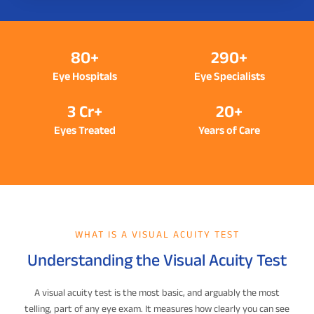
80+
290+
Eye Hospitals
Eye Specialists
3 Cr+
20+
Eyes Treated
Years of Care
WHAT IS A VISUAL ACUITY TEST
Understanding the Visual Acuity Test
A visual acuity test is the most basic, and arguably the most
telling, part of any eye exam. It measures how clearly you can see