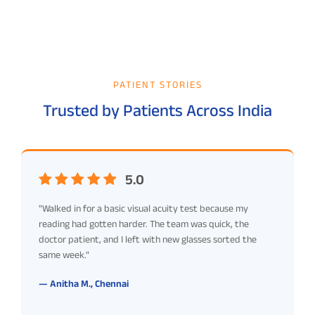
PATIENT STORIES
Trusted by Patients Across India
5.0
"Walked in for a basic visual acuity test because my
reading had gotten harder. The team was quick, the
doctor patient, and I left with new glasses sorted the
same week."
— Anitha M., Chennai