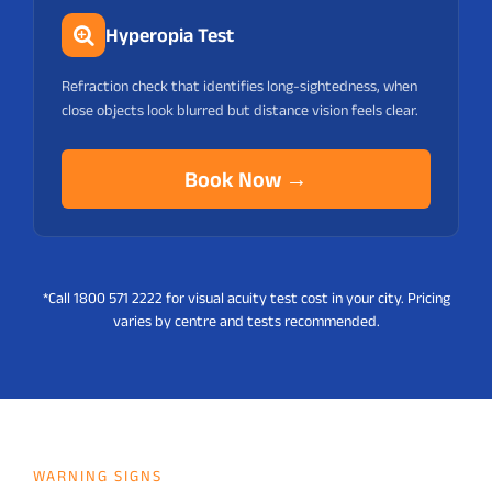
Hyperopia Test
Refraction check that identifies long-sightedness, when
close objects look blurred but distance vision feels clear.
Book Now →
*Call 1800 571 2222
for visual acuity test cost in your city. Pricing
varies by centre and tests recommended.
WARNING SIGNS