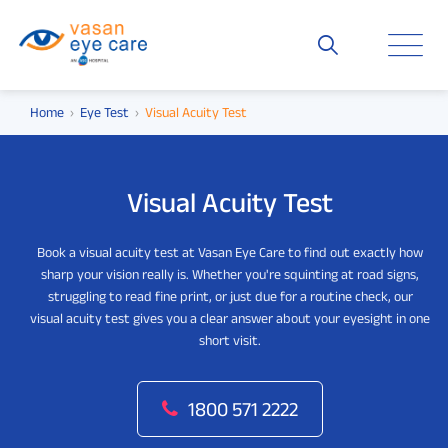
Home
Eye Test
Visual Acuity Test
Visual Acuity Test
Book a visual acuity test at Vasan Eye Care to find out exactly how
sharp your vision really is. Whether you're squinting at road signs,
struggling to read fine print, or just due for a routine check, our
visual acuity test gives you a clear answer about your eyesight in one
short visit.
1800 571 2222