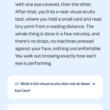
with one eye covered, then the other.
After that, you'll do a near visual acuity
test, where you hold a small card and read
tiny print from a reading distance. The
whole thing is done in a few minutes, and
there's no drops, no machines pressed
against your face, nothing uncomfortable.
You walk out knowing exactly how each
eye is performing.
02.
What is the visual acuity test cost at Vasan
Eye Care?