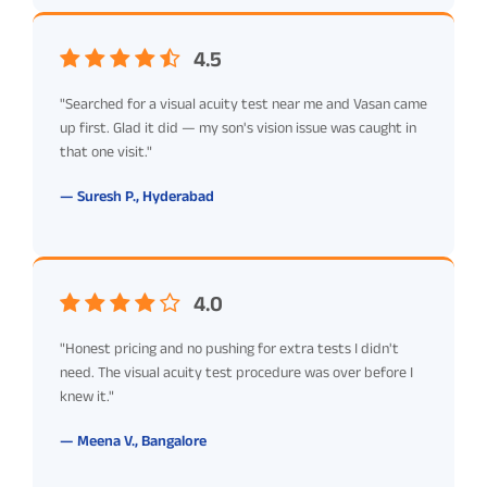
4.5
"Searched for a visual acuity test near me and Vasan came
up first. Glad it did — my son's vision issue was caught in
that one visit."
— Suresh P., Hyderabad
4.0
"Honest pricing and no pushing for extra tests I didn't
need. The visual acuity test procedure was over before I
knew it."
— Meena V., Bangalore