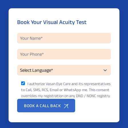
Book Your Visual Acuity Test
I authorize Vasan Eye Care and its representatives
to Call, SMS, RCS, Email or WhatsApp me. This consent
overrides my registration on any DND / NDNC registry.
BOOK A CALL BACK