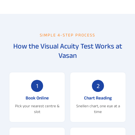
SIMPLE 4-STEP PROCESS
How the Visual Acuity Test Works at
Vasan
1
2
Book Online
Chart Reading
Pick your nearest centre &
Snellen chart, one eye at a
slot
time