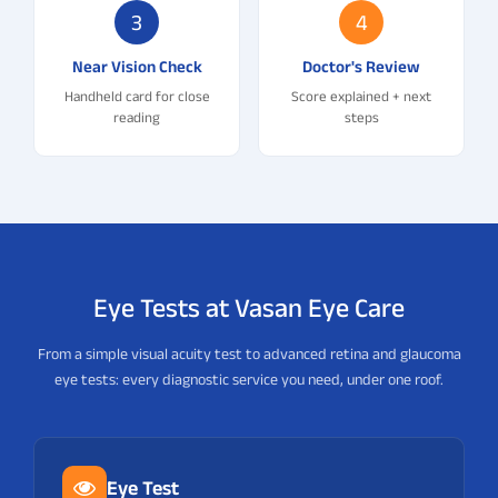
3
4
Near Vision Check
Doctor's Review
Handheld card for close
Score explained + next
reading
steps
Eye Tests at Vasan Eye Care
From a simple visual acuity test to advanced retina and glaucoma
eye tests: every diagnostic service you need, under one roof.
Eye Test