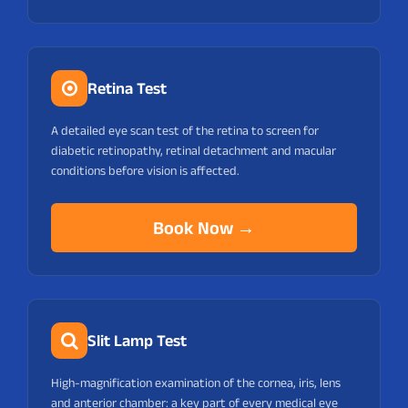
Retina Test
A detailed eye scan test of the retina to screen for
diabetic retinopathy, retinal detachment and macular
conditions before vision is affected.
Book Now →
Slit Lamp Test
High-magnification examination of the cornea, iris, lens
and anterior chamber: a key part of every medical eye