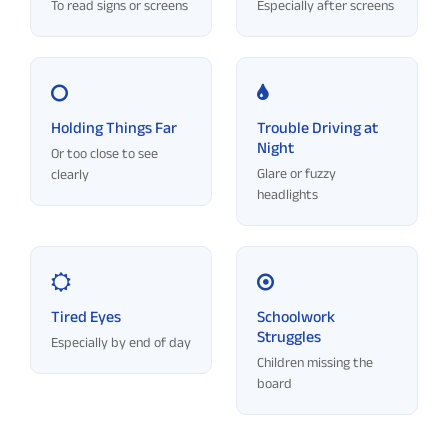
To read signs or screens
Especially after screens
Holding Things Far
Trouble Driving at
Night
Or too close to see
Glare or fuzzy
clearly
headlights
Tired Eyes
Schoolwork
Struggles
Especially by end of day
Children missing the
board