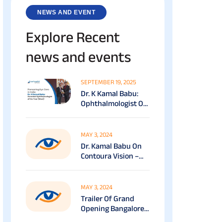
NEWS AND EVENT
Explore Recent
news and events
SEPTEMBER 19, 2025
Dr. K Kamal Babu:
Ophthalmologist Of
The Year (South) At
The Economic Times
Healthcare Awards
MAY 3, 2024
(2025)
Dr. Kamal Babu On
Contoura Vision –
VASAN EYE CARE
MAY 3, 2024
Trailer Of Grand
Opening Bangalore
RR Nagar – Vasan