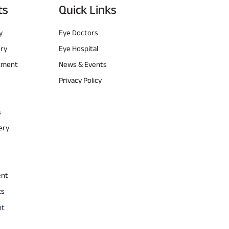
ts
Quick Links
y
Eye Doctors
ery
Eye Hospital
atment
News & Events
Privacy Policy
s
ery
ent
ts
nt