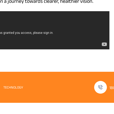
n a journey towards clearer, healthier vision.
TECHNOLOGY
18