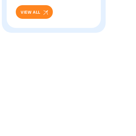
Eye Care
VIEW ALL