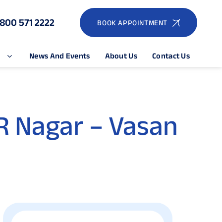
1800 571 2222
BOOK APPOINTMENT
e
News And Events
About Us
Contact Us
R Nagar – Vasan