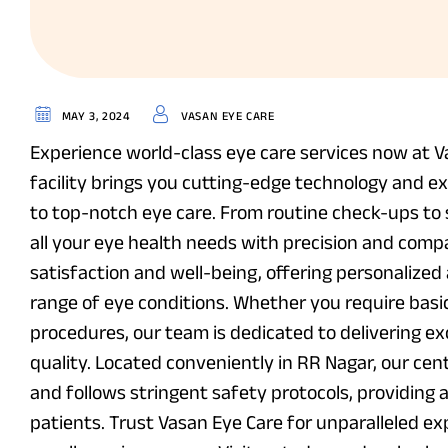
MAY 3, 2024
VASAN EYE CARE
Experience world-class eye care services now at V
facility brings you cutting-edge technology and e
to top-notch eye care. From routine check-ups to 
all your eye health needs with precision and compa
satisfaction and well-being, offering personalize
range of eye conditions. Whether you require basi
procedures, our team is dedicated to delivering e
quality. Located conveniently in RR Nagar, our ce
and follows stringent safety protocols, providing 
patients. Trust Vasan Eye Care for unparalleled ex