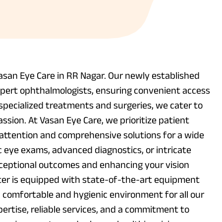
asan Eye Care in RR Nagar. Our newly established
xpert ophthalmologists, ensuring convenient access
specialized treatments and surgeries, we cater to
ssion. At Vasan Eye Care, we prioritize patient
d attention and comprehensive solutions for a wide
c eye exams, advanced diagnostics, or intricate
xceptional outcomes and enhancing your vision
nter is equipped with state-of-the-art equipment
a comfortable and hygienic environment for all our
pertise, reliable services, and a commitment to