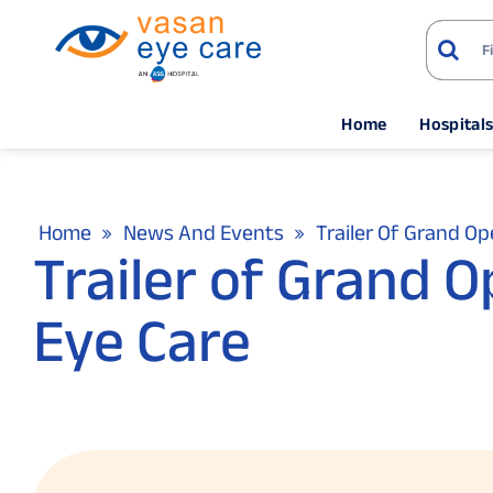
Home
Hospital
Home
News And Events
Trailer Of Grand O
Trailer of Grand 
Eye Care