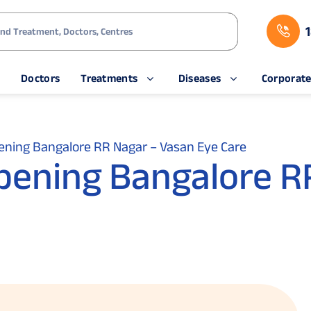
s
Doctors
Treatments
Diseases
Corporat
pening Bangalore RR Nagar – Vasan Eye Care
Opening Bangalore R