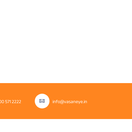
00 571 2222
info@vasaneye.in