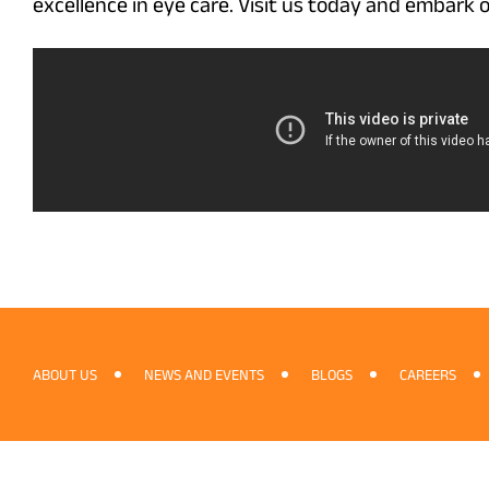
excellence in eye care. Visit us today and embark o
ABOUT US
NEWS AND EVENTS
BLOGS
CAREERS