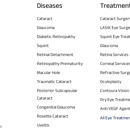
Diseases
Treatmen
Cataract
Cataract Surger
Glaucoma
LASIK Eye Surg
Diabetic Retinopathy
Squint Eye Tre
Squint
Glaucoma
Retinal Detachment
Retina Services
Retinopathy Prematurity
Corneal Service
Macular Hole
Refractive Surg
Traumatic Cataract
Oculoplasty
Posterior Subcapsular
Contoura Vision
Cataract
Dry Eye Treatm
Congenital Glaucoma
Anti VEGF Agen
Rosette Cataract
All Eye Treatme
Uveitis
m