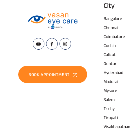
City
Bangalore
Chennai
Coimbatore
Cochin
Calicut
Guntur
Hyderabad
BOOK APPOINTMENT
Madurai
Mysore
Salem
Trichy
Tirupati
Visakhapatna