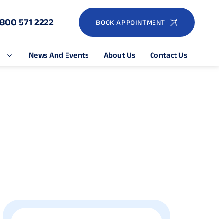
1800 571 2222
BOOK APPOINTMENT
e
News And Events
About Us
Contact Us