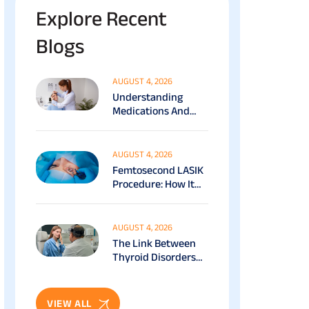
Explore Recent
Blogs
AUGUST 4, 2026
Understanding
Medications And
Surgical Ptosis
Treatment Options
Explained
AUGUST 4, 2026
Femtosecond LASIK
Procedure: How It
Works, Benefits &
Recovery Guide
AUGUST 4, 2026
The Link Between
Thyroid Disorders
And Eye Health: Full
Patient Guide
VIEW ALL