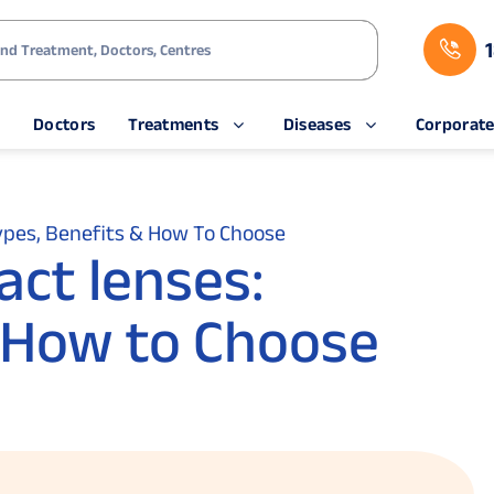
s
Doctors
Treatments
Diseases
Corporat
ypes, Benefits & How To Choose
ct lenses:
 How to Choose