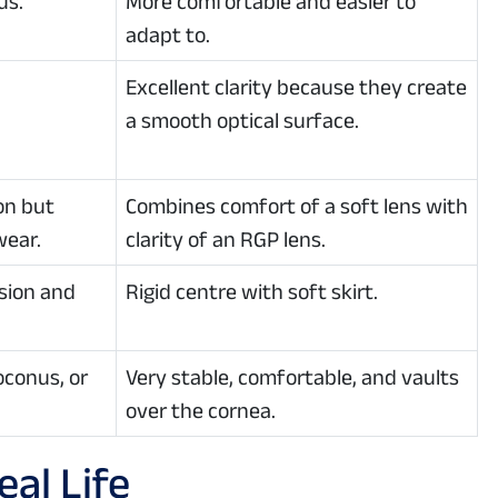
us.
More comfortable and easier to
adapt to.
Excellent clarity because they create
a smooth optical surface.
on but
Combines comfort of a soft lens with
wear.
clarity of an RGP lens.
sion and
Rigid centre with soft skirt.
oconus, or
Very stable, comfortable, and vaults
over the cornea.
al Life