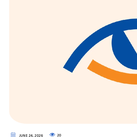
20
JUNE 24, 2026