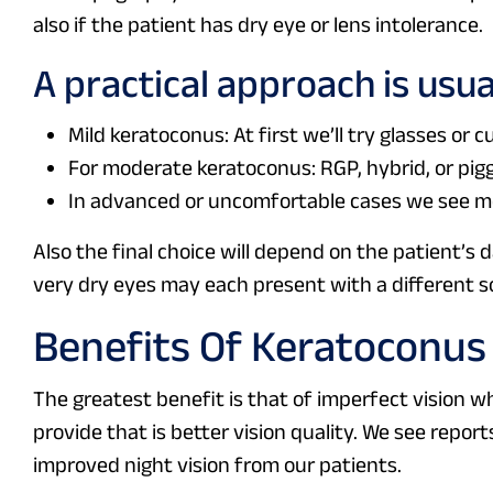
also if the patient has dry eye or lens intolerance.
A practical approach is usua
Mild keratoconus: At first we’ll try glasses or cu
For moderate keratoconus: RGP, hybrid, or pi
In advanced or uncomfortable cases we see mor
Also the final choice will depend on the patient’s d
very dry eyes may each present with a different so
Benefits Of Keratoconus
The greatest benefit is that of imperfect vision wh
provide that is better vision quality. We see report
improved night vision from our patients.