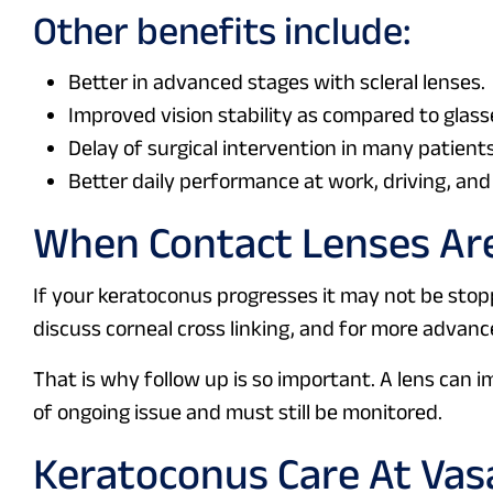
Other benefits include:
Better in advanced stages with scleral lenses.
Improved vision stability as compared to glasse
Delay of surgical intervention in many patients
Better daily performance at work, driving, and
When Contact Lenses Ar
If your keratoconus progresses it may not be stop
discuss corneal cross linking, and for more adva
That is why follow up is so important. A lens can 
of ongoing issue and must still be monitored.
Keratoconus Care At Vas