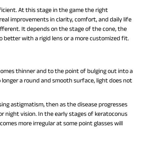
icient. At this stage in the game the right
al improvements in clarity, comfort, and daily life
fferent. It depends on the stage of the cone, the
do better with a rigid lens or a more customized fit.
omes thinner and to the point of bulging out into a
o longer a round and smooth surface, light does not
easing astigmatism, then as the disease progresses
r night vision. In the early stages of keratoconus
ecomes more irregular at some point glasses will