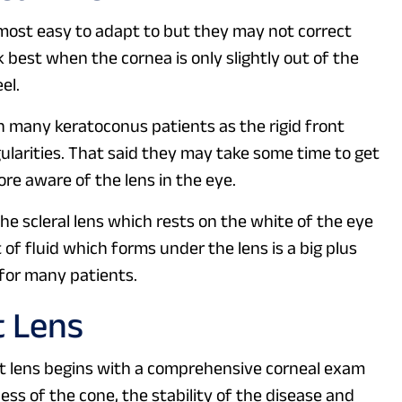
 most easy to adapt to but they may not correct
 best when the cornea is only slightly out of the
el.
in many keratoconus patients as the rigid front
gularities. That said they may take some time to get
re aware of the lens in the eye.
he scleral lens which rests on the white of the eye
 of fluid which forms under the lens is a big plus
 for many patients.
t Lens
t lens begins with a comprehensive corneal exam
ess of the cone, the stability of the disease and