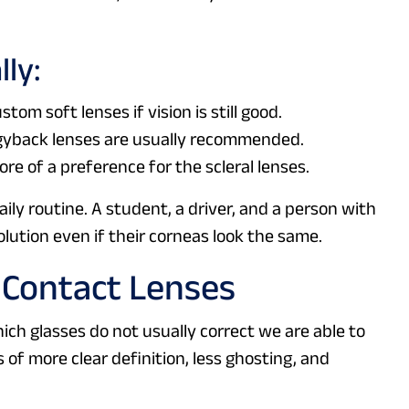
lly:
stom soft lenses if vision is still good.
ggyback lenses are usually recommended.
e of a preference for the scleral lenses.
aily routine. A student, a driver, and a person with
lution even if their corneas look the same.
 Contact Lenses
ich glasses do not usually correct we are able to
s of more clear definition, less ghosting, and