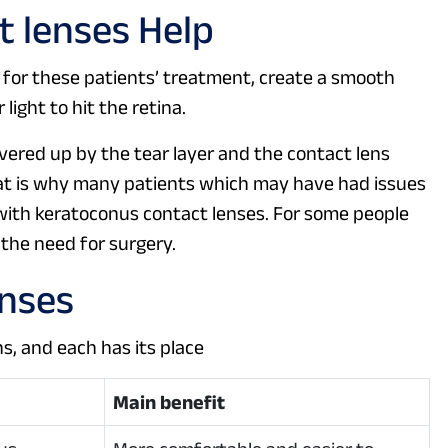
 lenses Help
 for these patients’ treatment, create a smooth
light to hit the retina.
overed up by the tear layer and the contact lens
t is why many patients which may have had issues
with keratoconus contact lenses. For some people
f the need for surgery.
enses
s, and each has its place
Main benefit