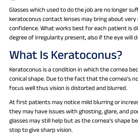
Glasses which used to do the job are no longer suff
keratoconus contact lenses may bring about very re
confidence. What works best for each patient is di
degree of irregularity present, also if the eye will 
What Is Keratoconus?
Keratoconus is a condition in which the cornea bec
conical shape. Due to the fact that the cornea’s n
focus well thus vision is distorted and blurred.
At first patients may notice mild blurring or incr
they may have issues with ghosting, glare, and poo
glasses may still help but as the cornea’s shape b
stop to give sharp vision.