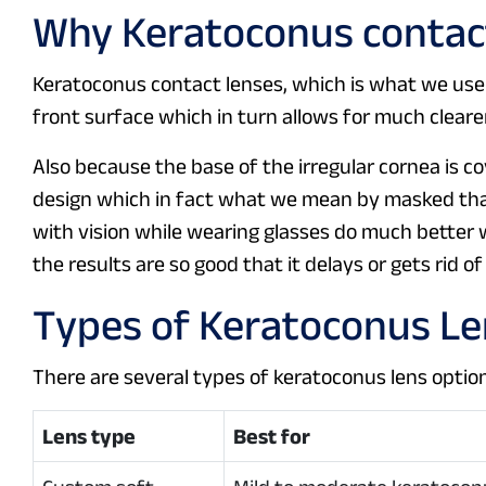
Why Keratoconus contact
Keratoconus contact lenses, which is what we use
front surface which in turn allows for much clearer 
Also because the base of the irregular cornea is c
design which in fact what we mean by masked tha
with vision while wearing glasses do much better 
the results are so good that it delays or gets rid o
Types of Keratoconus L
There are several types of keratoconus lens option
Lens type
Best for