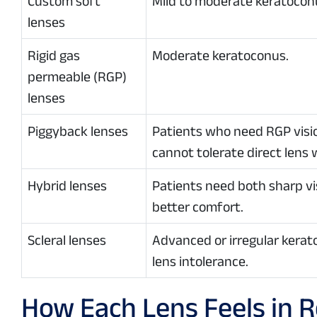
Custom soft
Mild to moderate keratocon
lenses
Rigid gas
Moderate keratoconus.
permeable (RGP)
lenses
Piggyback lenses
Patients who need RGP visi
cannot tolerate direct lens 
Hybrid lenses
Patients need both sharp vi
better comfort.
Scleral lenses
Advanced or irregular kerat
lens intolerance.
How Each Lens Feels in Re