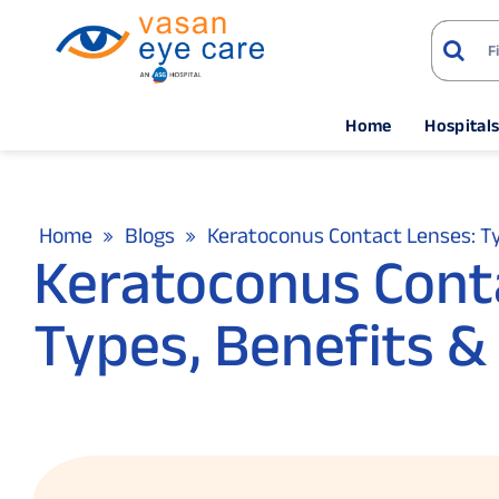
Home
Hospital
Home
Blogs
Keratoconus Contact Lenses: T
Keratoconus Conta
Types, Benefits &