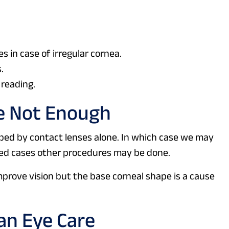
s in case of irregular cornea.
.
 reading.
e Not Enough
ped by contact lenses alone. In which case we may
nced cases other procedures may be done.
improve vision but the base corneal shape is a cause
an Eye Care