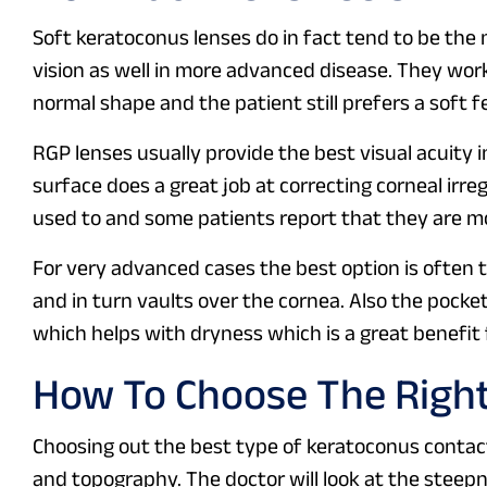
Soft keratoconus lenses do in fact tend to be the
vision as well in more advanced disease. They work
normal shape and the patient still prefers a soft fe
RGP lenses usually provide the best visual acuity 
surface does a great job at correcting corneal irre
used to and some patients report that they are mo
For very advanced cases the best option is often t
and in turn vaults over the cornea. Also the pocket
which helps with dryness which is a great benefit
How To Choose The Righ
Choosing out the best type of keratoconus contac
and topography. The doctor will look at the steepn