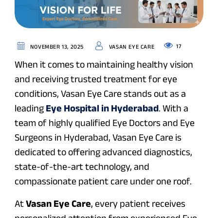
17
NOVEMBER 13, 2025
VASAN EYE CARE
When it comes to maintaining healthy vision
and receiving trusted treatment for eye
conditions, Vasan Eye Care stands out as a
leading
Eye Hospital in Hyderabad
. With a
team of highly qualified Eye Doctors and Eye
Surgeons in Hyderabad, Vasan Eye Care is
dedicated to offering advanced diagnostics,
state-of-the-art technology, and
compassionate patient care under one roof.
At
Vasan Eye Care
, every patient receives
personalized attention from experienced Eye