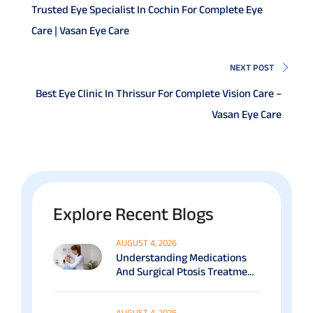
Trusted Eye Specialist In Cochin For Complete Eye
Care | Vasan Eye Care
NEXT POST
Best Eye Clinic In Thrissur For Complete Vision Care –
Vasan Eye Care
Explore Recent Blogs
AUGUST 4, 2026
Understanding Medications
And Surgical Ptosis Treatment
Options Explained
AUGUST 4, 2026