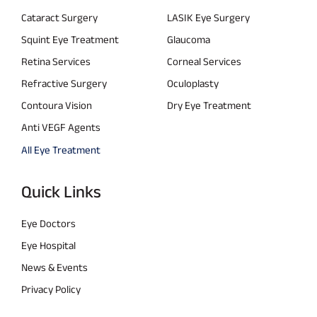
Cataract Surgery
LASIK Eye Surgery
Squint Eye Treatment
Glaucoma
Retina Services
Corneal Services
Refractive Surgery
Oculoplasty
Contoura Vision
Dry Eye Treatment
Anti VEGF Agents
All Eye Treatment
Quick Links
Eye Doctors
Eye Hospital
News & Events
Privacy Policy