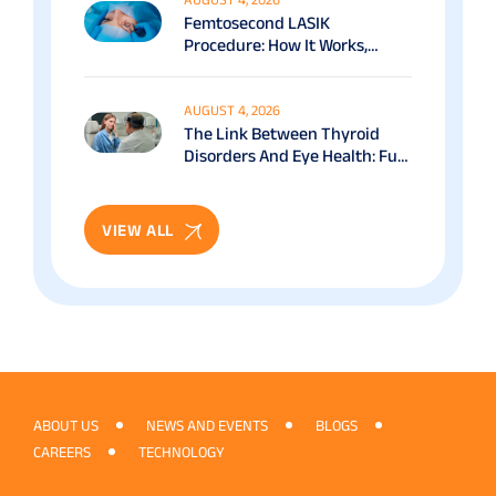
Femtosecond LASIK
Procedure: How It Works,
Benefits & Recovery Guide
AUGUST 4, 2026
The Link Between Thyroid
Disorders And Eye Health: Full
Patient Guide
VIEW ALL
ABOUT US
NEWS AND EVENTS
BLOGS
CAREERS
TECHNOLOGY