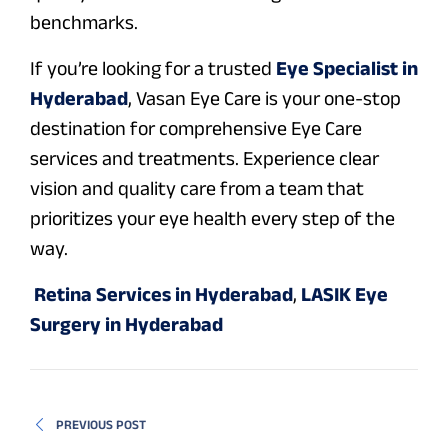
benchmarks.
If you’re looking for a trusted
Eye Specialist in
Hyderabad
, Vasan Eye Care is your one-stop
destination for comprehensive Eye Care
services and treatments. Experience clear
vision and quality care from a team that
prioritizes your eye health every step of the
way.
Retina Services in Hyderabad
,
LASIK Eye
Surgery in Hyderabad
PREVIOUS POST