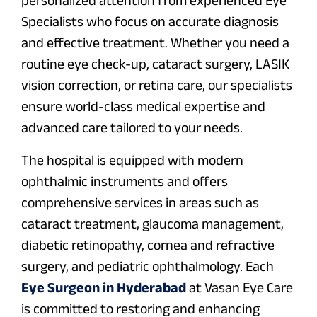
Specialists who focus on accurate diagnosis
and effective treatment. Whether you need a
routine eye check-up, cataract surgery, LASIK
vision correction, or retina care, our specialists
ensure world-class medical expertise and
advanced care tailored to your needs.
The hospital is equipped with modern
ophthalmic instruments and offers
comprehensive services in areas such as
cataract treatment, glaucoma management,
diabetic retinopathy, cornea and refractive
surgery, and pediatric ophthalmology. Each
Eye Surgeon in Hyderabad
at Vasan Eye Care
is committed to restoring and enhancing