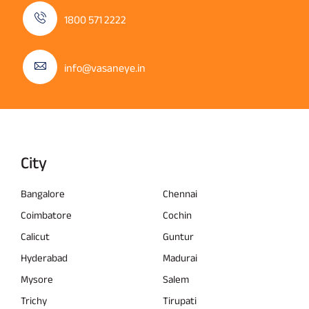
1800 571 2222
info@vasaneye.in
City
Bangalore
Chennai
Coimbatore
Cochin
Calicut
Guntur
Hyderabad
Madurai
Mysore
Salem
Trichy
Tirupati