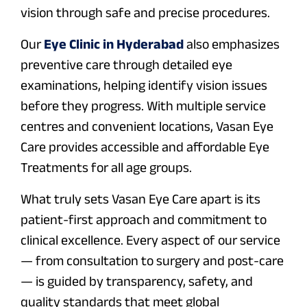
vision through safe and precise procedures.
Our
Eye Clinic in Hyderabad
also emphasizes
preventive care through detailed eye
examinations, helping identify vision issues
before they progress. With multiple service
centres and convenient locations, Vasan Eye
Care provides accessible and affordable Eye
Treatments for all age groups.
What truly sets Vasan Eye Care apart is its
patient-first approach and commitment to
clinical excellence. Every aspect of our service
— from consultation to surgery and post-care
— is guided by transparency, safety, and
quality standards that meet global