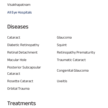
Visakhapatnam
All Eye Hospitals
Diseases
Cataract
Glaucoma
Diabetic Retinopathy
Squint
Retinal Detachment
Retinopathy Prematurity
Macular Hole
Traumatic Cataract
Posterior Subcapsular
Congenital Glaucoma
Cataract
Rosette Cataract
Uveitis
Orbital Trauma
Treatments