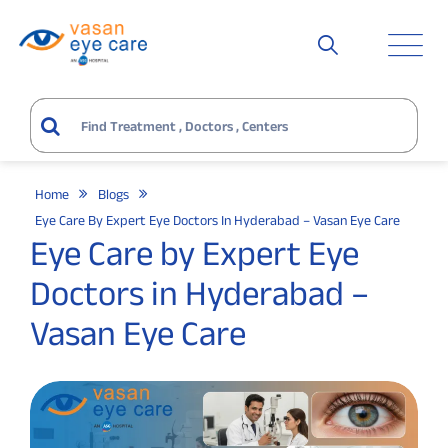
Home
Blogs
Eye Care By Expert Eye Doctors In Hyderabad – Vasan Eye Care
Eye Care by Expert Eye
Doctors in Hyderabad –
Vasan Eye Care