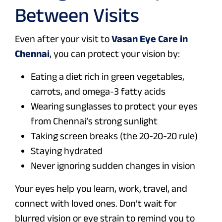
Between Visits
Even after your visit to
Vasan Eye Care in
Chennai
, you can protect your vision by:
Eating a diet rich in green vegetables,
carrots, and omega-3 fatty acids
Wearing sunglasses to protect your eyes
from Chennai’s strong sunlight
Taking screen breaks (the 20-20-20 rule)
Staying hydrated
Never ignoring sudden changes in vision
Your eyes help you learn, work, travel, and
connect with loved ones. Don’t wait for
blurred vision or eye strain to remind you to