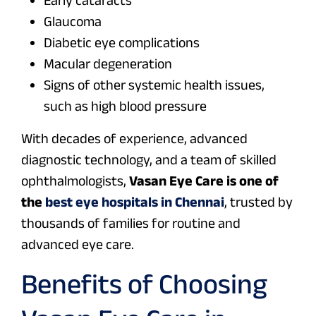
Glaucoma
Diabetic eye complications
Macular degeneration
Signs of other systemic health issues,
such as high blood pressure
With decades of experience, advanced
diagnostic technology, and a team of skilled
ophthalmologists,
Vasan Eye Care is one of
the
best eye hospitals in Chennai
, trusted by
thousands of families for routine and
advanced eye care.
Benefits of Choosing