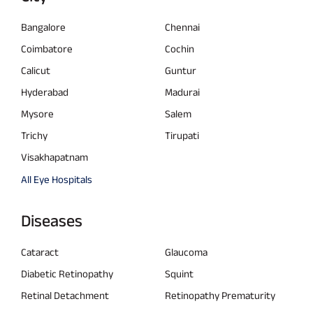
Bangalore
Chennai
Coimbatore
Cochin
Calicut
Guntur
Hyderabad
Madurai
Mysore
Salem
Trichy
Tirupati
Visakhapatnam
All Eye Hospitals
Diseases
Cataract
Glaucoma
Diabetic Retinopathy
Squint
Retinal Detachment
Retinopathy Prematurity