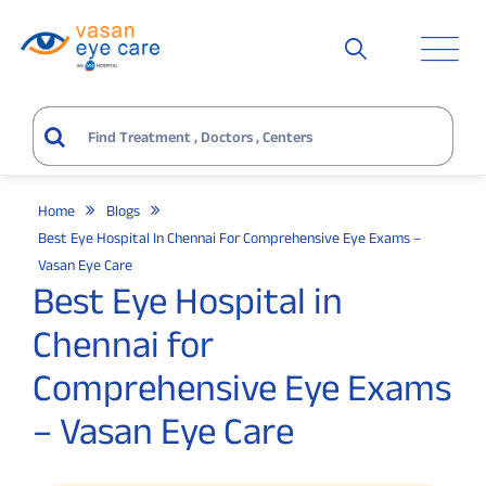
Home
Blogs
Best Eye Hospital In Chennai For Comprehensive Eye Exams –
Vasan Eye Care
Best Eye Hospital in
Chennai for
Comprehensive Eye Exams
– Vasan Eye Care