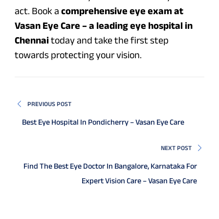
act. Book a
comprehensive eye exam at
Vasan Eye Care – a leading eye hospital in
Chennai
today and take the first step
towards protecting your vision.
PREVIOUS POST
Best Eye Hospital In Pondicherry – Vasan Eye Care
NEXT POST
Find The Best Eye Doctor In Bangalore, Karnataka For
Expert Vision Care – Vasan Eye Care