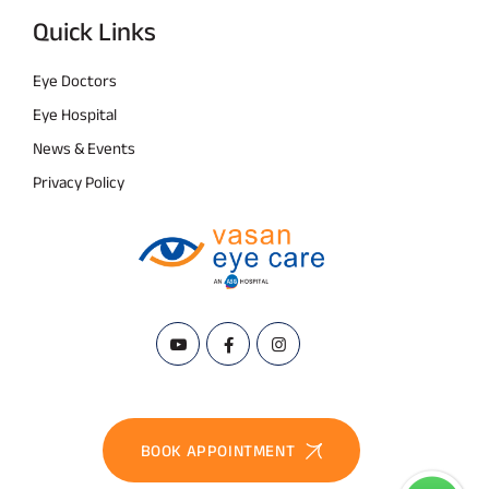
Quick Links
Eye Doctors
Eye Hospital
News & Events
Privacy Policy
BOOK APPOINTMENT