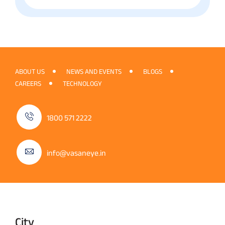
ABOUT US
NEWS AND EVENTS
BLOGS
CAREERS
TECHNOLOGY
1800 571 2222
info@vasaneye.in
City