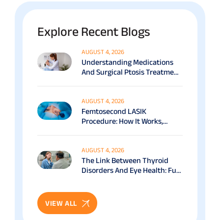
Explore Recent Blogs
AUGUST 4, 2026
Understanding Medications
And Surgical Ptosis Treatment
Options Explained
AUGUST 4, 2026
Femtosecond LASIK
Procedure: How It Works,
Benefits & Recovery Guide
AUGUST 4, 2026
The Link Between Thyroid
Disorders And Eye Health: Full
Patient Guide
VIEW ALL