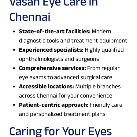
Vasan Eye Care in
Chennai
State-of-the-art facilities:
Modern
diagnostic tools and treatment equipment
Experienced specialists:
Highly qualified
ophthalmologists and surgeons
Comprehensive services:
From regular
eye exams to advanced surgical care
Accessible locations:
Multiple branches
across Chennai for your convenience
Patient-centric approach:
Friendly care
and personalized treatment plans
Caring for Your Eyes