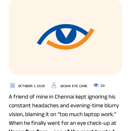
20
OCTOBER 1, 2025
VASAN EYE CARE
A friend of mine in Chennai kept ignoring his
constant headaches and evening-time blurry
vision, blaming it on “too much laptop work.”
When he finally went for an eye check-up at