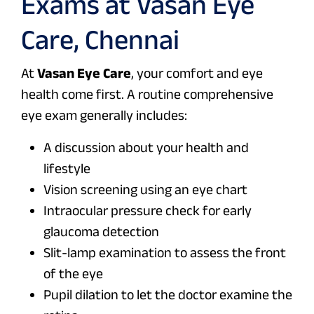
Exams at Vasan Eye
Care, Chennai
At
Vasan Eye Care
, your comfort and eye
health come first. A routine comprehensive
eye exam generally includes:
A discussion about your health and
lifestyle
Vision screening using an eye chart
Intraocular pressure check for early
glaucoma detection
Slit-lamp examination to assess the front
of the eye
Pupil dilation to let the doctor examine the