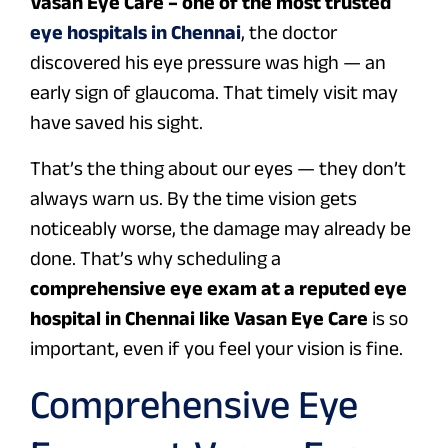
Vasan Eye Care – one of the most trusted
eye hospitals in Chennai
, the doctor
discovered his eye pressure was high — an
early sign of glaucoma. That timely visit may
have saved his sight.
That’s the thing about our eyes — they don’t
always warn us. By the time vision gets
noticeably worse, the damage may already be
done. That’s why scheduling a
comprehensive eye exam at a reputed eye
hospital in Chennai like Vasan Eye Care
is so
important, even if you feel your vision is fine.
Comprehensive Eye