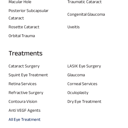
Macular Hole
Traumatic Cataract
Posterior Subcapsular
Congenital Glaucoma
Cataract
Rosette Cataract
Uveitis
Orbital Trauma
Treatments
Cataract Surgery
LASIK Eye Surgery
Squint Eye Treatment
Glaucoma
Retina Services
Corneal Services
Refractive Surgery
Oculoplasty
Contoura Vision
Dry Eye Treatment
Anti VEGF Agents
All Eye Treatment