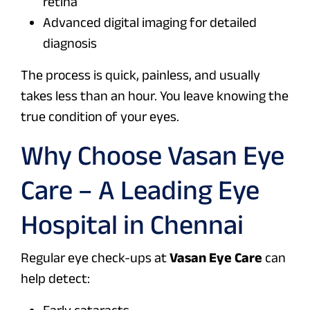
retina
Advanced digital imaging for detailed
diagnosis
The process is quick, painless, and usually
takes less than an hour. You leave knowing the
true condition of your eyes.
Why Choose Vasan Eye
Care – A Leading Eye
Hospital in Chennai
Regular eye check-ups at
Vasan Eye Care
can
help detect:
Early cataracts