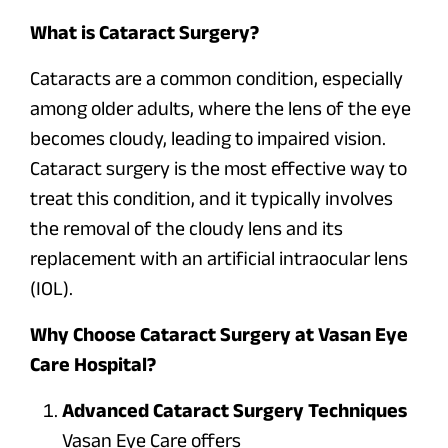
What is Cataract Surgery?
Cataracts are a common condition, especially
among older adults, where the lens of the eye
becomes cloudy, leading to impaired vision.
Cataract surgery is the most effective way to
treat this condition, and it typically involves
the removal of the cloudy lens and its
replacement with an artificial intraocular lens
(IOL).
Why Choose Cataract Surgery at Vasan Eye
Care Hospital?
Advanced Cataract Surgery Techniques
Vasan Eye Care offers