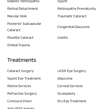
Diabetic Retinopathy
Squint
Retinal Detachment
Retinopathy Prematurity
Macular Hole
Traumatic Cataract
Posterior Subcapsular
Congenital Glaucoma
Cataract
Rosette Cataract
Uveitis
Orbital Trauma
Treatments
Cataract Surgery
LASIK Eye Surgery
Squint Eye Treatment
Glaucoma
Retina Services
Corneal Services
Refractive Surgery
Oculoplasty
Contoura Vision
Dry Eye Treatment
Anti VEGF Agents