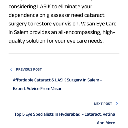
considering LASIK to eliminate your
dependence on glasses or need cataract
surgery to restore your vision, Vasan Eye Care
in Salem provides an all-encompassing, high-
quality solution for your eye care needs.
PREVIOUS POST
Affordable Cataract & LASIK Surgery In Salem –
Expert Advice From Vasan
NEXT POST
Top 5 Eye Specialists In Hyderabad – Cataract, Retina
And More