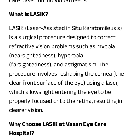
What is LASIK?
LASIK (Laser-Assisted in Situ Keratomileusis)
is a surgical procedure designed to correct
refractive vision problems such as myopia
(nearsightedness), hyperopia
(farsightedness), and astigmatism. The
procedure involves reshaping the cornea (the
clear front surface of the eye) using a laser,
which allows light entering the eye to be
properly focused onto the retina, resulting in
clearer vision.
Why Choose LASIK at Vasan Eye Care
Hospital?