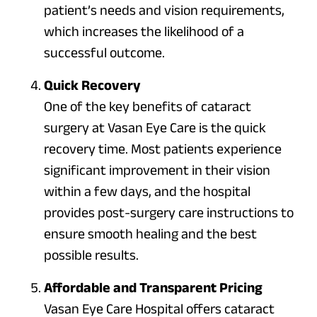
patient’s needs and vision requirements,
which increases the likelihood of a
successful outcome.
Quick Recovery
One of the key benefits of cataract
surgery at Vasan Eye Care is the quick
recovery time. Most patients experience
significant improvement in their vision
within a few days, and the hospital
provides post-surgery care instructions to
ensure smooth healing and the best
possible results.
Affordable and Transparent Pricing
Vasan Eye Care Hospital offers cataract