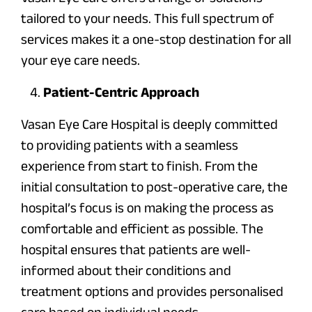
tailored to your needs. This full spectrum of
services makes it a one-stop destination for all
your eye care needs.
Patient-Centric Approach
Vasan Eye Care Hospital is deeply committed
to providing patients with a seamless
experience from start to finish. From the
initial consultation to post-operative care, the
hospital’s focus is on making the process as
comfortable and efficient as possible. The
hospital ensures that patients are well-
informed about their conditions and
treatment options and provides personalised
care based on individual needs.