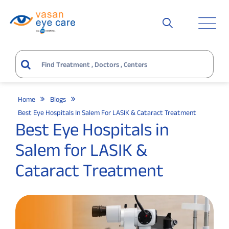
Home
Blogs
Best Eye Hospitals In Salem For LASIK & Cataract Treatment
Best Eye Hospitals in
Salem for LASIK &
Cataract Treatment