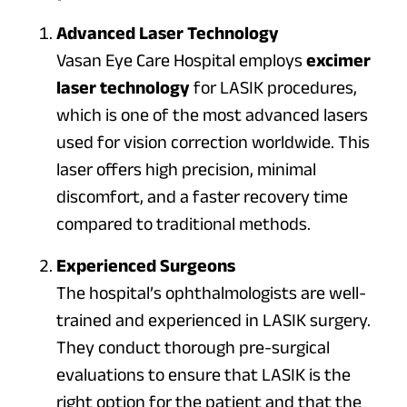
Advanced Laser Technology
Vasan Eye Care Hospital employs
excimer
laser technology
for LASIK procedures,
which is one of the most advanced lasers
used for vision correction worldwide. This
laser offers high precision, minimal
discomfort, and a faster recovery time
compared to traditional methods.
Experienced Surgeons
The hospital’s ophthalmologists are well-
trained and experienced in LASIK surgery.
They conduct thorough pre-surgical
evaluations to ensure that LASIK is the
right option for the patient and that the