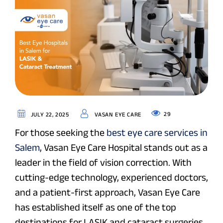
29
JULY 22, 2025
VASAN EYE CARE
For those seeking the
best eye care services in
Salem
, Vasan Eye Care Hospital stands out as a
leader in the field of vision correction. With
cutting-edge technology, experienced doctors,
and a patient-first approach, Vasan Eye Care
has established itself as one of the top
destinations for LASIK and cataract surgeries.