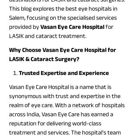
This blog explores the best eye hospitals in
Salem, focusing on the specialised services
provided by
Vasan Eye Care Hospital
for
LASIK and cataract treatment.
Why Choose Vasan Eye Care Hospital for
LASIK & Cataract Surgery?
Trusted Expertise and Experience
Vasan Eye Care Hospital is a name that is
synonymous with trust and expertise in the
realm of eye care. With a network of hospitals
across India, Vasan Eye Care has earned a
reputation for delivering world-class
treatment and services. The hospital’s team