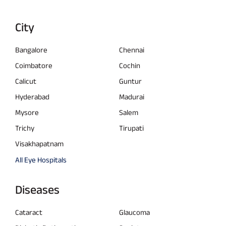
City
Bangalore
Chennai
Coimbatore
Cochin
Calicut
Guntur
Hyderabad
Madurai
Mysore
Salem
Trichy
Tirupati
Visakhapatnam
All Eye Hospitals
Diseases
Cataract
Glaucoma