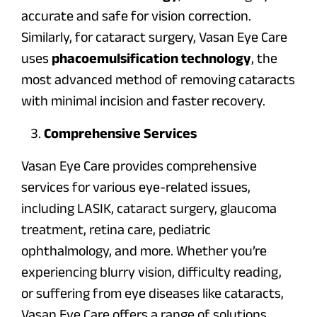
accurate and safe for vision correction.
Similarly, for cataract surgery, Vasan Eye Care
uses
phacoemulsification technology
, the
most advanced method of removing cataracts
with minimal incision and faster recovery.
Comprehensive Services
Vasan Eye Care provides comprehensive
services for various eye-related issues,
including LASIK, cataract surgery, glaucoma
treatment, retina care, pediatric
ophthalmology, and more. Whether you’re
experiencing blurry vision, difficulty reading,
or suffering from eye diseases like cataracts,
Vasan Eye Care offers a range of solutions