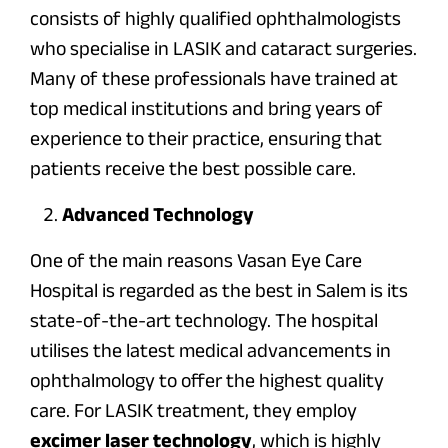
consists of highly qualified ophthalmologists
who specialise in LASIK and cataract surgeries.
Many of these professionals have trained at
top medical institutions and bring years of
experience to their practice, ensuring that
patients receive the best possible care.
Advanced Technology
One of the main reasons Vasan Eye Care
Hospital is regarded as the best in Salem is its
state-of-the-art technology. The hospital
utilises the latest medical advancements in
ophthalmology to offer the highest quality
care. For LASIK treatment, they employ
excimer laser technology
, which is highly