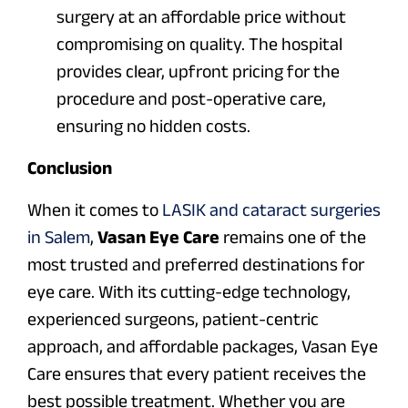
surgery at an affordable price without
compromising on quality. The hospital
provides clear, upfront pricing for the
procedure and post-operative care,
ensuring no hidden costs.
Conclusion
When it comes to
LASIK and cataract surgeries
in Salem
,
Vasan Eye Care
remains one of the
most trusted and preferred destinations for
eye care. With its cutting-edge technology,
experienced surgeons, patient-centric
approach, and affordable packages, Vasan Eye
Care ensures that every patient receives the
best possible treatment. Whether you are