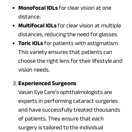
Monofocal IOLs
for clear vision at one
distance.
Multifocal IOLs
for clear vision at multiple
distances, reducing the need for glasses.
Toric IOLs
for patients with astigmatism.
This variety ensures that patients can
choose the right lens for their lifestyle and
vision needs.
Experienced Surgeons
Vasan Eye Care’s ophthalmologists are
experts in performing cataract surgeries
and have successfully treated thousands
of patients. They ensure that each
surgery is tailored to the individual