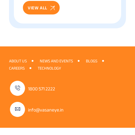
VIEW ALL
ABOUT US
NEWS AND EVENTS
BLOGS
CAREERS
TECHNOLOGY
1800 571 2222
info@vasaneye.in