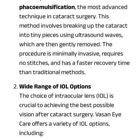
phacoemulsification
, the most advanced
technique in cataract surgery. This
method involves breaking up the cataract
into tiny pieces using ultrasound waves,
which are then gently removed. The
procedure is minimally invasive, requires
no stitches, and has a faster recovery time
than traditional methods.
Wide Range of IOL Options
The choice of intraocular lens (IOL) is
crucial to achieving the best possible
vision after cataract surgery. Vasan Eye
Care offers a variety of IOL options,
including: