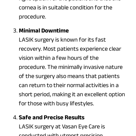
cornea is in suitable condition for the
procedure.
Minimal Downtime
LASIK surgery is known for its fast
recovery. Most patients experience clear
vision within a few hours of the
procedure. The minimally invasive nature
of the surgery also means that patients
can return to their normal activities in a
short period, making it an excellent option
for those with busy lifestyles.
Safe and Precise Results
LASIK surgery at Vasan Eye Care is
conducted with utmost precision,