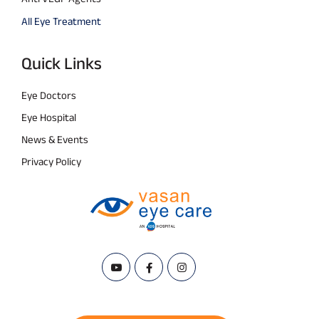
All Eye Treatment
Quick Links
Eye Doctors
Eye Hospital
News & Events
Privacy Policy