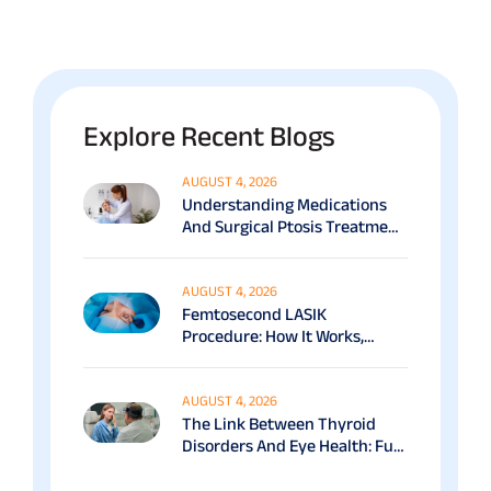
Explore Recent Blogs
AUGUST 4, 2026
Understanding Medications
And Surgical Ptosis Treatment
Options Explained
AUGUST 4, 2026
Femtosecond LASIK
Procedure: How It Works,
Benefits & Recovery Guide
AUGUST 4, 2026
The Link Between Thyroid
Disorders And Eye Health: Full
Patient Guide