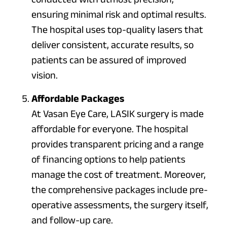
ensuring minimal risk and optimal results.
The hospital uses top-quality lasers that
deliver consistent, accurate results, so
patients can be assured of improved
vision.
Affordable Packages
At Vasan Eye Care, LASIK surgery is made
affordable for everyone. The hospital
provides transparent pricing and a range
of financing options to help patients
manage the cost of treatment. Moreover,
the comprehensive packages include pre-
operative assessments, the surgery itself,
and follow-up care.