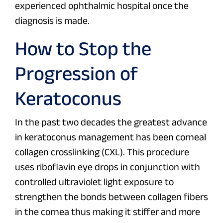
experienced ophthalmic hospital once the
diagnosis is made.
How to Stop the
Progression of
Keratoconus
In the past two decades the greatest advance
in keratoconus management has been corneal
collagen crosslinking (CXL). This procedure
uses riboflavin eye drops in conjunction with
controlled ultraviolet light exposure to
strengthen the bonds between collagen fibers
in the cornea thus making it stiffer and more