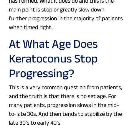
has formed. What it does do and this is the
main point is stop or greatly slow down
further progression in the majority of patients
when timed right.
At What Age Does
Keratoconus Stop
Progressing?
This is a very common question from patients,
and the truth is that there is no set age. For
many patients, progression slows in the mid-
to-late 30s. And then tends to stabilize by the
late 30’s to early 40’s.