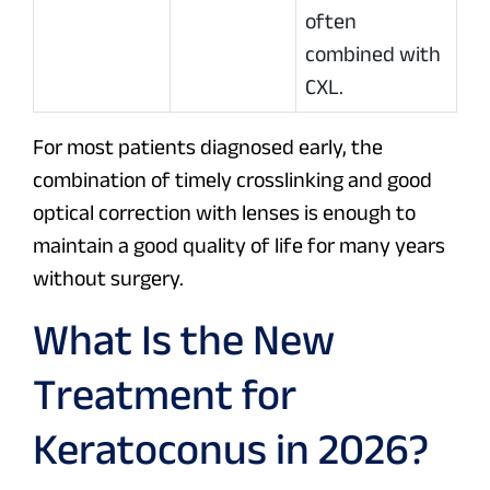
often
combined with
CXL.
For most patients diagnosed early, the
combination of timely crosslinking and good
optical correction with lenses is enough to
maintain a good quality of life for many years
without surgery.
What Is the New
Treatment for
Keratoconus in 2026?