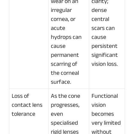
wear on an
clarity;
irregular
dense
cornea, or
central
acute
scars can
hydrops can
cause
cause
persistent
permanent
significant
scarring of
vision loss.
the corneal
surface.
Loss of
As the cone
Functional
contact lens
progresses,
vision
tolerance
even
becomes
specialised
very limited
rigid lenses
without