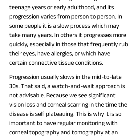
teenage years or early adulthood, and its
progression varies from person to person. In
some people it is a slow process which may
take many years. In others it progresses more
quickly, especially in those that frequently rub
their eyes, have allergies, or which have
certain connective tissue conditions.
Progression usually slows in the mid-to-late
30s. That said, a watch-and-wait approach is
not advisable. Because we see significant
vision loss and corneal scarring in the time the
disease is self plateauing. This is why it is so
important to have regular monitoring with
corneal topography and tomography at an