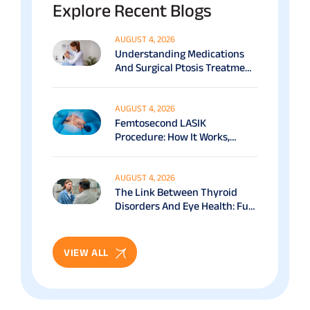
Explore Recent Blogs
AUGUST 4, 2026
Understanding Medications
And Surgical Ptosis Treatment
Options Explained
AUGUST 4, 2026
Femtosecond LASIK
Procedure: How It Works,
Benefits & Recovery Guide
AUGUST 4, 2026
The Link Between Thyroid
Disorders And Eye Health: Full
Patient Guide
VIEW ALL