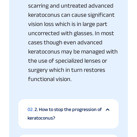
scarring and untreated advanced
keratoconus can cause significant
vision loss which is in large part
uncorrected with glasses. In most
cases though even advanced
keratoconus may be managed with
the use of specialized lenses or
surgery which in turn restores
functional vision.
02.
2. How to stop the progression of
keratoconus?