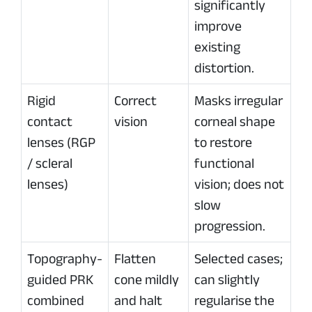
significantly
improve
existing
distortion.
Rigid
Correct
Masks irregular
contact
vision
corneal shape
lenses (RGP
to restore
/ scleral
functional
lenses)
vision; does not
slow
progression.
Topography-
Flatten
Selected cases;
guided PRK
cone mildly
can slightly
combined
and halt
regularise the