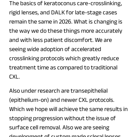
The basics of keratoconus care-crosslinking,
rigid lenses, and DALK for late-stage cases
remain the same in 2026. What is changing is
the way we do these things more accurately
and with less patient discomfort. We are
seeing wide adoption of accelerated
crosslinking protocols which greatly reduce
treatment time as compared to traditional
CXL.
Also under research are transepithelial
(epithelium-on) and newer CXL protocols.
Which we hope will achieve the same results in
stopping progression without the issue of
surface cell removal. Also we are seeing
development of custom made scleral lenses