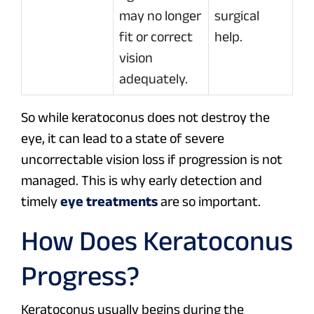
may no longer
surgical
fit or correct
help.
vision
adequately.
So while keratoconus does not destroy the
eye, it can lead to a state of severe
uncorrectable vision loss if progression is not
managed. This is why early detection and
timely
eye treatments
are so important.
How Does Keratoconus
Progress?
Keratoconus usually begins during the