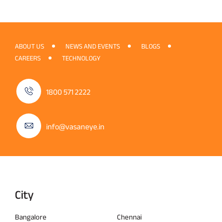
ABOUT US
NEWS AND EVENTS
BLOGS
CAREERS
TECHNOLOGY
1800 571 2222
info@vasaneye.in
City
Bangalore
Chennai