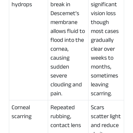
hydrops
break in
significant
Descemet’s
vision loss
membrane
though
allows fluid to
most cases
flood into the
gradually
cornea,
clear over
causing
weeks to
sudden
months,
severe
sometimes
clouding and
leaving
pain.
scarring.
Corneal
Repeated
Scars
scarring
rubbing,
scatter light
contact lens
and reduce