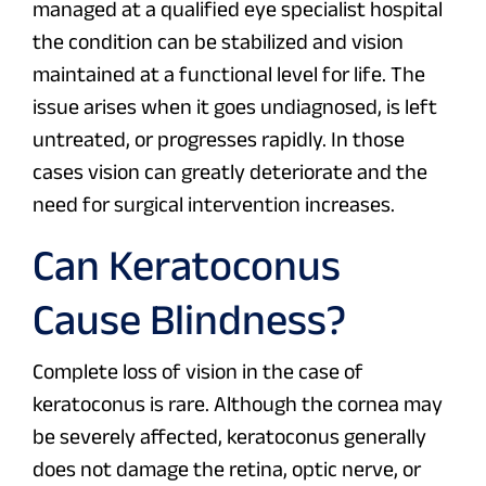
managed at a qualified eye specialist hospital
the condition can be stabilized and vision
maintained at a functional level for life. The
issue arises when it goes undiagnosed, is left
untreated, or progresses rapidly. In those
cases vision can greatly deteriorate and the
need for surgical intervention increases.
Can Keratoconus
Cause Blindness?
Complete loss of vision in the case of
keratoconus is rare. Although the cornea may
be severely affected, keratoconus generally
does not damage the retina, optic nerve, or