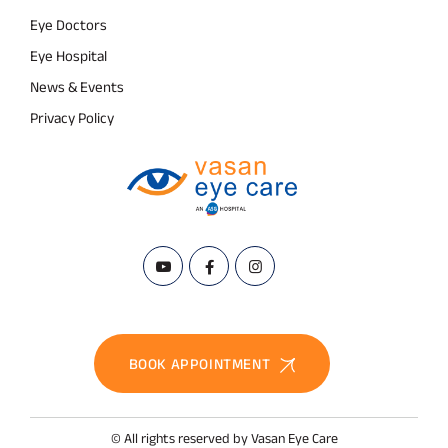
Eye Doctors
Eye Hospital
News & Events
Privacy Policy
BOOK APPOINTMENT
© All rights reserved by Vasan Eye Care