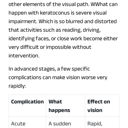
other elements of the visual path. WWhat can
happen with keratoconus is severe visual
impairment. Which is so blurred and distorted
that activities such as reading, driving,
identifying faces, or close work become either
very difficult or impossible without
intervention.
In advanced stages, a few specific
complications can make vision worse very
rapidly:
Complication
What
Effect on
happens
vision
Acute
A sudden
Rapid,