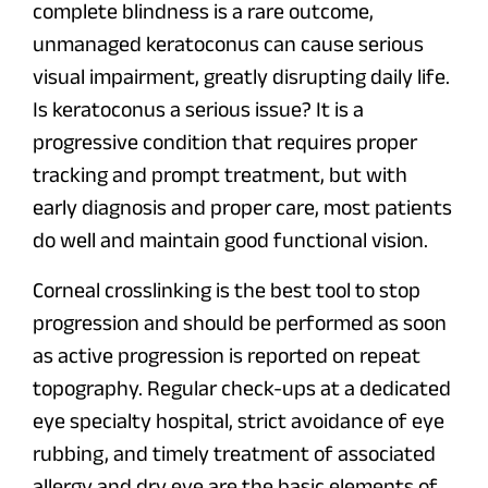
complete blindness is a rare outcome,
unmanaged keratoconus can cause serious
visual impairment, greatly disrupting daily life.
Is keratoconus a serious issue? It is a
progressive condition that requires proper
tracking and prompt treatment, but with
early diagnosis and proper care, most patients
do well and maintain good functional vision.
Corneal crosslinking is the best tool to stop
progression and should be performed as soon
as active progression is reported on repeat
topography. Regular check-ups at a dedicated
eye specialty hospital, strict avoidance of eye
rubbing, and timely treatment of associated
allergy and dry eye are the basic elements of