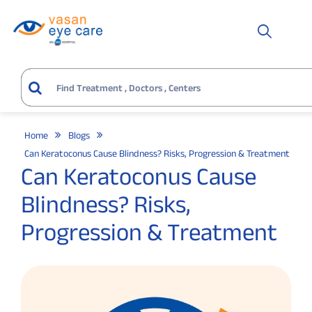
Home
Blogs
Can Keratoconus Cause Blindness? Risks, Progression & Treatment
Can Keratoconus Cause
Blindness? Risks,
Progression & Treatment