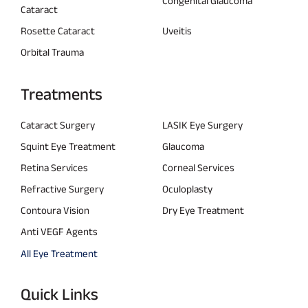
Congenital Glaucoma
Cataract
Rosette Cataract
Uveitis
Orbital Trauma
Treatments
Cataract Surgery
LASIK Eye Surgery
Squint Eye Treatment
Glaucoma
Retina Services
Corneal Services
Refractive Surgery
Oculoplasty
Contoura Vision
Dry Eye Treatment
Anti VEGF Agents
All Eye Treatment
Quick Links