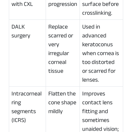
with CXL
progression
surface before
crosslinking.
DALK
Replace
Used in
surgery
scarred or
advanced
very
keratoconus
irregular
when cornea is
corneal
too distorted
tissue
or scarred for
lenses.
Intracorneal
Flatten the
Improves
ring
cone shape
contact lens
segments
mildly
fitting and
(ICRS)
sometimes
unaided vision;