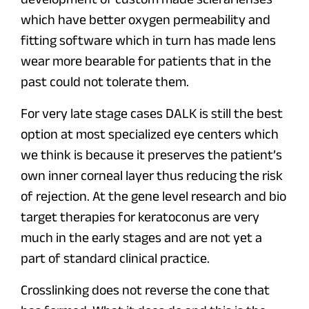
which have better oxygen permeability and
fitting software which in turn has made lens
wear more bearable for patients that in the
past could not tolerate them.
For very late stage cases DALK is still the best
option at most specialized eye centers which
we think is because it preserves the patient’s
own inner corneal layer thus reducing the risk
of rejection. At the gene level research and bio
target therapies for keratoconus are very
much in the early stages and are not yet a
part of standard clinical practice.
Crosslinking does not reverse the cone that