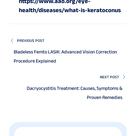
https://www.aao.org/eye-
health/diseases/what-is-keratoconus
PREVIOUS POST
Bladeless Femto LASIK: Advanced Vision Correction
Procedure Explained
NEXT POST
Dacryocystitis Treatment: Causes, Symptoms &
Proven Remedies