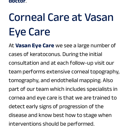
doctor
.
Corneal Care at Vasan
Eye Care
At
Vasan Eye Care
we see a large number of
cases of keratoconus. During the initial
consultation and at each follow-up visit our
team performs extensive corneal topography,
tomography, and endothelial mapping. Also
part of our team which includes specialists in
cornea and eye care is that we are trained to
detect early signs of progression of the
disease and know best how to stage when
interventions should be performed.