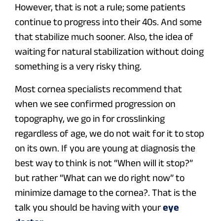
However, that is not a rule; some patients
continue to progress into their 40s. And some
that stabilize much sooner. Also, the idea of
waiting for natural stabilization without doing
something is a very risky thing.
Most cornea specialists recommend that
when we see confirmed progression on
topography, we go in for crosslinking
regardless of age, we do not wait for it to stop
on its own. If you are young at diagnosis the
best way to think is not “When will it stop?”
but rather “What can we do right now” to
minimize damage to the cornea?. That is the
talk you should be having with your
eye