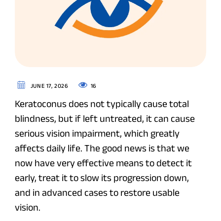
16
JUNE 17, 2026
Keratoconus does not typically cause total
blindness, but if left untreated, it can cause
serious vision impairment, which greatly
affects daily life. The good news is that we
now have very effective means to detect it
early, treat it to slow its progression down,
and in advanced cases to restore usable
vision.