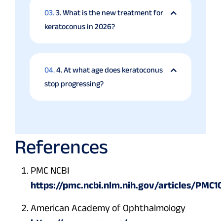
03.
3. What is the new treatment for
keratoconus in 2026?
04.
4. At what age does keratoconus
stop progressing?
References
PMC NCBI
https://pmc.ncbi.nlm.nih.gov/articles/PMC
American Academy of Ophthalmology