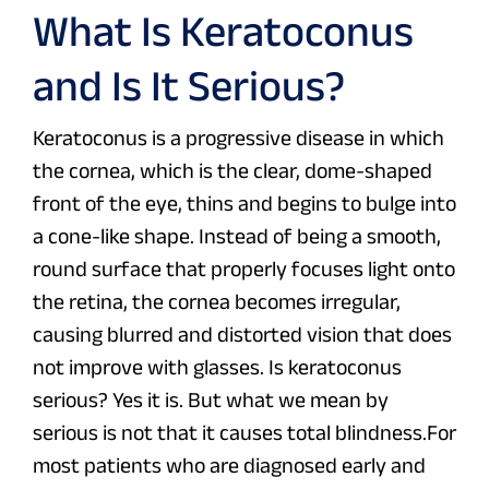
What Is Keratoconus
and Is It Serious?
Keratoconus is a progressive disease in which
the cornea, which is the clear, dome-shaped
front of the eye, thins and begins to bulge into
a cone-like shape. Instead of being a smooth,
round surface that properly focuses light onto
the retina, the cornea becomes irregular,
causing blurred and distorted vision that does
not improve with glasses. Is keratoconus
serious? Yes it is. But what we mean by
serious is not that it causes total blindness.For
most patients who are diagnosed early and