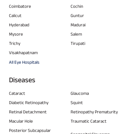
Coimbatore
Cochin
Calicut
Guntur
Hyderabad
Madurai
Mysore
Salem
Trichy
Tirupati
Visakhapatnam
All Eye Hospitals
Diseases
Cataract
Glaucoma
Diabetic Retinopathy
Squint
Retinal Detachment
Retinopathy Prematurity
Macular Hole
Traumatic Cataract
Posterior Subcapsular