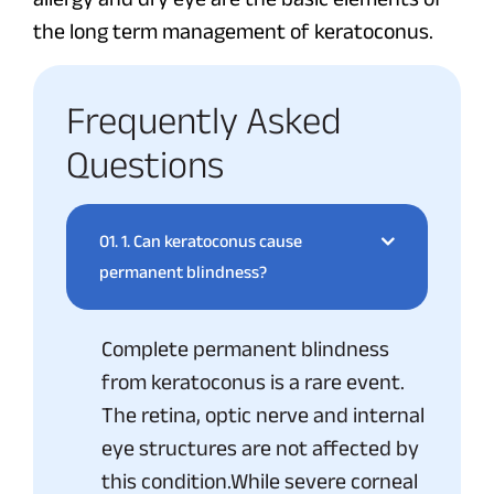
the long term management of keratoconus.
Frequently Asked
Questions
01.
1. Can keratoconus cause
permanent blindness?
Complete permanent blindness
from keratoconus is a rare event.
The retina, optic nerve and internal
eye structures are not affected by
this condition.While severe corneal