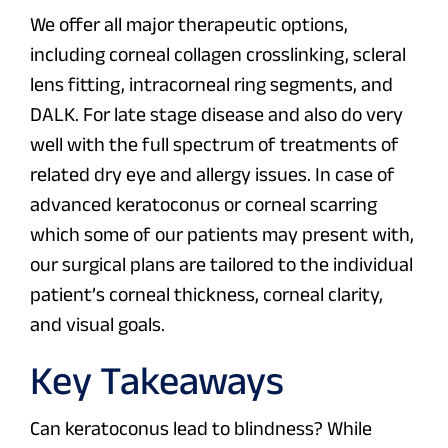
We offer all major therapeutic options,
including corneal collagen crosslinking, scleral
lens fitting, intracorneal ring segments, and
DALK. For late stage disease and also do very
well with the full spectrum of treatments of
related dry eye and allergy issues. In case of
advanced keratoconus or corneal scarring
which some of our patients may present with,
our surgical plans are tailored to the individual
patient’s corneal thickness, corneal clarity,
and visual goals.
Key Takeaways
Can keratoconus lead to blindness? While