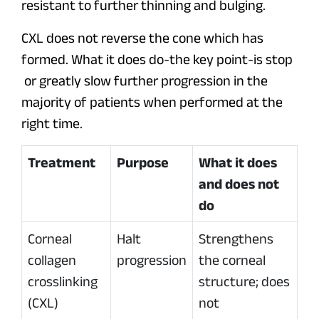
resistant to further thinning and bulging.
CXL does not reverse the cone which has
formed. What it does do-the key point-is stop
or greatly slow further progression in the
majority of patients when performed at the
right time.
Treatment
Purpose
What it does
and does not
do
Corneal
Halt
Strengthens
collagen
progression
the corneal
crosslinking
structure; does
(CXL)
not