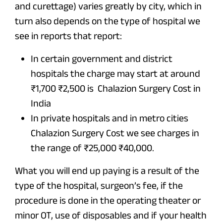
and curettage) varies greatly by city, which in
turn also depends on the type of hospital we
see in reports that report:
In certain government and district
hospitals the charge may start at around
₹1,700 ₹2,500 is Chalazion Surgery Cost in
India
In private hospitals and in metro cities
Chalazion Surgery Cost we see charges in
the range of ₹25,000 ₹40,000.
What you will end up paying is a result of the
type of the hospital, surgeon’s fee, if the
procedure is done in the operating theater or
minor OT, use of disposables and if your health