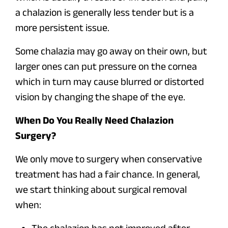
a chalazion is generally less tender but is a
more persistent issue.
Some chalazia may go away on their own, but
larger ones can put pressure on the cornea
which in turn may cause blurred or distorted
vision by changing the shape of the eye.
When Do You Really Need Chalazion
Surgery?
We only move to surgery when conservative
treatment has had a fair chance. In general,
we start thinking about surgical removal
when: