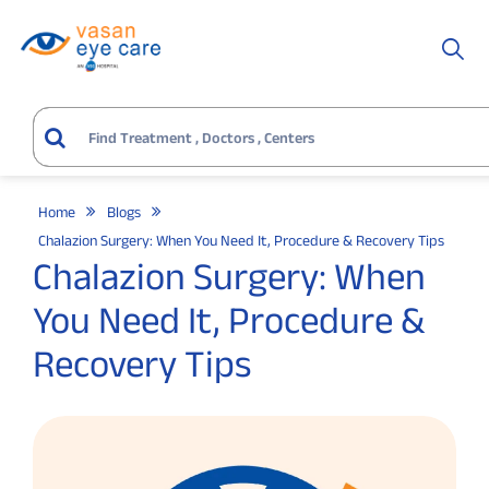
Home
Blogs
Chalazion Surgery: When You Need It, Procedure & Recovery Tips
Chalazion Surgery: When
You Need It, Procedure &
Recovery Tips