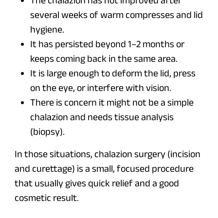
The chalazion has not improved after
several weeks of warm compresses and lid
hygiene.
It has persisted beyond 1–2 months or
keeps coming back in the same area.
It is large enough to deform the lid, press
on the eye, or interfere with vision.
There is concern it might not be a simple
chalazion and needs tissue analysis
(biopsy).
In those situations, chalazion surgery (incision
and curettage) is a small, focused procedure
that usually gives quick relief and a good
cosmetic result.