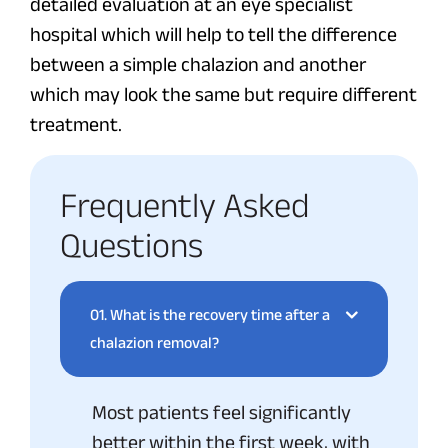
detailed evaluation at an eye specialist
hospital which will help to tell the difference
between a simple chalazion and another
which may look the same but require different
treatment.
Frequently Asked
Questions
01.
What is the recovery time after a
chalazion removal?
Most patients feel significantly
better within the first week, with