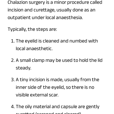
Chalazion surgery is a minor procedure called
incision and curettage, usually done as an
outpatient under local anaesthesia.
Typically, the steps are:
The eyelid is cleaned and numbed with
local anaesthetic.
A small clamp may be used to hold the lid
steady.
A tiny incision is made, usually from the
inner side of the eyelid, so there is no
visible external scar.
The oily material and capsule are gently