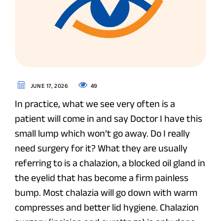
49
JUNE 17, 2026
In practice, what we see very often is a
patient will come in and say Doctor I have this
small lump which won’t go away. Do I really
need surgery for it? What they are usually
referring to is a chalazion, a blocked oil gland in
the eyelid that has become a firm painless
bump. Most chalazia will go down with warm
compresses and better lid hygiene. Chalazion