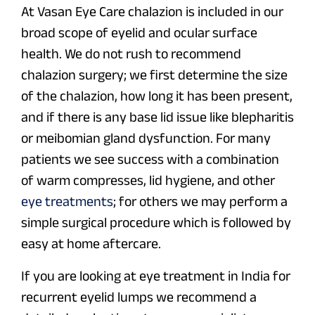
At Vasan Eye Care chalazion is included in our
broad scope of eyelid and ocular surface
health. We do not rush to recommend
chalazion surgery; we first determine the size
of the chalazion, how long it has been present,
and if there is any base lid issue like blepharitis
or meibomian gland dysfunction. For many
patients we see success with a combination
of warm compresses, lid hygiene, and other
eye treatments
; for others we may perform a
simple surgical procedure which is followed by
easy at home aftercare.
If you are looking at eye treatment in India for
recurrent eyelid lumps we recommend a