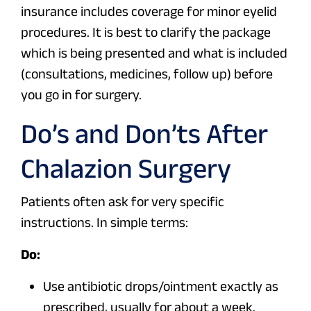
insurance includes coverage for minor eyelid
procedures. It is best to clarify the package
which is being presented and what is included
(consultations, medicines, follow up) before
you go in for surgery.
Do’s and Don’ts After
Chalazion Surgery
Patients often ask for very specific
instructions. In simple terms:
Do:
Use antibiotic drops/ointment exactly as
prescribed, usually for about a week.