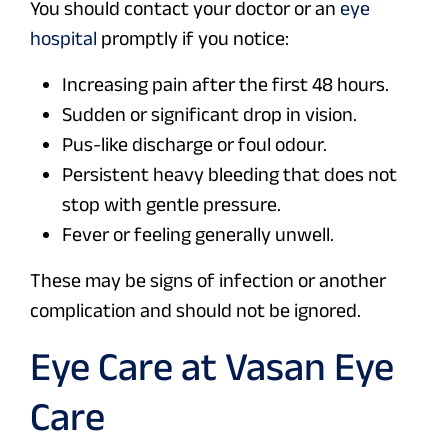
You should contact your doctor or an
eye
hospital
promptly if you notice:
Increasing pain after the first 48 hours.
Sudden or significant drop in vision.
Pus-like discharge or foul odour.
Persistent heavy bleeding that does not
stop with gentle pressure.
Fever or feeling generally unwell.
These may be signs of infection or another
complication and should not be ignored.
Eye Care at Vasan Eye
Care