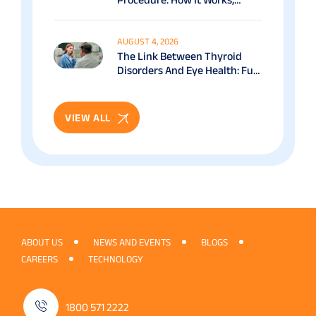
Benefits & Recovery Guide
AUGUST 4, 2026
The Link Between Thyroid
Disorders And Eye Health: Full
Patient Guide
VIEW ALL
ABOUT US
NEWS AND EVENTS
BLOGS
CAREERS
TECHNOLOGY
1800 571 2222