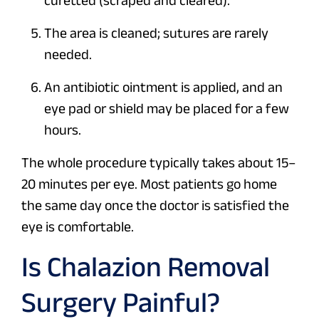
curetted (scraped and cleared).
The area is cleaned; sutures are rarely
needed.
An antibiotic ointment is applied, and an
eye pad or shield may be placed for a few
hours.
The whole procedure typically takes about 15–
20 minutes per eye. Most patients go home
the same day once the doctor is satisfied the
eye is comfortable.
Is Chalazion Removal
Surgery Painful?