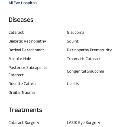
All Eye Hospitals
Diseases
Cataract
Glaucoma
Diabetic Retinopathy
Squint
Retinal Detachment
Retinopathy Prematurity
Macular Hole
Traumatic Cataract
Posterior Subcapsular
Congenital Glaucoma
Cataract
Rosette Cataract
Uveitis
Orbital Trauma
Treatments
Cataract Surgery
LASIK Eye Surgery