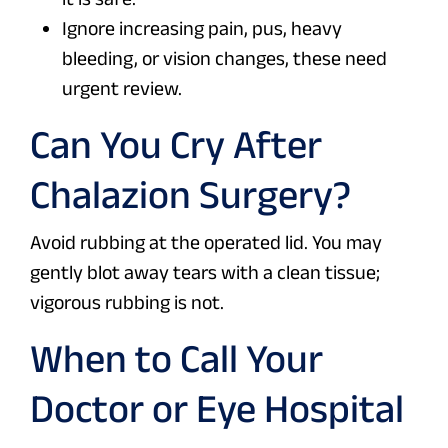
Ignore increasing pain, pus, heavy
bleeding, or vision changes, these need
urgent review.
Can You Cry After
Chalazion Surgery?
Avoid rubbing at the operated lid. You may
gently blot away tears with a clean tissue;
vigorous rubbing is not.
When to Call Your
Doctor or Eye Hospital