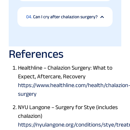
04.
Can I cry after chalazion surgery?
References
Healthline – Chalazion Surgery: What to
Expect, Aftercare, Recovery
https://www.healthline.com/health/chalazion
surgery
NYU Langone – Surgery for Stye (includes
chalazion)
https://nyulangone.org/conditions/stye/trea