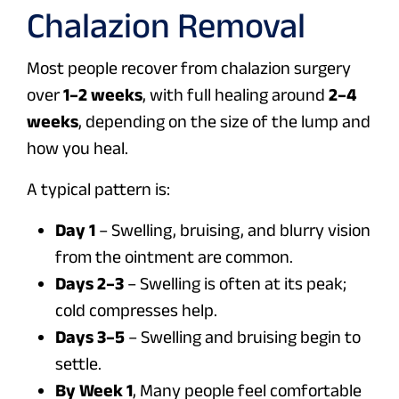
Chalazion Removal
Most people recover from chalazion surgery
over
1–2 weeks
, with full healing around
2–4
weeks
, depending on the size of the lump and
how you heal.
A typical pattern is:
Day 1
– Swelling, bruising, and blurry vision
from the ointment are common.
Days 2–3
– Swelling is often at its peak;
cold compresses help.
Days 3–5
– Swelling and bruising begin to
settle.
By Week 1
, Many people feel comfortable