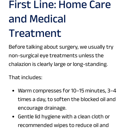
First Line: Home Care
and Medical
Treatment
Before talking about surgery, we usually try
non-surgical eye treatments unless the
chalazion is clearly large or long-standing.
That includes:
Warm compresses for 10–15 minutes, 3–4
times a day, to soften the blocked oil and
encourage drainage.
Gentle lid hygiene with a clean cloth or
recommended wipes to reduce oil and