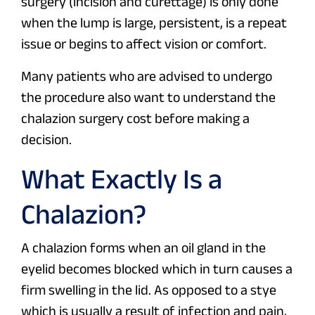
surgery (incision and curettage) is only done
when the lump is large, persistent, is a repeat
issue or begins to affect vision or comfort.
Many patients who are advised to undergo
the procedure also want to understand the
chalazion surgery cost before making a
decision.
What Exactly Is a
Chalazion?
A chalazion forms when an oil gland in the
eyelid becomes blocked which in turn causes a
firm swelling in the lid. As opposed to a stye
which is usually a result of infection and pain,