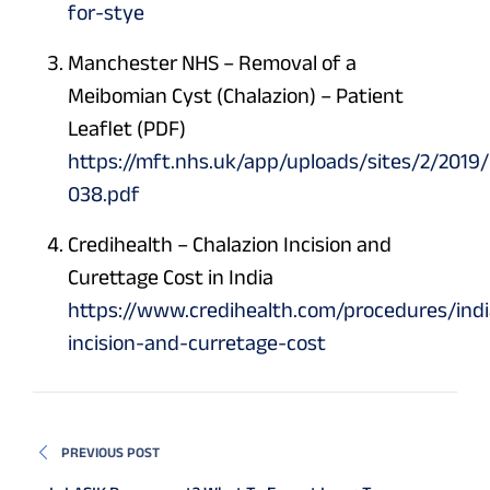
for-stye
Manchester NHS – Removal of a
Meibomian Cyst (Chalazion) – Patient
Leaflet (PDF)
https://mft.nhs.uk/app/uploads/sites/2/2019
038.pdf
Credihealth – Chalazion Incision and
Curettage Cost in India
https://www.credihealth.com/procedures/indi
incision-and-curretage-cost
PREVIOUS POST