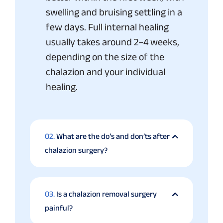
swelling and bruising settling in a
few days. Full internal healing
usually takes around 2–4 weeks,
depending on the size of the
chalazion and your individual
healing.
02.
What are the do’s and don’ts after
chalazion surgery?
03.
Is a chalazion removal surgery
painful?