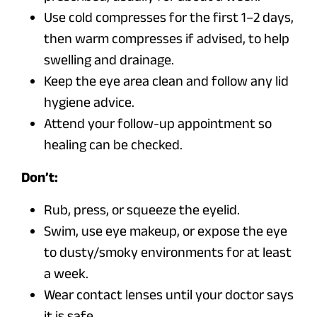
Use cold compresses for the first 1–2 days,
then warm compresses if advised, to help
swelling and drainage.
Keep the eye area clean and follow any lid
hygiene advice.
Attend your follow-up appointment so
healing can be checked.
Don’t:
Rub, press, or squeeze the eyelid.
Swim, use eye makeup, or expose the eye
to dusty/smoky environments for at least
a week.
Wear contact lenses until your doctor says
it is safe.