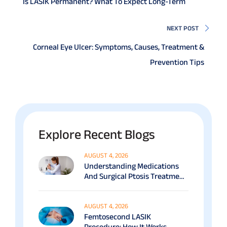
Is LASIK Permanent? What To Expect Long-Term
NEXT POST
Corneal Eye Ulcer: Symptoms, Causes, Treatment &
Prevention Tips
Explore Recent Blogs
AUGUST 4, 2026
Understanding Medications
And Surgical Ptosis Treatment
Options Explained
AUGUST 4, 2026
Femtosecond LASIK
Procedure: How It Works,