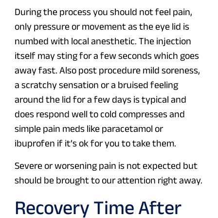
During the process you should not feel pain,
only pressure or movement as the eye lid is
numbed with local anesthetic. The injection
itself may sting for a few seconds which goes
away fast. Also post procedure mild soreness,
a scratchy sensation or a bruised feeling
around the lid for a few days is typical and
does respond well to cold compresses and
simple pain meds like paracetamol or
ibuprofen if it’s ok for you to take them.
Severe or worsening pain is not expected but
should be brought to our attention right away.
Recovery Time After