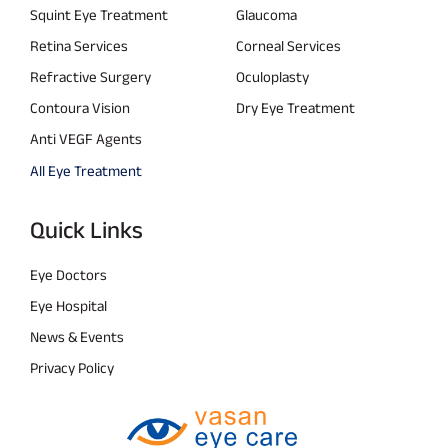
Squint Eye Treatment
Glaucoma
Retina Services
Corneal Services
Refractive Surgery
Oculoplasty
Contoura Vision
Dry Eye Treatment
Anti VEGF Agents
All Eye Treatment
Quick Links
Eye Doctors
Eye Hospital
News & Events
Privacy Policy