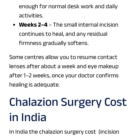
enough for normal desk work and daily
activities.
Weeks 2–4
– The small internal incision
continues to heal, and any residual
firmness gradually softens.
Some centres allow you to resume contact
lenses after about a week and eye makeup
after 1–2 weeks, once your doctor confirms
healing is adequate.
Chalazion Surgery Cost
in India
In India the chalazion surgery cost (incision