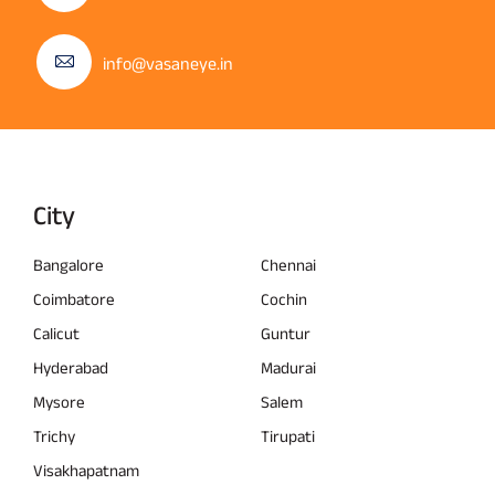
info@vasaneye.in
City
Bangalore
Chennai
Coimbatore
Cochin
Calicut
Guntur
Hyderabad
Madurai
Mysore
Salem
Trichy
Tirupati
Visakhapatnam