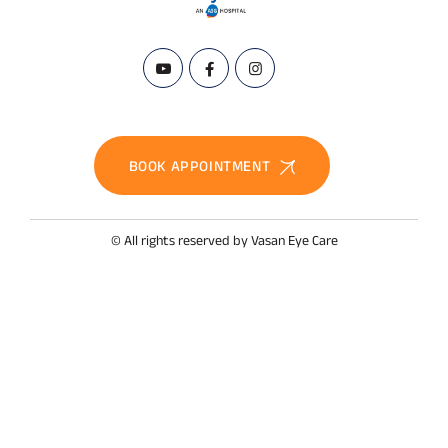
BOOK APPOINTMENT
© All rights reserved by Vasan Eye Care