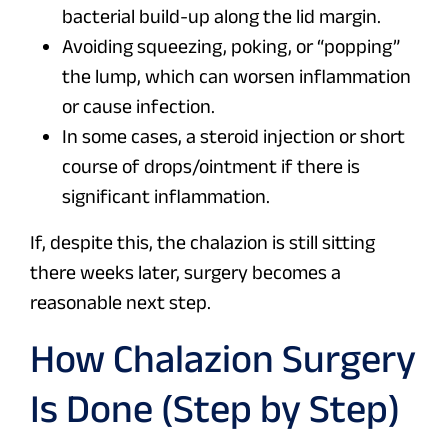
bacterial build-up along the lid margin.
Avoiding squeezing, poking, or “popping”
the lump, which can worsen inflammation
or cause infection.
In some cases, a steroid injection or short
course of drops/ointment if there is
significant inflammation.
If, despite this, the chalazion is still sitting
there weeks later, surgery becomes a
reasonable next step.
How Chalazion Surgery
Is Done (Step by Step)