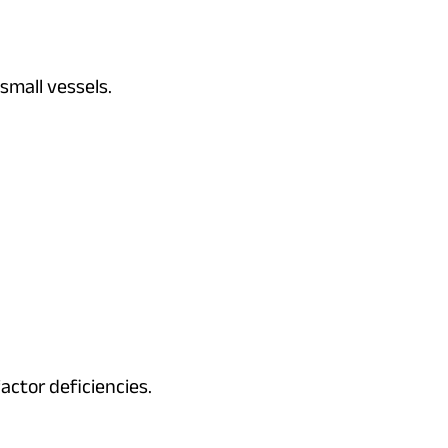
 small vessels.
actor deficiencies.