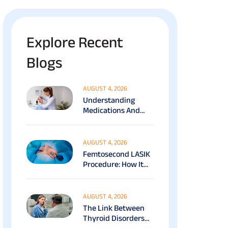
Explore Recent
Blogs
AUGUST 4, 2026
Understanding
Medications And
Surgical Ptosis
Treatment Options
Explained
AUGUST 4, 2026
Femtosecond LASIK
Procedure: How It
Works, Benefits &
Recovery Guide
AUGUST 4, 2026
The Link Between
Thyroid Disorders