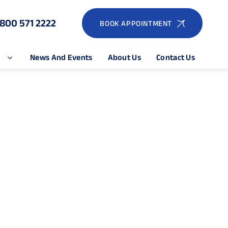
1800 571 2222
BOOK APPOINTMENT
e
News And Events
About Us
Contact Us