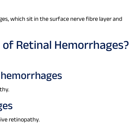
, which sit in the surface nerve fibre layer and
 of Retinal Hemorrhages?
t) hemorrhages
thy.
ges
ive retinopathy.