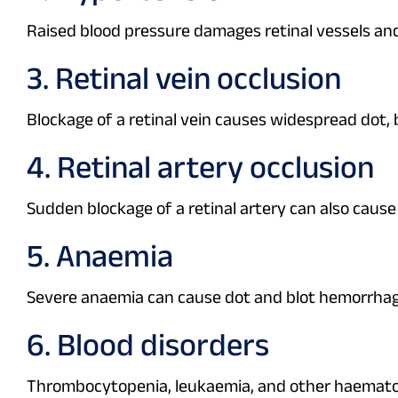
Raised blood pressure damages retinal vessels an
3. Retinal vein occlusion
Blockage of a retinal vein causes widespread dot, 
4. Retinal artery occlusion
Sudden blockage of a retinal artery can also cau
5. Anaemia
Severe anaemia can cause dot and blot hemorrhag
6. Blood disorders
Thrombocytopenia, leukaemia, and other haematolo