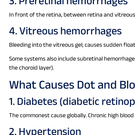
3. Preretinal hemorrhages
In front of the retina, between retina and vitreous
4. Vitreous hemorrhages
Bleeding into the vitreous gel; causes sudden float
Some systems also include subretinal hemorrhages
the choroid layer).
What Causes Dot and Bl
1. Diabetes (diabetic retino
The commonest cause globally. Chronic high blood 
2. Hypertension