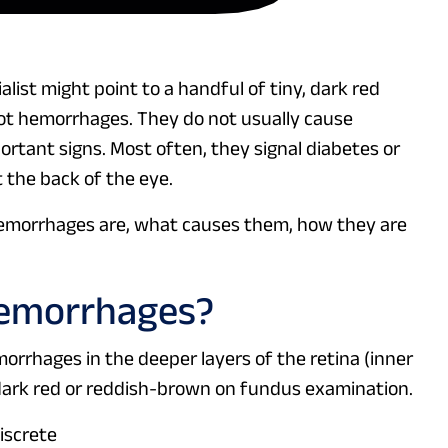
alist might point to a handful of tiny, dark red
lot hemorrhages. They do not usually cause
ortant signs. Most often, they signal diabetes or
t the back of the eye.
hemorrhages are, what causes them, how they are
Hemorrhages?
rrhages in the deeper layers of the retina (inner
 dark red or reddish-brown on fundus examination.
iscrete