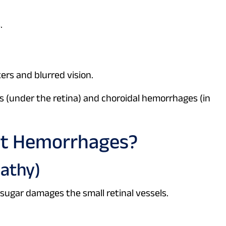
.
ers and blurred vision.
 (under the retina) and choroidal hemorrhages (in
ot Hemorrhages?
pathy)
sugar damages the small retinal vessels.