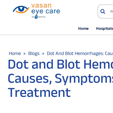
Home
Hospital
Home
Blogs
Dot And Blot Hemorrhages: Ca
Dot and Blot Hem
Causes, Symptom
Treatment