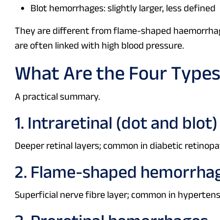
Blot hemorrhages: slightly larger, less defined
They are different from flame-shaped haemorrhages
are often linked with high blood pressure.
What Are the Four Types
A practical summary.
1. Intraretinal (dot and blo
Deeper retinal layers; common in diabetic retinopa
2. Flame-shaped hemorrha
Superficial nerve fibre layer; common in hypertens