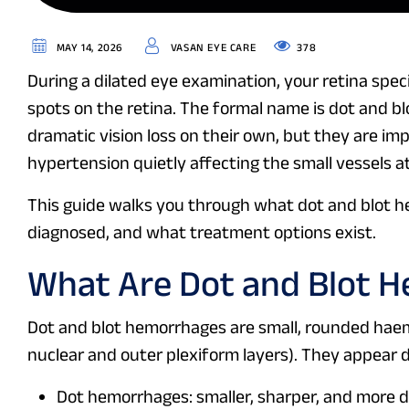
378
MAY 14, 2026
VASAN EYE CARE
During a dilated eye examination, your retina speci
spots on the retina. The formal name is dot and b
dramatic vision loss on their own, but they are imp
hypertension quietly affecting the small vessels a
This guide walks you through what dot and blot 
diagnosed, and what treatment options exist.
What Are Dot and Blot 
Dot and blot hemorrhages are small, rounded haemo
nuclear and outer plexiform layers). They appear
Dot hemorrhages: smaller, sharper, and more d