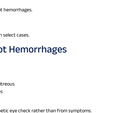
ot hemorrhages.
n select cases.
ot Hemorrhages
vitreous
es
betic eye check rather than from symptoms.