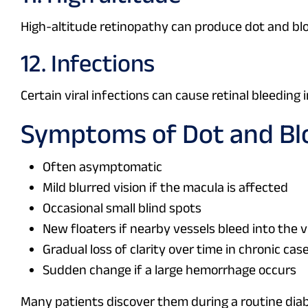
High-altitude retinopathy can produce dot and bl
12. Infections
Certain viral infections can cause retinal bleeding i
Symptoms of Dot and Bl
Often asymptomatic
Mild blurred vision if the macula is affected
Occasional small blind spots
New floaters if nearby vessels bleed into the 
Gradual loss of clarity over time in chronic cas
Sudden change if a large hemorrhage occurs
Many patients discover them during a routine dia