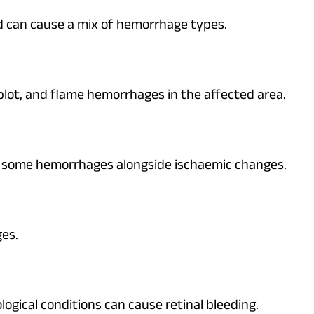
d can cause a mix of hemorrhage types.
blot, and flame hemorrhages in the affected area.
se some hemorrhages alongside ischaemic changes.
es.
gical conditions can cause retinal bleeding.