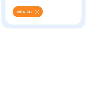
And Eye Health: Full
Patient Guide
VIEW ALL