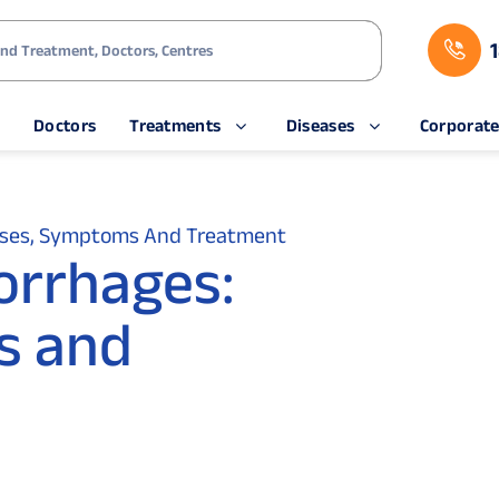
s
Doctors
Treatments
Diseases
Corporat
uses, Symptoms And Treatment
orrhages:
s and