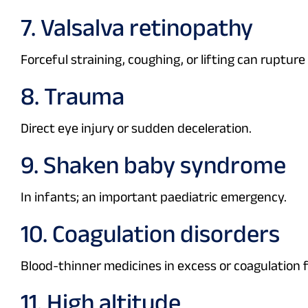
7. Valsalva retinopathy
Forceful straining, coughing, or lifting can rupture
8. Trauma
Direct eye injury or sudden deceleration.
9. Shaken baby syndrome
In infants; an important paediatric emergency.
10. Coagulation disorders
Blood-thinner medicines in excess or coagulation f
11. High altitude