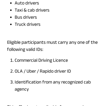
Auto drivers
Taxi & cab drivers
Bus drivers
Truck drivers
Eligible participants must carry any one of the
following valid IDs:
Commercial Driving Licence
OLA / Uber / Rapido driver ID
Identification from any recognized cab
agency