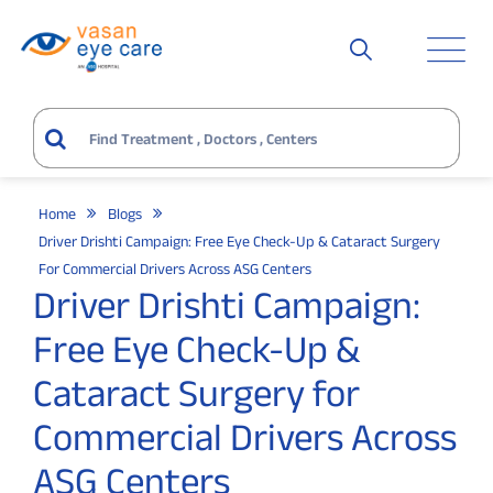
Home
Blogs
Driver Drishti Campaign: Free Eye Check-Up & Cataract Surgery
For Commercial Drivers Across ASG Centers
Driver Drishti Campaign:
Free Eye Check-Up &
Cataract Surgery for
Commercial Drivers Across
ASG Centers