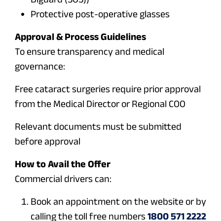
Protective post-operative glasses
Approval & Process Guidelines
To ensure transparency and medical
governance:
Free cataract surgeries require prior approval
from the Medical Director or Regional COO
Relevant documents must be submitted
before approval
How to Avail the Offer
Commercial drivers can:
Book an appointment on the website or by
calling the toll free numbers
1800 571 2222