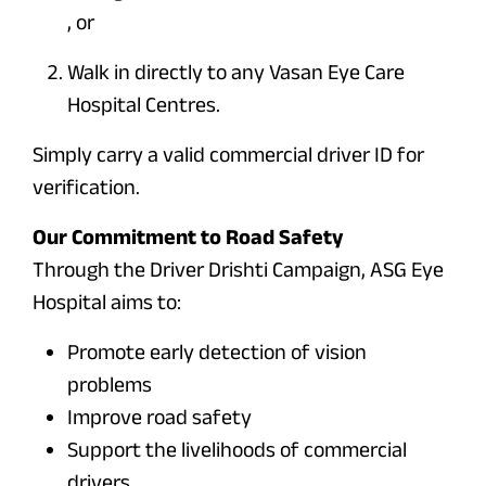
, or
Walk in directly to any Vasan Eye Care
Hospital Centres.
Simply carry a valid commercial driver ID for
verification.
Our Commitment to Road Safety
Through the Driver Drishti Campaign, ASG Eye
Hospital aims to:
Promote early detection of vision
problems
Improve road safety
Support the livelihoods of commercial
drivers