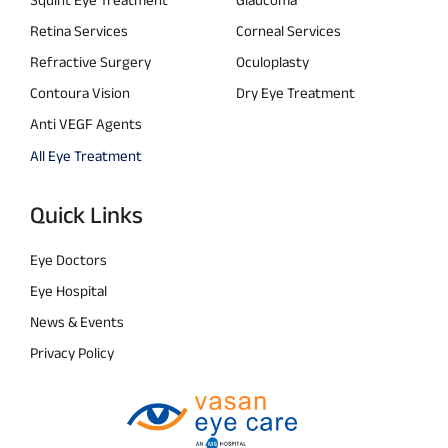
Retina Services
Corneal Services
Refractive Surgery
Oculoplasty
Contoura Vision
Dry Eye Treatment
Anti VEGF Agents
All Eye Treatment
Quick Links
Eye Doctors
Eye Hospital
News & Events
Privacy Policy