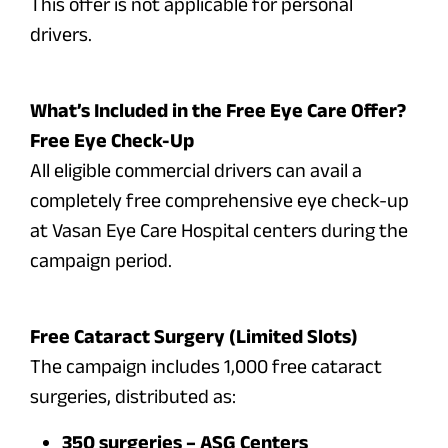
This offer is not applicable for personal
drivers.
What’s Included in the Free Eye Care Offer?
Free Eye Check-Up
All eligible commercial drivers can avail a
completely free comprehensive eye check-up
at Vasan Eye Care Hospital centers during the
campaign period.
Free Cataract Surgery (Limited Slots)
The campaign includes 1,000 free cataract
surgeries, distributed as:
350 surgeries – ASG Centers