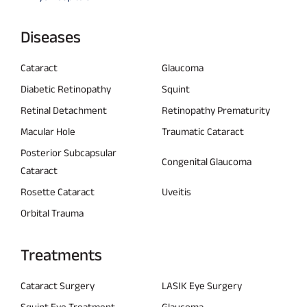
Diseases
Cataract
Glaucoma
Diabetic Retinopathy
Squint
Retinal Detachment
Retinopathy Prematurity
Macular Hole
Traumatic Cataract
Posterior Subcapsular
Congenital Glaucoma
Cataract
Rosette Cataract
Uveitis
Orbital Trauma
Treatments
Cataract Surgery
LASIK Eye Surgery
Squint Eye Treatment
Glaucoma