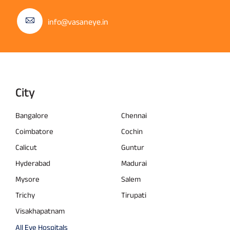
info@vasaneye.in
City
Bangalore
Chennai
Coimbatore
Cochin
Calicut
Guntur
Hyderabad
Madurai
Mysore
Salem
Trichy
Tirupati
Visakhapatnam
All Eye Hospitals