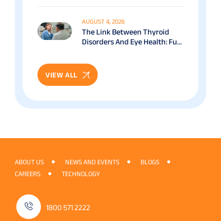
Benefits & Recovery Guide
AUGUST 4, 2026
The Link Between Thyroid
Disorders And Eye Health: Full
Patient Guide
VIEW ALL
ABOUT US
NEWS AND EVENTS
BLOGS
CAREERS
TECHNOLOGY
1800 571 2222