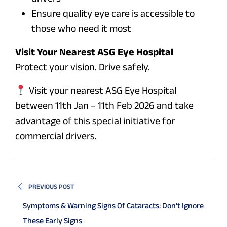
Ensure quality eye care is accessible to
those who need it most
Visit Your Nearest ASG Eye Hospital
Protect your vision. Drive safely.
Visit your nearest ASG Eye Hospital
between 11th Jan – 11th Feb 2026 and take
advantage of this special initiative for
commercial drivers.
PREVIOUS POST
Symptoms & Warning Signs Of Cataracts: Don’t Ignore
These Early Signs