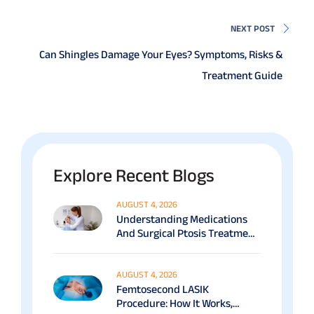
NEXT POST
Can Shingles Damage Your Eyes? Symptoms, Risks &
Treatment Guide
Explore Recent Blogs
AUGUST 4, 2026
Understanding Medications
And Surgical Ptosis Treatment
Options Explained
AUGUST 4, 2026
Femtosecond LASIK
Procedure: How It Works,