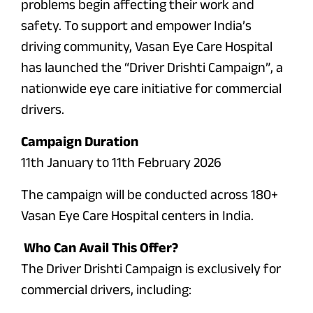
problems begin affecting their work and
safety. To support and empower India’s
driving community, Vasan Eye Care Hospital
has launched the “Driver Drishti Campaign”, a
nationwide eye care initiative for commercial
drivers.
Campaign Duration
11th January to 11th February 2026
The campaign will be conducted across 180+
Vasan Eye Care Hospital centers in India.
Who Can Avail This Offer?
The Driver Drishti Campaign is exclusively for
commercial drivers, including: