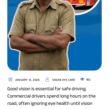
182
JANUARY 12, 2026
VASAN EYE CARE
Good vision is essential for safe driving.
Commercial drivers spend long hours on the
road, often ignoring eye health until vision