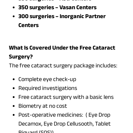
350 surgeries – Vasan Centers
300 surgeries – Inorganic Partner
Centers
What Is Covered Under the Free Cataract
Surgery?
The free cataract surgery package includes:
Complete eye check-up
Required investigations
Free cataract surgery with a basic lens
Biometry at no cost
Post-operative medicines: ( Eye Drop
Decamox, Eye Drop Cellusooth, Tablet
Biguard (SOS))