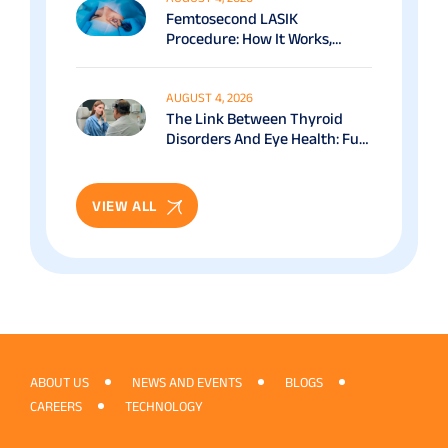
Femtosecond LASIK
Procedure: How It Works,
Benefits & Recovery Guide
AUGUST 4, 2026
The Link Between Thyroid
Disorders And Eye Health: Full
Patient Guide
VIEW ALL
ABOUT US
NEWS AND EVENTS
BLOGS
CAREERS
TECHNOLOGY