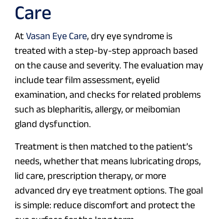
Care
At
Vasan Eye Care
, dry eye syndrome is
treated with a step-by-step approach based
on the cause and severity. The evaluation may
include tear film assessment, eyelid
examination, and checks for related problems
such as blepharitis, allergy, or meibomian
gland dysfunction.
Treatment is then matched to the patient’s
needs, whether that means lubricating drops,
lid care, prescription therapy, or more
advanced dry eye treatment options. The goal
is simple: reduce discomfort and protect the