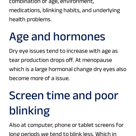
combination of age, environment,
medications, blinking habits, and underlying
health problems.
Age and hormones
Dry eye issues tend to increase with age as
tear production drops off. At menopause
which is a large hormonal change dry eyes also
become more of a issue.
Screen time and poor
blinking
Also at computer, phone or tablet screens for
long periods we tend to blink less. Which in