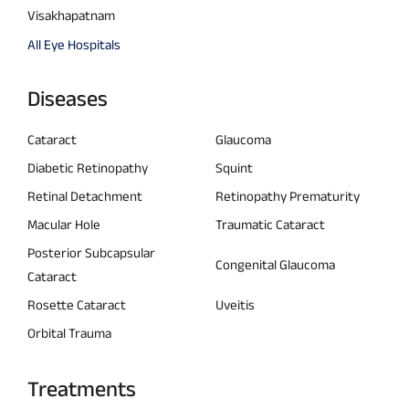
Visakhapatnam
All Eye Hospitals
Diseases
Cataract
Glaucoma
Diabetic Retinopathy
Squint
Retinal Detachment
Retinopathy Prematurity
Macular Hole
Traumatic Cataract
Posterior Subcapsular
Congenital Glaucoma
Cataract
Rosette Cataract
Uveitis
Orbital Trauma
Treatments