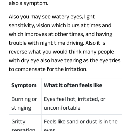
also a symptom.
Also you may see watery eyes, light
sensitivity, vision which blurs at times and
which improves at other times, and having
trouble with night time driving. Also it is
reverse what you would think many people
with dry eye also have tearing as the eye tries
to compensate for the irritation.
Symptom
What it often feels like
Burning or
Eyes feel hot, irritated, or
stinging
uncomfortable.
Gritty
Feels like sand or dust is in the
sensation
eyes.