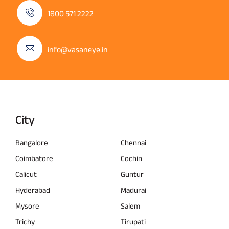
1800 571 2222
info@vasaneye.in
City
Bangalore
Chennai
Coimbatore
Cochin
Calicut
Guntur
Hyderabad
Madurai
Mysore
Salem
Trichy
Tirupati