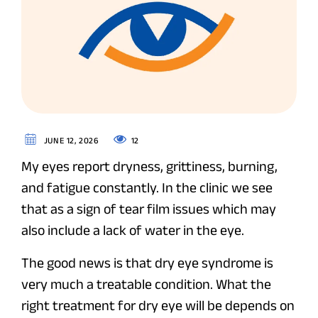
12
JUNE 12, 2026
My eyes report dryness, grittiness, burning,
and fatigue constantly. In the clinic we see
that as a sign of tear film issues which may
also include a lack of water in the eye.
The good news is that dry eye syndrome is
very much a treatable condition. What the
right treatment for dry eye will be depends on