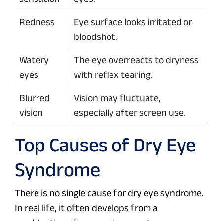
Redness
Eye surface looks irritated or
bloodshot.
Watery
The eye overreacts to dryness
eyes
with reflex tearing.
Blurred
Vision may fluctuate,
vision
especially after screen use.
Top Causes of Dry Eye
Syndrome
There is no single cause for dry eye syndrome.
In real life, it often develops from a