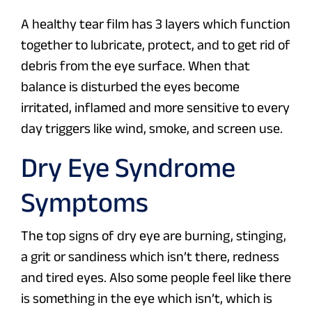
A healthy tear film has 3 layers which function
together to lubricate, protect, and to get rid of
debris from the eye surface. When that
balance is disturbed the eyes become
irritated, inflamed and more sensitive to every
day triggers like wind, smoke, and screen use.
Dry Eye Syndrome
Symptoms
The top signs of dry eye are burning, stinging,
a grit or sandiness which isn’t there, redness
and tired eyes. Also some people feel like there
is something in the eye which isn’t, which is