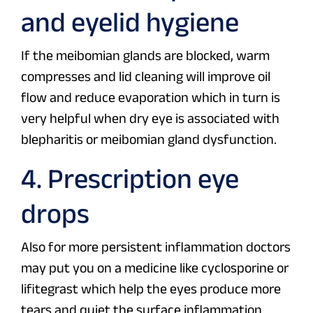
and eyelid hygiene
If the meibomian glands are blocked, warm
compresses and lid cleaning will improve oil
flow and reduce evaporation which in turn is
very helpful when dry eye is associated with
blepharitis or meibomian gland dysfunction.
4. Prescription eye
drops
Also for more persistent inflammation doctors
may put you on a medicine like cyclosporine or
lifitegrast which help the eyes produce more
tears and quiet the surface inflammation.