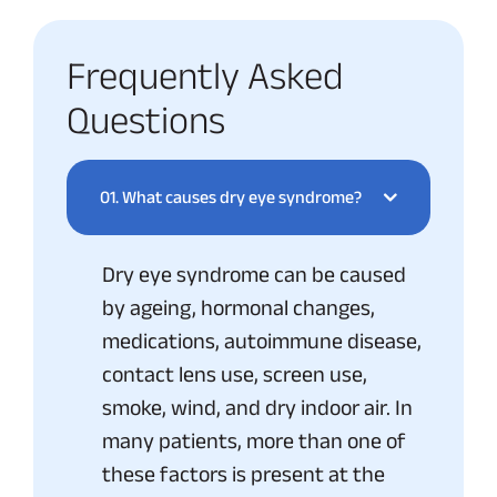
Frequently Asked
Questions
01.
What causes dry eye syndrome?
Dry eye syndrome can be caused
by ageing, hormonal changes,
medications, autoimmune disease,
contact lens use, screen use,
smoke, wind, and dry indoor air. In
many patients, more than one of
these factors is present at the