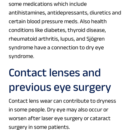
some medications which include
antihistamines, antidepressants, diuretics and
certain blood pressure meds. Also health
conditions like diabetes, thyroid disease,
rheumatoid arthritis, lupus, and Sjögren
syndrome have a connection to dry eye
syndrome.
Contact lenses and
previous eye surgery
Contact lens wear can contribute to dryness
in some people. Dry eye may also occur or
worsen after laser eye surgery or cataract
surgery in some patients.