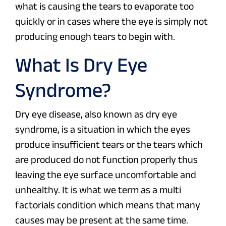
what is causing the tears to evaporate too
quickly or in cases where the eye is simply not
producing enough tears to begin with.
What Is Dry Eye
Syndrome?
Dry eye disease, also known as dry eye
syndrome, is a situation in which the eyes
produce insufficient tears or the tears which
are produced do not function properly thus
leaving the eye surface uncomfortable and
unhealthy. It is what we term as a multi
factorials condition which means that many
causes may be present at the same time.