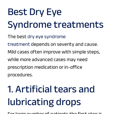
Best Dry Eye
Syndrome treatments
The best
dry eye syndrome
treatment
depends on severity and cause.
Mild cases often improve with simple steps,
while more advanced cases may need
prescription medication or in-office
procedures.
1. Artificial tears and
lubricating drops
For large number of patients the first step is