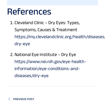
References
Cleveland Clinic – Dry Eyes: Types,
Symptoms, Causes & Treatment
https://my.clevelandclinic.org/health/disease
dry-eye
National Eye Institute – Dry Eye
https://www.nei.nih.gov/eye-health-
information/eye-conditions-and-
diseases/dry-eye
PREVIOUS POST