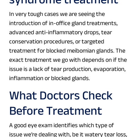
In very tough cases we are seeing the
introduction of in-office gland treatments,
advanced anti-inflammatory drops, tear
conservation procedures, or targeted
treatment for blocked meibomian glands. The
exact treatment we go with depends on if the
issue is a lack of tear production, evaporation,
inflammation or blocked glands.
What Doctors Check
Before Treatment
A good eye exam identifies which type of
issue we’re dealing with, be it watery tear loss,