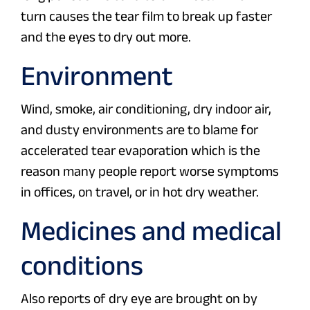
turn causes the tear film to break up faster
and the eyes to dry out more.
Environment
Wind, smoke, air conditioning, dry indoor air,
and dusty environments are to blame for
accelerated tear evaporation which is the
reason many people report worse symptoms
in offices, on travel, or in hot dry weather.
Medicines and medical
conditions
Also reports of dry eye are brought on by