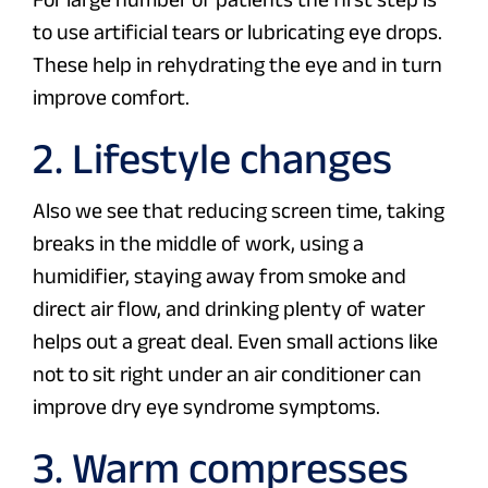
to use artificial tears or lubricating eye drops.
These help in rehydrating the eye and in turn
improve comfort.
2. Lifestyle changes
Also we see that reducing screen time, taking
breaks in the middle of work, using a
humidifier, staying away from smoke and
direct air flow, and drinking plenty of water
helps out a great deal. Even small actions like
not to sit right under an air conditioner can
improve dry eye syndrome symptoms.
3. Warm compresses