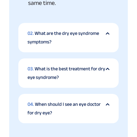
same time.
02.
What are the dry eye syndrome
symptoms?
03.
What is the best treatment for dry
eye syndrome?
04.
When should I see an eye doctor
for dry eye?