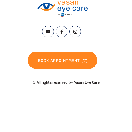
BOOK APPOINTMENT
© All rights reserved by Vasan Eye Care