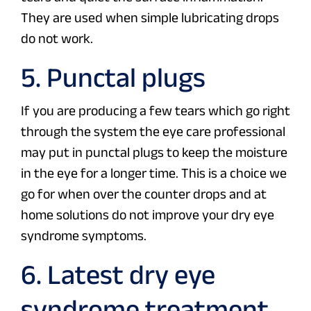
They are used when simple lubricating drops
do not work.
5. Punctal plugs
If you are producing a few tears which go right
through the system the eye care professional
may put in punctal plugs to keep the moisture
in the eye for a longer time. This is a choice we
go for when over the counter drops and at
home solutions do not improve your dry eye
syndrome symptoms.
6. Latest dry eye
syndrome treatment