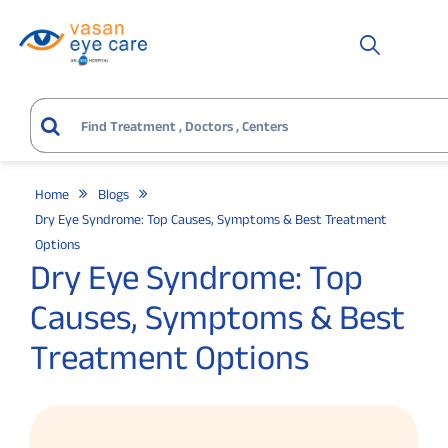
Home
Blogs
Dry Eye Syndrome: Top Causes, Symptoms & Best Treatment
Options
Dry Eye Syndrome: Top
Causes, Symptoms & Best
Treatment Options