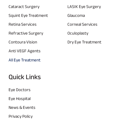
Cataract Surgery
LASIK Eye Surgery
Squint Eye Treatment
Glaucoma
Retina Services
Corneal Services
Refractive Surgery
Oculoplasty
Contoura Vision
Dry Eye Treatment
Anti VEGF Agents
All Eye Treatment
Quick Links
Eye Doctors
Eye Hospital
News & Events
Privacy Policy