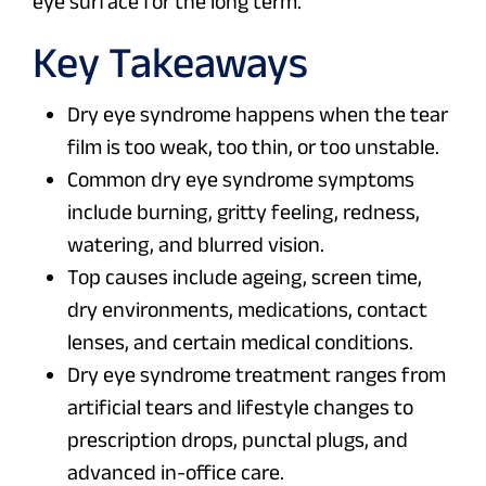
eye surface for the long term.
Key Takeaways
Dry eye syndrome happens when the tear
film is too weak, too thin, or too unstable.
Common dry eye syndrome symptoms
include burning, gritty feeling, redness,
watering, and blurred vision.
Top causes include ageing, screen time,
dry environments, medications, contact
lenses, and certain medical conditions.
Dry eye syndrome treatment ranges from
artificial tears and lifestyle changes to
prescription drops, punctal plugs, and
advanced in-office care.