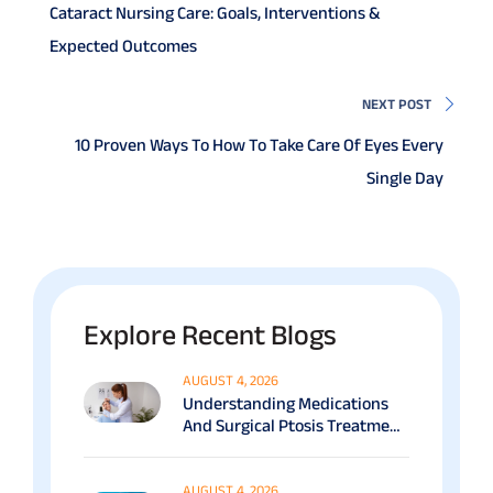
Cataract Nursing Care: Goals, Interventions &
Expected Outcomes
NEXT POST
10 Proven Ways To How To Take Care Of Eyes Every
Single Day
Explore Recent Blogs
AUGUST 4, 2026
Understanding Medications
And Surgical Ptosis Treatment
Options Explained
AUGUST 4, 2026