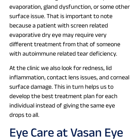
evaporation, gland dysfunction, or some other
surface issue. That is important to note
because a patient with screen related
evaporative dry eye may require very
different treatment from that of someone
with autoimmune related tear deficiency.
At the clinic we also look for redness, lid
inflammation, contact lens issues, and corneal
surface damage. This in turn helps us to
develop the best treatment plan for each
individual instead of giving the same eye
drops to all.
Eye Care at Vasan Eye