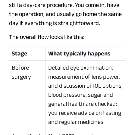
still a day‑care procedure. You come in, have
the operation, and usually go home the same
day if everything is straightforward.
The overall flow looks like this:
Stage
What typically happens
Before
Detailed eye examination,
surgery
measurement of lens power,
and discussion of IOL options;
blood pressure, sugar and
general health are checked;
you receive advice on fasting
and regular medicines.