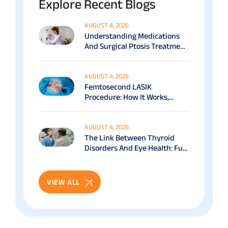
Explore Recent Blogs
AUGUST 4, 2026
Understanding Medications
And Surgical Ptosis Treatment
Options Explained
AUGUST 4, 2026
Femtosecond LASIK
Procedure: How It Works,
Benefits & Recovery Guide
AUGUST 4, 2026
The Link Between Thyroid
Disorders And Eye Health: Full
Patient Guide
VIEW ALL