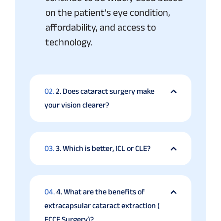
on the patient’s eye condition,
affordability, and access to
technology.
02.
2. Does cataract surgery make
your vision clearer?
03.
3. Which is better, ICL or CLE?
04.
4. What are the benefits of
extracapsular cataract extraction (
ECCE Surgery)?