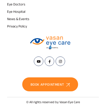
Eye Doctors
Eye Hospital
News & Events
Privacy Policy
BOOK APPOINTMENT
© All rights reserved by Vasan Eye Care