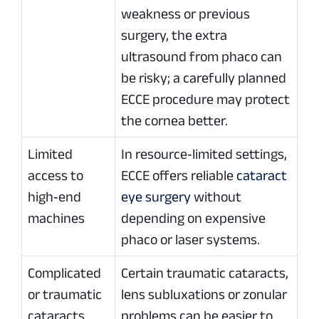
weakness or previous
surgery, the extra
ultrasound from phaco can
be risky; a carefully planned
ECCE procedure may protect
the cornea better.
Limited
In resource‑limited settings,
access to
ECCE offers reliable
cataract
high‑end
eye surgery
without
machines
depending on expensive
phaco or laser systems.
Complicated
Certain traumatic cataracts,
or traumatic
lens subluxations or zonular
cataracts
problems can be easier to