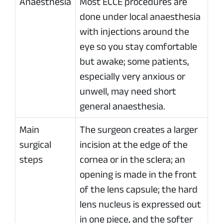
Anaesthesia
Most ECCE procedures are
done under local anaesthesia
with injections around the
eye so you stay comfortable
but awake; some patients,
especially very anxious or
unwell, may need short
general anaesthesia.
Main
The surgeon creates a larger
surgical
incision at the edge of the
steps
cornea or in the sclera; an
opening is made in the front
of the lens capsule; the hard
lens nucleus is expressed out
in one piece, and the softer