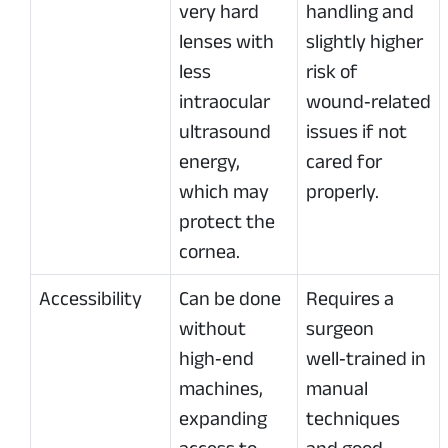
very hard
handling and
lenses with
slightly higher
less
risk of
intraocular
wound‑related
ultrasound
issues if not
energy,
cared for
which may
properly.
protect the
cornea.
Accessibility
Can be done
Requires a
without
surgeon
high‑end
well‑trained in
machines,
manual
expanding
techniques