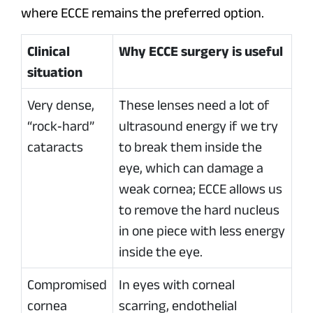
where ECCE remains the preferred option.
Clinical
Why ECCE surgery is useful
situation
Very dense,
These lenses need a lot of
“rock‑hard”
ultrasound energy if we try
cataracts
to break them inside the
eye, which can damage a
weak cornea; ECCE allows us
to remove the hard nucleus
in one piece with less energy
inside the eye.
Compromised
In eyes with corneal
cornea
scarring, endothelial