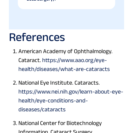
References
American Academy of Ophthalmology.
Cataract.
https://www.aao.org/eye-
health/diseases/what-are-cataracts
National Eye Institute. Cataracts.
https://www.nei.nih.gov/learn-about-eye-
health/eye-conditions-and-
diseases/cataracts
National Center for Biotechnology
Information. Cataract Surgery.