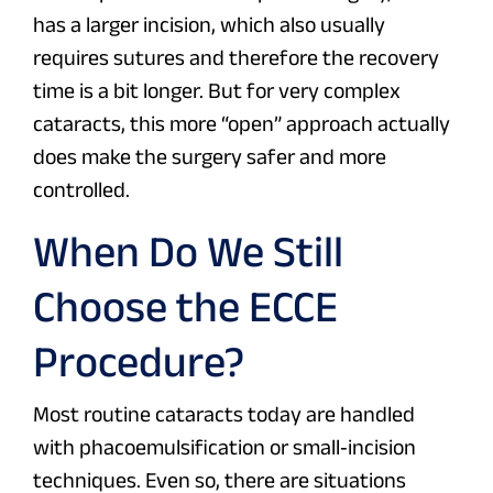
has a larger incision, which also usually
requires sutures and therefore the recovery
time is a bit longer. But for very complex
cataracts, this more “open” approach actually
does make the surgery safer and more
controlled.
When Do We Still
Choose the ECCE
Procedure?
Most routine cataracts today are handled
with phacoemulsification or small‑incision
techniques. Even so, there are situations