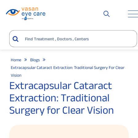
Home
Blogs
Extracapsular Cataract Extraction: Traditional Surgery For Clear
Vision
Extracapsular Cataract
Extraction: Traditional
Surgery for Clear Vision