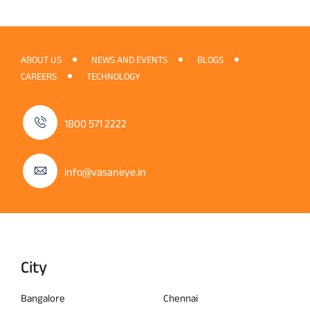
ABOUT US
NEWS AND EVENTS
BLOGS
CAREERS
TECHNOLOGY
1800 571 2222
info@vasaneye.in
City
Bangalore
Chennai