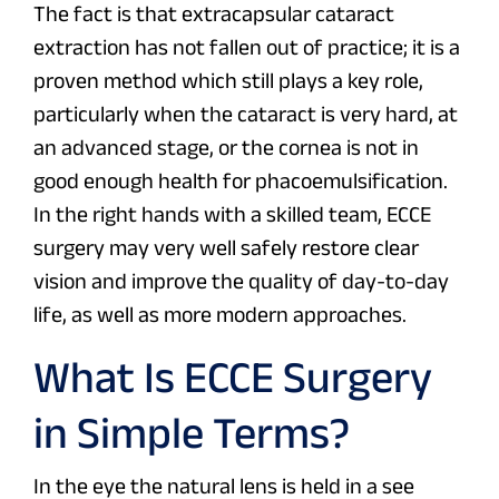
The fact is that extracapsular cataract
extraction has not fallen out of practice; it is a
proven method which still plays a key role,
particularly when the cataract is very hard, at
an advanced stage, or the cornea is not in
good enough health for phacoemulsification.
In the right hands with a skilled team, ECCE
surgery may very well safely restore clear
vision and improve the quality of day-to-day
life, as well as more modern approaches.
What Is ECCE Surgery
in Simple Terms?
In the eye the natural lens is held in a see