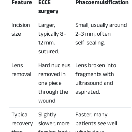
Feature
ECCE
Phacoemulsification
surgery
Incision
Larger,
Small, usually around
size
typically 8–
2–3 mm, often
12 mm,
self‑sealing.
sutured.
Lens
Hard nucleus
Lens broken into
removal
removed in
fragments with
one piece
ultrasound and
through the
aspirated.
wound.
Typical
Slightly
Faster; many
recovery
slower; more
patients see well