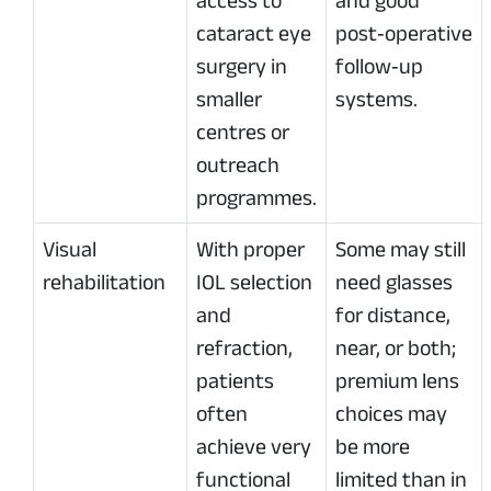
access to
and good
cataract eye
post‑operative
surgery in
follow‑up
smaller
systems.
centres or
outreach
programmes.
Visual
With proper
Some may still
rehabilitation
IOL selection
need glasses
and
for distance,
refraction,
near, or both;
patients
premium lens
often
choices may
achieve very
be more
functional
limited than in