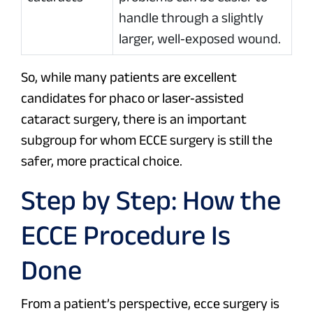
handle through a slightly
larger, well‑exposed wound.
So, while many patients are excellent
candidates for phaco or laser‑assisted
cataract surgery, there is an important
subgroup for whom ECCE surgery is still the
safer, more practical choice.
Step by Step: How the
ECCE Procedure Is
Done
From a patient’s perspective, ecce surgery is