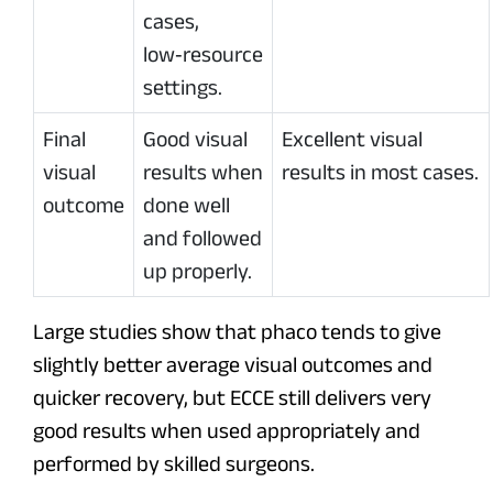
cases,
low‑resource
settings.
Final
Good visual
Excellent visual
visual
results when
results in most cases.
outcome
done well
and followed
up properly.
Large studies show that phaco tends to give
slightly better average visual outcomes and
quicker recovery, but ECCE still delivers very
good results when used appropriately and
performed by skilled surgeons.