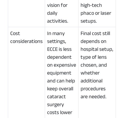
vision for
high‑tech
daily
phaco or laser
activities.
setups.
Cost
In many
Final cost still
considerations
settings,
depends on
ECCE is less
hospital setup,
dependent
type of lens
on expensive
chosen, and
equipment
whether
and can help
additional
keep overall
procedures
cataract
are needed.
surgery
costs lower