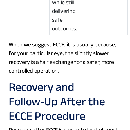
while still
delivering
safe
outcomes.
When we suggest ECCE, it is usually because,
for your particular eye, the slightly slower
recovery is a fair exchange for a safer, more
controlled operation.
Recovery and
Follow‑Up After the
ECCE Procedure
Recovery after ECCE is similar to that of most