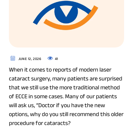
41
JUNE 12, 2026
When it comes to reports of modern laser
cataract surgery, many patients are surprised
that we still use the more traditional method
of ECCE in some cases. Many of our patients
will ask us, “Doctor if you have the new
options, why do you still recommend this older
procedure for cataracts?