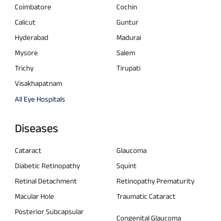
Coimbatore
Cochin
Calicut
Guntur
Hyderabad
Madurai
Mysore
Salem
Trichy
Tirupati
Visakhapatnam
All Eye Hospitals
Diseases
Cataract
Glaucoma
Diabetic Retinopathy
Squint
Retinal Detachment
Retinopathy Prematurity
Macular Hole
Traumatic Cataract
Posterior Subcapsular
Congenital Glaucoma