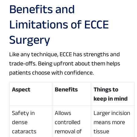
Benefits and
Limitations of ECCE
Surgery
Like any technique, ECCE has strengths and
trade‑offs. Being upfront about them helps
patients choose with confidence.
Aspect
Benefits
Things to
keep in mind
Safety in
Allows
Larger incision
dense
controlled
means more
cataracts
removal of
tissue