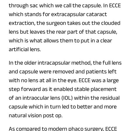
through sac which we call the capsule. In ECCE
which stands for extracapsular cataract
extraction, the surgeon takes out the clouded
lens but leaves the rear part of that capsule,
which is what allows them to put in a clear
artificial lens.
In the older intracapsular method, the full lens
and capsule were removed and patients left
with no lens at all in the eye. ECCE was a large
step forward as it enabled stable placement
of an intraocular lens (IOL) within the residual
capsule which in turn led to better and more
natural vision post op.
As compared to modern phaco surgery, ECCE