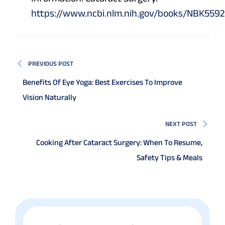
https://www.ncbi.nlm.nih.gov/books/NBK5592
PREVIOUS POST
Benefits Of Eye Yoga: Best Exercises To Improve
Vision Naturally
NEXT POST
Cooking After Cataract Surgery: When To Resume,
Safety Tips & Meals