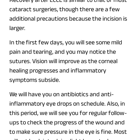
cataract surgeries, though there are a few
additional precautions because the incision is
larger.
In the first few days, you will see some mild
pain and tearing, and you may notice the
sutures. Vision will improve as the corneal
healing progresses and inflammatory
symptoms subside.
We will have you on antibiotics and anti-
inflammatory eye drops on schedule. Also, in
this period, we will see you for regular follow-
ups to check the progress of the wound and
to make sure pressure in the eye is fine. Most