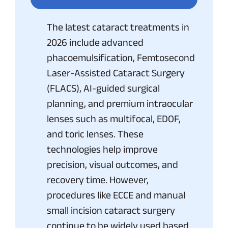
The latest cataract treatments in
2026 include advanced
phacoemulsification, Femtosecond
Laser-Assisted Cataract Surgery
(FLACS), AI-guided surgical
planning, and premium intraocular
lenses such as multifocal, EDOF,
and toric lenses. These
technologies help improve
precision, visual outcomes, and
recovery time. However,
procedures like ECCE and manual
small incision cataract surgery
continue to be widely used based