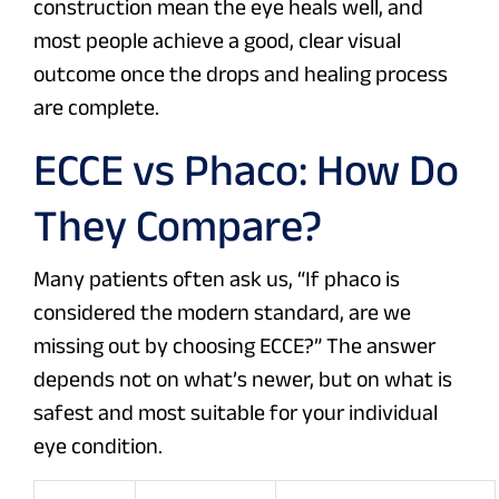
construction mean the eye heals well, and
most people achieve a good, clear visual
outcome once the drops and healing process
are complete.
ECCE vs Phaco: How Do
They Compare?
Many patients often ask us, “If phaco is
considered the modern standard, are we
missing out by choosing ECCE?” The answer
depends not on what’s newer, but on what is
safest and most suitable for your individual
eye condition.