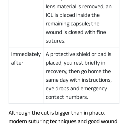
lens material is removed; an
IOL is placed inside the
remaining capsule; the
wound is closed with fine
sutures.
Immediately
A protective shield or pad is
after
placed; you rest briefly in
recovery, then go home the
same day with instructions,
eye drops and emergency
contact numbers.
Although the cut is bigger than in phaco,
modern suturing techniques and good wound