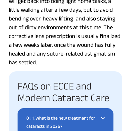
will get back into doing light home tasks, a
little walking after a few days, but to avoid
bending over, heavy lifting, and also staying
out of dirty environments at this time. The
corrective lens prescription is usually finalized
a few weeks later, once the wound has fully
healed and any suture-related astigmatism
has settled.
FAQs on ECCE and
Modern Cataract Care
01.
1. What is the new treatment for
cataracts in 2026?