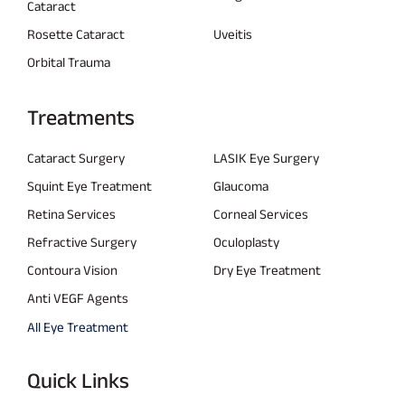
Cataract
Rosette Cataract
Uveitis
Orbital Trauma
Treatments
Cataract Surgery
LASIK Eye Surgery
Squint Eye Treatment
Glaucoma
Retina Services
Corneal Services
Refractive Surgery
Oculoplasty
Contoura Vision
Dry Eye Treatment
Anti VEGF Agents
All Eye Treatment
Quick Links