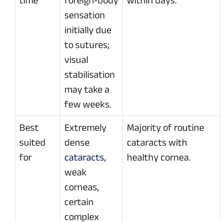
time
foreign‑body
within days.
sensation
initially due
to sutures;
visual
stabilisation
may take a
few weeks.
Best
Extremely
Majority of routine
suited
dense
cataracts with
for
cataracts
,
healthy cornea.
weak
corneas,
certain
complex