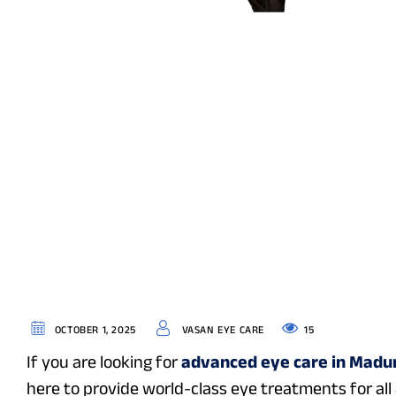
15
OCTOBER 1, 2025
VASAN EYE CARE
If you are looking for
advanced eye care in Madu
here to provide world-class eye treatments for al