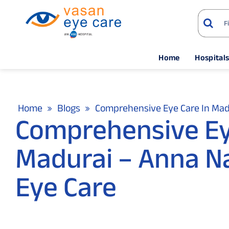
Home
Hospital
Home
Blogs
Comprehensive Eye Care In Madu
Comprehensive Ey
Madurai – Anna Na
Eye Care