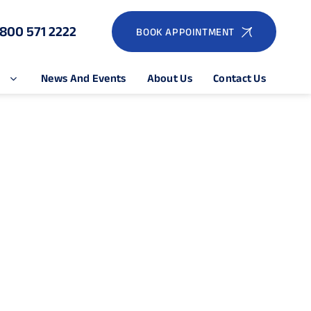
1800 571 2222
BOOK APPOINTMENT
e
News And Events
About Us
Contact Us