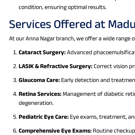
condition, ensuring optimal results.
Services Offered at Mad
At our Anna Nagar branch, we offer a wide range of
Cataract Surgery:
Advanced phacoemulsificati
LASIK & Refractive Surgery:
Correct vision p
Glaucoma Care:
Early detection and treatment
Retina Services:
Management of diabetic reti
degeneration.
Pediatric Eye Care:
Eye exams, treatment, and
Comprehensive Eye Exams:
Routine checkups