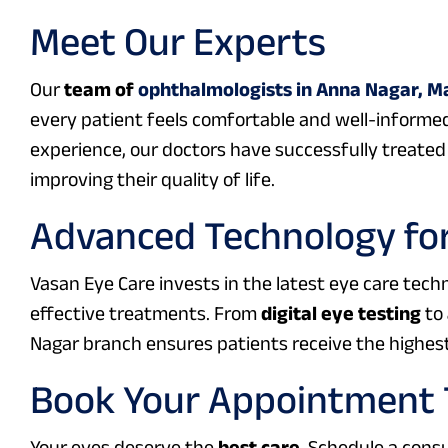
Meet Our Experts
Our
team of
ophthalmologists in Anna Nagar, M
every patient feels comfortable and well-informed
experience, our doctors have successfully treated 
improving their quality of life.
Advanced Technology for
Vasan Eye Care invests in the latest eye care tec
effective treatments. From
digital eye testing
to
Nagar branch ensures patients receive the highest
Book Your Appointment
Your eyes deserve the
best care
. Schedule a cons