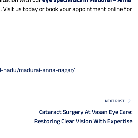
. Visit us today or book your appointment online for
il-nadu/madurai-anna-nagar/
NEXT POST
Cataract Surgery At Vasan Eye Care:
Restoring Clear Vision With Expertise