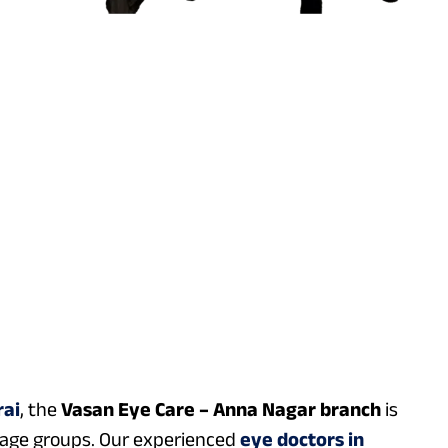
rai
, the
Vasan Eye Care – Anna Nagar branch
is
l age groups. Our experienced
eye doctors in