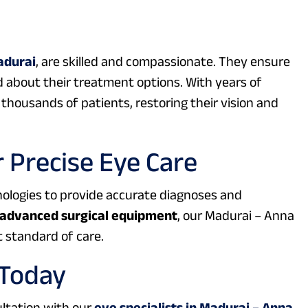
adurai
, are skilled and compassionate. They ensure
 about their treatment options. With years of
thousands of patients, restoring their vision and
 Precise Eye Care
hnologies to provide accurate diagnoses and
advanced surgical equipment
, our Madurai – Anna
 standard of care.
 Today
ultation with our
eye specialists in Madurai – Anna