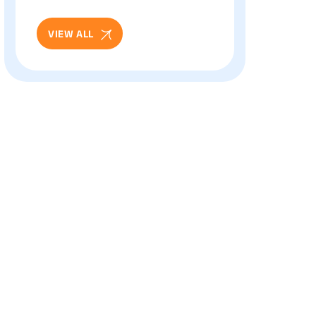
And Eye Health: Full
Patient Guide
VIEW ALL