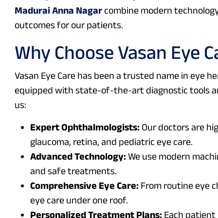
Madurai Anna Nagar
combine modern technology 
outcomes for our patients.
Why Choose Vasan Eye Ca
Vasan Eye Care has been a trusted name in eye hea
equipped with state-of-the-art diagnostic tools an
us:
Expert Ophthalmologists:
Our doctors are high
glaucoma, retina, and pediatric eye care.
Advanced Technology:
We use modern machine
and safe treatments.
Comprehensive Eye Care:
From routine eye c
eye care under one roof.
Personalized Treatment Plans:
Each patient 