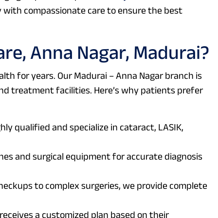
with compassionate care to ensure the best
re, Anna Nagar, Madurai?
lth for years. Our Madurai – Anna Nagar branch is
d treatment facilities. Here’s why patients prefer
ly qualified and specialize in cataract, LASIK,
s and surgical equipment for accurate diagnosis
heckups to complex surgeries, we provide complete
receives a customized plan based on their