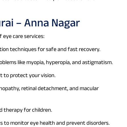
urai – Anna Nagar
 eye care services:
on techniques for safe and fast recovery.
roblems like myopia, hyperopia, and astigmatism.
 to protect your vision.
nopathy, retinal detachment, and macular
 therapy for children.
 to monitor eye health and prevent disorders.