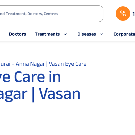
s
Doctors
Treatments
Diseases
Corporat
rai – Anna Nagar | Vasan Eye Care
e Care in
gar | Vasan