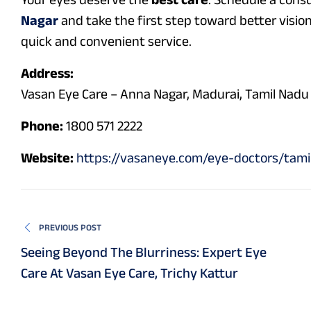
Nagar
and take the first step toward better vision
quick and convenient service.
Address:
Vasan Eye Care – Anna Nagar, Madurai, Tamil Nadu
Phone:
1800 571 2222
Website:
https://vasaneye.com/eye-doctors/tam
PREVIOUS POST
Seeing Beyond The Blurriness: Expert Eye
Care At Vasan Eye Care, Trichy Kattur