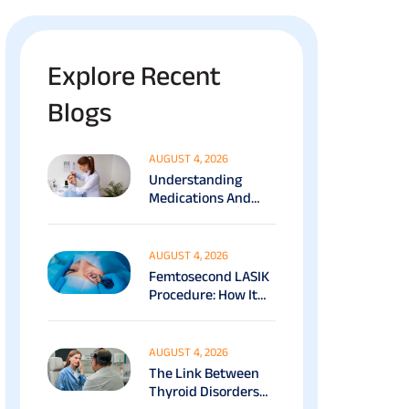
Explore Recent
Blogs
AUGUST 4, 2026
Understanding
Medications And
Surgical Ptosis
Treatment Options
Explained
AUGUST 4, 2026
Femtosecond LASIK
Procedure: How It
Works, Benefits &
Recovery Guide
AUGUST 4, 2026
The Link Between
Thyroid Disorders