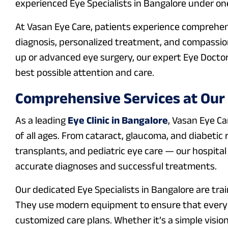
experienced Eye Specialists in Bangalore under one
At Vasan Eye Care, patients experience comprehen
diagnosis, personalized treatment, and compassio
up or advanced eye surgery, our expert Eye Doctor
best possible attention and care.
Comprehensive Services at Our E
As a leading
Eye Clinic in Bangalore
, Vasan Eye Ca
of all ages. From cataract, glaucoma, and diabeti
transplants, and pediatric eye care — our hospital
accurate diagnoses and successful treatments.
Our dedicated Eye Specialists in Bangalore are trai
They use modern equipment to ensure that every p
customized care plans. Whether it’s a simple visio