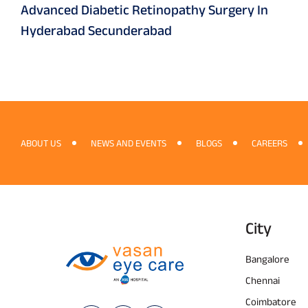
Advanced Diabetic Retinopathy Surgery In
Hyderabad Secunderabad
ABOUT US
NEWS AND EVENTS
BLOGS
CAREERS
City
Bangalore
Chennai
Coimbatore