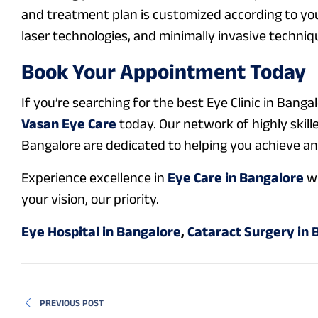
and treatment plan is customized according to you
laser technologies, and minimally invasive techniqu
Book Your Appointment Today
If you’re searching for the best Eye Clinic in Bangal
Vasan Eye Care
today. Our network of highly skill
Bangalore are dedicated to helping you achieve and 
Experience excellence in
Eye Care in Bangalore
wi
your vision, our priority.
Eye Hospital in Bangalore
,
Cataract Surgery in 
PREVIOUS POST