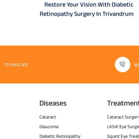
Restore Your Vision With Diabetic
Retinopathy Surgery In Trivandrum
TECHNOLOGY
18
Diseases
Treatmen
Cataract
Cataract Surger
Glaucoma
LASIK Eye Surg
Diabetic Retinopathy
Squint Eye Tre