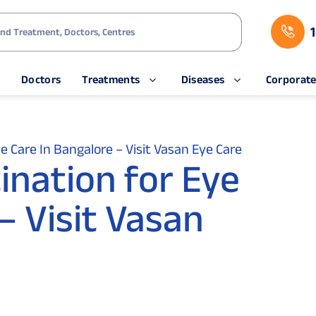
s
Doctors
Treatments
Diseases
Corporat
e Care In Bangalore – Visit Vasan Eye Care
ination for Eye
– Visit Vasan