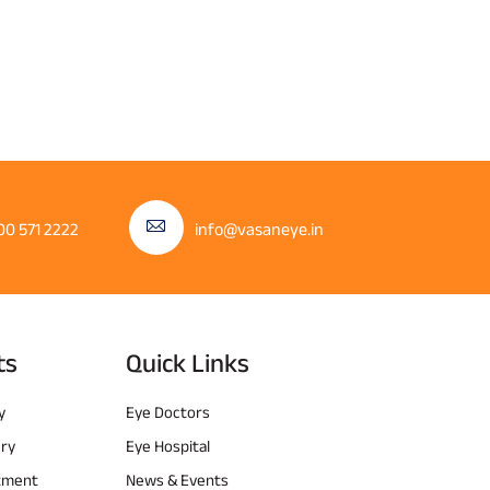
00 571 2222
info@vasaneye.in
ts
Quick Links
y
Eye Doctors
ery
Eye Hospital
atment
News & Events