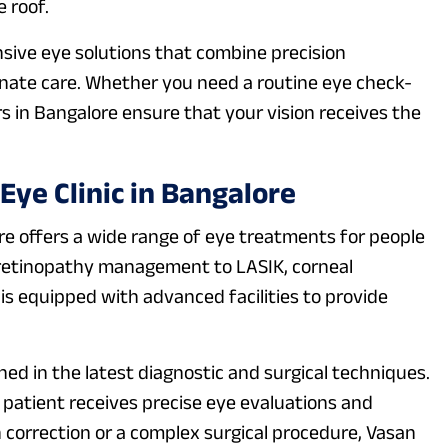
 roof.
sive eye solutions that combine precision
nate care. Whether you need a routine eye check-
s in Bangalore ensure that your vision receives the
ye Clinic in Bangalore
re offers a wide range of eye treatments for people
c retinopathy management to LASIK, corneal
 is equipped with advanced facilities to provide
ned in the latest diagnostic and surgical techniques.
atient receives precise eye evaluations and
n correction or a complex surgical procedure, Vasan