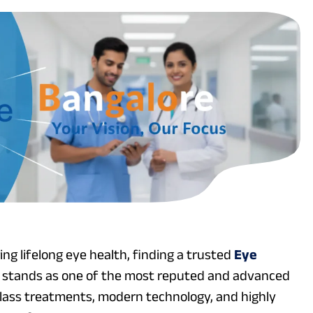
ng lifelong eye health, finding a trusted
Eye
re stands as one of the most reputed and advanced
-class treatments, modern technology, and highly