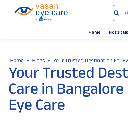
Home
Hospital
Home
Blogs
Your Trusted Destination For Ey
Your Trusted Dest
Care in Bangalore 
Eye Care