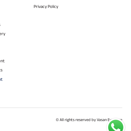
Privacy Policy
s
ery
ent
ts
nt
© All rights reserved by Vasan Eye Care