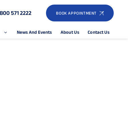
1800 571 2222
BOOK APPOINTMENT
e
News And Events
About Us
Contact Us