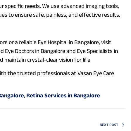
r specific needs. We use advanced imaging tools,
es to ensure safe, painless, and effective results.
ore or a reliable Eye Hospital in Bangalore, visit
ed Eye Doctors in Bangalore and Eye Specialists in
maintain crystal-clear vision for life.
th the trusted professionals at Vasan Eye Care
Bangalore
,
Retina Services in Bangalore
NEXT POST