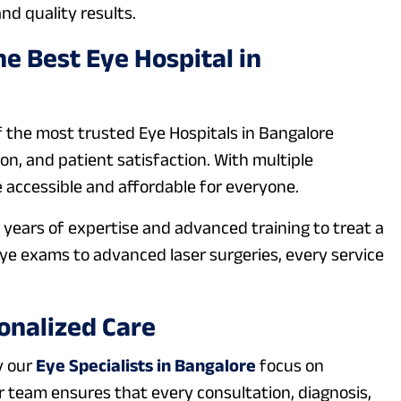
nd quality results.
e Best Eye Hospital in
f the most trusted Eye Hospitals in Bangalore
n, and patient satisfaction. With multiple
 accessible and affordable for everyone.
years of expertise and advanced training to treat a
eye exams to advanced laser surgeries, every service
onalized Care
y our
Eye Specialists in Bangalore
focus on
ur team ensures that every consultation, diagnosis,