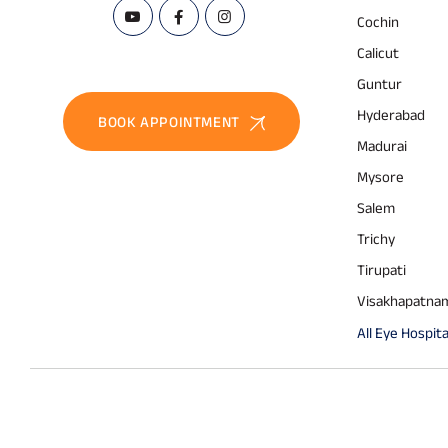
Cochin
Calicut
Guntur
Hyderabad
BOOK APPOINTMENT
Madurai
Mysore
Salem
Trichy
Tirupati
Visakhapatna
All Eye Hospita