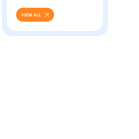
And Eye Health: Full
Patient Guide
VIEW ALL