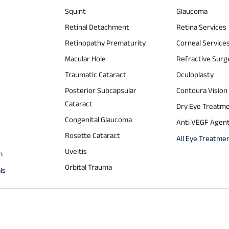
Squint
Glaucoma
Retinal Detachment
Retina Services
Retinopathy Prematurity
Corneal Service
Macular Hole
Refractive Surg
Traumatic Cataract
Oculoplasty
Posterior Subcapsular
Contoura Vision
Cataract
Dry Eye Treatm
Congenital Glaucoma
Anti VEGF Agen
Rosette Cataract
All Eye Treatme
Uveitis
m
Orbital Trauma
ls