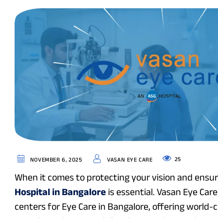
25
NOVEMBER 6, 2025
VASAN EYE CARE
When it comes to protecting your vision and ensuri
Hospital in Bangalore
is essential. Vasan Eye Ca
centers for Eye Care in Bangalore, offering world