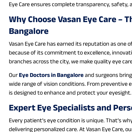
Eye Care ensures complete transparency, safety, a
Why Choose Vasan Eye Care – Th
Bangalore
Vasan Eye Care has earned its reputation as one o
because of its commitment to excellence, innovatio
branches across the city, we make quality eye care
Our
Eye Doctors in Bangalore
and surgeons bring 
wide range of vision conditions. From preventive 
is designed to enhance and protect your eyesight.
Expert Eye Specialists and Pers
Every patient’s eye condition is unique. That’s wh
delivering personalized care. At Vasan Eye Care, o