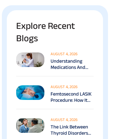
Explore Recent
Blogs
AUGUST 4, 2026
Understanding
Medications And
Surgical Ptosis
Treatment Options
Explained
AUGUST 4, 2026
Femtosecond LASIK
Procedure: How It
Works, Benefits &
Recovery Guide
AUGUST 4, 2026
The Link Between
Thyroid Disorders