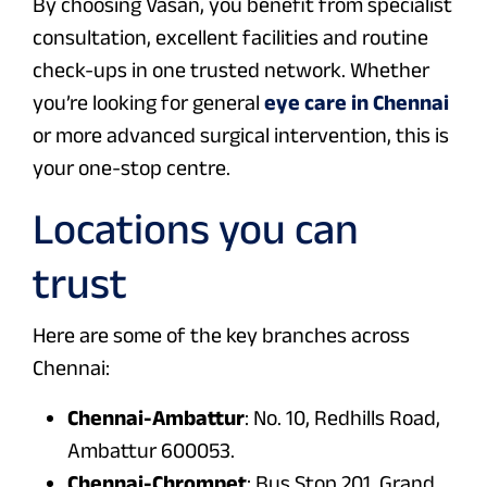
By choosing Vasan, you benefit from specialist
consultation, excellent facilities and routine
check-ups in one trusted network. Whether
you’re looking for general
eye care in Chennai
or more advanced surgical intervention, this is
your one-stop centre.
Locations you can
trust
Here are some of the key branches across
Chennai:
Chennai-Ambattur
: No. 10, Redhills Road,
Ambattur 600053.
Chennai-Chrompet
: Bus Stop 201, Grand