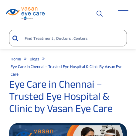
Home
Blogs
Eye Care In Chennai – Trusted Eye Hospital & Clinic By Vasan Eye
Care
Eye Care in Chennai –
Trusted Eye Hospital &
Clinic by Vasan Eye Care