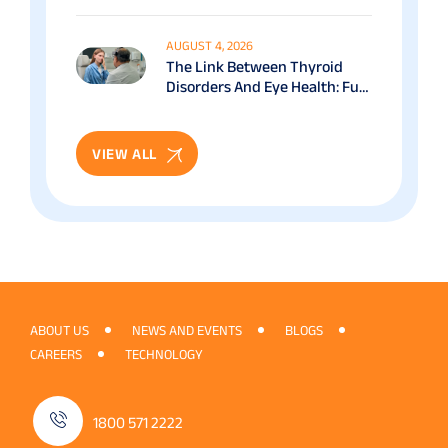
Benefits & Recovery Guide
AUGUST 4, 2026
The Link Between Thyroid
Disorders And Eye Health: Full
Patient Guide
VIEW ALL
ABOUT US
NEWS AND EVENTS
BLOGS
CAREERS
TECHNOLOGY
1800 571 2222