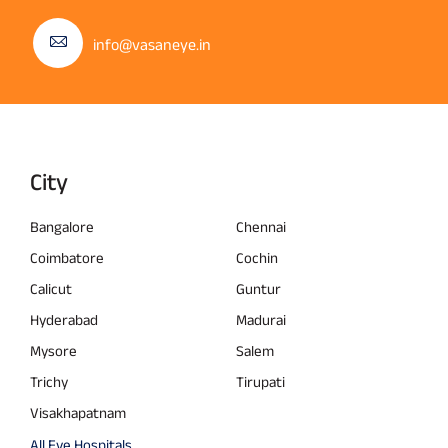
info@vasaneye.in
City
Bangalore
Chennai
Coimbatore
Cochin
Calicut
Guntur
Hyderabad
Madurai
Mysore
Salem
Trichy
Tirupati
Visakhapatnam
All Eye Hospitals