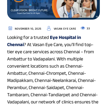
33
NOVEMBER 10, 2025
VASAN EYE CARE
Looking for a trusted
Eye Hospital in
Chennai
? At Vasan Eye Care, you’ll find top-
tier eye care services across Chennai – from
Ambattur to Vadapalani. With multiple
convenient locations such as Chennai-
Ambattur, Chennai-Chrompet, Chennai-
Madipakkam, Chennai-Neelankarai, Chennai-
Perambur, Chennai-Saidapet, Chennai-
Tambaram, Chennai-Tandiarpet and Chennai-
Vadapalani, our network of clinics ensures the