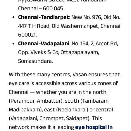
Chennai – 600 045.
Chennai-Tandiarpet
: New No. 976, Old No.
447 T H Road, Old Washermanpet, Chennai
600021.
Chennai-Vadapalani
: No. 154, 2, Arcot Rd,
Opp. Viveks & Co, Ottagapalayam,
Somasundara.
With these many centres, Vasan ensures that
eye care is accessible across various zones of
Chennai — whether you are in the north
(Perambur, Ambattur), south (Tambaram,
Madipakkam), east (Neelankarai) or central
(Vadapalani, Chrompet, Saidapet). This
network makes it a leading
eye hospital in