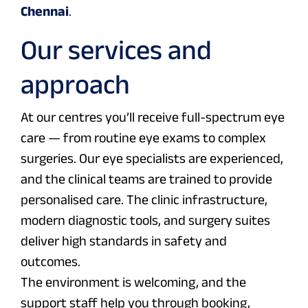
Chennai
.
Our services and
approach
At our centres you’ll receive full-spectrum eye
care — from routine eye exams to complex
surgeries. Our eye specialists are experienced,
and the clinical teams are trained to provide
personalised care. The clinic infrastructure,
modern diagnostic tools, and surgery suites
deliver high standards in safety and
outcomes.
The environment is welcoming, and the
support staff help you through booking,