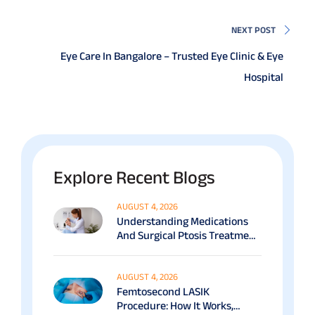
NEXT POST
Eye Care In Bangalore – Trusted Eye Clinic & Eye
Hospital
Explore Recent Blogs
AUGUST 4, 2026
Understanding Medications
And Surgical Ptosis Treatment
Options Explained
AUGUST 4, 2026
Femtosecond LASIK
Procedure: How It Works,