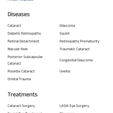
Diseases
Cataract
Glaucoma
Diabetic Retinopathy
Squint
Retinal Detachment
Retinopathy Prematurity
Macular Hole
Traumatic Cataract
Posterior Subcapsular
Congenital Glaucoma
Cataract
Rosette Cataract
Uveitis
Orbital Trauma
Treatments
Cataract Surgery
LASIK Eye Surgery