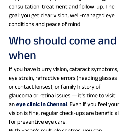
consultation, treatment and follow-up. The
goal: you get clear vision, well-managed eye
conditions and peace of mind.
Who should come and
when
If you have blurry vision, cataract symptoms,
eye strain, refractive errors (needing glasses
or contact lenses), or family history of
glaucoma or retina issues — it’s time to visit
an
eye clinic in Chennai
. Even if you feel your
vision is fine, regular check-ups are beneficial
for preventive eye care.
With Vasan’s multiple centres, you can