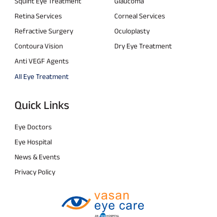
Squint Eye Treatment
Glaucoma
Retina Services
Corneal Services
Refractive Surgery
Oculoplasty
Contoura Vision
Dry Eye Treatment
Anti VEGF Agents
All Eye Treatment
Quick Links
Eye Doctors
Eye Hospital
News & Events
Privacy Policy