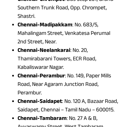
Southern Trunk Road, Opp. Chrompet,
Shastri.
Chennai-Madipakkam
: No. 683/5,
Mahalingam Street, Venkatesa Perumal
2nd Street, Near.
Chennai-Neelankarai
: No. 20,
Thamirabarani Towers, ECR Road,
Kabaliswarar Nagar.
Chennai-Perambur
: No. 149, Paper Mills
Road, Near Agaram Junction Road,
Perambur.
Chennai-Saidapet
: No. 120 A, Bazaar Road,
Saidapet, Chennai – Tamil Nadu – 600015.
Chennai-Tambaram
: No. 27 A & B,
Ayyaswamy Street, West Tambaram,