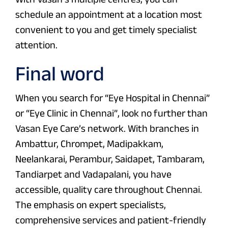
schedule an appointment at a location most
convenient to you and get timely specialist
attention.
Final word
When you search for “Eye Hospital in Chennai”
or “Eye Clinic in Chennai”, look no further than
Vasan Eye Care’s network. With branches in
Ambattur, Chrompet, Madipakkam,
Neelankarai, Perambur, Saidapet, Tambaram,
Tandiarpet and Vadapalani, you have
accessible, quality care throughout Chennai.
The emphasis on expert specialists,
comprehensive services and patient-friendly