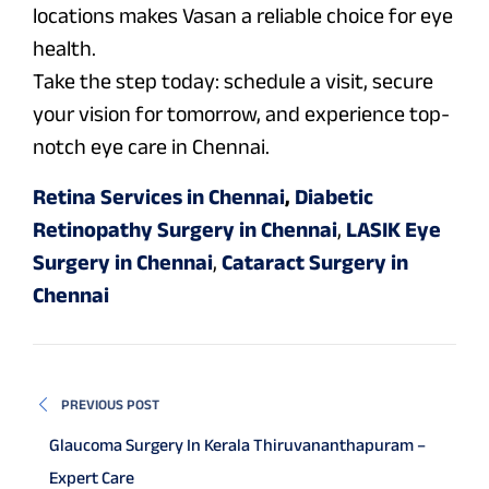
locations makes Vasan a reliable choice for eye
health.
Take the step today: schedule a visit, secure
your vision for tomorrow, and experience top-
notch eye care in Chennai.
Retina Services in Chennai
,
Diabetic
Retinopathy Surgery in Chennai
,
LASIK Eye
Surgery in Chennai
,
Cataract Surgery in
Chennai
PREVIOUS POST
Glaucoma Surgery In Kerala Thiruvananthapuram –
Expert Care