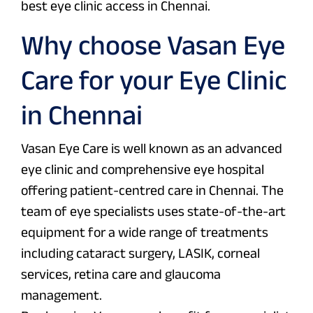
best eye clinic access in Chennai.
Why choose Vasan Eye
Care for your Eye Clinic
in Chennai
Vasan Eye Care is well known as an advanced
eye clinic and comprehensive eye hospital
offering patient-centred care in Chennai. The
team of eye specialists uses state-of-the-art
equipment for a wide range of treatments
including cataract surgery, LASIK, corneal
services, retina care and glaucoma
management.