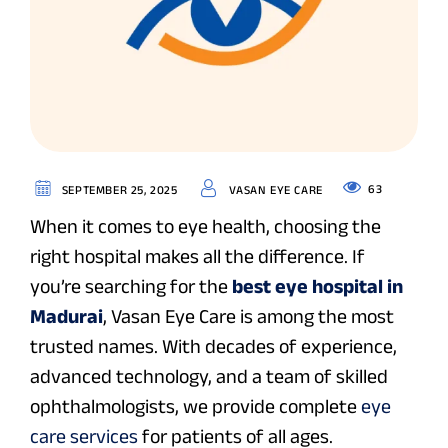
63
SEPTEMBER 25, 2025
VASAN EYE CARE
When it comes to eye health, choosing the
right hospital makes all the difference. If
you’re searching for the
best eye hospital in
Madurai
, Vasan Eye Care is among the most
trusted names. With decades of experience,
advanced technology, and a team of skilled
ophthalmologists, we provide complete
eye
care services
for patients of all ages.