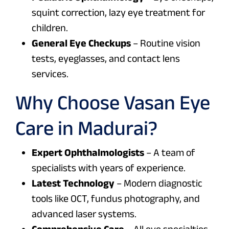
squint correction, lazy eye treatment for
children.
General Eye Checkups
– Routine vision
tests, eyeglasses, and contact lens
services.
Why Choose Vasan Eye
Care in Madurai?
Expert Ophthalmologists
– A team of
specialists with years of experience.
Latest Technology
– Modern diagnostic
tools like OCT, fundus photography, and
advanced laser systems.
Comprehensive Care
– All eye specialties