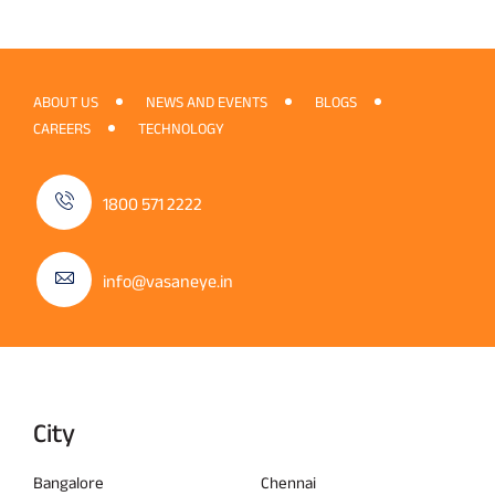
ABOUT US
NEWS AND EVENTS
BLOGS
CAREERS
TECHNOLOGY
1800 571 2222
info@vasaneye.in
City
Bangalore
Chennai