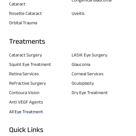
Cataract
Rosette Cataract
Uveitis
Orbital Trauma
Treatments
Cataract Surgery
LASIK Eye Surgery
Squint Eye Treatment
Glaucoma
Retina Services
Corneal Services
Refractive Surgery
Oculoplasty
Contoura Vision
Dry Eye Treatment
Anti VEGF Agents
All Eye Treatment
Quick Links