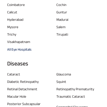
Coimbatore
Cochin
Calicut
Guntur
Hyderabad
Madurai
Mysore
Salem
Trichy
Tirupati
Visakhapatnam
All Eye Hospitals
Diseases
Cataract
Glaucoma
Diabetic Retinopathy
Squint
Retinal Detachment
Retinopathy Prematurity
Macular Hole
Traumatic Cataract
Posterior Subcapsular
Congenital Glaucoma