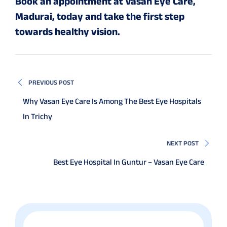
Book an appointment at Vasan Eye Care,
Madurai, today and take the first step
towards healthy vision.
PREVIOUS POST
Why Vasan Eye Care Is Among The Best Eye Hospitals
In Trichy
NEXT POST
Best Eye Hospital In Guntur – Vasan Eye Care