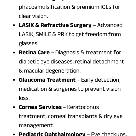
phacoemulsification & premium IOLs for
clear vision.
LASIK & Refractive Surgery
– Advanced
LASIK, SMILE & PRK to get freedom from
glasses.
Retina Care
– Diagnosis & treatment for
diabetic eye diseases, retinal detachment
& macular degeneration.
Glaucoma Treatment
– Early detection,
medication & surgeries to prevent vision
loss.
Cornea Services
– Keratoconus
treatment, corneal transplants & dry eye
management.
Pediatric Ophthalmology
– Eye checkups,