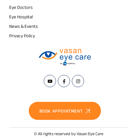
Eye Doctors
Eye Hospital
News & Events
Privacy Policy
BOOK APPOINTMENT
© All rights reserved by Vasan Eye Care