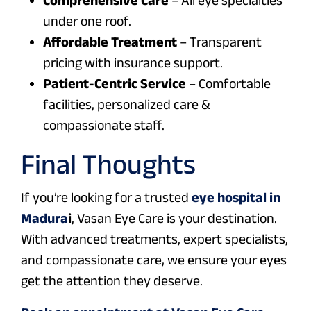
under one roof.
Affordable Treatment
– Transparent
pricing with insurance support.
Patient-Centric Service
– Comfortable
facilities, personalized care &
compassionate staff.
Final Thoughts
If you’re looking for a trusted
eye hospital in
Madura
i
, Vasan Eye Care is your destination.
With advanced treatments, expert specialists,
and compassionate care, we ensure your eyes
get the attention they deserve.