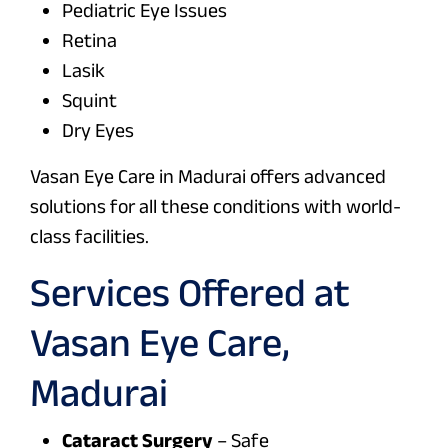
Pediatric Eye Issues
Retina
Lasik
Squint
Dry Eyes
Vasan Eye Care in Madurai offers advanced
solutions for all these conditions with world-
class facilities.
Services Offered at
Vasan Eye Care,
Madurai
Cataract Surgery
– Safe