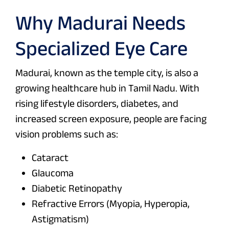
Why Madurai Needs
Specialized Eye Care
Madurai, known as the temple city, is also a
growing healthcare hub in Tamil Nadu. With
rising lifestyle disorders, diabetes, and
increased screen exposure, people are facing
vision problems such as:
Cataract
Glaucoma
Diabetic Retinopathy
Refractive Errors (Myopia, Hyperopia,
Astigmatism)