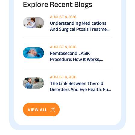
Explore Recent Blogs
AUGUST 4, 2026
Understanding Medications
And Surgical Ptosis Treatment
Options Explained
AUGUST 4, 2026
Femtosecond LASIK
Procedure: How It Works,
Benefits & Recovery Guide
AUGUST 4, 2026
The Link Between Thyroid
Disorders And Eye Health: Full
Patient Guide
VIEW ALL