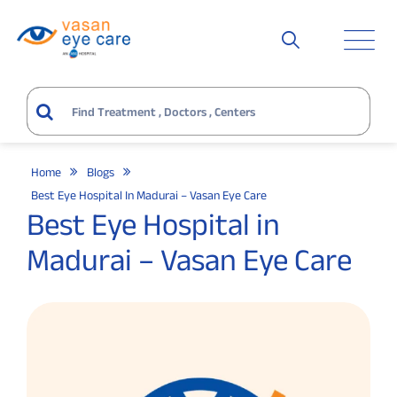
Home
Blogs
Best Eye Hospital In Madurai – Vasan Eye Care
Best Eye Hospital in
Madurai – Vasan Eye Care