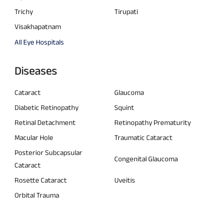
Trichy
Tirupati
Visakhapatnam
All Eye Hospitals
Diseases
Cataract
Glaucoma
Diabetic Retinopathy
Squint
Retinal Detachment
Retinopathy Prematurity
Macular Hole
Traumatic Cataract
Posterior Subcapsular
Congenital Glaucoma
Cataract
Rosette Cataract
Uveitis
Orbital Trauma