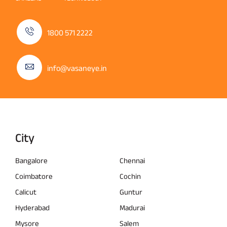
1800 571 2222
info@vasaneye.in
City
Bangalore
Chennai
Coimbatore
Cochin
Calicut
Guntur
Hyderabad
Madurai
Mysore
Salem