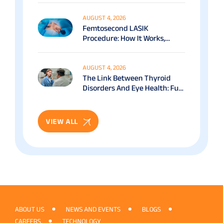
AUGUST 4, 2026
Femtosecond LASIK
Procedure: How It Works,
Benefits & Recovery Guide
AUGUST 4, 2026
The Link Between Thyroid
Disorders And Eye Health: Full
Patient Guide
VIEW ALL
ABOUT US
NEWS AND EVENTS
BLOGS
CAREERS
TECHNOLOGY