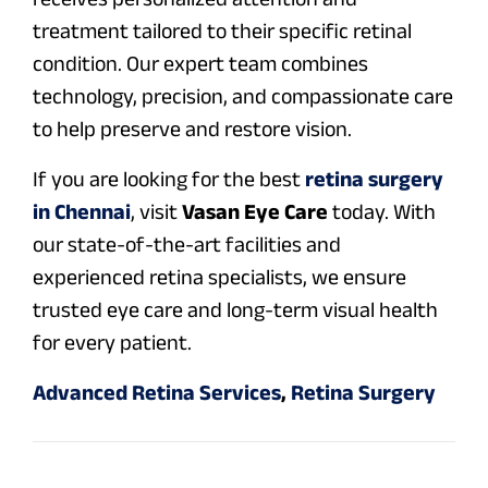
treatment tailored to their specific retinal
condition. Our expert team combines
technology, precision, and compassionate care
to help preserve and restore vision.
If you are looking for the best
retina surgery
in Chennai
, visit
Vasan Eye Care
today. With
our state-of-the-art facilities and
experienced retina specialists, we ensure
trusted eye care and long-term visual health
for every patient.
Advanced Retina Services
,
Retina Surgery