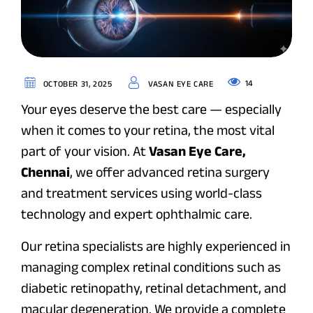
14
OCTOBER 31, 2025
VASAN EYE CARE
Your eyes deserve the best care — especially
when it comes to your retina, the most vital
part of your vision. At
Vasan Eye Care,
Chennai
, we offer advanced retina surgery
and treatment services using world-class
technology and expert ophthalmic care.
Our retina specialists are highly experienced in
managing complex retinal conditions such as
diabetic retinopathy, retinal detachment, and
macular degeneration. We provide a complete