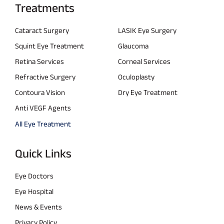
Treatments
Cataract Surgery
LASIK Eye Surgery
Squint Eye Treatment
Glaucoma
Retina Services
Corneal Services
Refractive Surgery
Oculoplasty
Contoura Vision
Dry Eye Treatment
Anti VEGF Agents
All Eye Treatment
Quick Links
Eye Doctors
Eye Hospital
News & Events
Privacy Policy