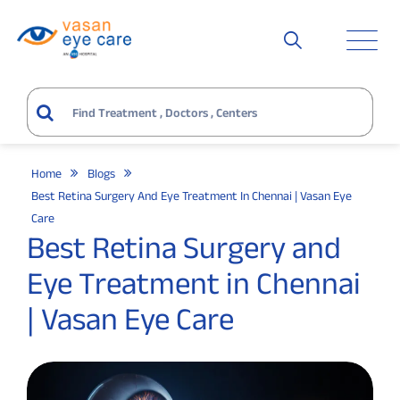
Home
Blogs
Best Retina Surgery And Eye Treatment In Chennai | Vasan Eye
Care
Best Retina Surgery and
Eye Treatment in Chennai
| Vasan Eye Care