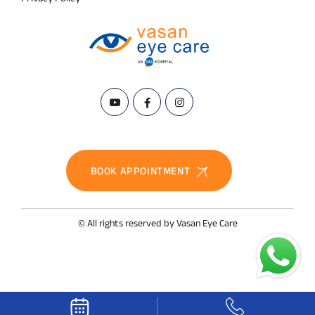
BOOK APPOINTMENT
© All rights reserved by Vasan Eye Care