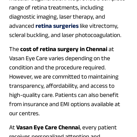
range of retina treatments, including
diagnostic imaging, laser therapy, and
advanced
retina surgeries
like vitrectomy,
scleral buckling, and laser photocoagulation.
The
cost of retina surgery in Chennai
at
Vasan Eye Care varies depending on the
condition and the procedure required.
However, we are committed to maintaining
transparency, affordability, and access to
high-quality care. Patients can also benefit
from insurance and EMI options available at
our centres.
At
Vasan Eye Care Chennai
, every patient
receives personalized attention and