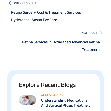
PREVIOUS POST
Retina Surgery, Cost & Treatment Services In
Hyderabad | Vasan Eye Care
NEXT POST
Retina Services In Hyderabad Advanced Retina
Treatment
Explore Recent Blogs
AUGUST 4, 2026
Understanding Medications
And Surgical Ptosis Treatment
Options Explained