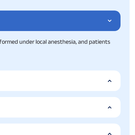
 performed under local anesthesia, and patients