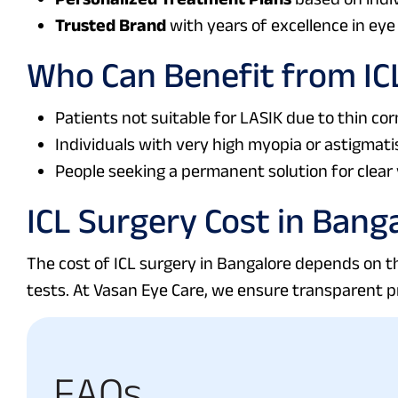
Trusted Brand
with years of excellence in eye 
Who Can Benefit from IC
Patients not suitable for LASIK due to thin cor
Individuals with very high myopia or astigmati
People seeking a permanent solution for clear 
ICL Surgery Cost in Bang
The cost of ICL surgery in Bangalore depends on th
tests. At Vasan Eye Care, we ensure transparent p
F
A
Q
s