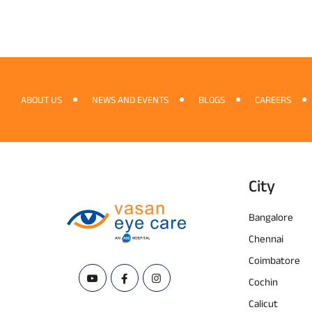
ABOUT US
NEWS AND EVENTS
BLOGS
CAREERS
City
Bangalore
Chennai
Coimbatore
Cochin
Calicut