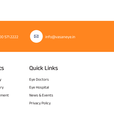
00 571 2222
info@vasaneye.in
ts
Quick Links
y
Eye Doctors
ery
Eye Hospital
atment
News & Events
Privacy Policy