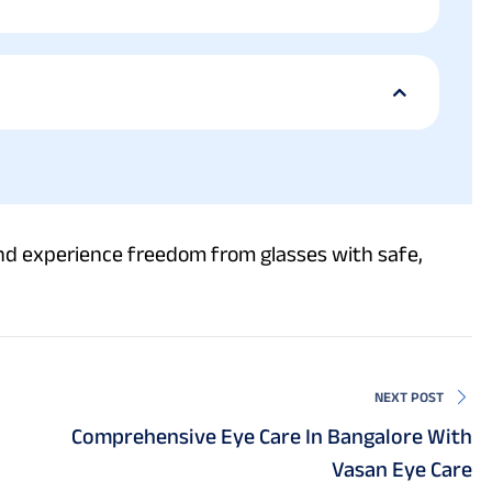
d experience freedom from glasses with safe,
NEXT POST
Comprehensive Eye Care In Bangalore With
Vasan Eye Care