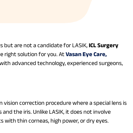
es but are not a candidate for LASIK,
ICL Surgery
e right solution for you. At
Vasan Eye Care,
t with advanced technology, experienced surgeons,
n vision correction procedure where a special lens is
and the iris. Unlike LASIK, it does not involve
ts with thin corneas, high power, or dry eyes.