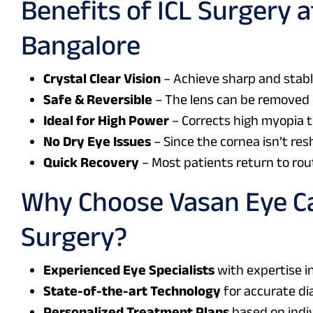
Benefits of
ICL Surgery a
Bangalore
Crystal Clear Vision
– Achieve sharp and stable
Safe & Reversible
– The lens can be removed 
Ideal for High Power
– Corrects high myopia t
No Dry Eye Issues
– Since the cornea isn’t res
Quick Recovery
– Most patients return to rou
Why Choose Vasan Eye Ca
Surgery?
Experienced Eye Specialists
with expertise in
State-of-the-art Technology
for accurate di
Personalized Treatment Plans
based on indiv