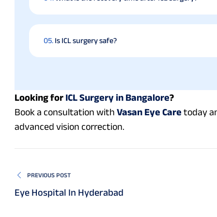
05.
Is ICL surgery safe?
Looking for
ICL Surgery in Bangalore
?
Book a consultation with
Vasan Eye Care
today an
advanced vision correction.
PREVIOUS POST
Eye Hospital In Hyderabad