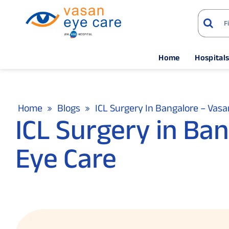
Home
Hospital
Home
Blogs
ICL Surgery In Bangalore – Vasa
ICL Surgery in Ba
Eye Care