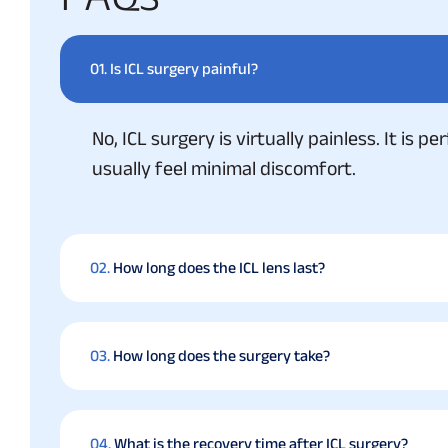
01.
Is ICL surgery painful?
No, ICL surgery is virtually painless. It is
usually feel minimal discomfort.
02.
How long does the ICL lens last?
03.
How long does the surgery take?
04.
What is the recovery time after ICL surgery?