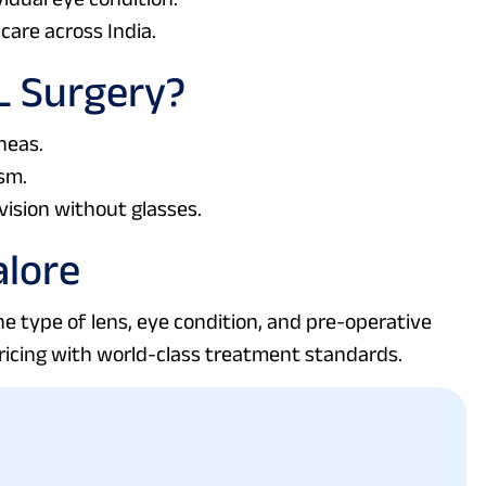
care across India.
L Surgery?
neas.
sm.
vision without glasses.
alore
e type of lens, eye condition, and pre-operative
ricing with world-class treatment standards.