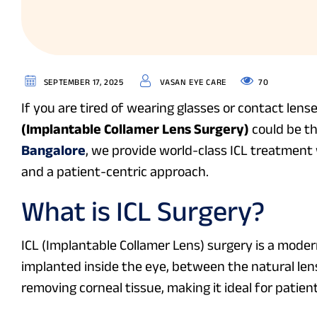
70
SEPTEMBER 17, 2025
VASAN EYE CARE
If you are tired of wearing glasses or contact lens
(Implantable Collamer Lens Surgery)
could be th
Bangalore
, we provide world-class ICL treatmen
and a patient-centric approach.
What is ICL Surgery?
ICL (Implantable Collamer Lens) surgery is a moder
implanted inside the eye, between the natural lens 
removing corneal tissue, making it ideal for patien