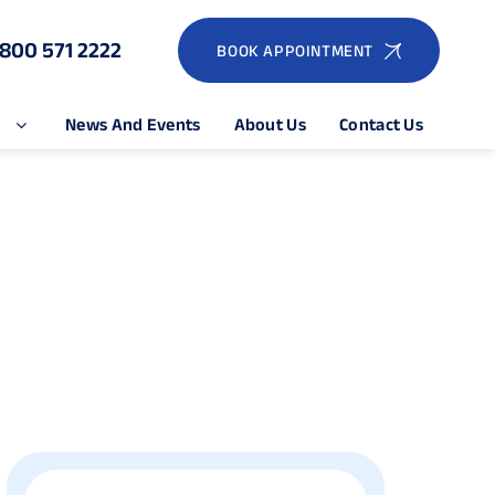
1800 571 2222
BOOK APPOINTMENT
e
News And Events
About Us
Contact Us