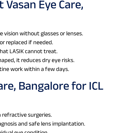
t Vasan Eye Care,
 vision without glasses or lenses.
or replaced if needed.
hat LASIK cannot treat.
haped, it reduces dry eye risks.
tine work within a few days.
re, Bangalore for ICL
 refractive surgeries.
agnosis and safe lens implantation.
idual eye condition.