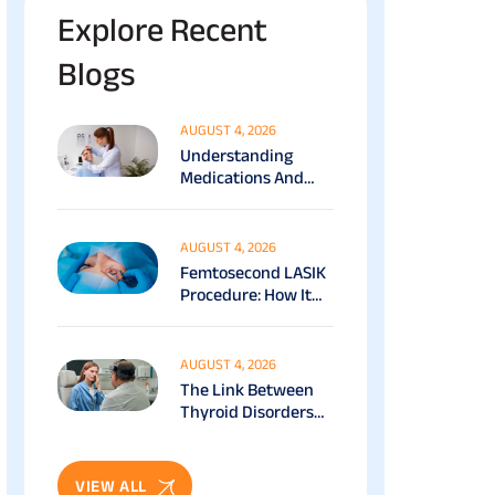
Explore Recent
Blogs
AUGUST 4, 2026
Understanding
Medications And
Surgical Ptosis
Treatment Options
Explained
AUGUST 4, 2026
Femtosecond LASIK
Procedure: How It
Works, Benefits &
Recovery Guide
AUGUST 4, 2026
The Link Between
Thyroid Disorders
And Eye Health: Full
Patient Guide
VIEW ALL