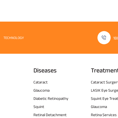
TECHNOLOGY
18
Diseases
Treatmen
Cataract
Cataract Surger
Glaucoma
LASIK Eye Surg
Diabetic Retinopathy
Squint Eye Tre
Squint
Glaucoma
Retinal Detachment
Retina Services