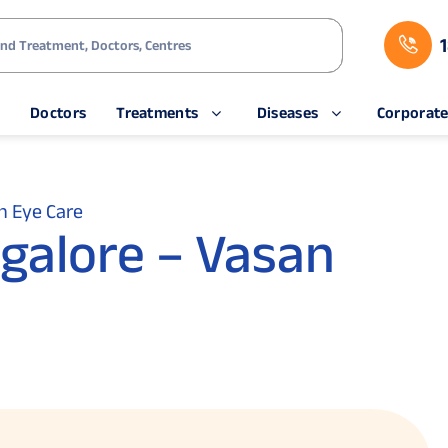
s
Doctors
Treatments
Diseases
Corporat
n Eye Care
ngalore – Vasan