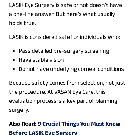
LASIK Eye Surgery is safe or not doesn’t have
a one-line answer. But here’s what usually
holds true.
LASIK is considered safe for individuals who:
Pass detailed pre-surgery screening
Have stable vision
Do not have underlying corneal conditions
Because safety comes from selection, not just
the procedure. At VASAN Eye Care, this
evaluation process is a key part of planning
surgery.
Also Read:
9 Crucial Things You Must Know
Before LASIK Eye Surgery