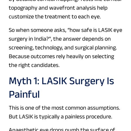
topography and wavefront analysis help
customize the treatment to each eye.
So when someone asks,
“how safe is LASIK eye
surgery in India?”,
the answer depends on
screening, technology, and surgical planning.
Because outcomes rely heavily on selecting
the right candidates.
Myth 1: LASIK Surgery Is
Painful
This is one of the most common assumptions.
But LASIK is typically a painless procedure.
Anaesthetic eye drops numb the surface of