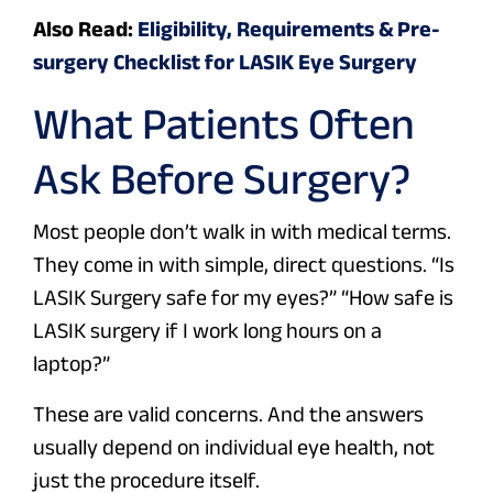
Also Read:
Eligibility, Requirements & Pre-
surgery Checklist for LASIK Eye Surgery
What Patients Often
Ask Before Surgery?
Most people don’t walk in with medical terms.
They come in with simple, direct questions.
“Is
LASIK Surgery safe for my eyes?” “How safe is
LASIK surgery if I work long hours on a
laptop?”
These are valid concerns. And the answers
usually depend on individual eye health, not
just the procedure itself.