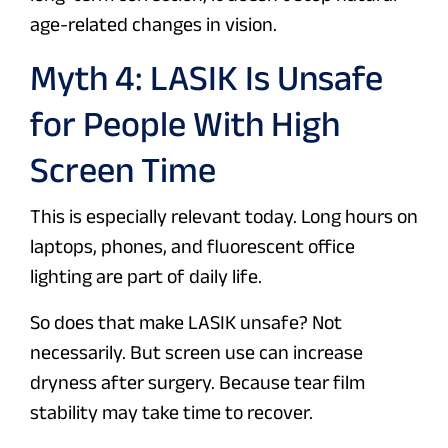
age-related changes in vision.
Myth 4: LASIK Is Unsafe
for People With High
Screen Time
This is especially relevant today. Long hours on
laptops, phones, and fluorescent office
lighting are part of daily life.
So does that make LASIK unsafe? Not
necessarily. But screen use can increase
dryness after surgery. Because tear film
stability may take time to recover.