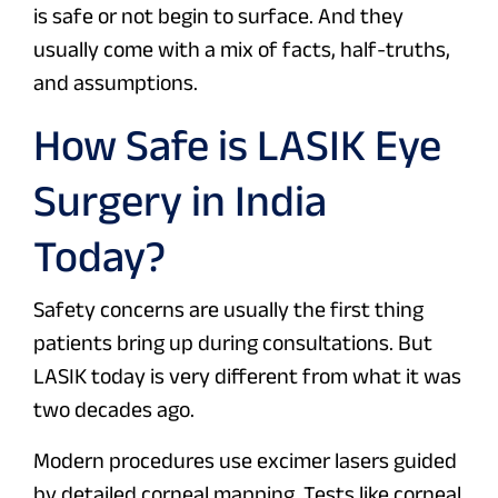
is safe or not begin to surface. And they
usually come with a mix of facts, half-truths,
and assumptions.
How Safe is LASIK Eye
Surgery in India
Today?
Safety concerns are usually the first thing
patients bring up during consultations. But
LASIK today is very different from what it was
two decades ago.
Modern procedures use excimer lasers guided
by detailed corneal mapping. Tests like corneal