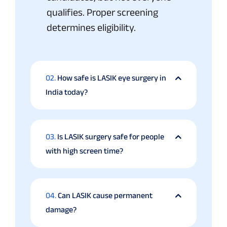
qualifies. Proper screening
determines eligibility.
02.
How safe is LASIK eye surgery in
India today?
03.
Is LASIK surgery safe for people
with high screen time?
04.
Can LASIK cause permanent
damage?