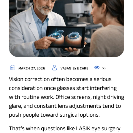
56
MARCH 27, 2026
VASAN EYE CARE
Vision correction often becomes a serious
consideration once glasses start interfering
with routine work. Office screens, night driving
glare, and constant lens adjustments tend to
push people toward surgical options.
That’s when questions like LASIK eye surgery