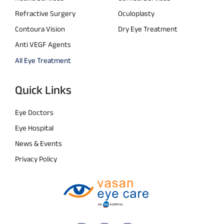
Refractive Surgery
Oculoplasty
Contoura Vision
Dry Eye Treatment
Anti VEGF Agents
All Eye Treatment
Quick Links
Eye Doctors
Eye Hospital
News & Events
Privacy Policy