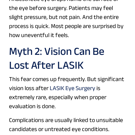
the eye before surgery. Patients may feel
slight pressure, but not pain. And the entire
process is quick. Most people are surprised by
how uneventful it feels.
Myth 2: Vision Can Be
Lost After LASIK
This fear comes up frequently. But significant
vision loss after
LASIK Eye Surgery
is
extremely rare, especially when proper
evaluation is done.
Complications are usually linked to unsuitable
candidates or untreated eye conditions.