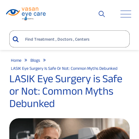
Home
Blogs
LASIK Eye Surgery Is Safe Or Not: Common Myths Debunked
LASIK Eye Surgery is Safe
or Not: Common Myths
Debunked