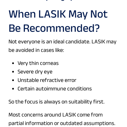
When LASIK May Not
Be Recommended?
Not everyone is an ideal candidate. LASIK may
be avoided in cases like:
Very thin corneas
Severe dry eye
Unstable refractive error
Certain autoimmune conditions
So the focus is always on suitability first.
Most concerns around LASIK come from
partial information or outdated assumptions.