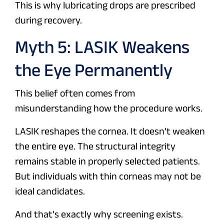
This is why lubricating drops are prescribed
during recovery.
Myth 5: LASIK Weakens
the Eye Permanently
This belief often comes from
misunderstanding how the procedure works.
LASIK reshapes the cornea. It doesn’t weaken
the entire eye. The structural integrity
remains stable in properly selected patients.
But individuals with thin corneas may not be
ideal candidates.
And that’s exactly why screening exists.