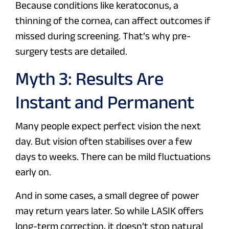
Because conditions like keratoconus, a
thinning of the cornea, can affect outcomes if
missed during screening. That’s why pre-
surgery tests are detailed.
Myth 3: Results Are
Instant and Permanent
Many people expect perfect vision the next
day. But vision often stabilises over a few
days to weeks. There can be mild fluctuations
early on.
And in some cases, a small degree of power
may return years later. So while LASIK offers
long-term correction, it doesn’t stop natural