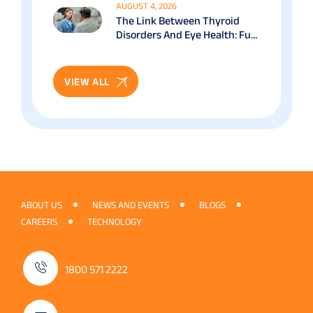
AUGUST 4, 2026
The Link Between Thyroid
Disorders And Eye Health: Full
Patient Guide
VIEW ALL
ABOUT US
NEWS AND EVENTS
BLOGS
CAREERS
TECHNOLOGY
1800 571 2222