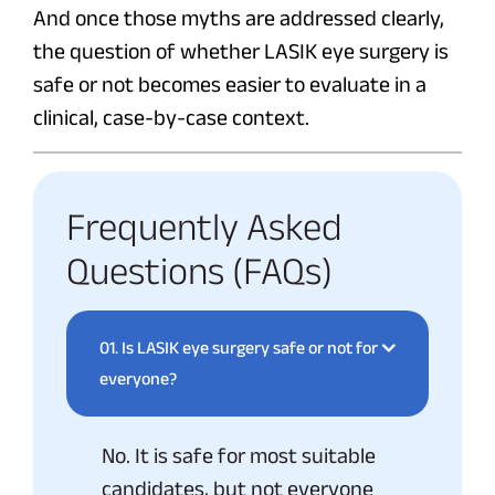
And once those myths are addressed clearly,
the question of whether LASIK eye surgery is
safe or not becomes easier to evaluate in a
clinical, case-by-case context.
Frequently Asked
Questions (FAQs)
01.
Is LASIK eye surgery safe or not for
everyone?
No. It is safe for most suitable
candidates, but not everyone