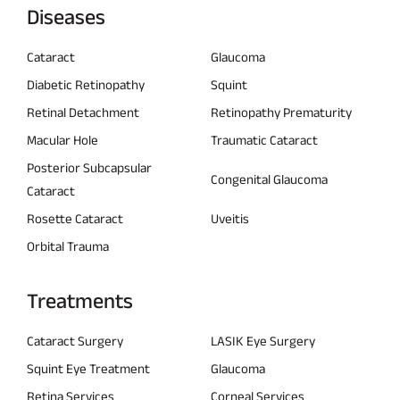
Diseases
Cataract
Glaucoma
Diabetic Retinopathy
Squint
Retinal Detachment
Retinopathy Prematurity
Macular Hole
Traumatic Cataract
Posterior Subcapsular
Congenital Glaucoma
Cataract
Rosette Cataract
Uveitis
Orbital Trauma
Treatments
Cataract Surgery
LASIK Eye Surgery
Squint Eye Treatment
Glaucoma
Retina Services
Corneal Services