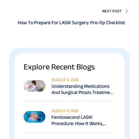
NEXT POST
How To Prepare For LASIK Surgery: Pre-Op Checklist
Explore Recent Blogs
AUGUST 4, 2026
Understanding Medications
And Surgical Ptosis Treatment
Options Explained
AUGUST 4, 2026
Femtosecond LASIK
Procedure: How It Works,
Benefits & Recovery Guide