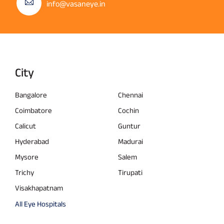
info@vasaneye.in
City
Bangalore
Chennai
Coimbatore
Cochin
Calicut
Guntur
Hyderabad
Madurai
Mysore
Salem
Trichy
Tirupati
Visakhapatnam
All Eye Hospitals