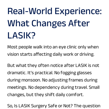
Real-World Experience:
What Changes After
LASIK?
Most people walk into an eye clinic only when
vision starts affecting daily work or driving.
But what they often notice after LASIK is not
dramatic. It’s practical. No fogging glasses
during monsoon. No adjusting frames during
meetings. No dependency during travel. Small
changes, but they shift daily comfort.
So, Is LASIK Surgery Safe or Not? The question