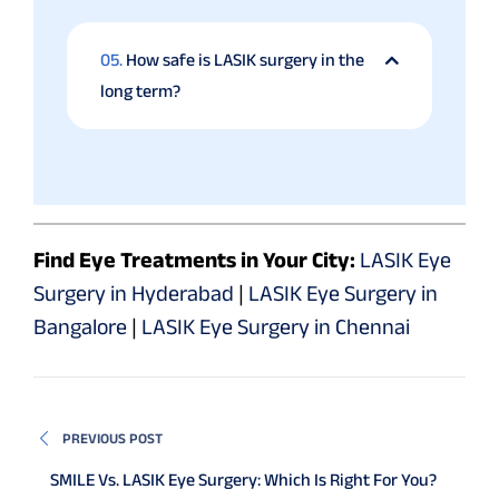
05.
How safe is LASIK surgery in the
long term?
Find Eye Treatments in Your City:
LASIK Eye
Surgery in Hyderabad
|
LASIK Eye Surgery in
Bangalore
|
LASIK Eye Surgery in Chennai
PREVIOUS POST
SMILE Vs. LASIK Eye Surgery: Which Is Right For You?