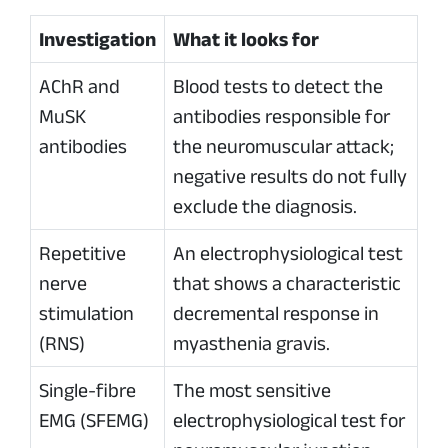
Investigation
What it looks for
AChR and
Blood tests to detect the
MuSK
antibodies responsible for
antibodies
the neuromuscular attack;
negative results do not fully
exclude the diagnosis.
Repetitive
An electrophysiological test
nerve
that shows a characteristic
stimulation
decremental response in
(RNS)
myasthenia gravis.
Single-fibre
The most sensitive
EMG (SFEMG)
electrophysiological test for