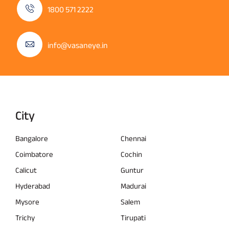
1800 571 2222
info@vasaneye.in
City
Bangalore
Chennai
Coimbatore
Cochin
Calicut
Guntur
Hyderabad
Madurai
Mysore
Salem
Trichy
Tirupati