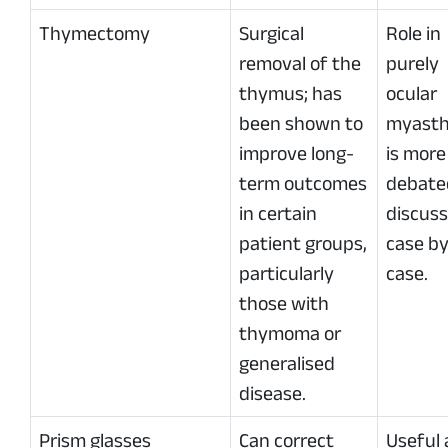
Thymectomy
Surgical
Role in
removal of the
purely
thymus; has
ocular
been shown to
myasth
improve long-
is more
term outcomes
debate
in certain
discus
patient groups,
case b
particularly
case.
those with
thymoma or
generalised
disease.
Prism glasses
Can correct
Useful 