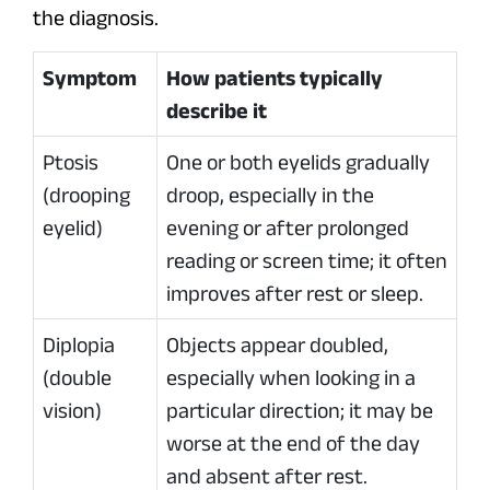
the diagnosis.
Symptom
How patients typically
describe it
Ptosis
One or both eyelids gradually
(drooping
droop, especially in the
eyelid)
evening or after prolonged
reading or screen time; it often
improves after rest or sleep.
Diplopia
Objects appear doubled,
(double
especially when looking in a
vision)
particular direction; it may be
worse at the end of the day
and absent after rest.