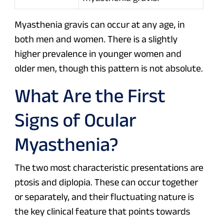
Myasthenia gravis can occur at any age, in
both men and women. There is a slightly
higher prevalence in younger women and
older men, though this pattern is not absolute.
What Are the First
Signs of Ocular
Myasthenia?
The two most characteristic presentations are
ptosis and diplopia. These can occur together
or separately, and their fluctuating nature is
the key clinical feature that points towards