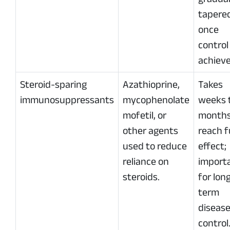
tapere
once
control 
achieve
Steroid-sparing
Azathioprine,
Takes
immunosuppressants
mycophenolate
weeks 
mofetil, or
months
other agents
reach f
used to reduce
effect;
reliance on
import
steroids.
for lon
term
diseas
control