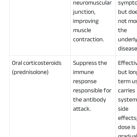
neuromuscular
sympt
junction,
but do
improving
not mo
muscle
the
contraction.
underl
disease
Oral corticosteroids
Suppress the
Effecti
(prednisolone)
immune
but lon
response
term u
responsible for
carries
the antibody
system
attack.
side
effects
dose is
gradual