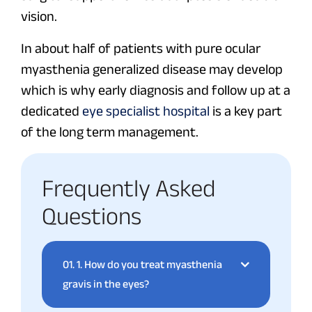
vision.
In about half of patients with pure ocular
myasthenia generalized disease may develop
which is why early diagnosis and follow up at a
dedicated
eye specialist hospital
is a key part
of the long term management.
Frequently Asked
Questions
01.
1. How do you treat myasthenia
gravis in the eyes?