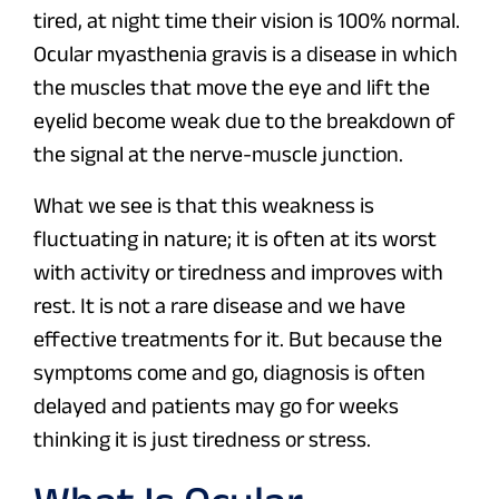
tired, at night time their vision is 100% normal.
Ocular myasthenia gravis is a disease in which
the muscles that move the eye and lift the
eyelid become weak due to the breakdown of
the signal at the nerve-muscle junction.
What we see is that this weakness is
fluctuating in nature; it is often at its worst
with activity or tiredness and improves with
rest. It is not a rare disease and we have
effective treatments for it. But because the
symptoms come and go, diagnosis is often
delayed and patients may go for weeks
thinking it is just tiredness or stress.