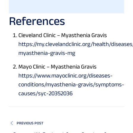
References
Cleveland Clinic – Myasthenia Gravis
https://my.clevelandclinic.org/health/diseases
myasthenia-gravis-mg
Mayo Clinic – Myasthenia Gravis
https://www.mayoclinic.org/diseases-
conditions/myasthenia-gravis/symptoms-
causes/syc-20352036
PREVIOUS POST