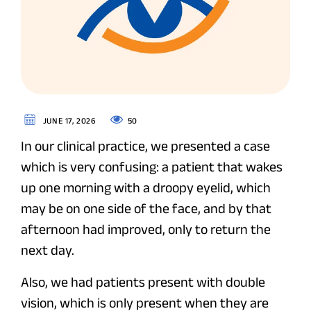
50
JUNE 17, 2026
In our clinical practice, we presented a case
which is very confusing: a patient that wakes
up one morning with a droopy eyelid, which
may be on one side of the face, and by that
afternoon had improved, only to return the
next day.
Also, we had patients present with double
vision, which is only present when they are