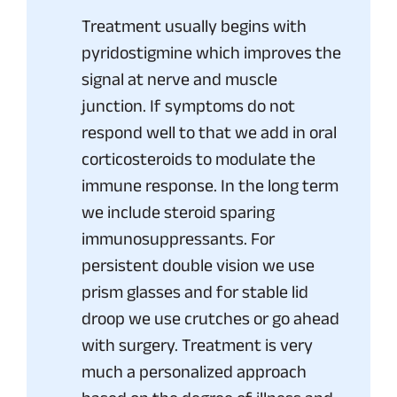
Treatment usually begins with
pyridostigmine which improves the
signal at nerve and muscle
junction. If symptoms do not
respond well to that we add in oral
corticosteroids to modulate the
immune response. In the long term
we include steroid sparing
immunosuppressants. For
persistent double vision we use
prism glasses and for stable lid
droop we use crutches or go ahead
with surgery. Treatment is very
much a personalized approach