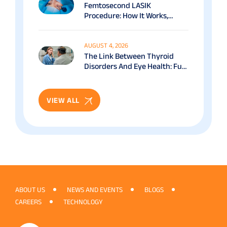
Femtosecond LASIK
Procedure: How It Works,
Benefits & Recovery Guide
AUGUST 4, 2026
The Link Between Thyroid
Disorders And Eye Health: Full
Patient Guide
VIEW ALL
ABOUT US
NEWS AND EVENTS
BLOGS
CAREERS
TECHNOLOGY