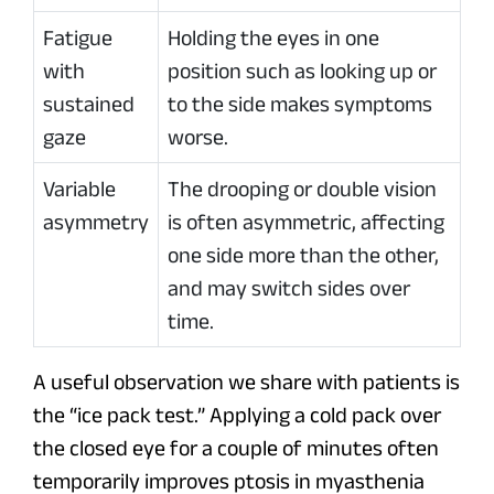
Fatigue
Holding the eyes in one
with
position such as looking up or
sustained
to the side makes symptoms
gaze
worse.
Variable
The drooping or double vision
asymmetry
is often asymmetric, affecting
one side more than the other,
and may switch sides over
time.
A useful observation we share with patients is
the “ice pack test.” Applying a cold pack over
the closed eye for a couple of minutes often
temporarily improves ptosis in myasthenia