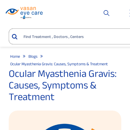
Home
Blogs
Ocular Myasthenia Gravis: Causes, Symptoms & Treatment
Ocular Myasthenia Gravis:
Causes, Symptoms &
Treatment