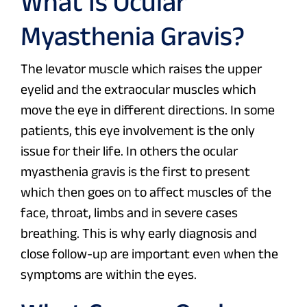
What Is Ocular
Myasthenia Gravis?
The levator muscle which raises the upper
eyelid and the extraocular muscles which
move the eye in different directions. In some
patients, this eye involvement is the only
issue for their life. In others the ocular
myasthenia gravis is the first to present
which then goes on to affect muscles of the
face, throat, limbs and in severe cases
breathing. This is why early diagnosis and
close follow-up are important even when the
symptoms are within the eyes.