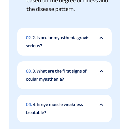
based on the degree of illness and
the disease pattern.
02.
2. Is ocular myasthenia gravis
serious?
03.
3. What are the first signs of
ocular myasthenia?
04.
4. Is eye muscle weakness
treatable?