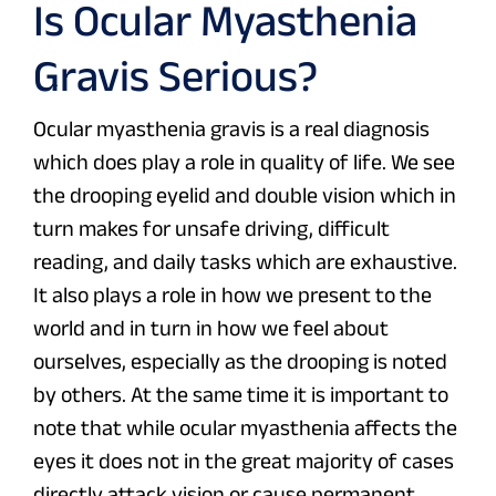
Is Ocular Myasthenia
Gravis Serious?
Ocular myasthenia gravis is a real diagnosis
which does play a role in quality of life. We see
the drooping eyelid and double vision which in
turn makes for unsafe driving, difficult
reading, and daily tasks which are exhaustive.
It also plays a role in how we present to the
world and in turn in how we feel about
ourselves, especially as the drooping is noted
by others. At the same time it is important to
note that while ocular myasthenia affects the
eyes it does not in the great majority of cases
directly attack vision or cause permanent