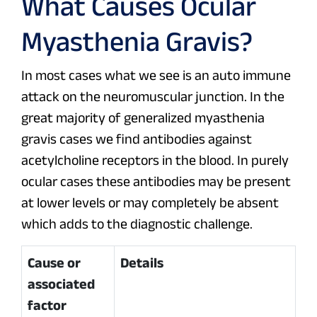
What Causes Ocular
Myasthenia Gravis?
In most cases what we see is an auto immune
attack on the neuromuscular junction. In the
great majority of generalized myasthenia
gravis cases we find antibodies against
acetylcholine receptors in the blood. In purely
ocular cases these antibodies may be present
at lower levels or may completely be absent
which adds to the diagnostic challenge.
Cause or
Details
associated
factor