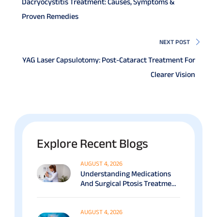
Dacryocystitis Treatment: Causes, Symptoms &
Proven Remedies
NEXT POST
YAG Laser Capsulotomy: Post-Cataract Treatment For
Clearer Vision
Explore Recent Blogs
AUGUST 4, 2026
Understanding Medications
And Surgical Ptosis Treatment
Options Explained
AUGUST 4, 2026