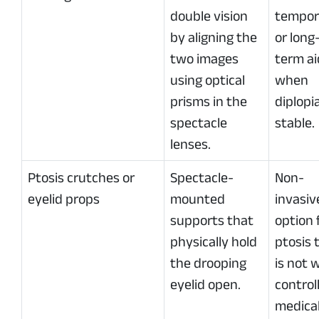
double vision
tempor
by aligning the
or long
two images
term ai
using optical
when
prisms in the
diplopia
spectacle
stable.
lenses.
Ptosis crutches or
Spectacle-
Non-
eyelid props
mounted
invasiv
supports that
option 
physically hold
ptosis 
the drooping
is not w
eyelid open.
control
medical