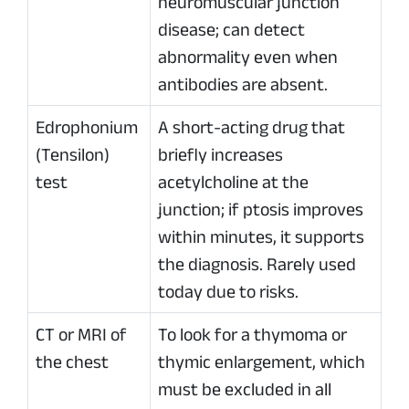
neuromuscular junction
disease; can detect
abnormality even when
antibodies are absent.
Edrophonium
A short-acting drug that
(Tensilon)
briefly increases
test
acetylcholine at the
junction; if ptosis improves
within minutes, it supports
the diagnosis. Rarely used
today due to risks.
CT or MRI of
To look for a thymoma or
the chest
thymic enlargement, which
must be excluded in all