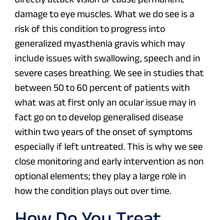
damage to eye muscles. What we do see is a
risk of this condition to progress into
generalized myasthenia gravis which may
include issues with swallowing, speech and in
severe cases breathing. We see in studies that
between 50 to 60 percent of patients with
what was at first only an ocular issue may in
fact go on to develop generalised disease
within two years of the onset of symptoms
especially if left untreated. This is why we see
close monitoring and early intervention as non
optional elements; they play a large role in
how the condition plays out over time.
How Do You Treat