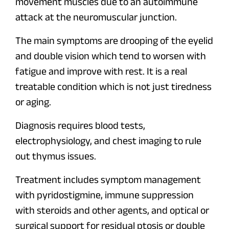
movement muscles due to an autoimmune
attack at the neuromuscular junction.
The main symptoms are drooping of the eyelid
and double vision which tend to worsen with
fatigue and improve with rest. It is a real
treatable condition which is not just tiredness
or aging.
Diagnosis requires blood tests,
electrophysiology, and chest imaging to rule
out thymus issues.
Treatment includes symptom management
with pyridostigmine, immune suppression
with steroids and other agents, and optical or
surgical support for residual ptosis or double