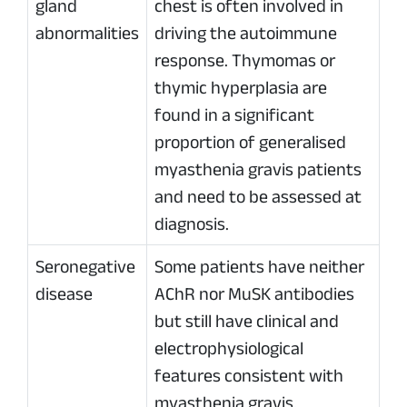
gland
chest is often involved in
abnormalities
driving the autoimmune
response. Thymomas or
thymic hyperplasia are
found in a significant
proportion of generalised
myasthenia gravis patients
and need to be assessed at
diagnosis.
Seronegative
Some patients have neither
disease
AChR nor MuSK antibodies
but still have clinical and
electrophysiological
features consistent with
myasthenia gravis.