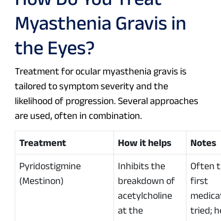
Myasthenia Gravis in
the Eyes?
Treatment for ocular myasthenia gravis is
tailored to symptom severity and the
likelihood of progression. Several approaches
are used, often in combination.
Treatment
How it helps
Notes
Pyridostigmine
Inhibits the
Often 
(Mestinon)
breakdown of
first
acetylcholine
medica
at the
tried; h