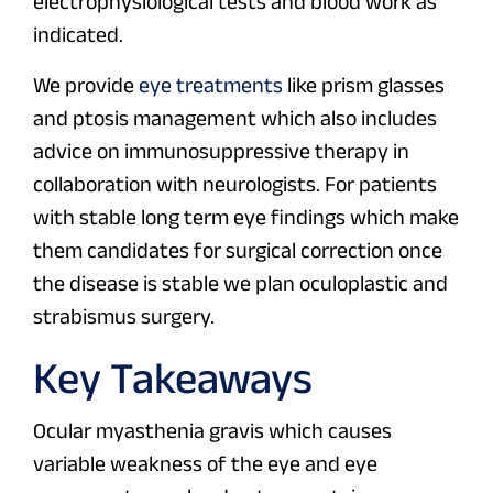
electrophysiological tests and blood work as
indicated.
We provide
eye treatments
like prism glasses
and ptosis management which also includes
advice on immunosuppressive therapy in
collaboration with neurologists. For patients
with stable long term eye findings which make
them candidates for surgical correction once
the disease is stable we plan oculoplastic and
strabismus surgery.
Key Takeaways
Ocular myasthenia gravis which causes
variable weakness of the eye and eye