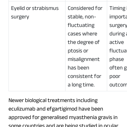
Eyelid or strabismus
Considered for
Timing 
surgery
stable, non-
import
fluctuating
surger
cases where
during 
the degree of
active
ptosis or
fluctua
misalignment
phase
has been
often g
consistent for
poor
a long time.
outcom
Newer biological treatments including
eculizumab and efgartigimod have been
approved for generalised myasthenia gravis in
some countries and are being studied in ocular