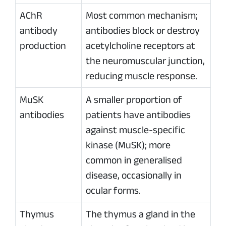
AChR
Most common mechanism;
antibody
antibodies block or destroy
production
acetylcholine receptors at
the neuromuscular junction,
reducing muscle response.
MuSK
A smaller proportion of
antibodies
patients have antibodies
against muscle-specific
kinase (MuSK); more
common in generalised
disease, occasionally in
ocular forms.
Thymus
The thymus a gland in the