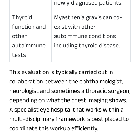
newly diagnosed patients.
Thyroid
Myasthenia gravis can co-
function and
exist with other
other
autoimmune conditions
autoimmune
including thyroid disease.
tests
This evaluation is typically carried out in
collaboration between the ophthalmologist,
neurologist and sometimes a thoracic surgeon,
depending on what the chest imaging shows.
A specialist eye hospital that works within a
multi-disciplinary framework is best placed to
coordinate this workup efficiently.