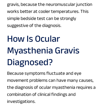
gravis, because the neuromuscular junction
works better at cooler temperatures. This
simple bedside test can be strongly
suggestive of the diagnosis.
How Is Ocular
Myasthenia Gravis
Diagnosed?
Because symptoms fluctuate and eye
movement problems can have many causes,
the diagnosis of ocular myasthenia requires a
combination of clinical findings and
investigations.