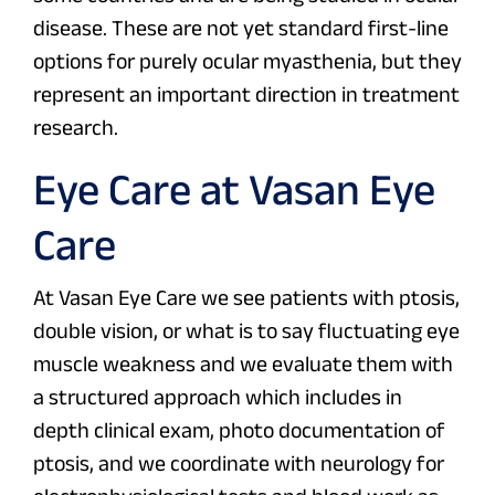
disease. These are not yet standard first-line
options for purely ocular myasthenia, but they
represent an important direction in treatment
research.
Eye Care at Vasan Eye
Care
At Vasan Eye Care we see patients with ptosis,
double vision, or what is to say fluctuating eye
muscle weakness and we evaluate them with
a structured approach which includes in
depth clinical exam, photo documentation of
ptosis, and we coordinate with neurology for