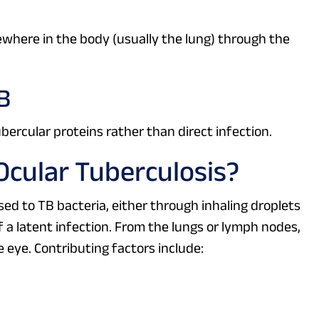
here in the body (usually the lung) through the
B
ercular proteins rather than direct infection.
cular Tuberculosis?
d to TB bacteria, either through inhaling droplets
 a latent infection. From the lungs or lymph nodes,
 eye. Contributing factors include: