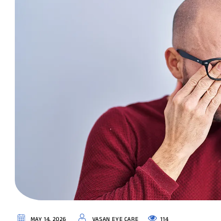
114
MAY 14, 2026
VASAN EYE CARE