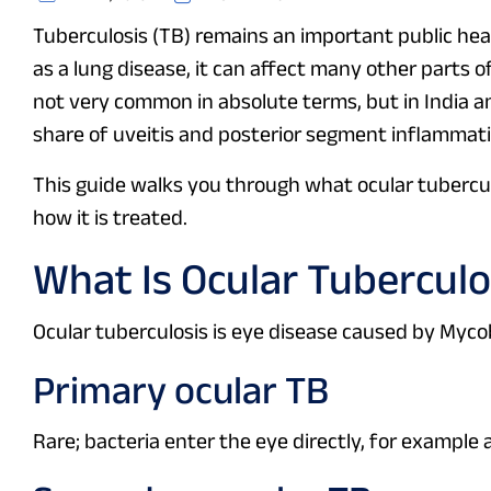
Tuberculosis (TB) remains an important public healt
as a lung disease, it can affect many other parts of
not very common in absolute terms, but in India a
share of uveitis and posterior segment inflammati
This guide walks you through what ocular tuberculo
how it is treated.
What Is Ocular Tuberculo
Ocular tuberculosis is eye disease caused by Mycob
Primary ocular TB
Rare; bacteria enter the eye directly, for example a