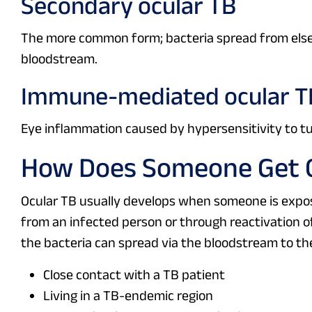
Secondary ocular TB
The more common form; bacteria spread from elsew
bloodstream.
Immune-mediated ocular T
Eye inflammation caused by hypersensitivity to tub
How Does Someone Get O
Ocular TB usually develops when someone is expose
from an infected person or through reactivation of
the bacteria can spread via the bloodstream to the
Close contact with a TB patient
Living in a TB-endemic region