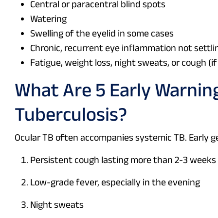
Central or paracentral blind spots
Watering
Swelling of the eyelid in some cases
Chronic, recurrent eye inflammation not settl
Fatigue, weight loss, night sweats, or cough (i
What Are 5 Early Warni
Tuberculosis?
Ocular TB often accompanies systemic TB. Early ge
Persistent cough lasting more than 2-3 weeks
Low-grade fever, especially in the evening
Night sweats