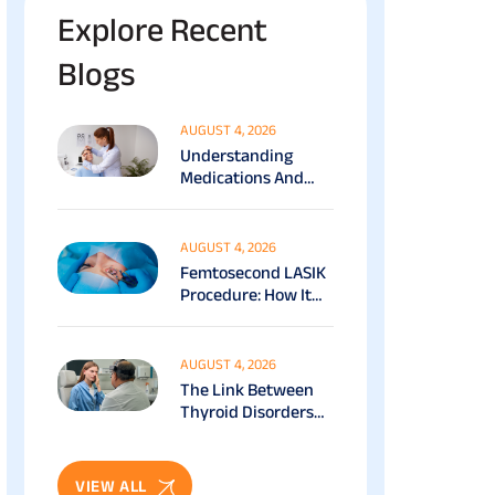
Explore Recent
Blogs
AUGUST 4, 2026
Understanding
Medications And
Surgical Ptosis
Treatment Options
Explained
AUGUST 4, 2026
Femtosecond LASIK
Procedure: How It
Works, Benefits &
Recovery Guide
AUGUST 4, 2026
The Link Between
Thyroid Disorders
And Eye Health: Full
Patient Guide
VIEW ALL