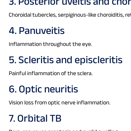
3. Posterior uveitis and chor
Choroidal tubercles, serpiginous-like choroiditis, ret
4. Panuveitis
Inflammation throughout the eye.
5. Scleritis and episcleritis
Painful inflammation of the sclera.
6. Optic neuritis
Vision loss from optic nerve inflammation.
7. Orbital TB