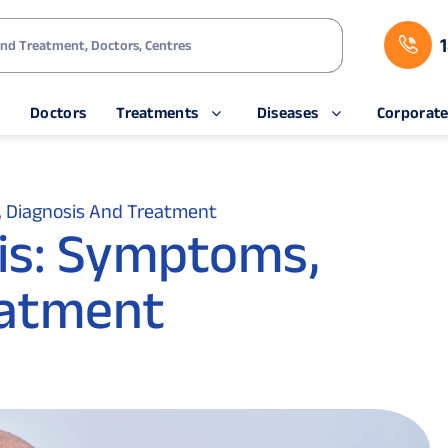
s
Doctors
Treatments
Diseases
Corporat
, Diagnosis And Treatment
sis: Symptoms,
eatment