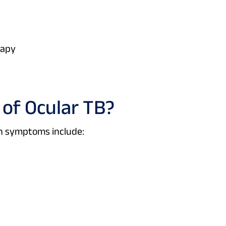
rapy
of Ocular TB?
n symptoms include: