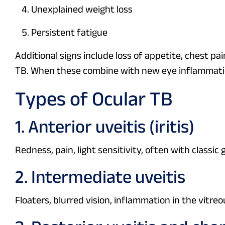
Unexplained weight loss
Persistent fatigue
Additional signs include loss of appetite, chest 
TB. When these combine with new eye inflammatio
Types of Ocular TB
1. Anterior uveitis (iritis)
Redness, pain, light sensitivity, often with class
2. Intermediate uveitis
Floaters, blurred vision, inflammation in the vitreo