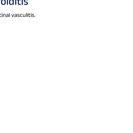
oiditis
inal vasculitis.