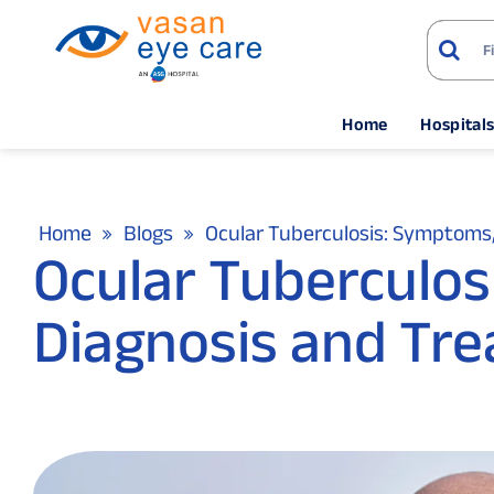
Home
Hospital
Home
Blogs
Ocular Tuberculosis: Symptoms
Ocular Tuberculo
Diagnosis and Tr