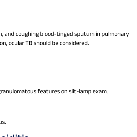
pain, and coughing blood-tinged sputum in pulmonary
n, ocular TB should be considered.
ic granulomatous features on slit-lamp exam.
us.