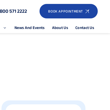
1800 571 2222
BOOK APPOINTMENT
e
News And Events
About Us
Contact Us