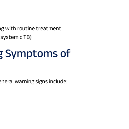
ing with routine treatment
f systemic TB)
ng Symptoms of
neral warning signs include: