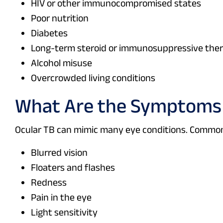
HIV or other immunocompromised states
Poor nutrition
Diabetes
Long-term steroid or immunosuppressive the
Alcohol misuse
Overcrowded living conditions
What Are the Symptoms 
Ocular TB can mimic many eye conditions. Commo
Blurred vision
Floaters and flashes
Redness
Pain in the eye
Light sensitivity