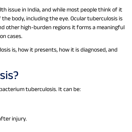
h issue in India, and while most people think of it
 the body, including the eye. Ocular tuberculosis is
nd other high-burden regions it forms a meaningful
on cases.
sis is, how it presents, how it is diagnosed, and
sis?
acterium tuberculosis. It can be:
fter injury.