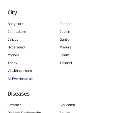
City
Bangalore
Chennai
Coimbatore
Cochin
Calicut
Guntur
Hyderabad
Madurai
Mysore
Salem
Trichy
Tirupati
Visakhapatnam
All Eye Hospitals
Diseases
Cataract
Glaucoma
Diabetic Retinopathy
Squint