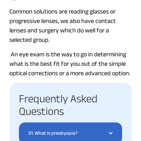
Common solutions are reading glasses or
progressive lenses, we also have contact
lenses and surgery which do well for a
selected group.
An eye exam is the way to go in determining
what is the best fit for you out of the simple
optical corrections or a more advanced option.
Frequently Asked
Questions
01.
What is presbyopia?