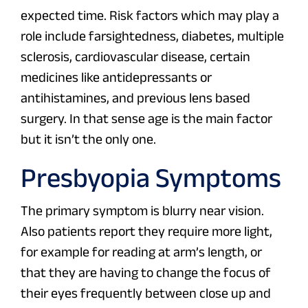
expected time. Risk factors which may play a
role include farsightedness, diabetes, multiple
sclerosis, cardiovascular disease, certain
medicines like antidepressants or
antihistamines, and previous lens based
surgery. In that sense age is the main factor
but it isn’t the only one.
Presbyopia Symptoms
The primary symptom is blurry near vision.
Also patients report they require more light,
for example for reading at arm’s length, or
that they are having to change the focus of
their eyes frequently between close up and