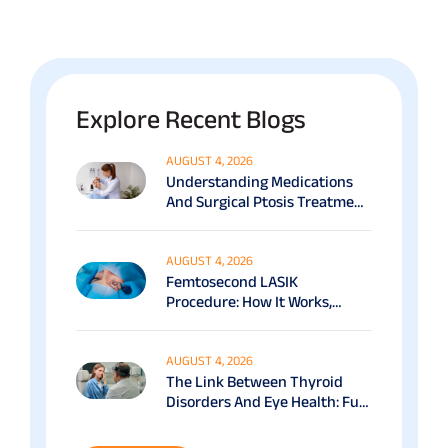
Explore Recent Blogs
AUGUST 4, 2026
Understanding Medications
And Surgical Ptosis Treatment
Options Explained
AUGUST 4, 2026
Femtosecond LASIK
Procedure: How It Works,
Benefits & Recovery Guide
AUGUST 4, 2026
The Link Between Thyroid
Disorders And Eye Health: Full
Patient Guide