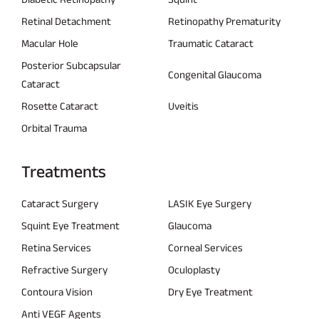
Retinal Detachment
Retinopathy Prematurity
Macular Hole
Traumatic Cataract
Posterior Subcapsular
Congenital Glaucoma
Cataract
Rosette Cataract
Uveitis
Orbital Trauma
Treatments
Cataract Surgery
LASIK Eye Surgery
Squint Eye Treatment
Glaucoma
Retina Services
Corneal Services
Refractive Surgery
Oculoplasty
Contoura Vision
Dry Eye Treatment
Anti VEGF Agents