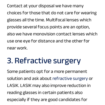
Contact at your disposal we have many
choices for those that do not care for wearing
glasses all the time. Multifocal lenses which
provide several focus points are an option,
also we have monovision contact lenses which
use one eye for distance and the other for
near work.
3. Refractive surgery
Some patients opt for a more permanent
solution and ask about
refractive surgery
or
LASIK. LASIK may also improve reduction in
reading glasses in certain patients also
especially if they are good candidates for