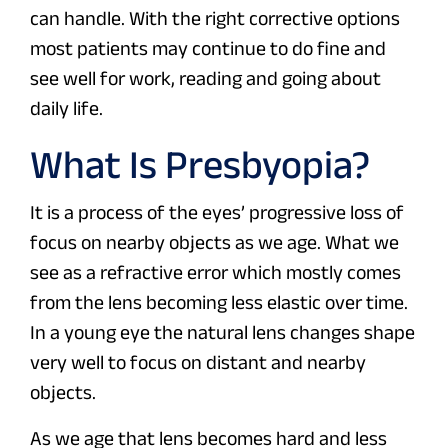
can handle. With the right corrective options
most patients may continue to do fine and
see well for work, reading and going about
daily life.
What Is Presbyopia?
It is a process of the eyes’ progressive loss of
focus on nearby objects as we age. What we
see as a refractive error which mostly comes
from the lens becoming less elastic over time.
In a young eye the natural lens changes shape
very well to focus on distant and nearby
objects.
As we age that lens becomes hard and less