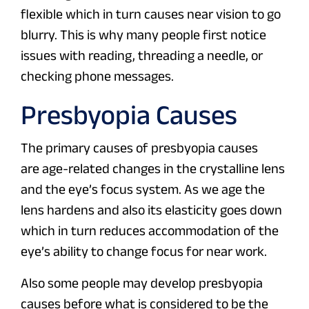
flexible which in turn causes near vision to go
blurry. This is why many people first notice
issues with reading, threading a needle, or
checking phone messages.
Presbyopia Causes
The primary causes of presbyopia causes
are age-related changes in the crystalline lens
and the eye’s focus system. As we age the
lens hardens and also its elasticity goes down
which in turn reduces accommodation of the
eye’s ability to change focus for near work.
Also some people may develop presbyopia
causes before what is considered to be the