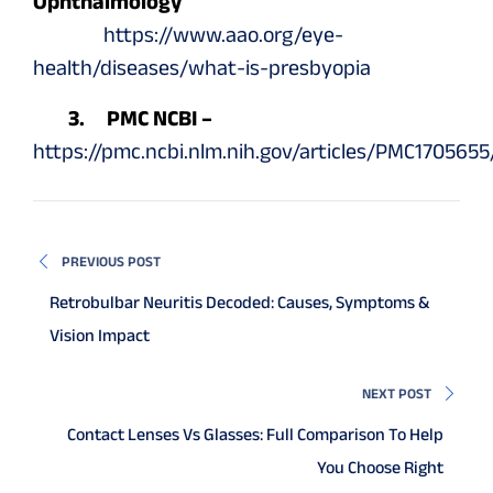
Ophthalmology
https://www.aao.org/eye-
health/diseases/what-is-presbyopia
3. PMC NCBI –
https://pmc.ncbi.nlm.nih.gov/articles/PMC1705655
PREVIOUS POST
Retrobulbar Neuritis Decoded: Causes, Symptoms &
Vision Impact
NEXT POST
Contact Lenses Vs Glasses: Full Comparison To Help
You Choose Right