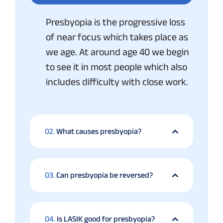
Presbyopia is the progressive loss
of near focus which takes place as
we age. At around age 40 we begin
to see it in most people which also
includes difficulty with close work.
02.
What causes presbyopia?
03.
Can presbyopia be reversed?
04.
Is LASIK good for presbyopia?