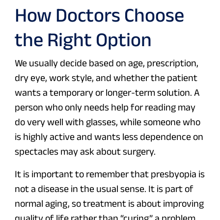
How Doctors Choose
the Right Option
We usually decide based on age, prescription,
dry eye, work style, and whether the patient
wants a temporary or longer-term solution. A
person who only needs help for reading may
do very well with glasses, while someone who
is highly active and wants less dependence on
spectacles may ask about surgery.
It is important to remember that presbyopia is
not a disease in the usual sense. It is part of
normal aging, so treatment is about improving
quality of life rather than “curing” a problem.