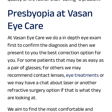
Presbyopia at Vasan
Eye Care
At Vasan Eye Care we do a in depth eye exam
first to confirm the diagnosis and then we
present to you the best correction option for
you. For some patients that may be as easy as
a pair of glasses; for others we may
recommend contact lenses,
eye treatments
or
we may have a chat about laser or another
refractive surgery option if that is what they
are looking at.
We aim to find the most comfortable and