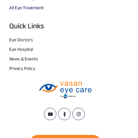
All Eye Treatment
Quick Links
Eye Doctors
Eye Hospital
News & Events
Privacy Policy