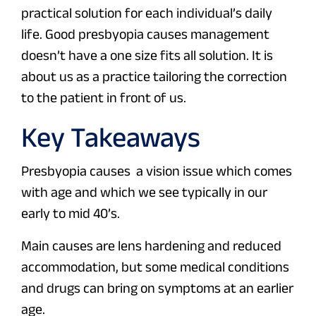
practical solution for each individual’s daily
life. Good presbyopia causes management
doesn’t have a one size fits all solution. It is
about us as a practice tailoring the correction
to the patient in front of us.
Key Takeaways
Presbyopia causes a vision issue which comes
with age and which we see typically in our
early to mid 40’s.
Main causes are lens hardening and reduced
accommodation, but some medical conditions
and drugs can bring on symptoms at an earlier
age.