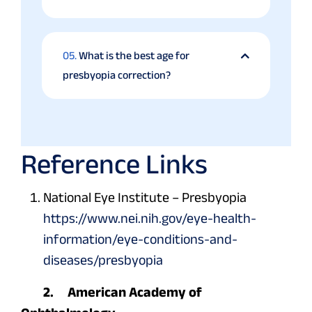
05.
What is the best age for
presbyopia correction?
Reference Links
National Eye Institute – Presbyopia
https://www.nei.nih.gov/eye-health-
information/eye-conditions-and-
diseases/presbyopia
2. American Academy of