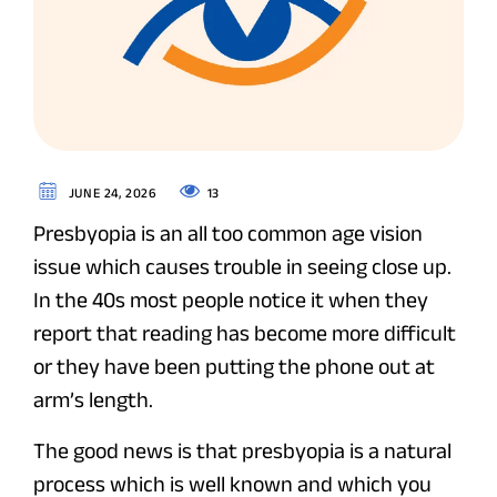
13
JUNE 24, 2026
Presbyopia is an all too common age vision
issue which causes trouble in seeing close up.
In the 40s most people notice it when they
report that reading has become more difficult
or they have been putting the phone out at
arm’s length.
The good news is that presbyopia is a natural
process which is well known and which you