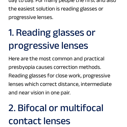
day to day. For many people the first and also
the easiest solution is reading glasses or
progressive lenses.
1. Reading glasses or
progressive lenses
Here are the most common and practical
presbyopia causes correction methods.
Reading glasses for close work, progressive
lenses which correct distance, intermediate
and near vision in one pair.
2. Bifocal or multifocal
contact lenses