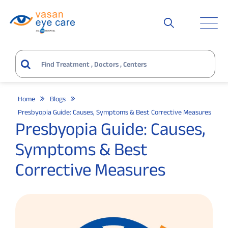
Home
Blogs
Presbyopia Guide: Causes, Symptoms & Best Corrective Measures
Presbyopia Guide: Causes,
Symptoms & Best
Corrective Measures