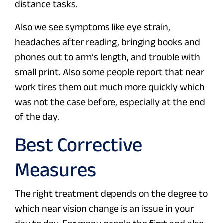
distance tasks.
Also we see symptoms like eye strain,
headaches after reading, bringing books and
phones out to arm’s length, and trouble with
small print. Also some people report that near
work tires them out much more quickly which
was not the case before, especially at the end
of the day.
Best Corrective
Measures
The right treatment depends on the degree to
which near vision change is an issue in your