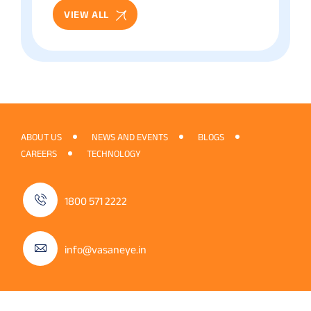
VIEW ALL
ABOUT US
NEWS AND EVENTS
BLOGS
CAREERS
TECHNOLOGY
1800 571 2222
info@vasaneye.in