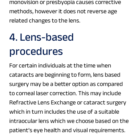
monovision or presbyopia causes corrective
methods, however it does not reverse age
related changes to the lens.
4. Lens-based
procedures
For certain individuals at the time when
cataracts are beginning to form, lens based
surgery may be a better option as compared
to corneal laser correction. This may include
Refractive Lens Exchange or cataract surgery
which in turn includes the use of a suitable
intraocular lens which we choose based on the
patient’s eye health and visual requirements.