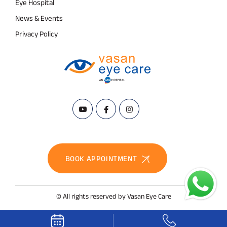
Eye Hospital
News & Events
Privacy Policy
BOOK APPOINTMENT
© All rights reserved by Vasan Eye Care