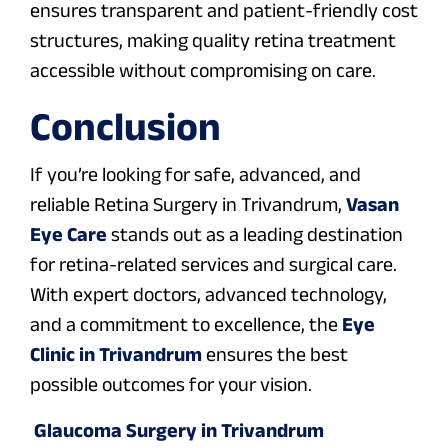
ensures transparent and patient-friendly cost
structures, making quality retina treatment
accessible without compromising on care.
Conclusion
If you’re looking for safe, advanced, and
reliable Retina Surgery in Trivandrum,
Vasan
Eye Care
stands out as a leading destination
for retina-related services and surgical care.
With expert doctors, advanced technology,
and a commitment to excellence, the
Eye
Clinic in Trivandrum
ensures the best
possible outcomes for your vision.
Glaucoma Surgery in Trivandrum