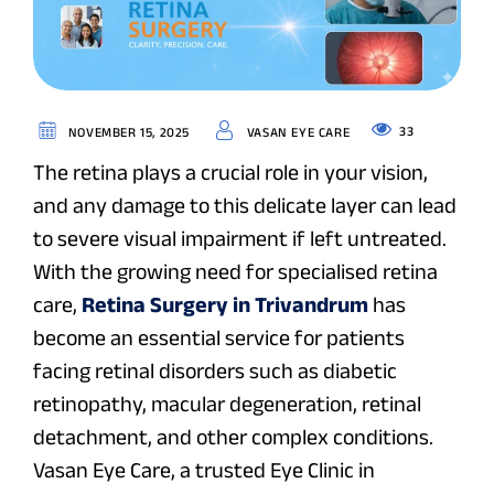
33
NOVEMBER 15, 2025
VASAN EYE CARE
The retina plays a crucial role in your vision,
and any damage to this delicate layer can lead
to severe visual impairment if left untreated.
With the growing need for specialised retina
care,
Retina Surgery in Trivandrum
has
become an essential service for patients
facing retinal disorders such as diabetic
retinopathy, macular degeneration, retinal
detachment, and other complex conditions.
Vasan Eye Care, a trusted Eye Clinic in