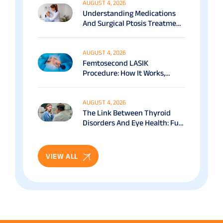
AUGUST 4, 2026
Understanding Medications
And Surgical Ptosis Treatment
Options Explained
AUGUST 4, 2026
Femtosecond LASIK
Procedure: How It Works,
Benefits & Recovery Guide
AUGUST 4, 2026
The Link Between Thyroid
Disorders And Eye Health: Full
Patient Guide
VIEW ALL