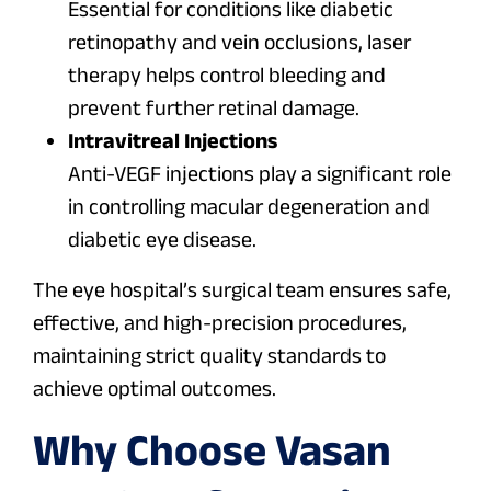
Essential for conditions like diabetic
retinopathy and vein occlusions, laser
therapy helps control bleeding and
prevent further retinal damage.
Intravitreal Injections
Anti-VEGF injections play a significant role
in controlling macular degeneration and
diabetic eye disease.
The eye hospital’s surgical team ensures safe,
effective, and high-precision procedures,
maintaining strict quality standards to
achieve optimal outcomes.
Why Choose Vasan