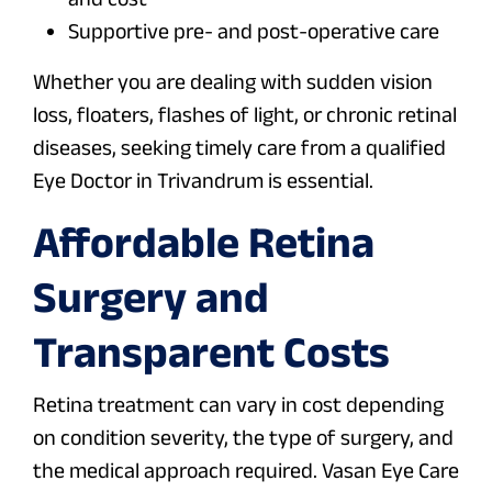
Supportive pre- and post-operative care
Whether you are dealing with sudden vision
loss, floaters, flashes of light, or chronic retinal
diseases, seeking timely care from a qualified
Eye Doctor in Trivandrum is essential.
Affordable Retina
Surgery and
Transparent Costs
Retina treatment can vary in cost depending
on condition severity, the type of surgery, and
the medical approach required. Vasan Eye Care