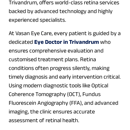
Trivandrum, offers world-class retina services
backed by advanced technology and highly
experienced specialists.
At Vasan Eye Care, every patient is guided by a
dedicated
Eye Doctor in Trivandrum
who
ensures comprehensive evaluation and
customised treatment plans. Retina
conditions often progress silently, making
timely diagnosis and early intervention critical.
Using modern diagnostic tools like Optical
Coherence Tomography (OCT), Fundus
Fluorescein Angiography (FFA), and advanced
imaging, the clinic ensures accurate
assessment of retinal health.