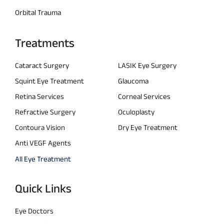
Orbital Trauma
Treatments
Cataract Surgery
LASIK Eye Surgery
Squint Eye Treatment
Glaucoma
Retina Services
Corneal Services
Refractive Surgery
Oculoplasty
Contoura Vision
Dry Eye Treatment
Anti VEGF Agents
All Eye Treatment
Quick Links
Eye Doctors