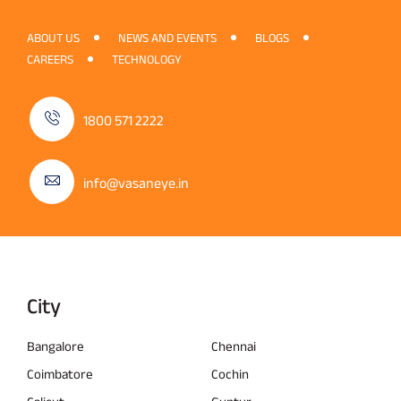
ABOUT US
NEWS AND EVENTS
BLOGS
CAREERS
TECHNOLOGY
1800 571 2222
info@vasaneye.in
City
Bangalore
Chennai
Coimbatore
Cochin