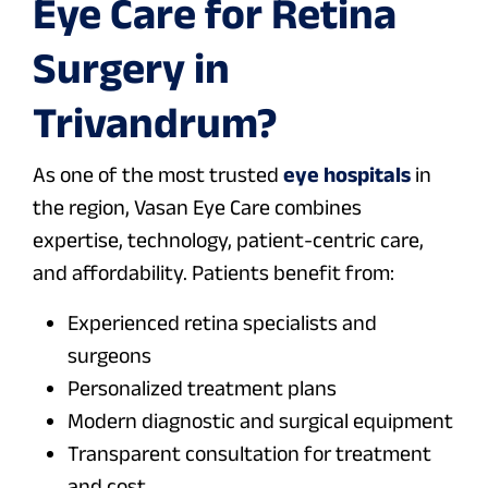
Eye Care for Retina
Surgery in
Trivandrum?
As one of the most trusted
eye hospitals
in
the region, Vasan Eye Care combines
expertise, technology, patient-centric care,
and affordability. Patients benefit from:
Experienced retina specialists and
surgeons
Personalized treatment plans
Modern diagnostic and surgical equipment
Transparent consultation for treatment
and cost