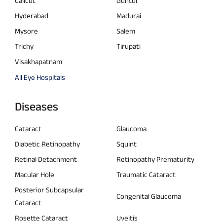
Calicut
Guntur
Hyderabad
Madurai
Mysore
Salem
Trichy
Tirupati
Visakhapatnam
All Eye Hospitals
Diseases
Cataract
Glaucoma
Diabetic Retinopathy
Squint
Retinal Detachment
Retinopathy Prematurity
Macular Hole
Traumatic Cataract
Posterior Subcapsular
Congenital Glaucoma
Cataract
Rosette Cataract
Uveitis