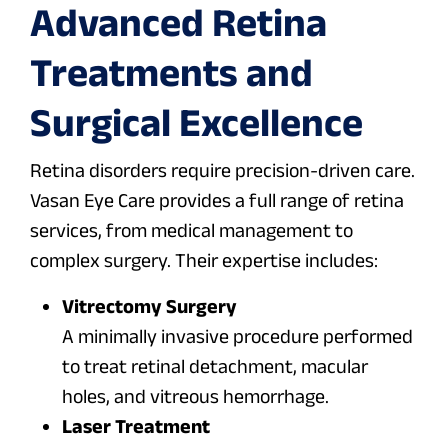
Advanced Retina
Treatments and
Surgical Excellence
Retina disorders require precision-driven care.
Vasan Eye Care provides a full range of retina
services, from medical management to
complex surgery. Their expertise includes:
Vitrectomy Surgery
A minimally invasive procedure performed
to treat retinal detachment, macular
holes, and vitreous hemorrhage.
Laser Treatment