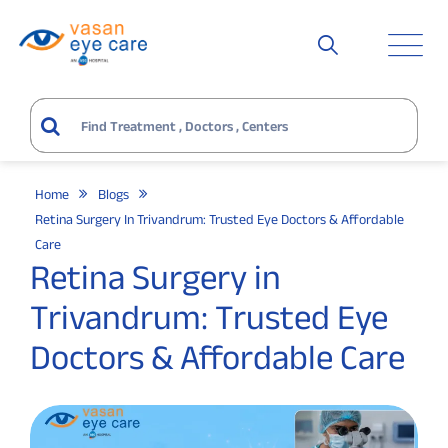
Home
Blogs
Retina Surgery In Trivandrum: Trusted Eye Doctors & Affordable
Care
Retina Surgery in
Trivandrum: Trusted Eye
Doctors & Affordable Care