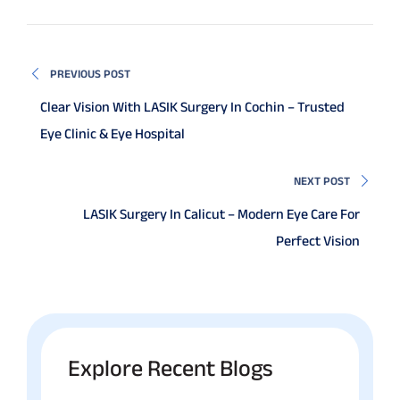
PREVIOUS POST
Clear Vision With LASIK Surgery In Cochin – Trusted
Eye Clinic & Eye Hospital
NEXT POST
LASIK Surgery In Calicut – Modern Eye Care For
Perfect Vision
Explore Recent Blogs