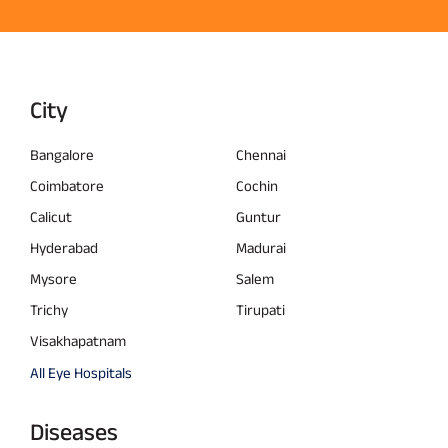
City
Bangalore
Chennai
Coimbatore
Cochin
Calicut
Guntur
Hyderabad
Madurai
Mysore
Salem
Trichy
Tirupati
Visakhapatnam
All Eye Hospitals
Diseases