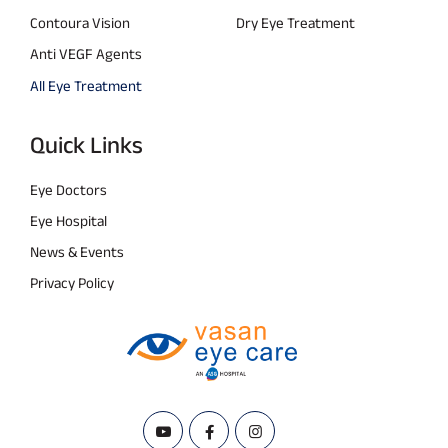
Contoura Vision
Dry Eye Treatment
Anti VEGF Agents
All Eye Treatment
Quick Links
Eye Doctors
Eye Hospital
News & Events
Privacy Policy