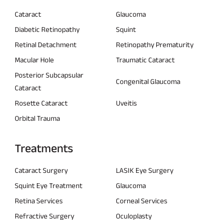
Cataract
Glaucoma
Diabetic Retinopathy
Squint
Retinal Detachment
Retinopathy Prematurity
Macular Hole
Traumatic Cataract
Posterior Subcapsular
Congenital Glaucoma
Cataract
Rosette Cataract
Uveitis
Orbital Trauma
Treatments
Cataract Surgery
LASIK Eye Surgery
Squint Eye Treatment
Glaucoma
Retina Services
Corneal Services
Refractive Surgery
Oculoplasty