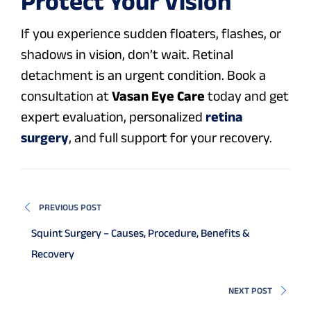
Protect Your Vision
If you experience sudden floaters, flashes, or
shadows in vision, don’t wait. Retinal
detachment is an urgent condition. Book a
consultation at
Vasan Eye Care
today and get
expert evaluation, personalized
retina
surgery
, and full support for your recovery.
PREVIOUS POST
Squint Surgery – Causes, Procedure, Benefits &
Recovery
NEXT POST