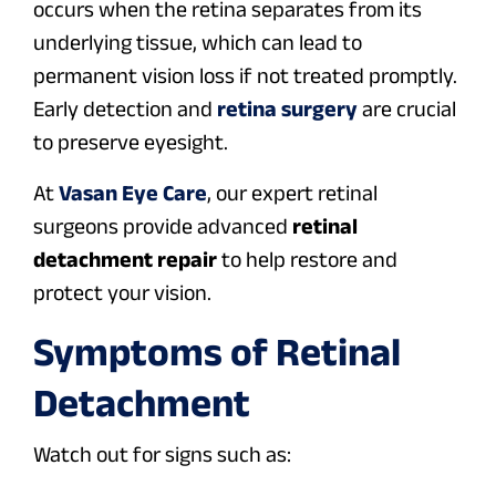
occurs when the retina separates from its
underlying tissue, which can lead to
permanent vision loss if not treated promptly.
Early detection and
retina surgery
are crucial
to preserve eyesight.
At
Vasan Eye Care
, our expert retinal
surgeons provide advanced
retinal
detachment repair
to help restore and
protect your vision.
Symptoms of Retinal
Detachment
Watch out for signs such as: