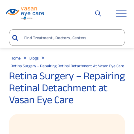
Home
Blogs
Retina Surgery – Repairing Retinal Detachment At Vasan Eye Care
Retina Surgery – Repairing
Retinal Detachment at
Vasan Eye Care