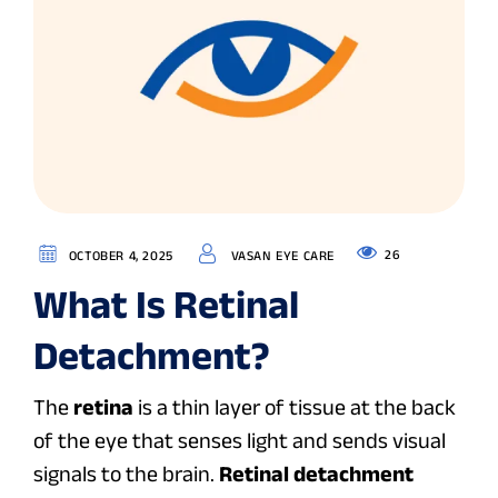
26
OCTOBER 4, 2025
VASAN EYE CARE
What Is Retinal
Detachment?
The
retina
is a thin layer of tissue at the back
of the eye that senses light and sends visual
signals to the brain.
Retinal detachment