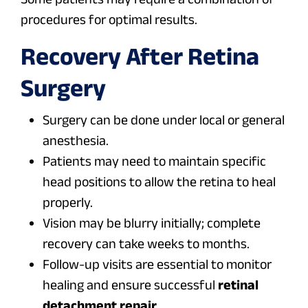
procedures for optimal results.
Recovery After Retina
Surgery
Surgery can be done under local or general
anesthesia.
Patients may need to maintain specific
head positions to allow the retina to heal
properly.
Vision may be blurry initially; complete
recovery can take weeks to months.
Follow-up visits are essential to monitor
healing and ensure successful
retinal
detachment repair
.