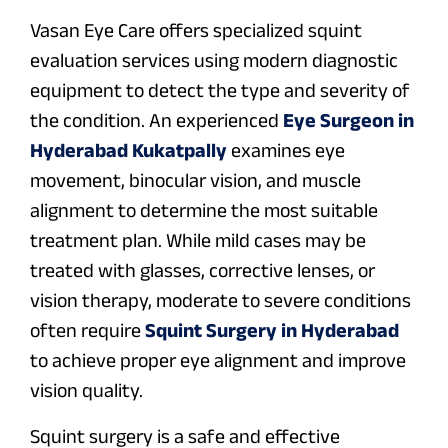
Vasan Eye Care offers specialized squint
evaluation services using modern diagnostic
equipment to detect the type and severity of
the condition. An experienced
Eye Surgeon in
Hyderabad Kukatpally
examines eye
movement, binocular vision, and muscle
alignment to determine the most suitable
treatment plan. While mild cases may be
treated with glasses, corrective lenses, or
vision therapy, moderate to severe conditions
often require
Squint Surgery in Hyderabad
to achieve proper eye alignment and improve
vision quality.
Squint surgery is a safe and effective