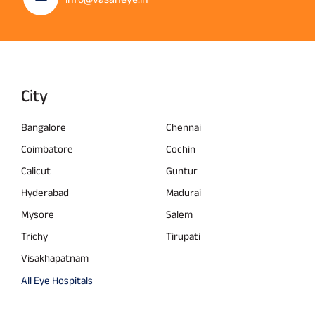
City
Bangalore
Chennai
Coimbatore
Cochin
Calicut
Guntur
Hyderabad
Madurai
Mysore
Salem
Trichy
Tirupati
Visakhapatnam
All Eye Hospitals