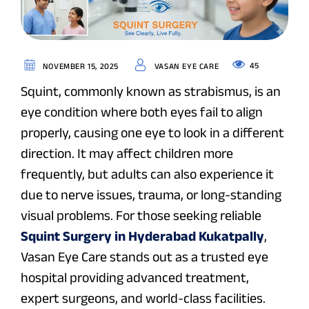
45
NOVEMBER 15, 2025
VASAN EYE CARE
Squint, commonly known as
strabismus
, is an
eye condition where both eyes fail to align
properly, causing one eye to look in a different
direction. It may affect children more
frequently, but adults can also experience it
due to nerve issues, trauma, or long-standing
visual problems. For those seeking reliable
Squint Surgery in Hyderabad Kukatpally
,
Vasan Eye Care stands out as a trusted eye
hospital providing advanced treatment,
expert surgeons, and world-class facilities.