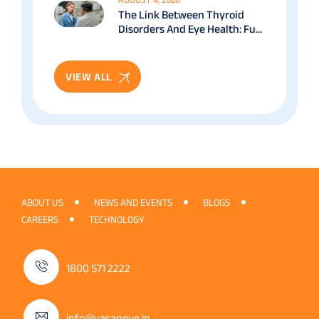
The Link Between Thyroid
Disorders And Eye Health: Full
Patient Guide
VIEW ALL
ABOUT US
NEWS AND EVENTS
BLOGS
CAREERS
TECHNOLOGY
1800 571 2222
info@vasaneye.in