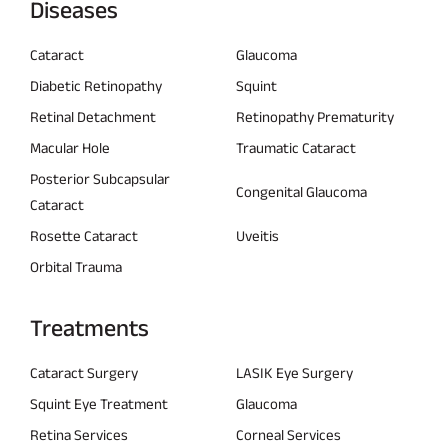
Diseases
Cataract
Glaucoma
Diabetic Retinopathy
Squint
Retinal Detachment
Retinopathy Prematurity
Macular Hole
Traumatic Cataract
Posterior Subcapsular
Congenital Glaucoma
Cataract
Rosette Cataract
Uveitis
Orbital Trauma
Treatments
Cataract Surgery
LASIK Eye Surgery
Squint Eye Treatment
Glaucoma
Retina Services
Corneal Services