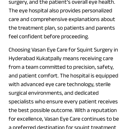
surgery, and the patient’s overall eye health.
The eye hospital also provides personalized
care and comprehensive explanations about
the treatment plan, so patients and parents
feel confident before proceeding.
Choosing Vasan Eye Care for Squint Surgery in
Hyderabad Kukatpally means receiving care
from a team committed to precision, safety,
and patient comfort. The hospital is equipped
with advanced eye care technology, sterile
surgical environments, and dedicated
specialists who ensure every patient receives
the best possible outcome. With a reputation
for excellence, Vasan Eye Care continues to be
a preferred destination for squint treatment