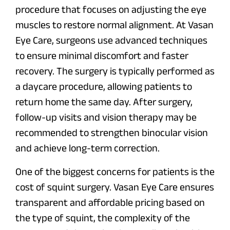
procedure that focuses on adjusting the eye
muscles to restore normal alignment. At Vasan
Eye Care, surgeons use advanced techniques
to ensure minimal discomfort and faster
recovery. The surgery is typically performed as
a daycare procedure, allowing patients to
return home the same day. After surgery,
follow-up visits and vision therapy may be
recommended to strengthen binocular vision
and achieve long-term correction.
One of the biggest concerns for patients is the
cost of squint surgery. Vasan Eye Care ensures
transparent and affordable pricing based on
the type of squint, the complexity of the