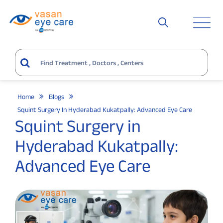
Home
Blogs
Squint Surgery In Hyderabad Kukatpally: Advanced Eye Care
Squint Surgery in
Hyderabad Kukatpally:
Advanced Eye Care