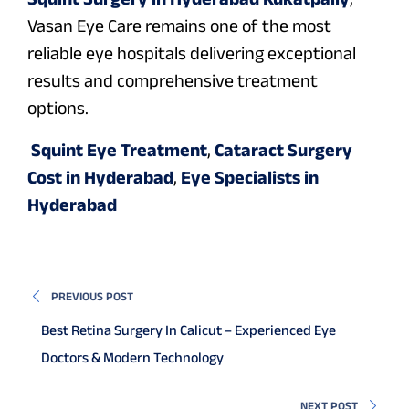
Vasan Eye Care remains one of the most
reliable eye hospitals delivering exceptional
results and comprehensive treatment
options.
Squint Eye Treatment
,
Cataract Surgery
Cost in Hyderabad
,
Eye Specialists in
Hyderabad
PREVIOUS POST
Best Retina Surgery In Calicut – Experienced Eye
Doctors & Modern Technology
NEXT POST