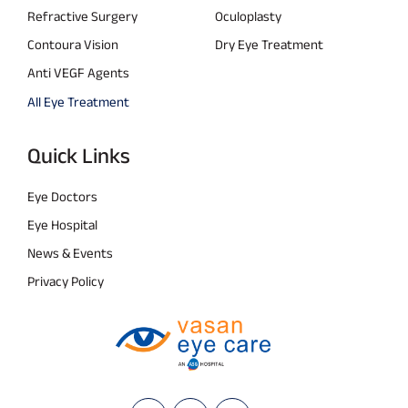
Refractive Surgery
Oculoplasty
Contoura Vision
Dry Eye Treatment
Anti VEGF Agents
All Eye Treatment
Quick Links
Eye Doctors
Eye Hospital
News & Events
Privacy Policy