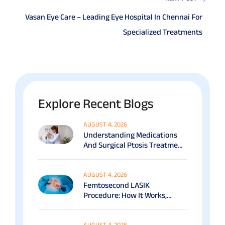
Vasan Eye Care – Leading Eye Hospital In Chennai For
Specialized Treatments
Explore Recent Blogs
AUGUST 4, 2026
Understanding Medications
And Surgical Ptosis Treatment
Options Explained
AUGUST 4, 2026
Femtosecond LASIK
Procedure: How It Works,
Benefits & Recovery Guide
AUGUST 4, 2026