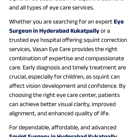
and all types of eye care services.
Whether you are searching for an expert
Eye
Surgeon in Hyderabad Kukatpally
or a
trusted eye hospital offering squint correction
services, Vasan Eye Care provides the right
combination of expertise and compassionate
care. Early diagnosis and timely treatment are
crucial, especially for children, as squint can
affect vision development and confidence. By
choosing the right eye care center, patients
can achieve better visual clarity, improved
alignment, and enhanced quality of life.
For dependable, affordable, and advanced
Squint Surgery in Hyderabad Kukatpally
,