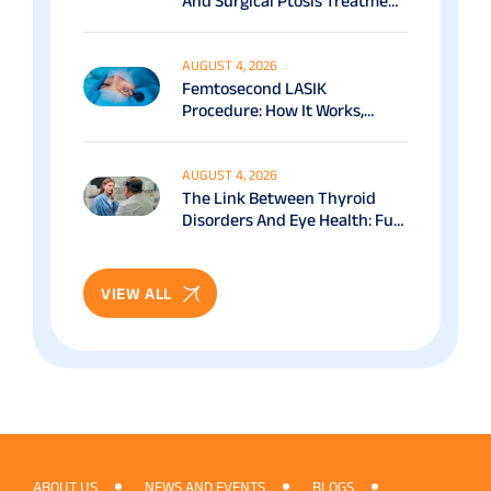
And Surgical Ptosis Treatment
Options Explained
AUGUST 4, 2026
Femtosecond LASIK
Procedure: How It Works,
Benefits & Recovery Guide
AUGUST 4, 2026
The Link Between Thyroid
Disorders And Eye Health: Full
Patient Guide
VIEW ALL
ABOUT US
NEWS AND EVENTS
BLOGS