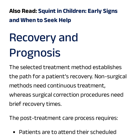
Also Read:
Squint in Children: Early Signs
and When to Seek Help
Recovery and
Prognosis
The selected treatment method establishes
the path for a patient’s recovery. Non-surgical
methods need continuous treatment,
whereas surgical correction procedures need
brief recovery times.
The post-treatment care process requires:
Patients are to attend their scheduled