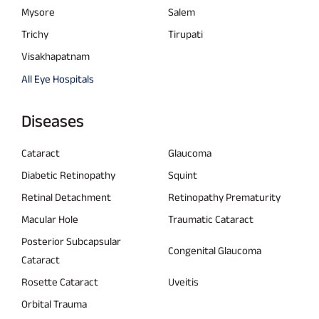
Mysore
Salem
Trichy
Tirupati
Visakhapatnam
All Eye Hospitals
Diseases
Cataract
Glaucoma
Diabetic Retinopathy
Squint
Retinal Detachment
Retinopathy Prematurity
Macular Hole
Traumatic Cataract
Posterior Subcapsular
Congenital Glaucoma
Cataract
Rosette Cataract
Uveitis
Orbital Trauma