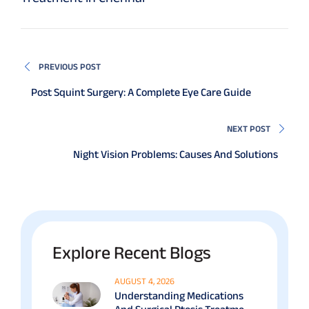
PREVIOUS POST
Post Squint Surgery: A Complete Eye Care Guide
NEXT POST
Night Vision Problems: Causes And Solutions
Explore Recent Blogs
AUGUST 4, 2026
Understanding Medications