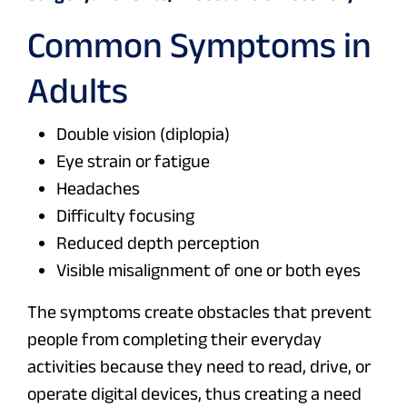
Common Symptoms in
Adults
Double vision (diplopia)
Eye strain or fatigue
Headaches
Difficulty focusing
Reduced depth perception
Visible misalignment of one or both eyes
The symptoms create obstacles that prevent
people from completing their everyday
activities because they need to read, drive, or
operate digital devices, thus creating a need