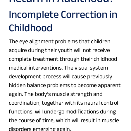
Incomplete Correction in
Childhood
The eye alignment problems that children
acquire during their youth will not receive
complete treatment through their childhood
medical interventions. The visual system
development process will cause previously
hidden balance problems to become apparent
again. The body’s muscle strength and
coordination, together with its neural control
functions, will undergo modifications during
the course of time, which will result in muscle
disorders emerging again.