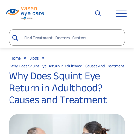
Home
Blogs
Why Does Squint Eye Return In Adulthood? Causes And Treatment
Why Does Squint Eye
Return in Adulthood?
Causes and Treatment