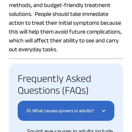
methods, and budget-friendly treatment
solutions. People should take immediate
action to treat their initial symptoms because
this will help them avoid future complications,
which will affect their ability to see and carry
out everyday tasks.
Frequently Asked
Questions (FAQs)
01.
What causes quivers in adults?
Squint eye causes in adults include