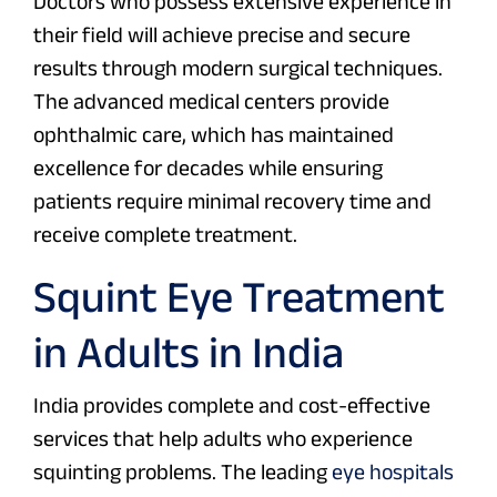
Doctors who possess extensive experience in
their field will achieve precise and secure
results through modern surgical techniques.
The advanced medical centers provide
ophthalmic care, which has maintained
excellence for decades while ensuring
patients require minimal recovery time and
receive complete treatment.
Squint Eye Treatment
in Adults in India
India provides complete and cost-effective
services that help adults who experience
squinting problems. The leading
eye hospitals