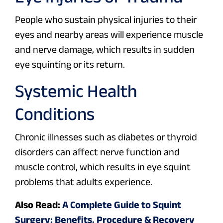
People who sustain physical injuries to their
eyes and nearby areas will experience muscle
and nerve damage, which results in sudden
eye squinting or its return.
Systemic Health
Conditions
Chronic illnesses such as diabetes or thyroid
disorders can affect nerve function and
muscle control, which results in eye squint
problems that adults experience.
Also Read:
A Complete Guide to Squint
Surgery: Benefits, Procedure & Recovery