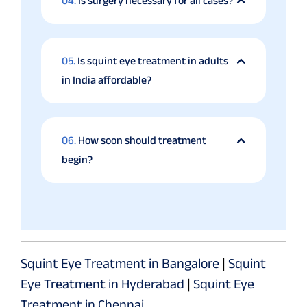
04.
Is surgery necessary for all cases?
05.
Is squint eye treatment in adults
in India affordable?
06.
How soon should treatment
begin?
Squint Eye Treatment in Bangalore
|
Squint
Eye Treatment in Hyderabad
|
Squint Eye
Treatment in Chennai