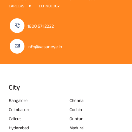
CAREERS
TECHNOLOGY
1800 571 2222
info@vasaneye.in
City
Bangalore
Chennai
Coimbatore
Cochin
Calicut
Guntur
Hyderabad
Madurai