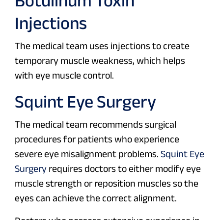
Botulinum Toxin
Injections
The medical team uses injections to create
temporary muscle weakness, which helps
with eye muscle control.
Squint Eye Surgery
The medical team recommends surgical
procedures for patients who experience
severe eye misalignment problems.
Squint Eye
Surgery
requires doctors to either modify eye
muscle strength or reposition muscles so the
eyes can achieve the correct alignment.