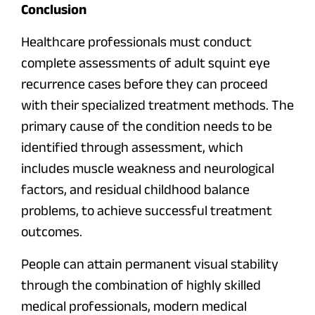
Conclusion
Healthcare professionals must conduct
complete assessments of adult squint eye
recurrence cases before they can proceed
with their specialized treatment methods. The
primary cause of the condition needs to be
identified through assessment, which
includes muscle weakness and neurological
factors, and residual childhood balance
problems, to achieve successful treatment
outcomes.
People can attain permanent visual stability
through the combination of highly skilled
medical professionals, modern medical