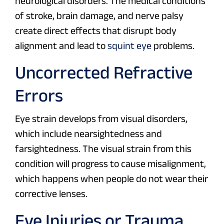
neurological disorders. The medical conditions
of stroke, brain damage, and nerve palsy
create direct effects that disrupt body
alignment and lead to
squint eye
problems.
Uncorrected Refractive
Errors
Eye strain develops from visual disorders,
which include nearsightedness and
farsightedness. The visual strain from this
condition will progress to cause misalignment,
which happens when people do not wear their
corrective lenses.
Eye Injuries or Trauma