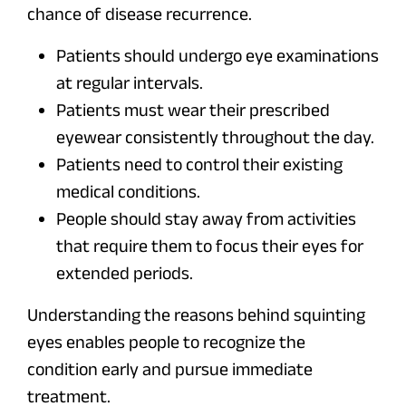
chance of disease recurrence.
Patients should undergo eye examinations
at regular intervals.
Patients must wear their prescribed
eyewear consistently throughout the day.
Patients need to control their existing
medical conditions.
People should stay away from activities
that require them to focus their eyes for
extended periods.
Understanding the reasons behind squinting
eyes enables people to recognize the
condition early and pursue immediate
treatment.