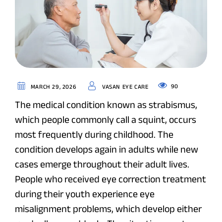
90
MARCH 29, 2026
VASAN EYE CARE
The medical condition known as strabismus,
which people commonly call a squint, occurs
most frequently during childhood. The
condition develops again in adults while new
cases emerge throughout their adult lives.
People who received eye correction treatment
during their youth experience eye
misalignment problems, which develop either