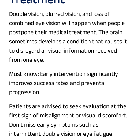
Double vision, blurred vision, and loss of
combined eye vision will happen when people
postpone their medical treatment. The brain
sometimes develops a condition that causes it
to disregard all visual information received
from one eye.
Must know: Early intervention significantly
improves success rates and prevents
progression.
Patients are advised to seek evaluation at the
first sign of misalignment or visual discomfort.
Don’t miss early symptoms such as
intermittent double vision or eye fatigue.