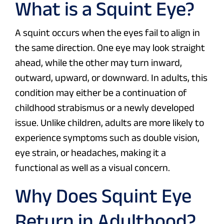
What is a Squint Eye?
A squint occurs when the eyes fail to align in
the same direction. One eye may look straight
ahead, while the other may turn inward,
outward, upward, or downward. In adults, this
condition may either be a continuation of
childhood strabismus or a newly developed
issue. Unlike children, adults are more likely to
experience symptoms such as double vision,
eye strain, or headaches, making it a
functional as well as a visual concern.
Why Does Squint Eye
Return in Adulthood?