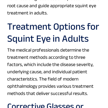
root cause and guide appropriate squint eye
treatment in adults.
Treatment Options for
Squint Eye in Adults
The medical professionals determine the
treatment methods according to three
factors, which include the disease severity,
underlying cause, and individual patient
characteristics. The field of modern
ophthalmology provides various treatment
methods that deliver successful results.
Corrective Glasses or