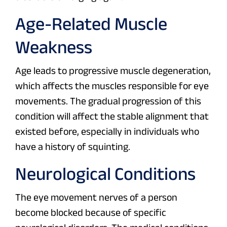
Age-Related Muscle
Weakness
Age leads to progressive muscle degeneration,
which affects the muscles responsible for eye
movements. The gradual progression of this
condition will affect the stable alignment that
existed before, especially in individuals who
have a history of squinting.
Neurological Conditions
The eye movement nerves of a person
become blocked because of specific