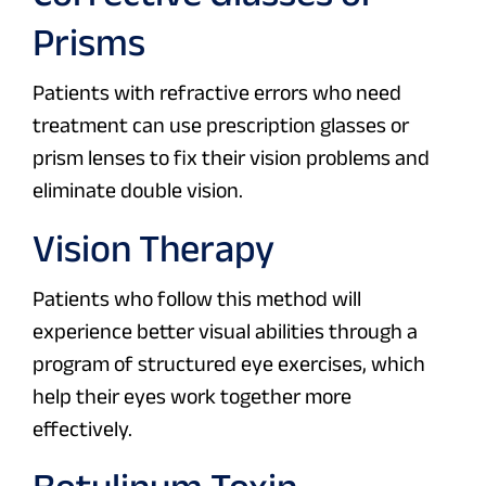
Prisms
Patients with refractive errors who need
treatment can use prescription glasses or
prism lenses to fix their vision problems and
eliminate double vision.
Vision Therapy
Patients who follow this method will
experience better visual abilities through a
program of structured eye exercises, which
help their eyes work together more
effectively.