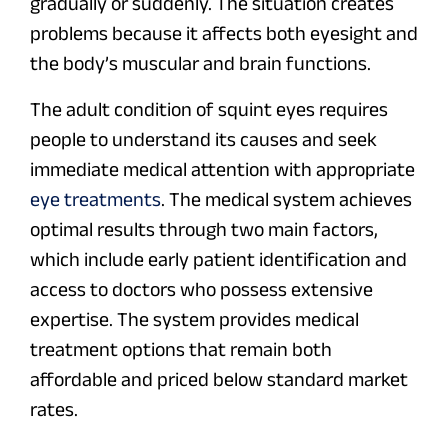
gradually or suddenly. The situation creates
problems because it affects both eyesight and
the body’s muscular and brain functions.
The adult condition of squint eyes requires
people to understand its causes and seek
immediate medical attention with appropriate
eye treatments
. The medical system achieves
optimal results through two main factors,
which include early patient identification and
access to doctors who possess extensive
expertise. The system provides medical
treatment options that remain both
affordable and priced below standard market
rates.