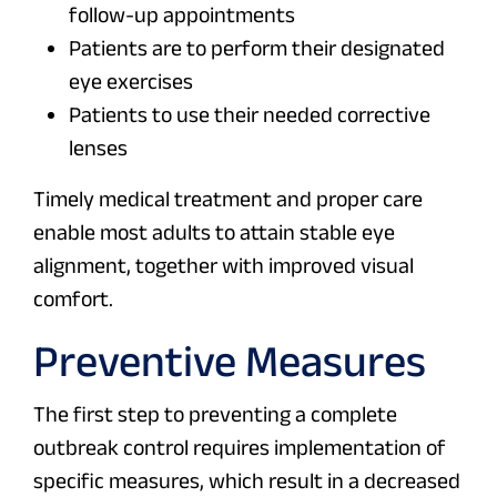
follow-up appointments
Patients are to perform their designated
eye exercises
Patients to use their needed corrective
lenses
Timely medical treatment and proper care
enable most adults to attain stable eye
alignment, together with improved visual
comfort.
Preventive Measures
The first step to preventing a complete
outbreak control requires implementation of
specific measures, which result in a decreased