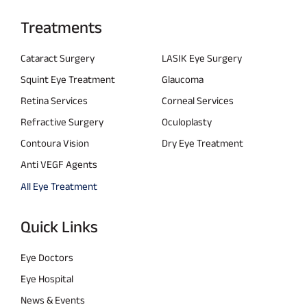
Treatments
Cataract Surgery
LASIK Eye Surgery
Squint Eye Treatment
Glaucoma
Retina Services
Corneal Services
Refractive Surgery
Oculoplasty
Contoura Vision
Dry Eye Treatment
Anti VEGF Agents
All Eye Treatment
Quick Links
Eye Doctors
Eye Hospital
News & Events