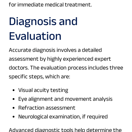
for immediate medical treatment.
Diagnosis and
Evaluation
Accurate diagnosis involves a detailed
assessment by highly experienced expert
doctors. The evaluation process includes three
specific steps, which are:
Visual acuity testing
Eye alignment and movement analysis
Refraction assessment
Neurological examination, if required
Advanced diagnostic tools help determine the