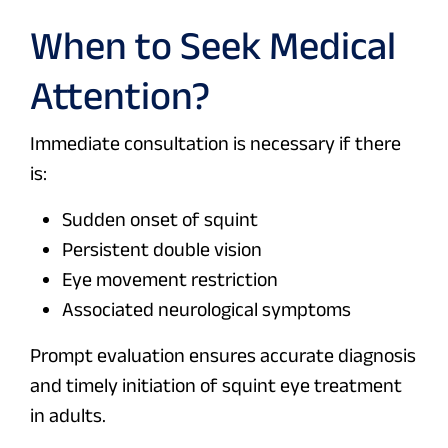
When to Seek Medical
Attention?
Immediate consultation is necessary if there
is:
Sudden onset of squint
Persistent double vision
Eye movement restriction
Associated neurological symptoms
Prompt evaluation ensures accurate diagnosis
and timely initiation of squint eye treatment
in adults.