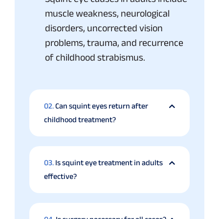
muscle weakness, neurological
disorders, uncorrected vision
problems, trauma, and recurrence
of childhood strabismus.
02.
Can squint eyes return after
childhood treatment?
03.
Is squint eye treatment in adults
effective?