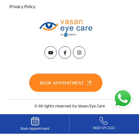
Privacy Policy
BOOK APPOINTMENT
© All rights reserved by Vasan Eye Care
1800 571 2222
Book Appointment