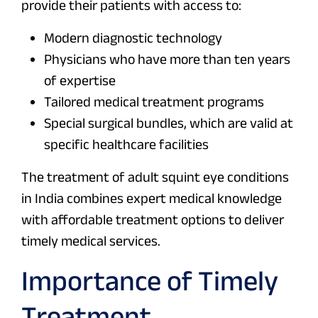
provide their patients with access to:
Modern diagnostic technology
Physicians who have more than ten years
of expertise
Tailored medical treatment programs
Special surgical bundles, which are valid at
specific healthcare facilities
The treatment of adult squint eye conditions
in India combines expert medical knowledge
with affordable treatment options to deliver
timely medical services.
Importance of Timely
Treatment