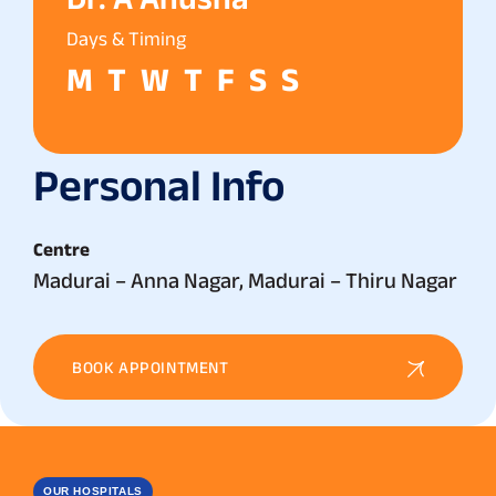
Days & Timing
M
T
W
T
F
S
S
Personal Info
Centre
Madurai – Anna Nagar, Madurai – Thiru Nagar
BOOK APPOINTMENT
OUR HOSPITALS