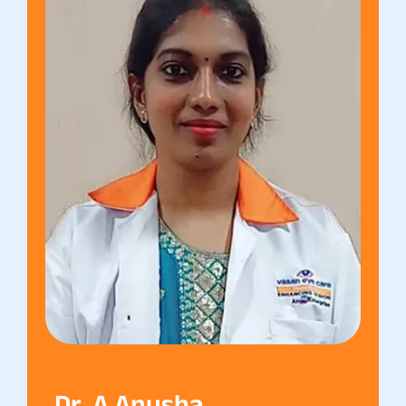
Dr. A Anusha