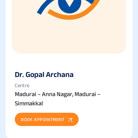
Dr. Gopal Archana
Centre
Madurai – Anna Nagar, Madurai –
Simmakkal
BOOK APPOINTMENT