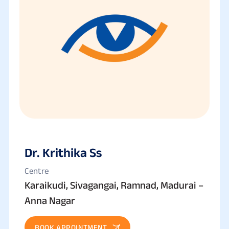
Dr. Krithika Ss
Centre
Karaikudi, Sivagangai, Ramnad, Madurai –
Anna Nagar
BOOK APPOINTMENT