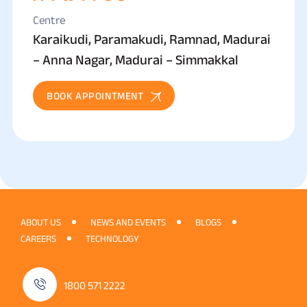
Centre
Karaikudi, Paramakudi, Ramnad, Madurai
– Anna Nagar, Madurai – Simmakkal
BOOK APPOINTMENT
ABOUT US
NEWS AND EVENTS
BLOGS
CAREERS
TECHNOLOGY
1800 571 2222