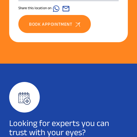
Share this location on
BOOK APPOINTMENT
Looking for experts you can
trust with your eyes?