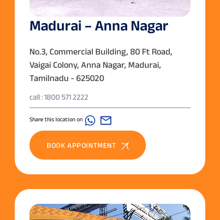
Madurai – Anna Nagar
No.3, Commercial Building, 80 Ft Road,
Vaigai Colony, Anna Nagar, Madurai,
Tamilnadu - 625020
call : 1800 571 2222
Share this location on
BOOK APPOINTMENT