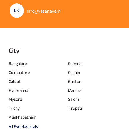
info@vasaneye.in
City
Bangalore
Chennai
Coimbatore
Cochin
Calicut
Guntur
Hyderabad
Madurai
Mysore
Salem
Trichy
Tirupati
Visakhapatnam
All Eye Hospitals