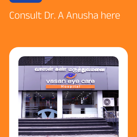
Consult Dr. A Anusha here