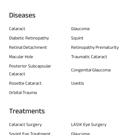
Diseases
Cataract
Glaucoma
Diabetic Retinopathy
Squint
Retinal Detachment
Retinopathy Prematurity
Macular Hole
Traumatic Cataract
Posterior Subcapsular
Congenital Glaucoma
Cataract
Rosette Cataract
Uveitis
Orbital Trauma
Treatments
Cataract Surgery
LASIK Eye Surgery
Squint Eye Treatment
Glaucoma