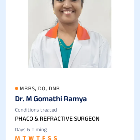
MBBS, DO, DNB
Dr. M Gomathi Ramya
Conditions treated
PHACO & REFRACTIVE SURGEON
Days & Timing
M
T
W
T
F
S
S