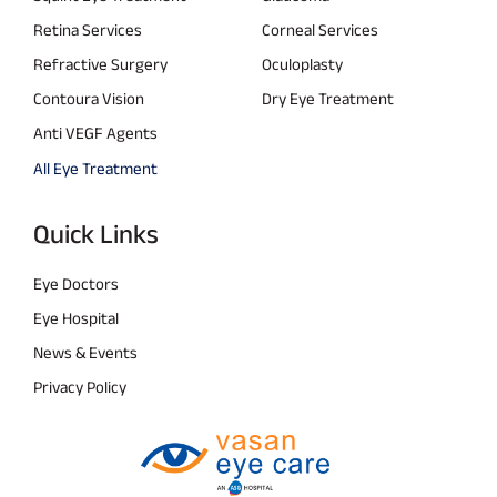
Retina Services
Corneal Services
Refractive Surgery
Oculoplasty
Contoura Vision
Dry Eye Treatment
Anti VEGF Agents
All Eye Treatment
Quick Links
Eye Doctors
Eye Hospital
News & Events
Privacy Policy