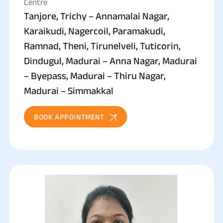
Centre
Tanjore, Trichy – Annamalai Nagar,
Karaikudi, Nagercoil, Paramakudi,
Ramnad, Theni, Tirunelveli, Tuticorin,
Dindugul, Madurai – Anna Nagar, Madurai
– Byepass, Madurai – Thiru Nagar,
Madurai – Simmakkal
BOOK APPOINTMENT