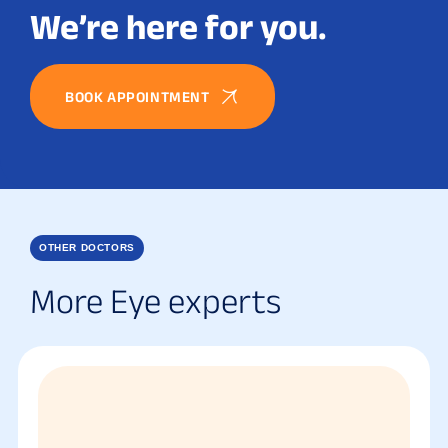
We’re here for you.
BOOK APPOINTMENT
OTHER DOCTORS
More Eye experts