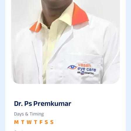
Dr. Ps Premkumar
Days & Timing
M
T
W
T
F
S
S