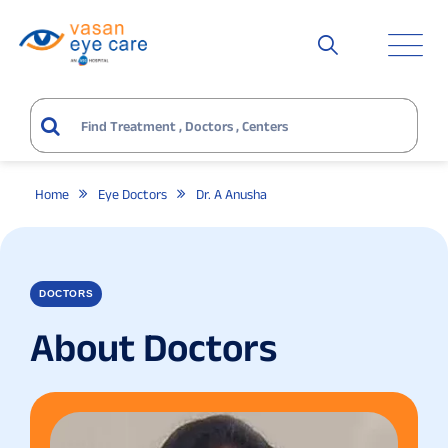
Home
Eye Doctors
Dr. A Anusha
DOCTORS
About Doctors