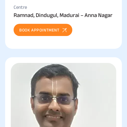
Centre
Ramnad, Dindugul, Madurai – Anna Nagar
BOOK APPOINTMENT