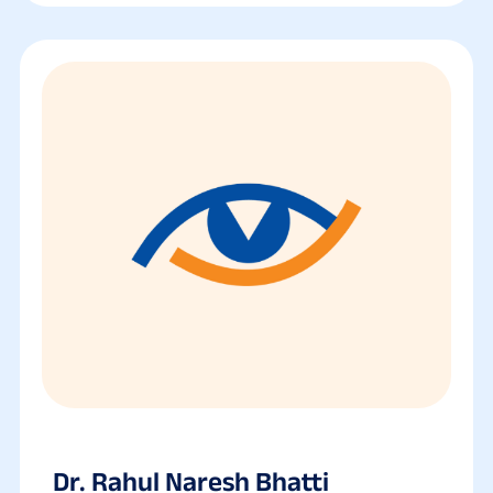
Dr. Rahul Naresh Bhatti