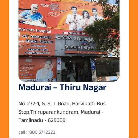
Madurai – Thiru Nagar
No. 272-1, G. S. T. Road, Harvipatti Bus
Stop,Thiruparankundram, Madurai -
Tamilnadu - 625005
call : 1800 571 2222