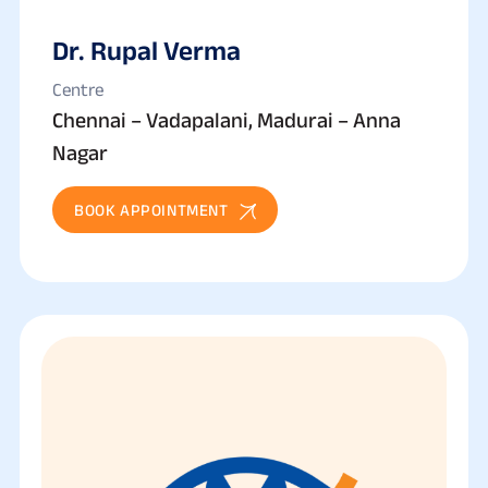
Dr. Rupal Verma
Centre
Chennai – Vadapalani, Madurai – Anna
Nagar
BOOK APPOINTMENT