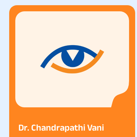
Dr. Chandrapathi Vani