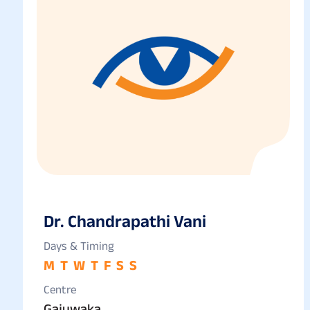
Dr. Chandrapathi Vani
Days & Timing
M
T
W
T
F
S
S
Centre
Gajuwaka