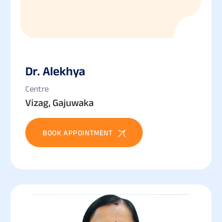
Dr. Alekhya
Centre
Vizag, Gajuwaka
BOOK APPOINTMENT