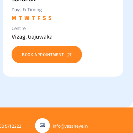
Days & Timing
M
T
W
T
F
S
S
Centre
Vizag, Gajuwaka
BOOK APPOINTMENT
00 571 2222
info@vasaneye.in