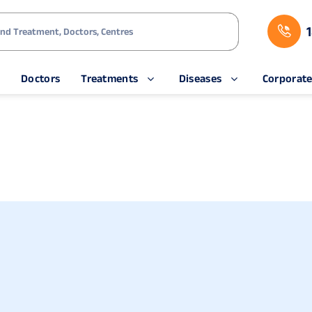
s
Doctors
Treatments
Diseases
Corporat