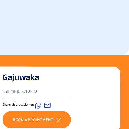
Gajuwaka
call : 1800 571 2222
Share this location on
BOOK APPOINTMENT