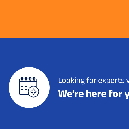
Looking for experts 
We’re here for 