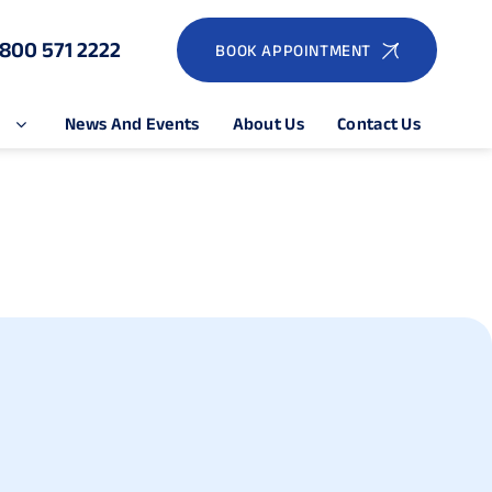
1800 571 2222
BOOK APPOINTMENT
e
News And Events
About Us
Contact Us