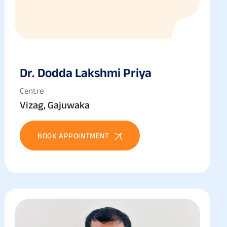
Dr. Dodda Lakshmi Priya
Centre
Vizag, Gajuwaka
BOOK APPOINTMENT