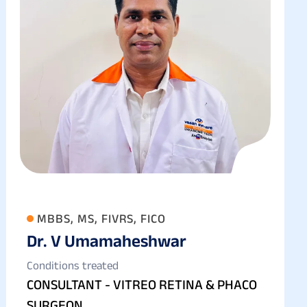
MBBS, MS, FIVRS, FICO
Dr. V Umamaheshwar
Conditions treated
CONSULTANT - VITREO RETINA & PHACO
SURGEON