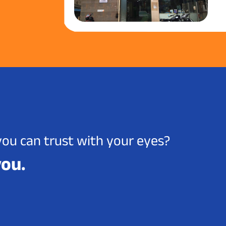
you can trust with your eyes?
you.