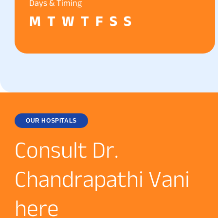
Days & Timing
M
T
W
T
F
S
S
OUR HOSPITALS
C
o
n
s
u
l
t
D
r
.
C
h
a
n
d
r
a
p
a
t
h
i
V
a
n
i
h
e
r
e