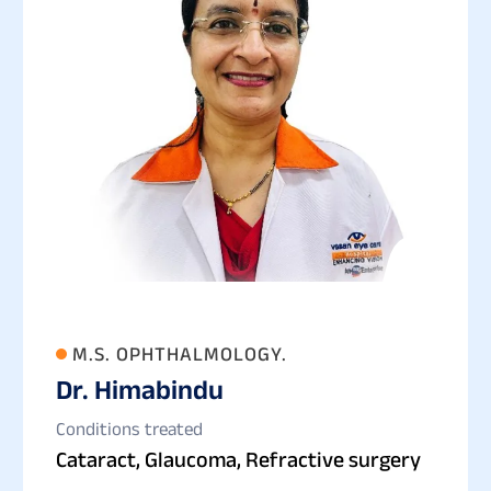
M.S. OPHTHALMOLOGY.
Dr. Himabindu
Conditions treated
Cataract, Glaucoma, Refractive surgery