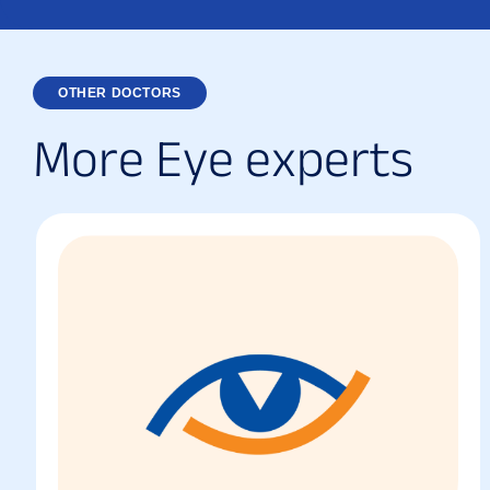
OTHER DOCTORS
M
o
r
e
E
y
e
e
x
p
e
r
t
s