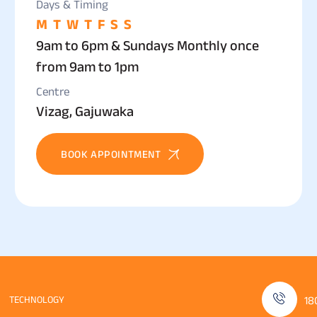
Days & Timing
M
T
W
T
F
S
S
9am to 6pm & Sundays Monthly once
from 9am to 1pm
Centre
Vizag, Gajuwaka
BOOK APPOINTMENT
TECHNOLOGY
18