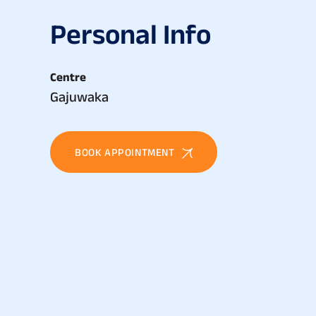
P
e
r
s
o
n
a
l
I
n
f
o
Centre
Gajuwaka
BOOK APPOINTMENT