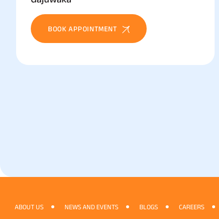
BOOK APPOINTMENT
ABOUT US
NEWS AND EVENTS
BLOGS
CAREERS