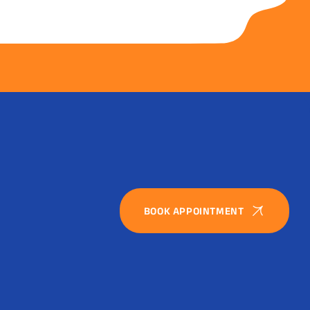
BOOK APPOINTMENT