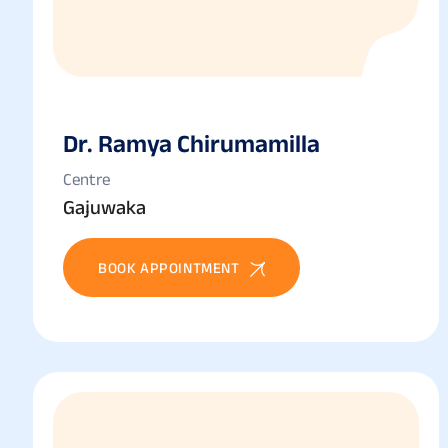
Dr. Ramya Chirumamilla
Centre
Gajuwaka
BOOK APPOINTMENT