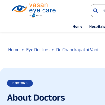
Home
Hospital
Home
Eye Doctors
Dr. Chandrapathi Vani
DOCTORS
A
b
o
u
t
D
o
c
t
o
r
s