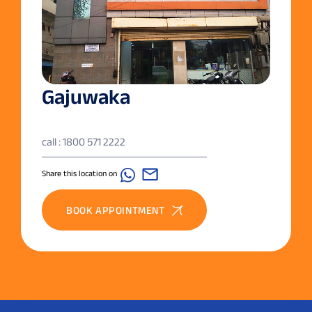
Gajuwaka
call : 1800 571 2222
Share this location on
BOOK APPOINTMENT