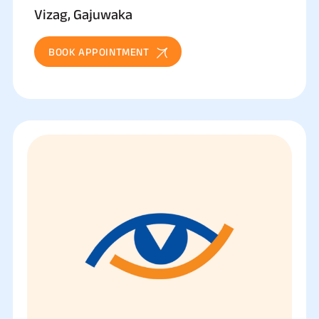
Vizag, Gajuwaka
BOOK APPOINTMENT