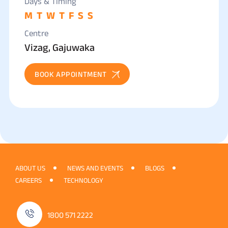
Days & Timing
M
T
W
T
F
S
S
Centre
Vizag, Gajuwaka
BOOK APPOINTMENT
ABOUT US
NEWS AND EVENTS
BLOGS
CAREERS
TECHNOLOGY
1800 571 2222