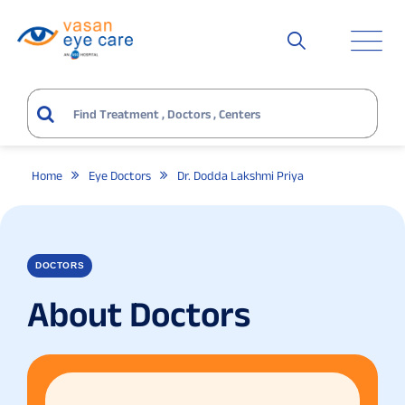
Home
Eye Doctors
Dr. Dodda Lakshmi Priya
DOCTORS
About Doctors