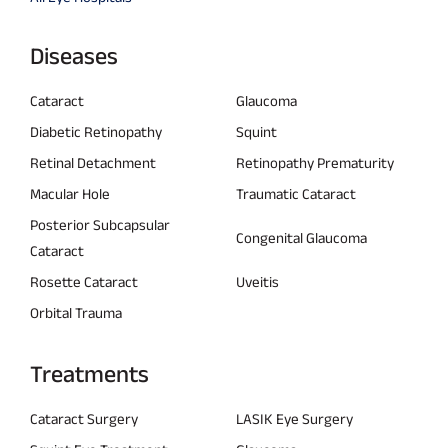
Diseases
Cataract
Glaucoma
Diabetic Retinopathy
Squint
Retinal Detachment
Retinopathy Prematurity
Macular Hole
Traumatic Cataract
Posterior Subcapsular
Congenital Glaucoma
Cataract
Rosette Cataract
Uveitis
Orbital Trauma
Treatments
Cataract Surgery
LASIK Eye Surgery