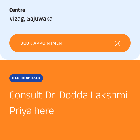
Centre
Vizag, Gajuwaka
BOOK APPOINTMENT
OUR HOSPITALS
Consult Dr. Dodda Lakshmi
Priya here