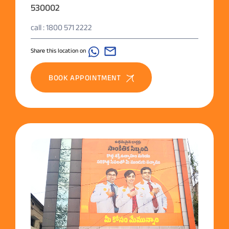
530002
call : 1800 571 2222
Share this location on
BOOK APPOINTMENT