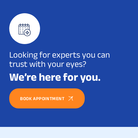
Looking for experts you can
trust with your eyes?
We’re here for you.
BOOK APPOINTMENT