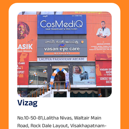
Vizag
No.10-50-81,Lalitha Nivas, Waltair Main
Road, Rock Dale Layout, Visakhapatnam-