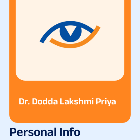
Dr. Dodda Lakshmi Priya
Personal Info