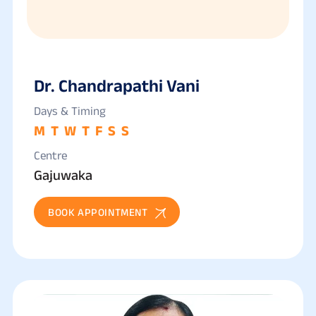
Dr. Chandrapathi Vani
Days & Timing
M
T
W
T
F
S
S
Centre
Gajuwaka
BOOK APPOINTMENT