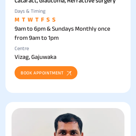
Cataract, Glaucoma, Refractive surgery
Days & Timing
M
T
W
T
F
S
S
9am to 6pm & Sundays Monthly once
from 9am to 1pm
Centre
Vizag, Gajuwaka
BOOK APPOINTMENT