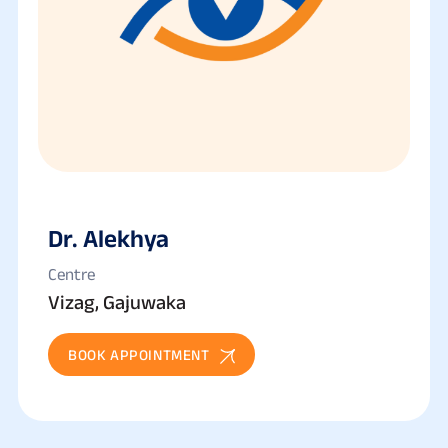
Dr. Alekhya
Centre
Vizag, Gajuwaka
BOOK APPOINTMENT