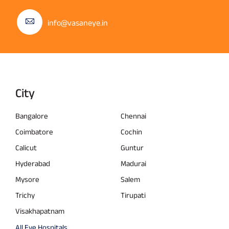
info@vasaneye.in
City
Bangalore
Chennai
Coimbatore
Cochin
Calicut
Guntur
Hyderabad
Madurai
Mysore
Salem
Trichy
Tirupati
Visakhapatnam
All Eye Hospitals