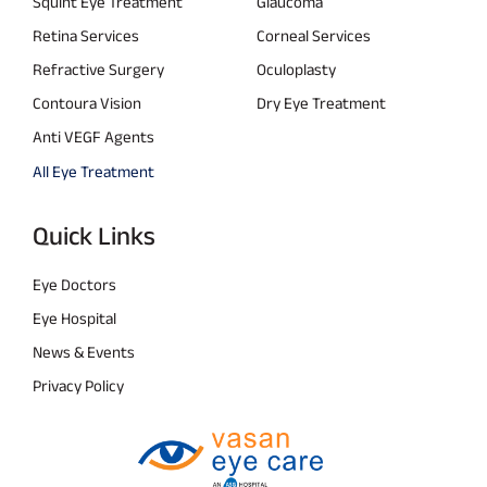
Squint Eye Treatment
Glaucoma
Retina Services
Corneal Services
Refractive Surgery
Oculoplasty
Contoura Vision
Dry Eye Treatment
Anti VEGF Agents
All Eye Treatment
Quick Links
Eye Doctors
Eye Hospital
News & Events
Privacy Policy