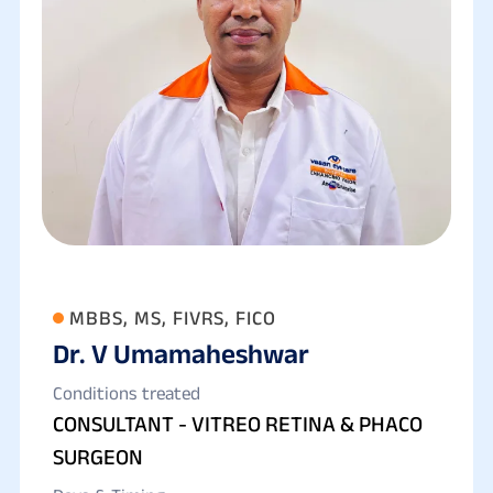
MBBS, MS, FIVRS, FICO
Dr. V Umamaheshwar
Conditions treated
CONSULTANT - VITREO RETINA & PHACO
SURGEON