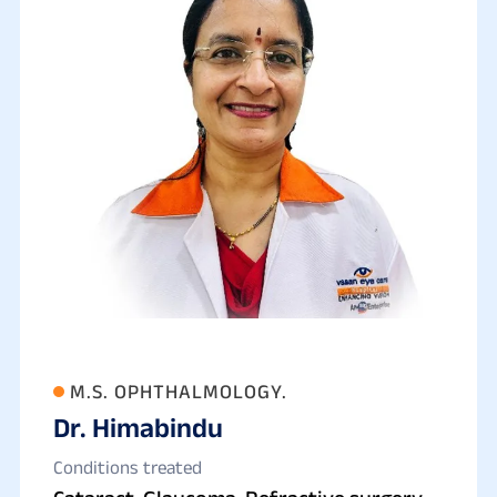
M.S. OPHTHALMOLOGY.
Dr. Himabindu
Conditions treated