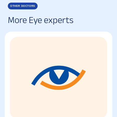
OTHER DOCTORS
More Eye experts