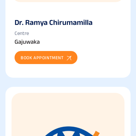
Dr. Ramya Chirumamilla
Centre
Gajuwaka
BOOK APPOINTMENT