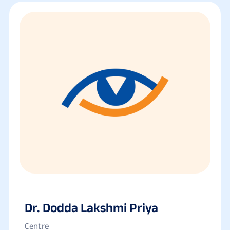
Dr. Dodda Lakshmi Priya
Centre