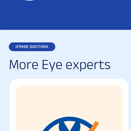
OTHER DOCTORS
M
o
r
e
E
y
e
e
x
p
e
r
t
s