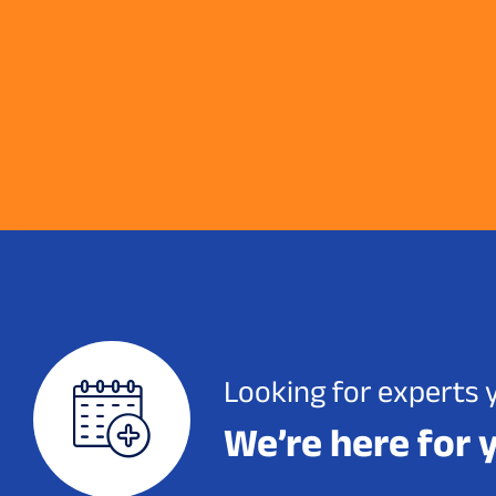
Looking for experts 
We’re here for 