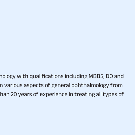
almology with qualifications including MBBS, DO and
in various aspects of general ophthalmology from
n 20 years of experience in treating all types of