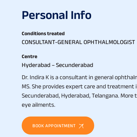
P
e
r
s
o
n
a
l
I
n
f
o
Conditions treated
CONSULTANT-GENERAL OPHTHALMOLOGIST
Centre
Hyderabad – Secunderabad
Dr. Indira K is a consultant in general ophth
MS. She provides expert care and treatment 
Secunderabad, Hyderabad, Telangana. More tha
eye ailments.
BOOK APPOINTMENT