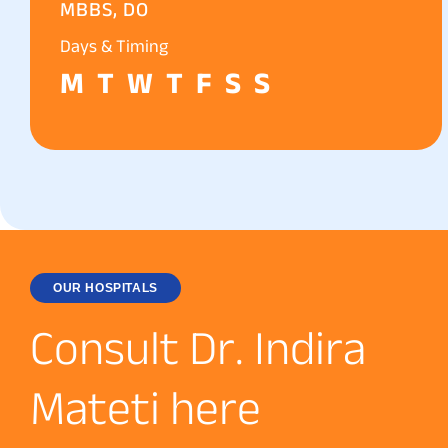
MBBS, DO
Days & Timing
M
T
W
T
F
S
S
OUR HOSPITALS
C
o
n
s
u
l
t
D
r
.
I
n
d
i
r
a
M
a
t
e
t
i
h
e
r
e