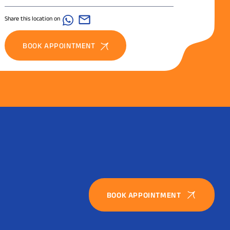
Share this location on
BOOK APPOINTMENT
BOOK APPOINTMENT