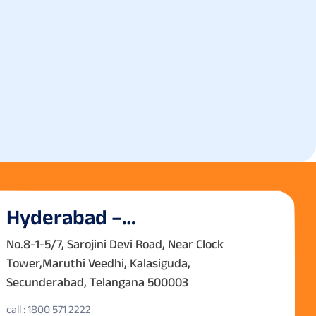
Hyderabad –
Secunderabad
No.8-1-5/7, Sarojini Devi Road, Near Clock
Tower,Maruthi Veedhi, Kalasiguda,
Secunderabad, Telangana 500003
call : 1800 571 2222