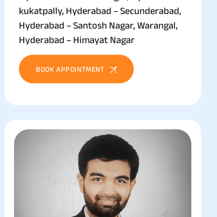
kukatpally, Hyderabad – Secunderabad,
Hyderabad – Santosh Nagar, Warangal,
Hyderabad – Himayat Nagar
BOOK APPOINTMENT