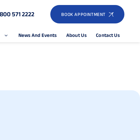
1800 571 2222
BOOK APPOINTMENT
e
News And Events
About Us
Contact Us