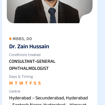
MBBS, DO
Dr. Zain Hussain
Conditions treated
CONSULTANT-GENERAL
OPHTHALMOLOGIST
Days & Timing
M
T
W
T
F
S
S
Centre
Hyderabad – Secunderabad, Hyderabad
– Santosh Nagar, Hyderabad – Himayat