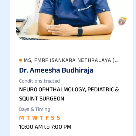
MS, FMRF (SANKARA NETHRALAYA ),
Dr. Ameesha Budhiraja
FAICO (GOLD MEDALIST) FICO
Conditions treated
NEURO OPHTHALMOLOGY, PEDIATRIC &
SQUINT SURGEON
Days & Timing
M
T
W
T
F
S
S
10:00 AM to 7:00 PM