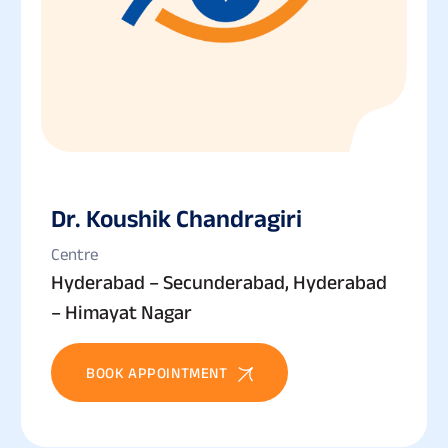
Dr. Koushik Chandragiri
Centre
Hyderabad – Secunderabad, Hyderabad
– Himayat Nagar
BOOK APPOINTMENT