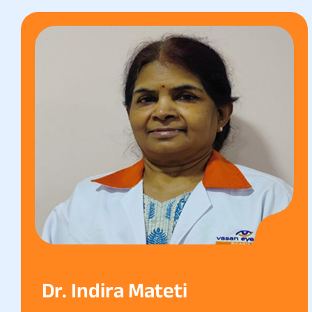
Dr. Indira Mateti