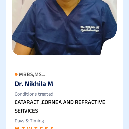
MBBS,MS
Dr. Nikhila M
(OPTHALMOLOGY),FCRS,FLVPEI,
Conditions treated
CATARACT ,CORNEA AND REFRACTIVE
SERVICES
Days & Timing
M
T
W
T
F
S
S