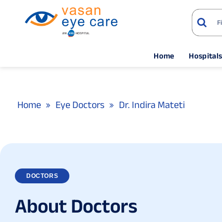
Home
Hospital
Home
Eye Doctors
Dr. Indira Mateti
DOCTORS
A
b
o
u
t
D
o
c
t
o
r
s