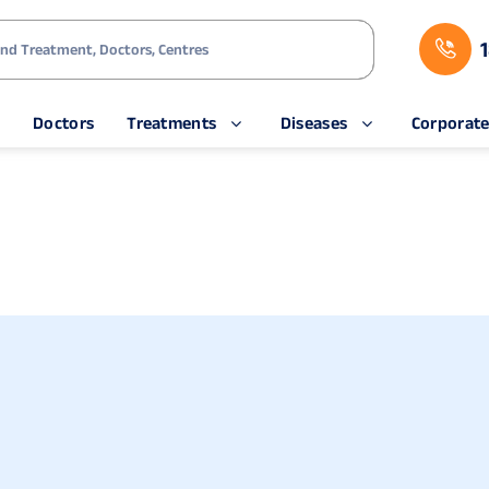
s
Doctors
Treatments
Diseases
Corporat