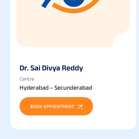
Dr. Sai Divya Reddy
Centre
Hyderabad – Secunderabad
BOOK APPOINTMENT