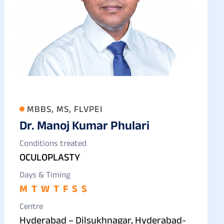
MBBS, MS, FLVPEI
Dr. Manoj Kumar Phulari
Conditions treated
OCULOPLASTY
Days & Timing
M
T
W
T
F
S
S
Centre
Hyderabad – Dilsukhnagar, Hyderabad-