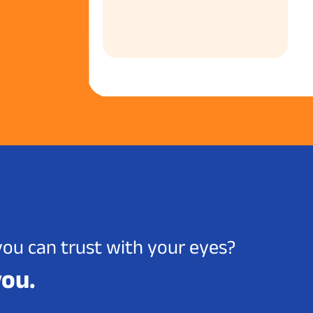
you can trust with your eyes?
you.