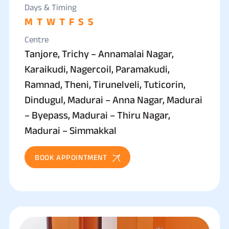
Days & Timing
M
T
W
T
F
S
S
Centre
Tanjore, Trichy – Annamalai Nagar,
Karaikudi, Nagercoil, Paramakudi,
Ramnad, Theni, Tirunelveli, Tuticorin,
Dindugul, Madurai – Anna Nagar, Madurai
– Byepass, Madurai – Thiru Nagar,
Madurai – Simmakkal
BOOK APPOINTMENT