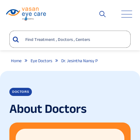
Home
Eye Doctors
Dr. Jesintha Nansy P
DOCTORS
About Doctors