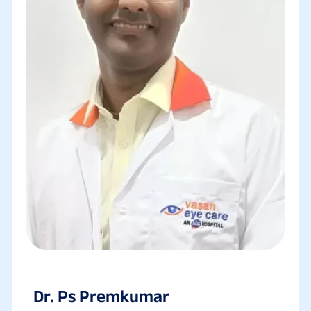
Dr. Ps Premkumar