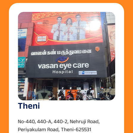
Theni
No-440, 440-A, 440-2, Nehruji Road,
Periyakulam Road, Theni-625531