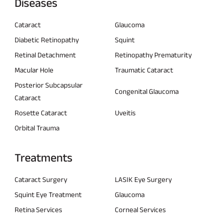
Diseases
Cataract
Glaucoma
Diabetic Retinopathy
Squint
Retinal Detachment
Retinopathy Prematurity
Macular Hole
Traumatic Cataract
Posterior Subcapsular
Congenital Glaucoma
Cataract
Rosette Cataract
Uveitis
Orbital Trauma
Treatments
Cataract Surgery
LASIK Eye Surgery
Squint Eye Treatment
Glaucoma
Retina Services
Corneal Services