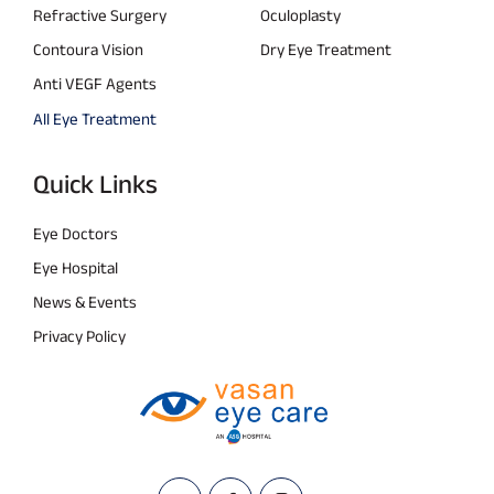
Refractive Surgery
Oculoplasty
Contoura Vision
Dry Eye Treatment
Anti VEGF Agents
All Eye Treatment
Quick Links
Eye Doctors
Eye Hospital
News & Events
Privacy Policy