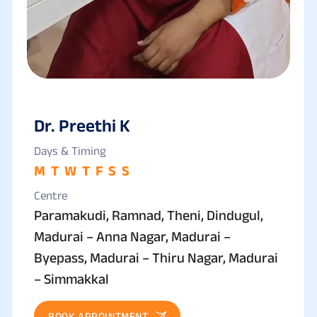
Dr. Preethi K
Days & Timing
M
T
W
T
F
S
S
Centre
Paramakudi, Ramnad, Theni, Dindugul,
Madurai – Anna Nagar, Madurai –
Byepass, Madurai – Thiru Nagar, Madurai
– Simmakkal
BOOK APPOINTMENT