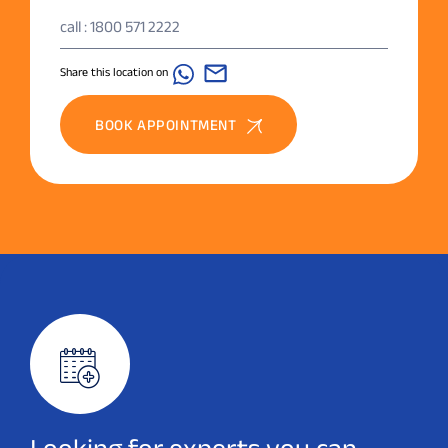
call : 1800 571 2222
Share this location on
BOOK APPOINTMENT