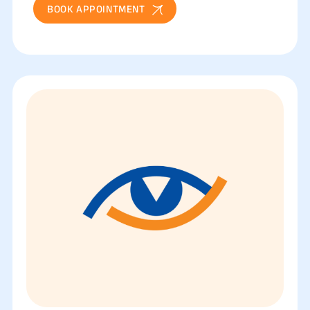
BOOK APPOINTMENT