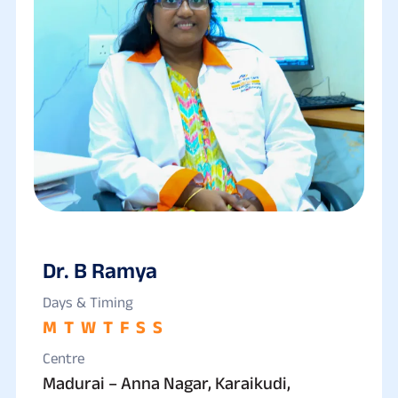
Dr. B Ramya
Days & Timing
M
T
W
T
F
S
S
Centre
Madurai – Anna Nagar, Karaikudi,