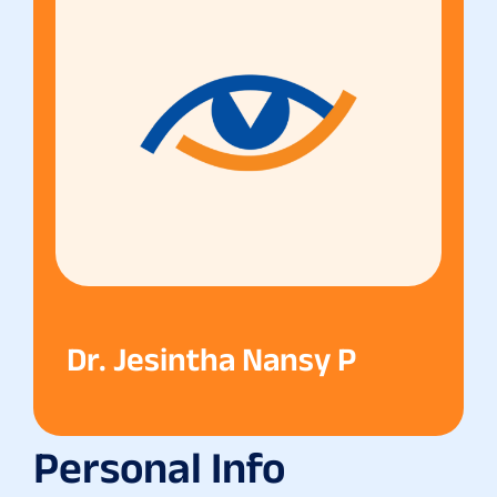
Dr. Jesintha Nansy P
Personal Info