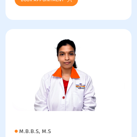
M.B.B.S, M.S