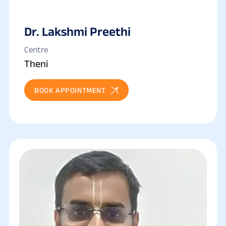
Dr. Lakshmi Preethi
Centre
Theni
BOOK APPOINTMENT