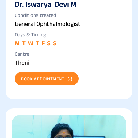
Dr. Iswarya Devi M
Conditions treated
General Ophthalmologist
Days & Timing
M
T
W
T
F
S
S
Centre
Theni
BOOK APPOINTMENT