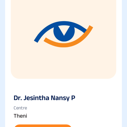
Dr. Jesintha Nansy P
Centre
Theni