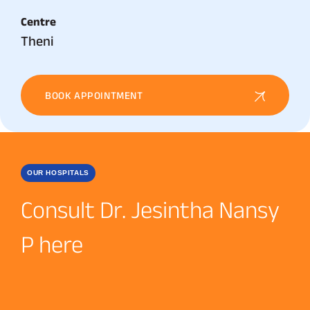
Centre
Theni
BOOK APPOINTMENT
OUR HOSPITALS
Consult Dr. Jesintha Nansy
P here