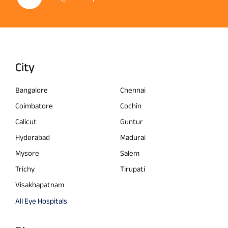
City
Bangalore
Chennai
Coimbatore
Cochin
Calicut
Guntur
Hyderabad
Madurai
Mysore
Salem
Trichy
Tirupati
Visakhapatnam
All Eye Hospitals