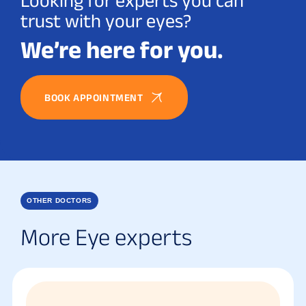
Looking for experts you can
trust with your eyes?
We’re here for you.
BOOK APPOINTMENT
OTHER DOCTORS
More Eye experts