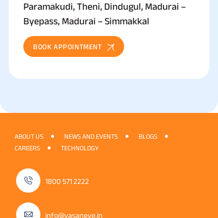
Paramakudi, Theni, Dindugul, Madurai –
Byepass, Madurai – Simmakkal
BOOK APPOINTMENT
ABOUT US
NEWS AND EVENTS
BLOGS
CAREERS
TECHNOLOGY
1800 571 2222
info@vasaneye.in