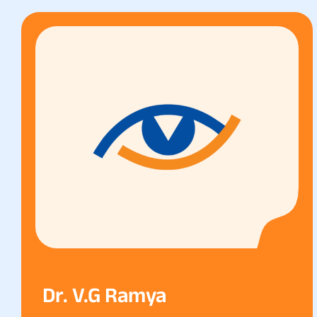
Dr. V.g Ramya