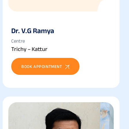
Dr. V.g Ramya
Centre
Trichy – Kattur
BOOK APPOINTMENT