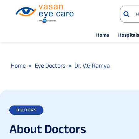
Home
Hospital
Home
Eye Doctors
Dr. V.G Ramya
DOCTORS
A
b
o
u
t
D
o
c
t
o
r
s