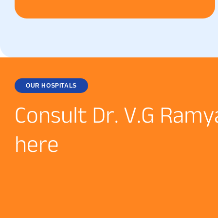
OUR HOSPITALS
C
o
n
s
u
l
t
D
r
.
V
.
G
R
a
m
y
h
e
r
e