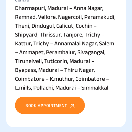
Dharmapuri, Madurai – Anna Nagar,
Ramnad, Vellore, Nagercoil, Paramakudi,
Theni, Dindugul, Calicut, Cochin –
Shipyard, Thrissur, Tanjore, Trichy –
Kattur, Trichy – Annamalai Nagar, Salem
– Ammapet, Perambalur, Sivagangai,
Tirunelveli, Tuticorin, Madurai –
Byepass, Madurai – Thiru Nagar,
Coimbatore – K.muthur, Coimbatore –
L.mills, Pollachi, Madurai – Simmakkal
BOOK APPOINTMENT