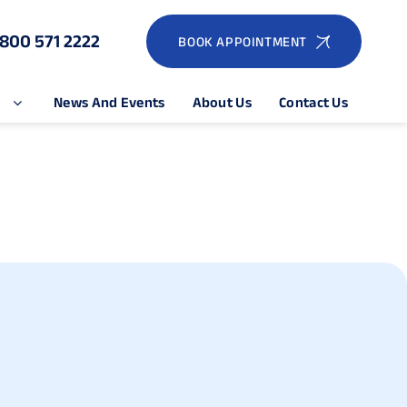
1800 571 2222
BOOK APPOINTMENT
e
News And Events
About Us
Contact Us