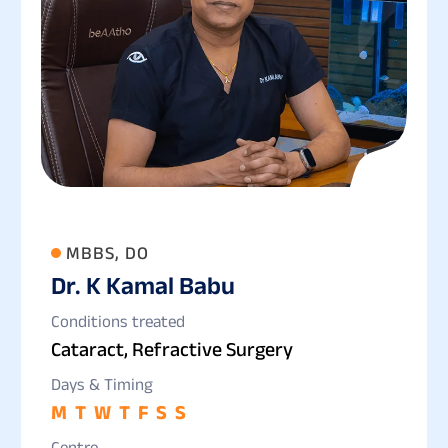
MBBS, DO
Dr. K Kamal Babu
Conditions treated
Cataract, Refractive Surgery
Days & Timing
M
T
W
T
F
S
S
Centre