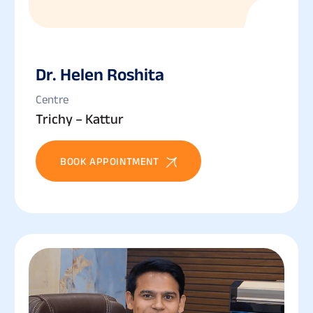
Dr. Helen Roshita
Centre
Trichy – Kattur
BOOK APPOINTMENT