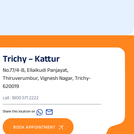
Trichy – Kattur
No.77/4-B, Ellaikudi Panjayat,
Thiruverumbur, Vignesh Nagar, Trichy-
620019
call : 1800 571 2222
Share this location on
BOOK APPOINTMENT