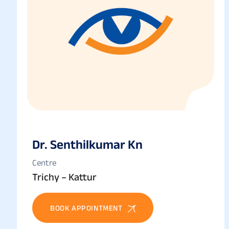
Dr. Senthilkumar Kn
Centre
Trichy – Kattur
BOOK APPOINTMENT