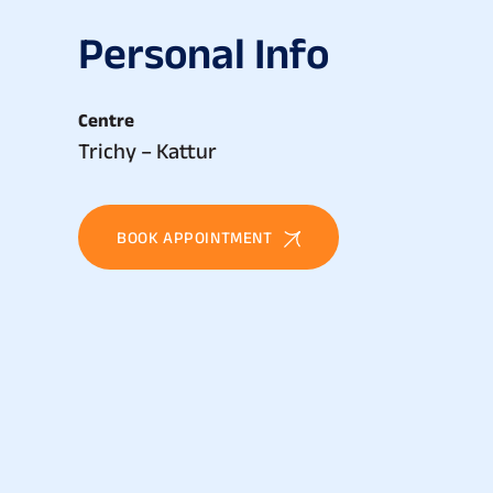
P
e
r
s
o
n
a
l
I
n
f
o
Centre
Trichy – Kattur
BOOK APPOINTMENT