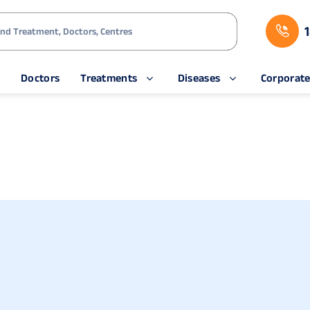
s
Doctors
Treatments
Diseases
Corporat