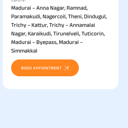
Madurai – Anna Nagar, Ramnad,
Paramakudi, Nagercoil, Theni, Dindugul,
Trichy – Kattur, Trichy – Annamalai
Nagar, Karaikudi, Tirunelveli, Tuticorin,
Madurai – Byepass, Madurai –
Simmakkal
BOOK APPOINTMENT