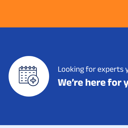
Looking for experts 
We’re here for 