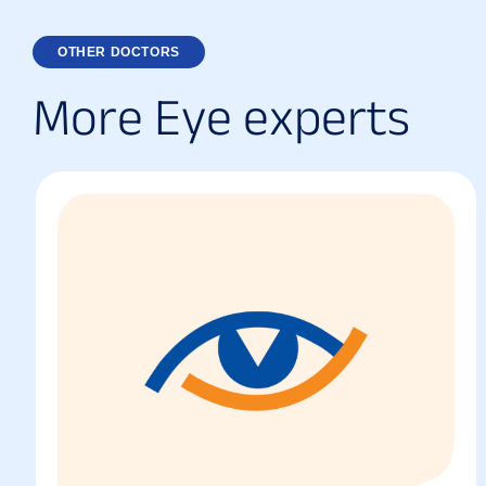
OTHER DOCTORS
M
o
r
e
E
y
e
e
x
p
e
r
t
s