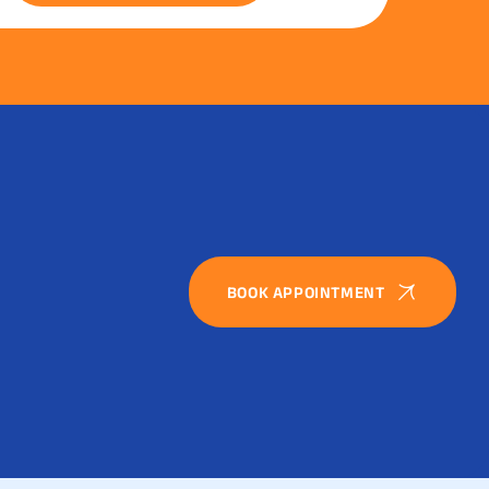
BOOK APPOINTMENT