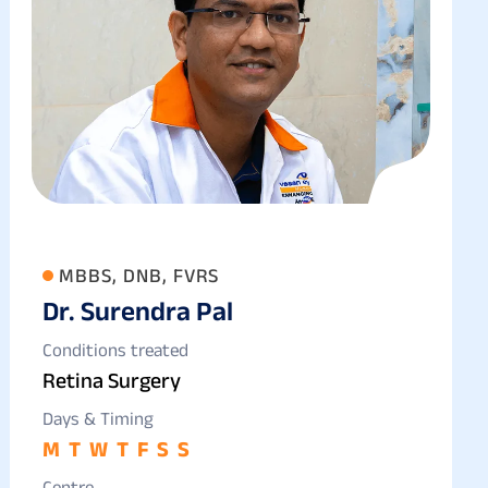
MBBS, DNB, FVRS
Dr. Surendra Pal
Conditions treated
Retina Surgery
Days & Timing
M
T
W
T
F
S
S
Centre