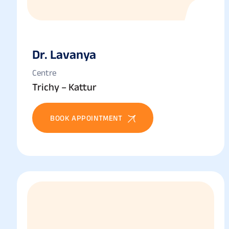
Dr. Lavanya
Centre
Trichy – Kattur
BOOK APPOINTMENT