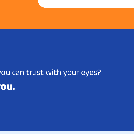
you can trust with your eyes?
you.