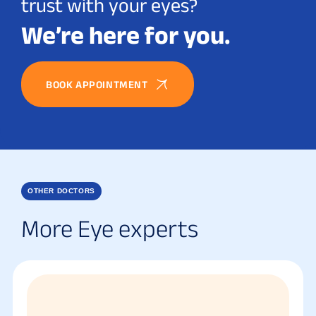
trust with your eyes?
We’re here for you.
BOOK APPOINTMENT
OTHER DOCTORS
More Eye experts