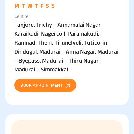
M
T
W
T
F
S
S
Centre
Tanjore, Trichy – Annamalai Nagar,
Karaikudi, Nagercoil, Paramakudi,
Ramnad, Theni, Tirunelveli, Tuticorin,
Dindugul, Madurai – Anna Nagar, Madurai
– Byepass, Madurai – Thiru Nagar,
Madurai – Simmakkal
BOOK APPOINTMENT