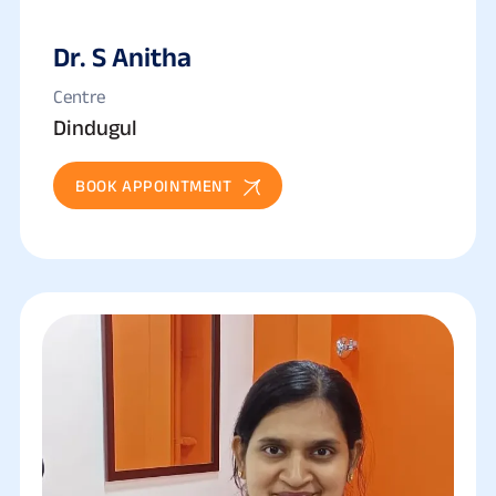
Dr. S Anitha
Centre
Dindugul
BOOK APPOINTMENT