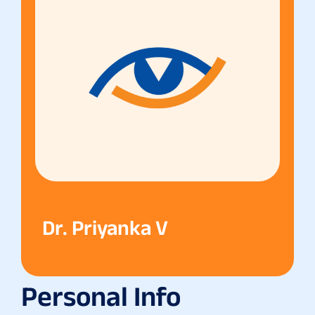
Dr. Priyanka V
Personal Info