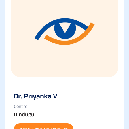
Dr. Priyanka V
Centre
Dindugul