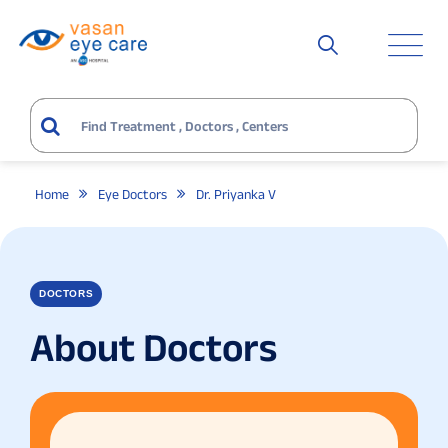
Home
Eye Doctors
Dr. Priyanka V
DOCTORS
About Doctors