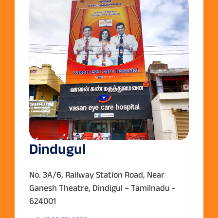
Dindugul
No. 3A/6, Railway Station Road, Near
Ganesh Theatre, Dindigul – Tamilnadu -
624001