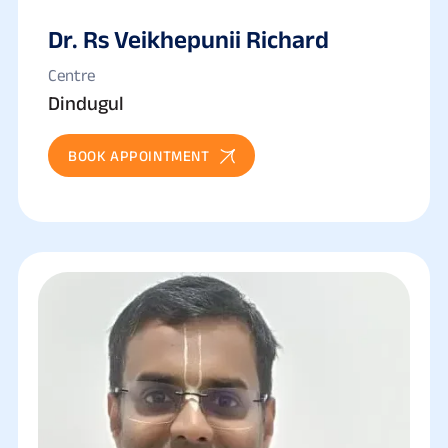
Dr. Rs Veikhepunii Richard
Centre
Dindugul
BOOK APPOINTMENT