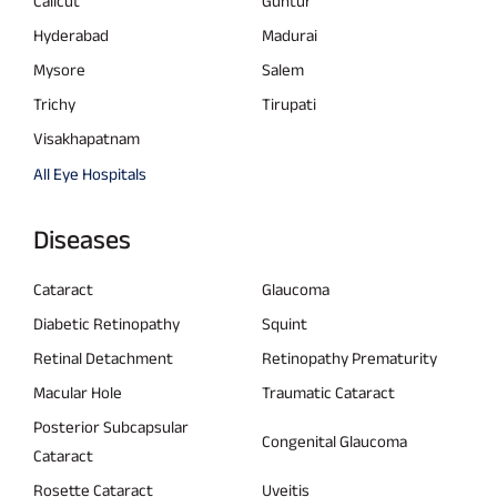
Calicut
Guntur
Hyderabad
Madurai
Mysore
Salem
Trichy
Tirupati
Visakhapatnam
All Eye Hospitals
Diseases
Cataract
Glaucoma
Diabetic Retinopathy
Squint
Retinal Detachment
Retinopathy Prematurity
Macular Hole
Traumatic Cataract
Posterior Subcapsular
Congenital Glaucoma
Cataract
Rosette Cataract
Uveitis