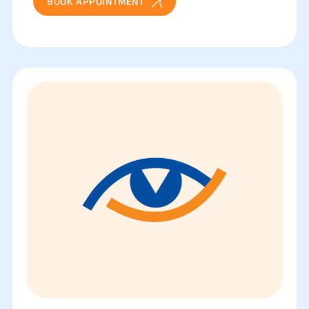
BOOK APPOINTMENT