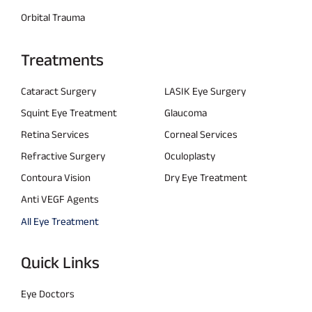
Orbital Trauma
Treatments
Cataract Surgery
LASIK Eye Surgery
Squint Eye Treatment
Glaucoma
Retina Services
Corneal Services
Refractive Surgery
Oculoplasty
Contoura Vision
Dry Eye Treatment
Anti VEGF Agents
All Eye Treatment
Quick Links
Eye Doctors