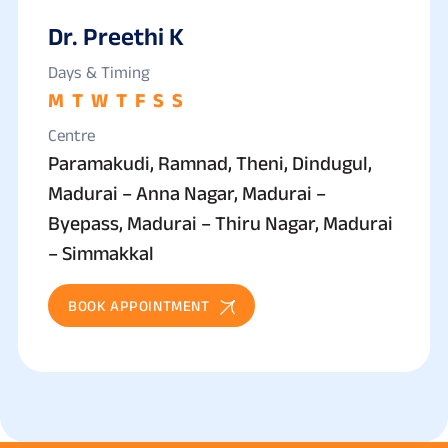
Dr. Preethi K
Days & Timing
M
T
W
T
F
S
S
Centre
Paramakudi, Ramnad, Theni, Dindugul,
Madurai – Anna Nagar, Madurai –
Byepass, Madurai – Thiru Nagar, Madurai
– Simmakkal
BOOK APPOINTMENT