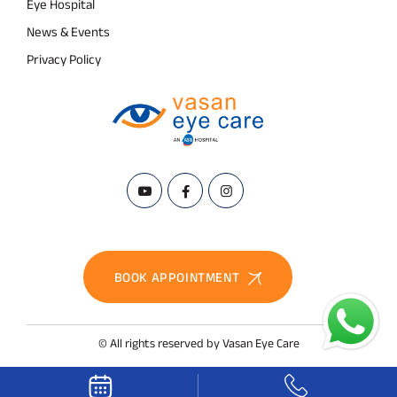
Eye Hospital
News & Events
Privacy Policy
BOOK APPOINTMENT
© All rights reserved by Vasan Eye Care