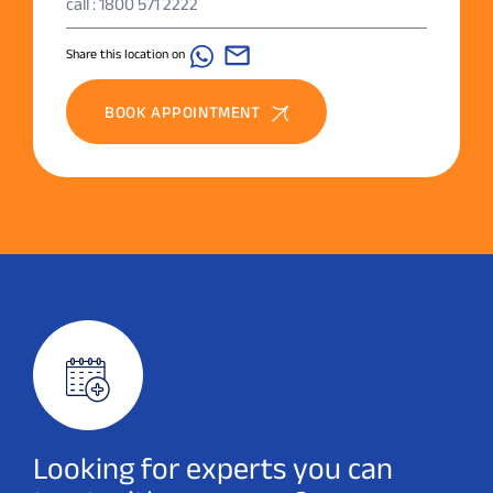
call : 1800 571 2222
Share this location on
BOOK APPOINTMENT
Looking for experts you can