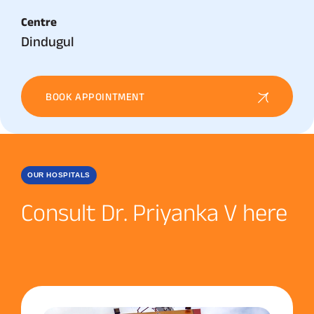
Centre
Dindugul
BOOK APPOINTMENT
OUR HOSPITALS
Consult Dr. Priyanka V here