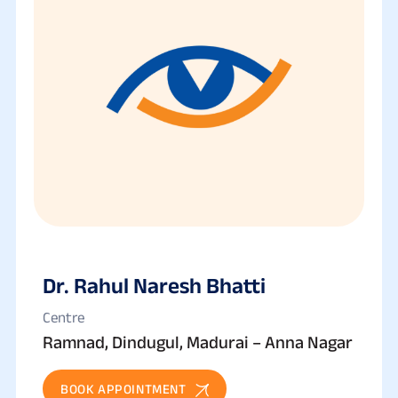
Dr. Rahul Naresh Bhatti
Centre
Ramnad, Dindugul, Madurai – Anna Nagar
BOOK APPOINTMENT