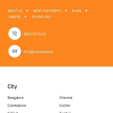
ABOUT US
NEWS AND EVENTS
BLOGS
CAREERS
TECHNOLOGY
1800 571 2222
info@vasaneye.in
City
Bangalore
Chennai
Coimbatore
Cochin