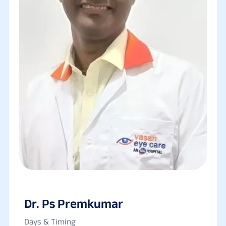
Dr. Ps Premkumar
Days & Timing