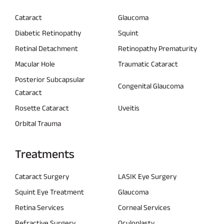
Cataract
Glaucoma
Diabetic Retinopathy
Squint
Retinal Detachment
Retinopathy Prematurity
Macular Hole
Traumatic Cataract
Posterior Subcapsular
Congenital Glaucoma
Cataract
Rosette Cataract
Uveitis
Orbital Trauma
Treatments
Cataract Surgery
LASIK Eye Surgery
Squint Eye Treatment
Glaucoma
Retina Services
Corneal Services
Refractive Surgery
Oculoplasty