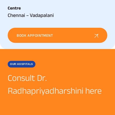
Centre
Chennai – Vadapalani
BOOK APPOINTMENT
OUR HOSPITALS
Consult Dr.
Radhapriyadharshini here