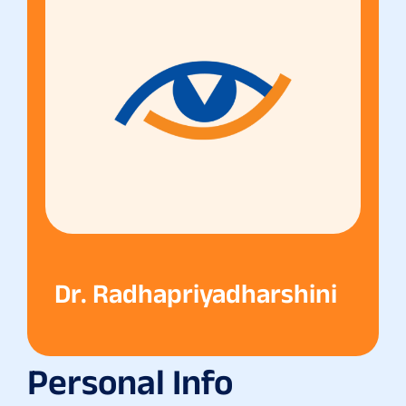
Dr. Radhapriyadharshini
Personal Info