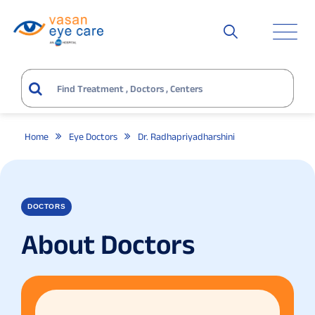
Home
Eye Doctors
Dr. Radhapriyadharshini
DOCTORS
About Doctors