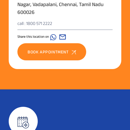
Nagar, Vadapalani, Chennai, Tamil Nadu
600026
call : 1800 571 2222
Share this location on
BOOK APPOINTMENT