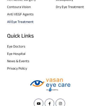
Contoura Vision
Dry Eye Treatment
Anti VEGF Agents
All Eye Treatment
Quick Links
Eye Doctors
Eye Hospital
News & Events
Privacy Policy