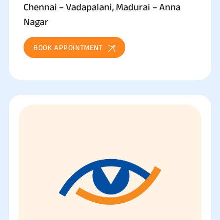
Chennai – Vadapalani, Madurai – Anna
Nagar
BOOK APPOINTMENT