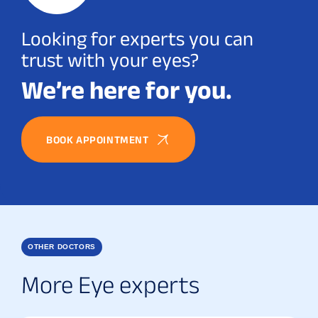
Looking for experts you can
trust with your eyes?
We’re here for you.
BOOK APPOINTMENT
OTHER DOCTORS
More Eye experts