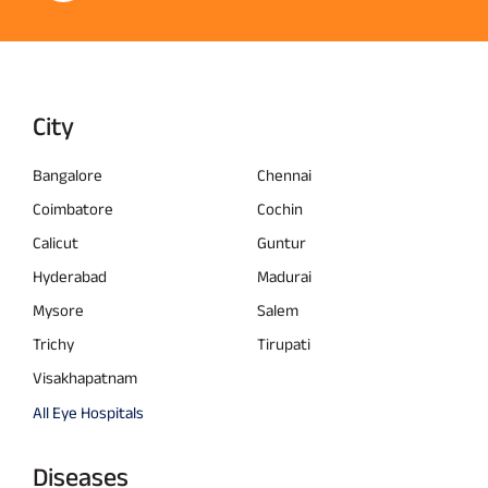
City
Bangalore
Chennai
Coimbatore
Cochin
Calicut
Guntur
Hyderabad
Madurai
Mysore
Salem
Trichy
Tirupati
Visakhapatnam
All Eye Hospitals
Diseases