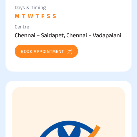
Days & Timing
M
T
W
T
F
S
S
Centre
Chennai – Saidapet, Chennai – Vadapalani
BOOK APPOINTMENT