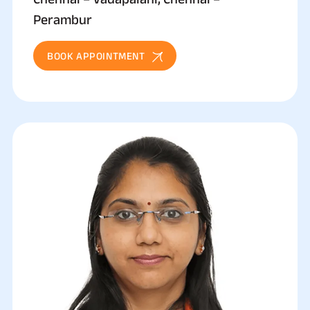
Perambur
BOOK APPOINTMENT