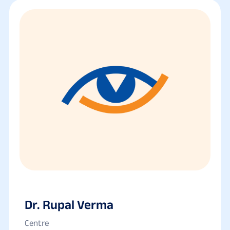
Dr. Rupal Verma
Centre