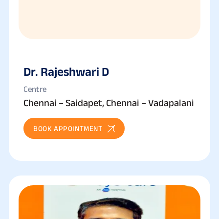
Dr. Rajeshwari D
Centre
Chennai – Saidapet, Chennai – Vadapalani
BOOK APPOINTMENT