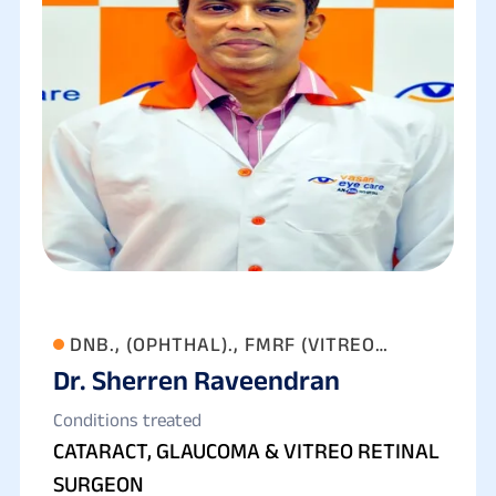
DNB., (OPHTHAL)., FMRF (VITREO
Dr. Sherren Raveendran
RETINA)
Conditions treated
CATARACT, GLAUCOMA & VITREO RETINAL
SURGEON