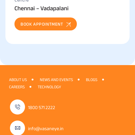
Chennai – Vadapalani
BOOK APPOINTMENT
ABOUT US
NEWS AND EVENTS
BLOGS
CAREERS
TECHNOLOGY
1800 571 2222
info@vasaneye.in