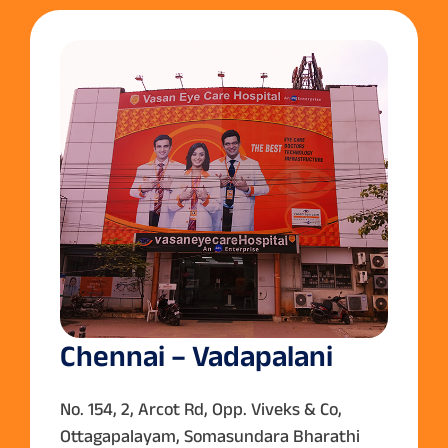
Chennai – Vadapalani
No. 154, 2, Arcot Rd, Opp. Viveks & Co,
Ottagapalayam, Somasundara Bharathi