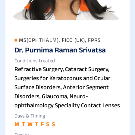
MS(OPHTHALM), FICO (UK), FPRS
Dr. Purnima Raman Srivatsa
Conditions treated
Refractive Surgery, Cataract Surgery,
Surgeries for Keratoconus and Ocular
Surface Disorders, Anterior Segment
Disorders, Glaucoma, Neuro-
ophthalmology Speciality Contact Lenses
Days & Timing
M
T
W
T
F
S
S
Centre