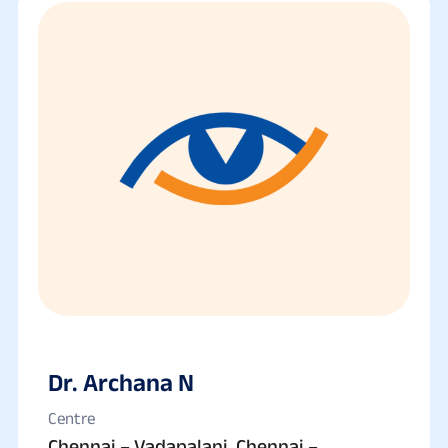
Dr. Archana N
Centre
Chennai – Vadapalani, Chennai –