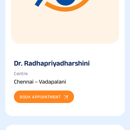
Dr. Radhapriyadharshini
Centre
Chennai – Vadapalani
BOOK APPOINTMENT