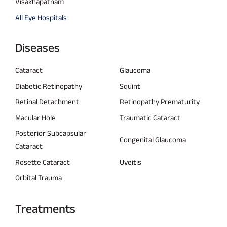
Visakhapatnam
All Eye Hospitals
Diseases
Cataract
Glaucoma
Diabetic Retinopathy
Squint
Retinal Detachment
Retinopathy Prematurity
Macular Hole
Traumatic Cataract
Posterior Subcapsular
Congenital Glaucoma
Cataract
Rosette Cataract
Uveitis
Orbital Trauma
Treatments