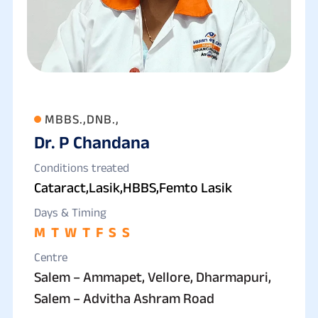
MBBS.,DNB.,
Dr. P Chandana
Conditions treated
Cataract,Lasik,HBBS,Femto Lasik
Days & Timing
M
T
W
T
F
S
S
Centre
Salem – Ammapet, Vellore, Dharmapuri,
Salem – Advitha Ashram Road