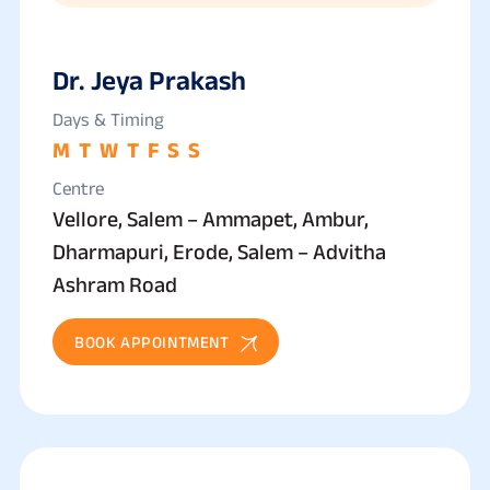
Dr. Jeya Prakash
Days & Timing
M
T
W
T
F
S
S
Centre
Vellore, Salem – Ammapet, Ambur,
Dharmapuri, Erode, Salem – Advitha
Ashram Road
BOOK APPOINTMENT