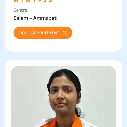
Centre
Salem – Ammapet
BOOK APPOINTMENT