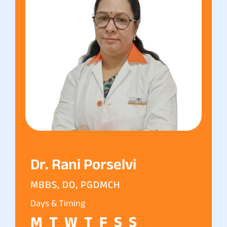
Dr. Rani Porselvi
MBBS, DO, PGDMCH
Days & Timing
M
T
W
T
F
S
S