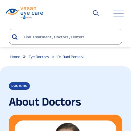
Home
Eye Doctors
Dr. Rani Porselvi
DOCTORS
About Doctors