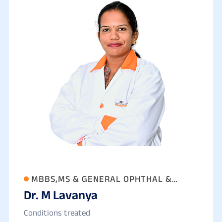
MBBS,MS & GENERAL OPHTHAL &
Dr. M Lavanya
PHACO SURGEON
Conditions treated