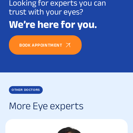
Looking for experts you can
trust with your eyes?
We’re here for you.
BOOK APPOINTMENT
OTHER DOCTORS
More Eye experts