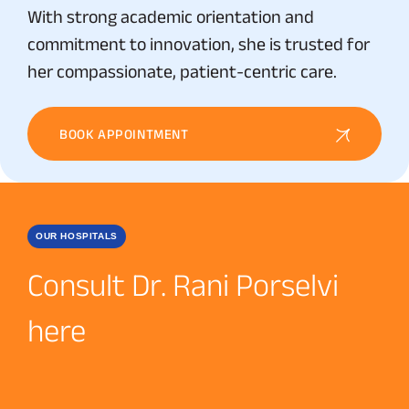
With strong academic orientation and
commitment to innovation, she is trusted for
her compassionate, patient-centric care.
BOOK APPOINTMENT
OUR HOSPITALS
Consult Dr. Rani Porselvi
here