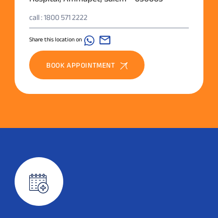
call : 1800 571 2222
Share this location on
BOOK APPOINTMENT