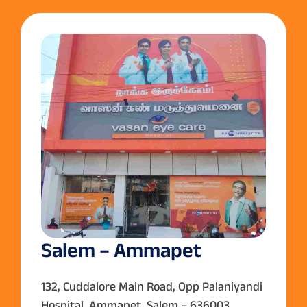
Salem – Ammapet
132, Cuddalore Main Road, Opp Palaniyandi
Hospital, Ammapet, Salem – 636003