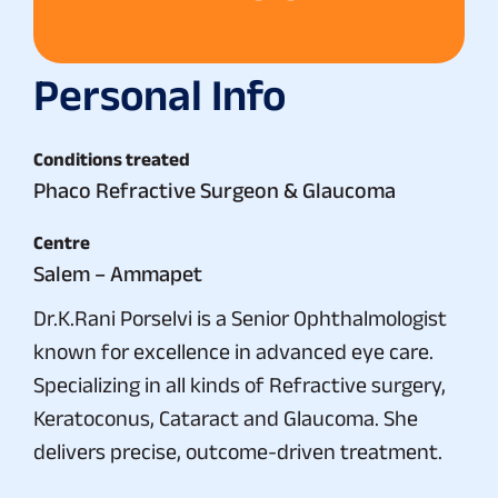
Personal Info
Conditions treated
Phaco Refractive Surgeon & Glaucoma
Centre
Salem – Ammapet
Dr.K.Rani Porselvi is a Senior Ophthalmologist
known for excellence in advanced eye care.
Specializing in all kinds of Refractive surgery,
Keratoconus, Cataract and Glaucoma. She
delivers precise, outcome-driven treatment.