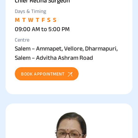
Chief Retina Surgeon
Days & Timing
M
T
W
T
F
S
S
09:00 AM to 5:00 PM
Centre
Salem – Ammapet, Vellore, Dharmapuri,
Salem – Advitha Ashram Road
BOOK APPOINTMENT