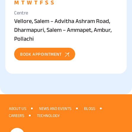
M
T
W
T
F
S
S
Centre
Vellore, Salem – Advitha Ashram Road,
Dharmapuri, Salem – Ammapet, Ambur,
Pollachi
BOOK APPOINTMENT
ABOUT US
NEWS AND EVENTS
BLOGS
CAREERS
TECHNOLOGY