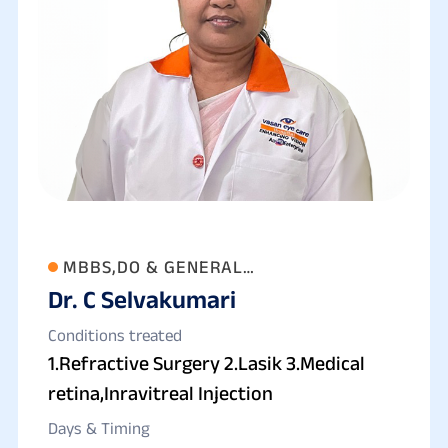
MBBS,DO & GENERAL
Dr. C Selvakumari
OPHTHAL,REFRACTIVE SURGEON&
MEDICAL RETINA
Conditions treated
1.Refractive Surgery 2.Lasik 3.Medical
retina,Inravitreal Injection
Days & Timing