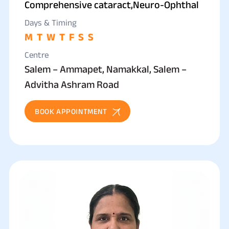
Comprehensive cataract,Neuro-Ophthal
Days & Timing
M
T
W
T
F
S
S
Centre
Salem – Ammapet, Namakkal, Salem –
Advitha Ashram Road
BOOK APPOINTMENT