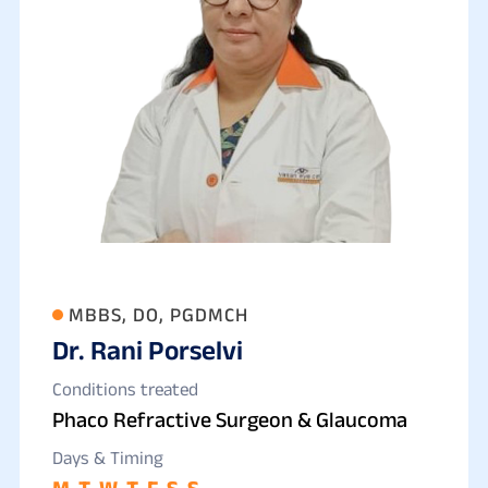
MBBS, DO, PGDMCH
Dr. Rani Porselvi
Conditions treated
Phaco Refractive Surgeon & Glaucoma
Days & Timing
M
T
W
T
F
S
S