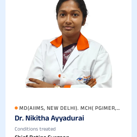
MD(AIIMS, NEW DELHI). MCH( PGIMER,
Dr. Nikitha Ayyadurai
CHANDIGARH)
Conditions treated