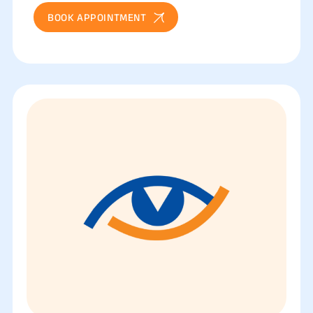
BOOK APPOINTMENT