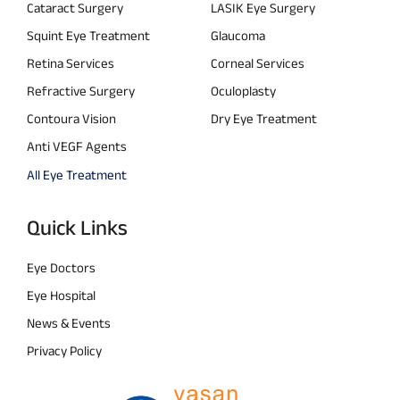
Cataract Surgery
LASIK Eye Surgery
Squint Eye Treatment
Glaucoma
Retina Services
Corneal Services
Refractive Surgery
Oculoplasty
Contoura Vision
Dry Eye Treatment
Anti VEGF Agents
All Eye Treatment
Quick Links
Eye Doctors
Eye Hospital
News & Events
Privacy Policy