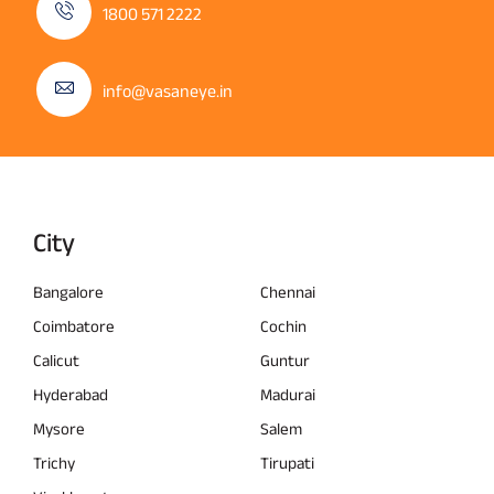
1800 571 2222
info@vasaneye.in
City
Bangalore
Chennai
Coimbatore
Cochin
Calicut
Guntur
Hyderabad
Madurai
Mysore
Salem
Trichy
Tirupati