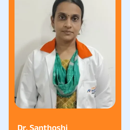
Dr. Santhoshi