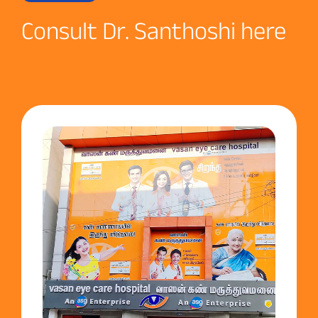
Consult Dr. Santhoshi here