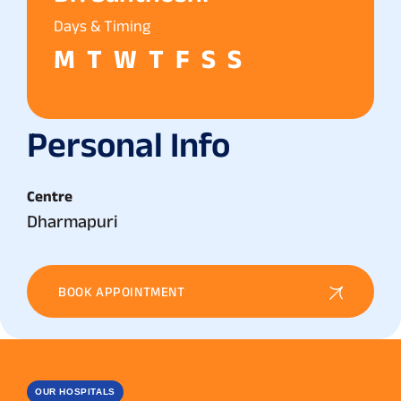
Days & Timing
M
T
W
T
F
S
S
Personal Info
Centre
Dharmapuri
BOOK APPOINTMENT
OUR HOSPITALS