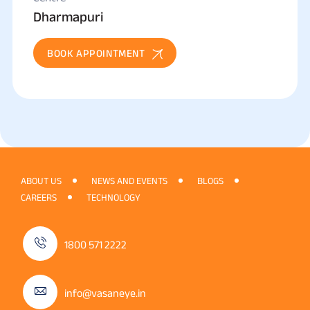
Dharmapuri
BOOK APPOINTMENT
ABOUT US
NEWS AND EVENTS
BLOGS
CAREERS
TECHNOLOGY
1800 571 2222
info@vasaneye.in