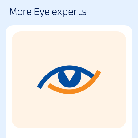
More Eye experts