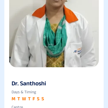
Dr. Santhoshi
Days & Timing
M
T
W
T
F
S
S
Centre