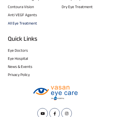
Contoura Vision
Dry Eye Treatment
Anti VEGF Agents
All Eye Treatment
Quick Links
Eye Doctors
Eye Hospital
News & Events
Privacy Policy