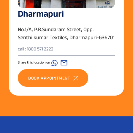
Dharmapuri
No.1/A, P.R.Sundaram Street, Opp.
Senthilkumar Textiles, Dharmapuri-636701
call : 1800 571 2222
Share this location on
BOOK APPOINTMENT