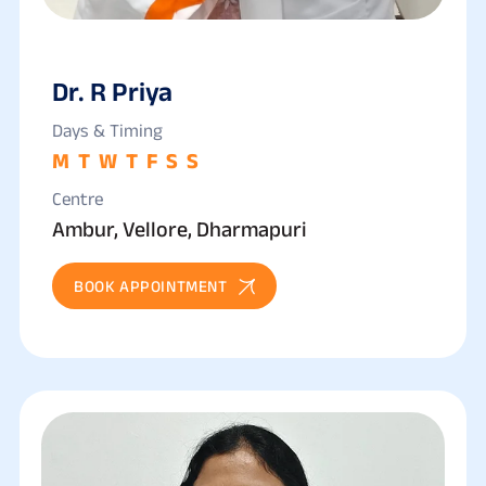
Dr. R Priya
Days & Timing
M
T
W
T
F
S
S
Centre
Ambur, Vellore, Dharmapuri
BOOK APPOINTMENT