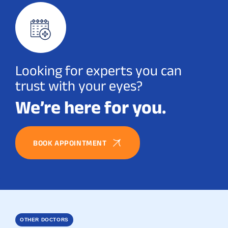
Looking for experts you can
trust with your eyes?
We’re here for you.
BOOK APPOINTMENT
OTHER DOCTORS