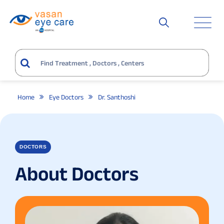
Home
Eye Doctors
Dr. Santhoshi
DOCTORS
About Doctors