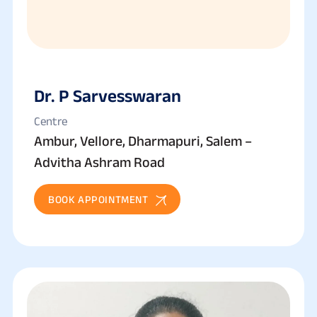
Dr. P Sarvesswaran
Centre
Ambur, Vellore, Dharmapuri, Salem –
Advitha Ashram Road
BOOK APPOINTMENT