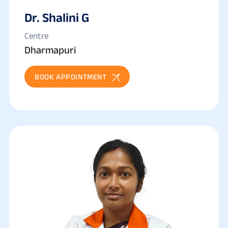
Dr. Shalini G
Centre
Dharmapuri
BOOK APPOINTMENT