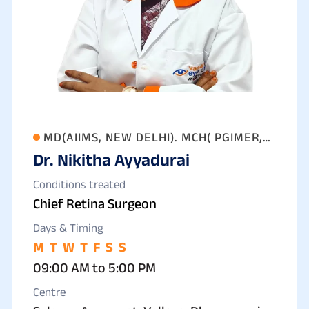
MD(AIIMS, NEW DELHI). MCH( PGIMER,
Dr. Nikitha Ayyadurai
CHANDIGARH)
Conditions treated
Chief Retina Surgeon
Days & Timing
M
T
W
T
F
S
S
09:00 AM to 5:00 PM
Centre