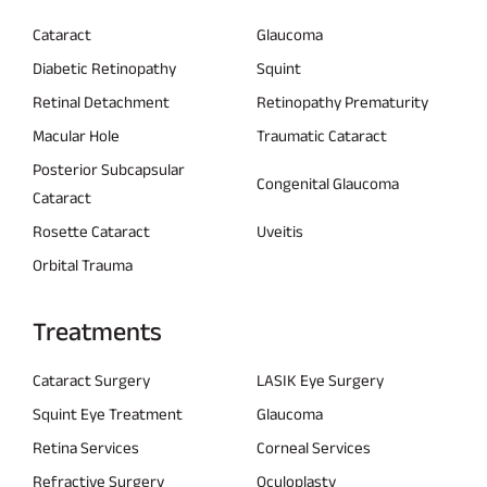
Cataract
Glaucoma
Diabetic Retinopathy
Squint
Retinal Detachment
Retinopathy Prematurity
Macular Hole
Traumatic Cataract
Posterior Subcapsular
Congenital Glaucoma
Cataract
Rosette Cataract
Uveitis
Orbital Trauma
Treatments
Cataract Surgery
LASIK Eye Surgery
Squint Eye Treatment
Glaucoma
Retina Services
Corneal Services
Refractive Surgery
Oculoplasty