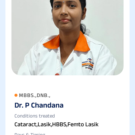
MBBS.,DNB.,
Dr. P Chandana
Conditions treated
Cataract,Lasik,HBBS,Femto Lasik
Days & Timing