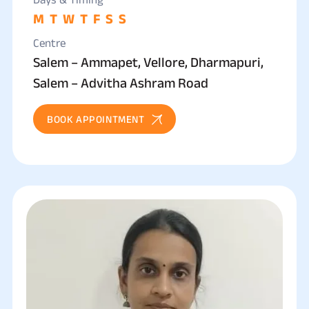
M
T
W
T
F
S
S
Centre
Salem – Ammapet, Vellore, Dharmapuri,
Salem – Advitha Ashram Road
BOOK APPOINTMENT