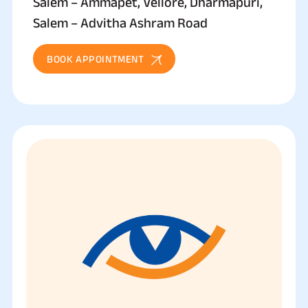
Salem – Ammapet, Vellore, Dharmapuri,
Salem – Advitha Ashram Road
BOOK APPOINTMENT