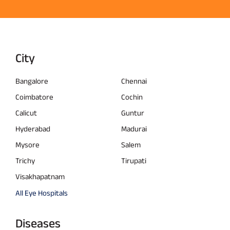
City
Bangalore
Chennai
Coimbatore
Cochin
Calicut
Guntur
Hyderabad
Madurai
Mysore
Salem
Trichy
Tirupati
Visakhapatnam
All Eye Hospitals
Diseases