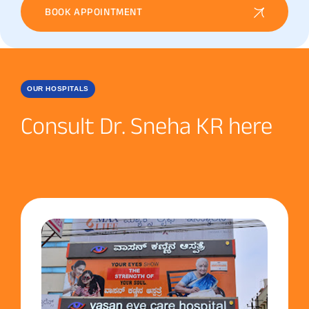
BOOK APPOINTMENT
OUR HOSPITALS
Consult Dr. Sneha KR here