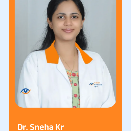
Dr. Sneha Kr