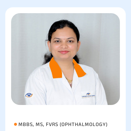
MBBS, MS, FVRS (OPHTHALMOLOGY)