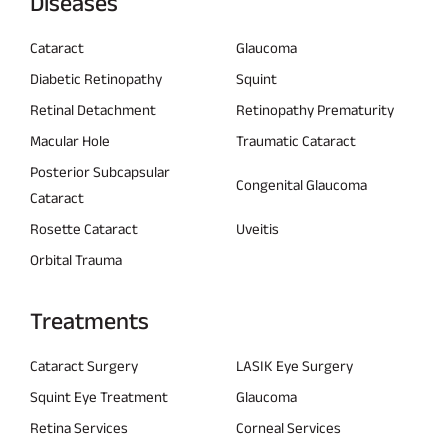
Diseases
Cataract
Glaucoma
Diabetic Retinopathy
Squint
Retinal Detachment
Retinopathy Prematurity
Macular Hole
Traumatic Cataract
Posterior Subcapsular
Congenital Glaucoma
Cataract
Rosette Cataract
Uveitis
Orbital Trauma
Treatments
Cataract Surgery
LASIK Eye Surgery
Squint Eye Treatment
Glaucoma
Retina Services
Corneal Services