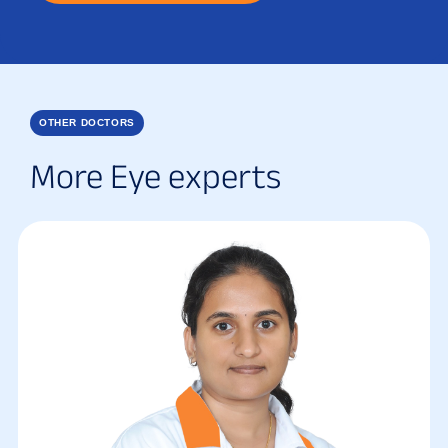
OTHER DOCTORS
More Eye experts