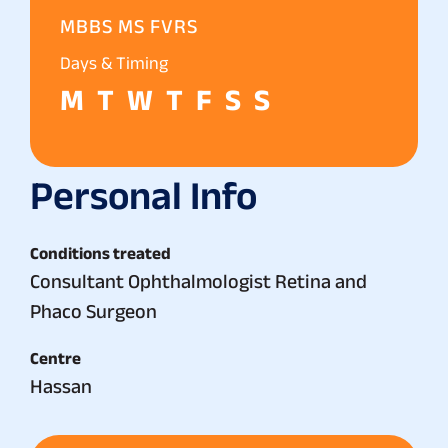
MBBS MS FVRS
Days & Timing
M
T
W
T
F
S
S
Personal Info
Conditions treated
Consultant Ophthalmologist Retina and
Phaco Surgeon
Centre
Hassan