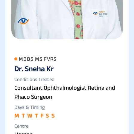
MBBS MS FVRS
Dr. Sneha Kr
Conditions treated
Consultant Ophthalmologist Retina and
Phaco Surgeon
Days & Timing
M
T
W
T
F
S
S
Centre