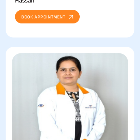
Hassan
BOOK APPOINTMENT