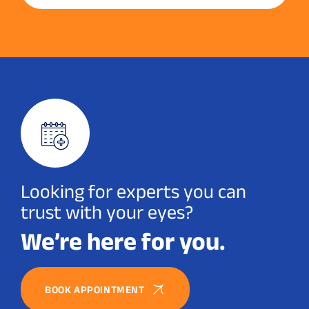
Looking for experts you can
trust with your eyes?
We’re here for you.
BOOK APPOINTMENT