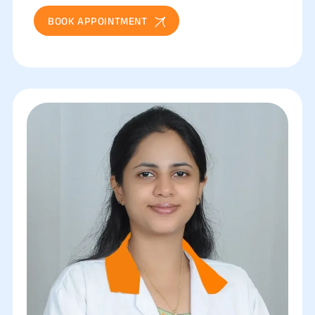
BOOK APPOINTMENT