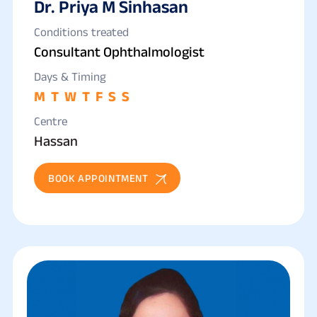
Dr. Priya M Sinhasan
Conditions treated
Consultant Ophthalmologist
Days & Timing
M
T
W
T
F
S
S
Centre
Hassan
BOOK APPOINTMENT