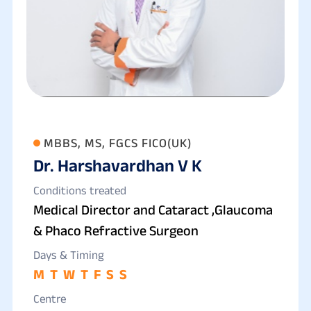
MBBS, MS, FGCS FICO(UK)
Dr. Harshavardhan V K
Conditions treated
Medical Director and Cataract ,Glaucoma
& Phaco Refractive Surgeon
Days & Timing
M
T
W
T
F
S
S
Centre