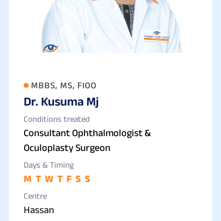
MBBS, MS, FIOO
Dr. Kusuma Mj
Conditions treated
Consultant Ophthalmologist &
Oculoplasty Surgeon
Days & Timing
M
T
W
T
F
S
S
Centre
Hassan