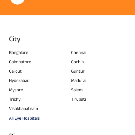
City
Bangalore
Chennai
Coimbatore
Cochin
Calicut
Guntur
Hyderabad
Madurai
Mysore
Salem
Trichy
Tirupati
Visakhapatnam
All Eye Hospitals