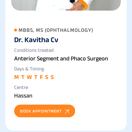
MBBS, MS (OPHTHALMOLOGY)
Dr. Kavitha Cv
Conditions treated
Anterior Segment and Phaco Surgeon
Days & Timing
M
T
W
T
F
S
S
Centre
Hassan
BOOK APPOINTMENT