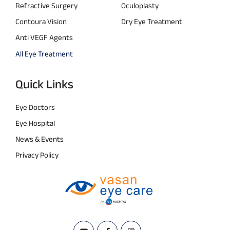
Refractive Surgery
Oculoplasty
Contoura Vision
Dry Eye Treatment
Anti VEGF Agents
All Eye Treatment
Quick Links
Eye Doctors
Eye Hospital
News & Events
Privacy Policy