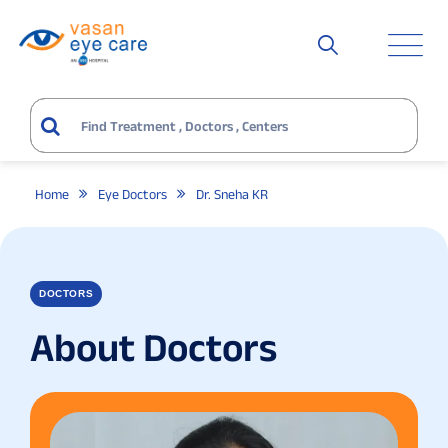
Home
Eye Doctors
Dr. Sneha KR
DOCTORS
About Doctors