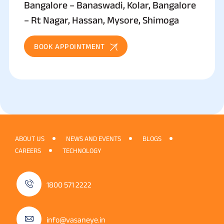
Bangalore – Banaswadi, Kolar, Bangalore
– Rt Nagar, Hassan, Mysore, Shimoga
BOOK APPOINTMENT
ABOUT US
NEWS AND EVENTS
BLOGS
CAREERS
TECHNOLOGY
1800 571 2222
info@vasaneye.in