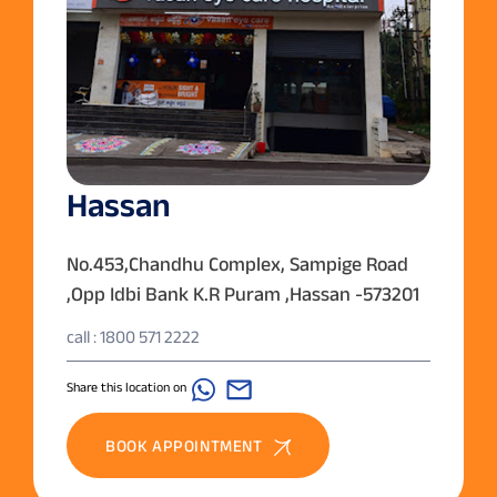
Hassan
No.453,Chandhu Complex, Sampige Road
,Opp Idbi Bank K.R Puram ,Hassan -573201
call : 1800 571 2222
Share this location on
BOOK APPOINTMENT