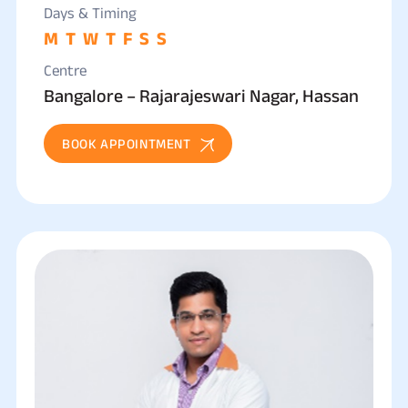
Days & Timing
M
T
W
T
F
S
S
Centre
Bangalore – Rajarajeswari Nagar, Hassan
BOOK APPOINTMENT