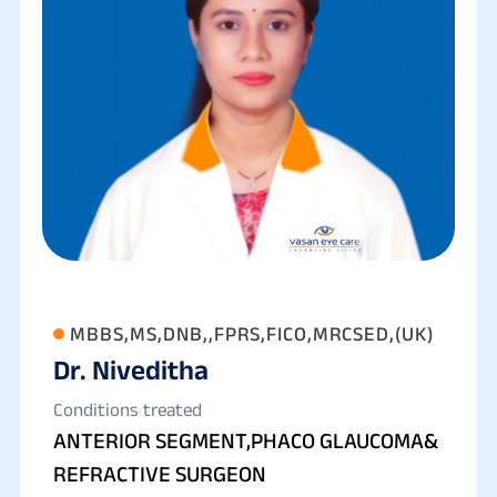
MBBS,MS,DNB,,FPRS,FICO,MRCSED,(UK)
Dr. Niveditha
Conditions treated
ANTERIOR SEGMENT,PHACO GLAUCOMA&
REFRACTIVE SURGEON