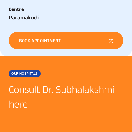
Centre
Paramakudi
BOOK APPOINTMENT
OUR HOSPITALS
Consult Dr. Subhalakshmi
here