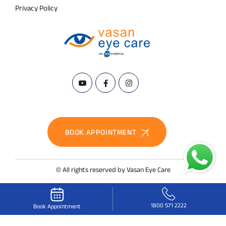
Privacy Policy
BOOK APPOINTMENT
© All rights reserved by Vasan Eye Care
1800 571 2222
Book Appointment