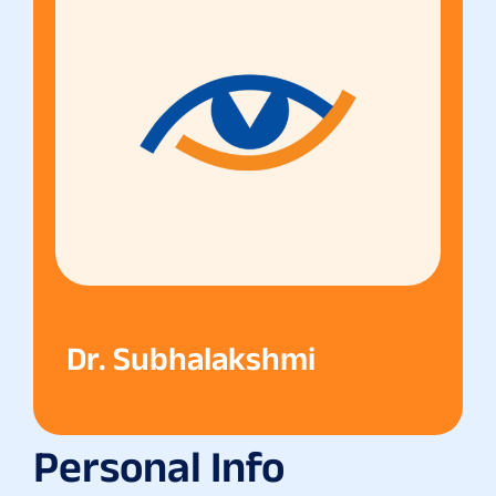
Dr. Subhalakshmi
Personal Info