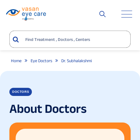
Home
Eye Doctors
Dr. Subhalakshmi
DOCTORS
About Doctors