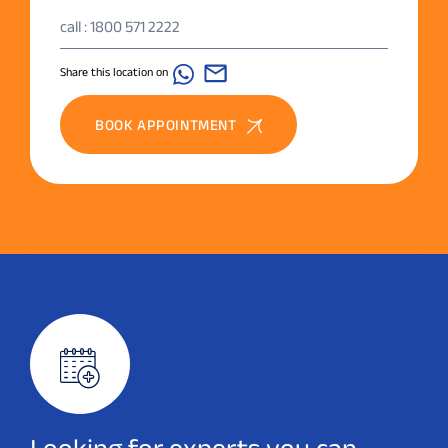
call : 1800 571 2222
Share this location on
BOOK APPOINTMENT