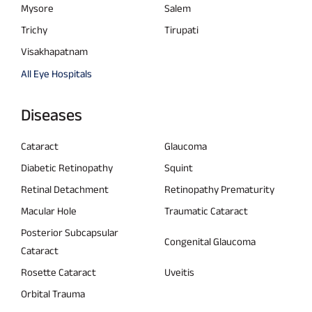
Mysore
Salem
Trichy
Tirupati
Visakhapatnam
All Eye Hospitals
Diseases
Cataract
Glaucoma
Diabetic Retinopathy
Squint
Retinal Detachment
Retinopathy Prematurity
Macular Hole
Traumatic Cataract
Posterior Subcapsular
Congenital Glaucoma
Cataract
Rosette Cataract
Uveitis
Orbital Trauma