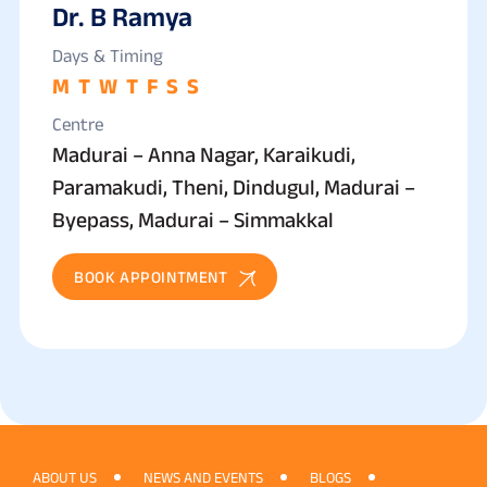
Dr. B Ramya
Days & Timing
M
T
W
T
F
S
S
Centre
Madurai – Anna Nagar, Karaikudi,
Paramakudi, Theni, Dindugul, Madurai –
Byepass, Madurai – Simmakkal
BOOK APPOINTMENT
ABOUT US
NEWS AND EVENTS
BLOGS