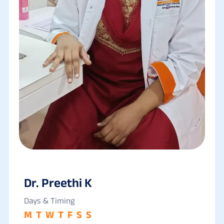
Dr. Preethi K
Days & Timing
M
T
W
T
F
S
S