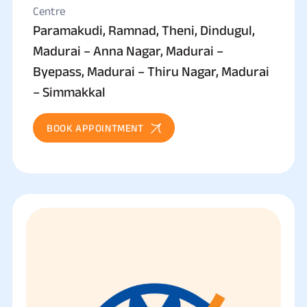
Centre
Paramakudi, Ramnad, Theni, Dindugul,
Madurai – Anna Nagar, Madurai –
Byepass, Madurai – Thiru Nagar, Madurai
– Simmakkal
BOOK APPOINTMENT