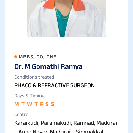
MBBS, DO, DNB
Dr. M Gomathi Ramya
Conditions treated
PHACO & REFRACTIVE SURGEON
Days & Timing
M
T
W
T
F
S
S
Centre
Karaikudi, Paramakudi, Ramnad, Madurai
– Anna Nagar, Madurai – Simmakkal