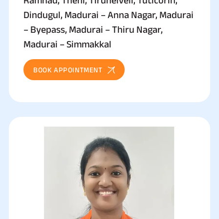
Dindugul, Madurai – Anna Nagar, Madurai
– Byepass, Madurai – Thiru Nagar,
Madurai – Simmakkal
BOOK APPOINTMENT