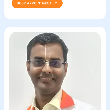
BOOK APPOINTMENT