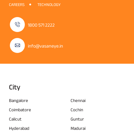
CAREERS
TECHNOLOGY
1800 571 2222
info@vasaneye.in
City
Bangalore
Chennai
Coimbatore
Cochin
Calicut
Guntur
Hyderabad
Madurai