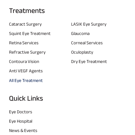
Treatments
Cataract Surgery
LASIK Eye Surgery
Squint Eye Treatment
Glaucoma
Retina Services
Corneal Services
Refractive Surgery
Oculoplasty
Contoura Vision
Dry Eye Treatment
Anti VEGF Agents
All Eye Treatment
Quick Links
Eye Doctors
Eye Hospital
News & Events