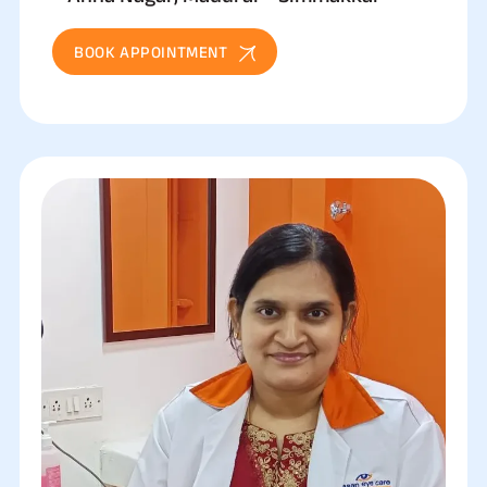
BOOK APPOINTMENT