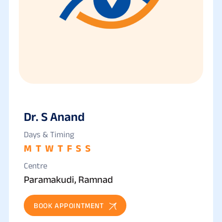
Dr. S Anand
Days & Timing
M
T
W
T
F
S
S
Centre
Paramakudi, Ramnad
BOOK APPOINTMENT