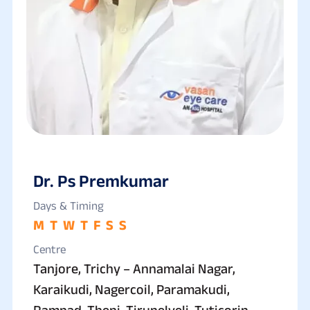
Dr. Ps Premkumar
Days & Timing
M
T
W
T
F
S
S
Centre
Tanjore, Trichy – Annamalai Nagar,
Karaikudi, Nagercoil, Paramakudi,
Ramnad, Theni, Tirunelveli, Tuticorin,