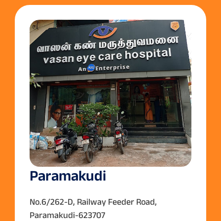
Paramakudi
No.6/262-D, Railway Feeder Road,
Paramakudi-623707