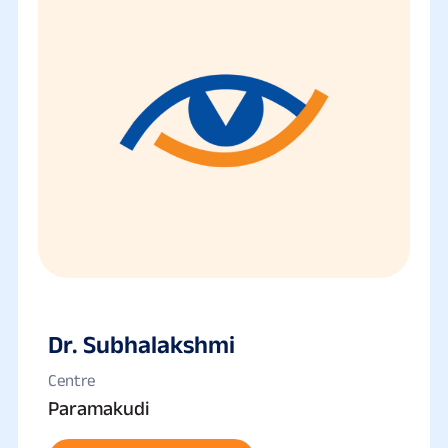
Dr. Subhalakshmi
Centre
Paramakudi