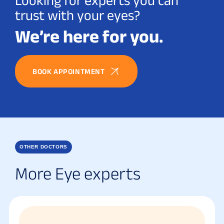
Looking for experts you can
trust with your eyes?
We’re here for you.
BOOK APPOINTMENT
OTHER DOCTORS
More Eye experts