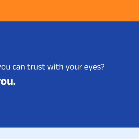
you can trust with your eyes?
you.