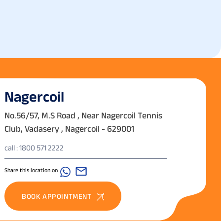
Nagercoil
No.56/57, M.S Road , Near Nagercoil Tennis
Club, Vadasery , Nagercoil - 629001
call : 1800 571 2222
Share this location on
BOOK APPOINTMENT