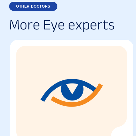
OTHER DOCTORS
M
o
r
e
E
y
e
e
x
p
e
r
t
s