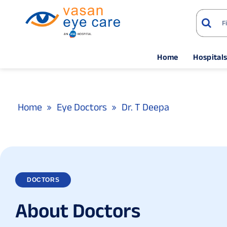
Home
Hospital
Home
Eye Doctors
Dr. T Deepa
DOCTORS
A
b
o
u
t
D
o
c
t
o
r
s