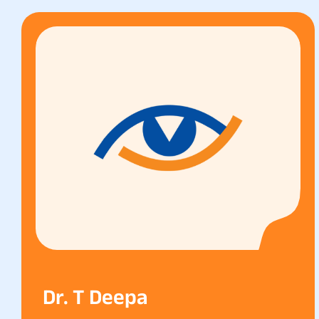
Dr. T Deepa