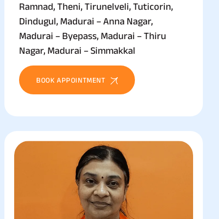
Ramnad, Theni, Tirunelveli, Tuticorin,
Dindugul, Madurai – Anna Nagar,
Madurai – Byepass, Madurai – Thiru
Nagar, Madurai – Simmakkal
BOOK APPOINTMENT