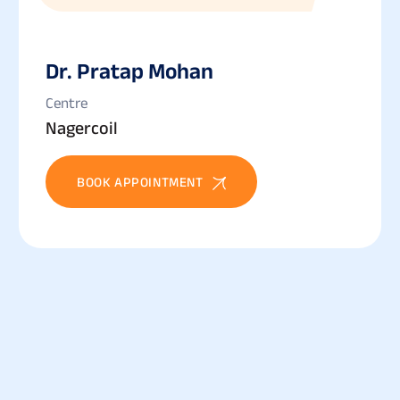
Dr. Pratap Mohan
Centre
Nagercoil
BOOK APPOINTMENT