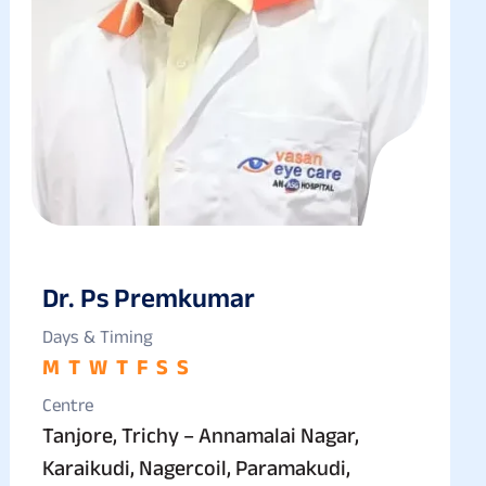
Dr. Ps Premkumar
Days & Timing
M
T
W
T
F
S
S
Centre
Tanjore, Trichy – Annamalai Nagar,
Karaikudi, Nagercoil, Paramakudi,