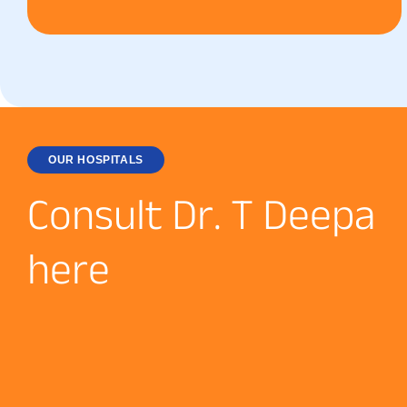
OUR HOSPITALS
C
o
n
s
u
l
t
D
r
.
T
D
e
e
p
a
h
e
r
e