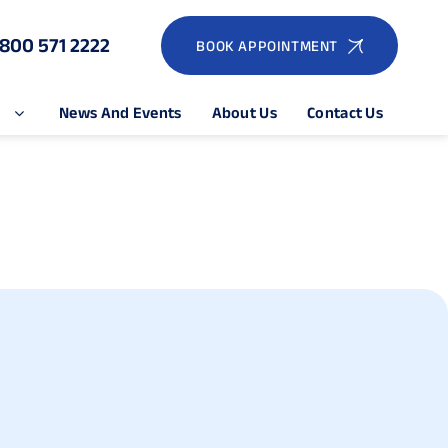
1800 571 2222
BOOK APPOINTMENT
e
News And Events
About Us
Contact Us