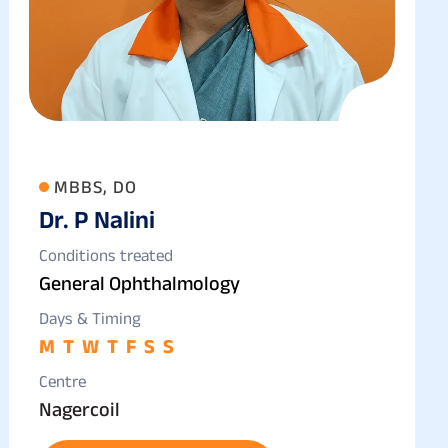
MBBS, DO
Dr. P Nalini
Conditions treated
General Ophthalmology
Days & Timing
M
T
W
T
F
S
S
Centre
Nagercoil