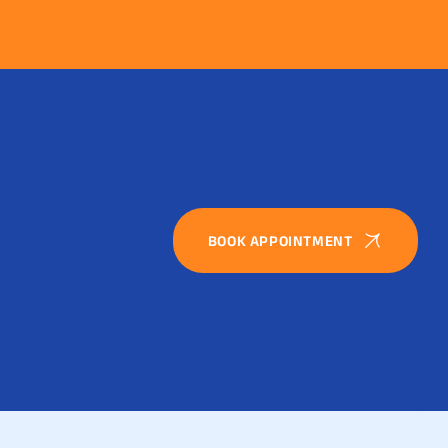
BOOK APPOINTMENT