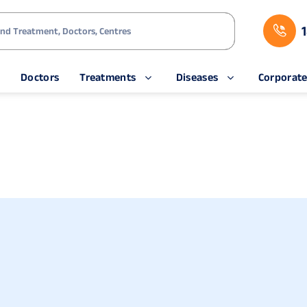
s
Doctors
Treatments
Diseases
Corporat