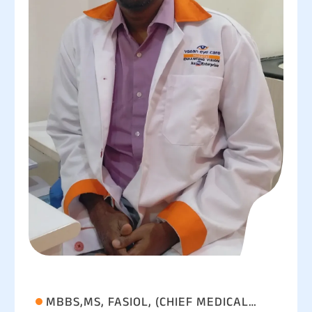
MBBS,MS, FASIOL, (CHIEF MEDICAL