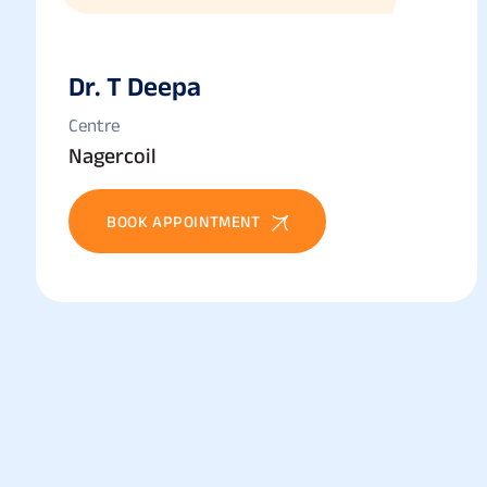
Dr. T Deepa
Centre
Nagercoil
BOOK APPOINTMENT