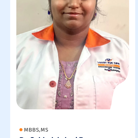
MBBS,MS