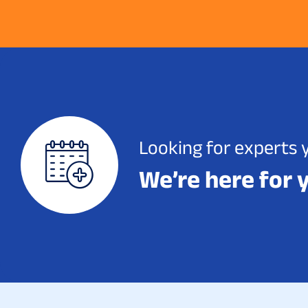
Looking for experts 
We’re here for 