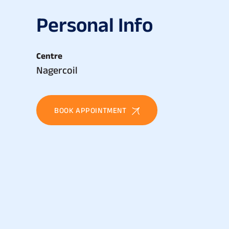
P
e
r
s
o
n
a
l
I
n
f
o
Centre
Nagercoil
BOOK APPOINTMENT