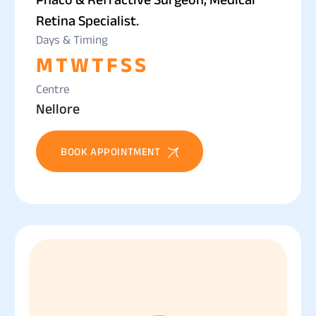
Retina Specialist.
Days & Timing
M
T
W
T
F
S
S
Centre
Nellore
BOOK APPOINTMENT