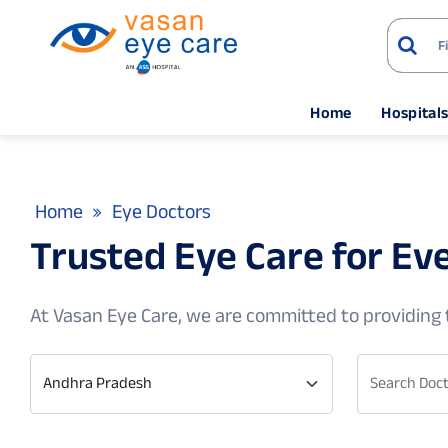
Home
Hospital
Home
Eye Doctors
Trusted Eye Care for Ev
At Vasan Eye Care, we are committed to providing t
Andhra Pradesh
Search Doct