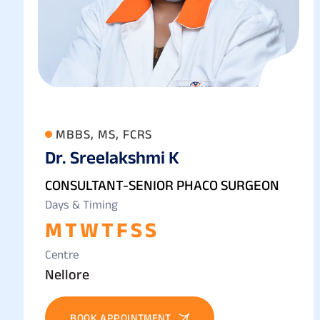
MBBS, MS, FCRS
Dr. Sreelakshmi K
CONSULTANT-SENIOR PHACO SURGEON
Days & Timing
M
T
W
T
F
S
S
Centre
Nellore
BOOK APPOINTMENT