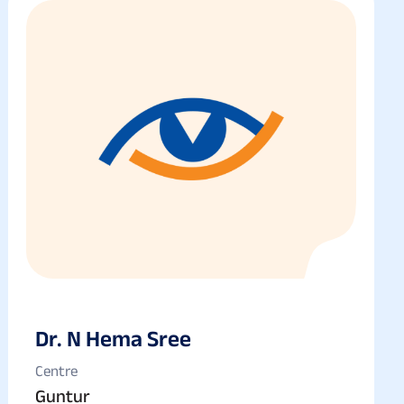
Dr. N Hema Sree
Centre
Guntur