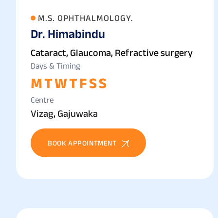
M.S. OPHTHALMOLOGY.
Dr. Himabindu
Cataract, Glaucoma, Refractive surgery
Days & Timing
M
T
W
T
F
S
S
Centre
Vizag, Gajuwaka
BOOK APPOINTMENT