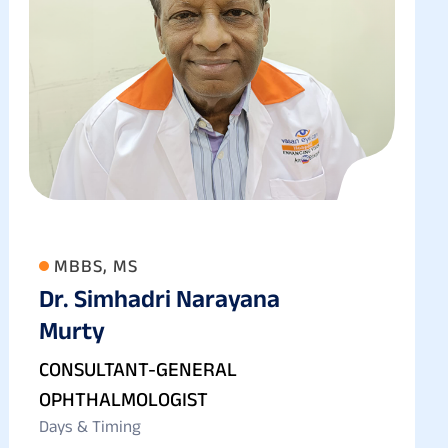
MBBS, MS
Dr. Simhadri Narayana
Murty
CONSULTANT-GENERAL
OPHTHALMOLOGIST
Days & Timing