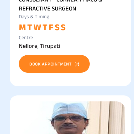
REFRACTIVE SURGEON
Days & Timing
M
T
W
T
F
S
S
Centre
Nellore, Tirupati
BOOK APPOINTMENT