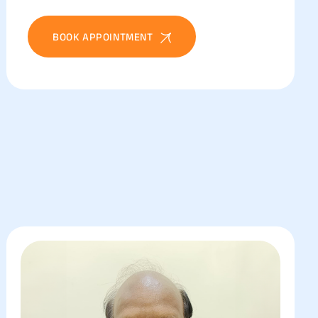
BOOK APPOINTMENT