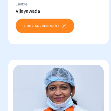
Centre
Vijayawada
BOOK APPOINTMENT