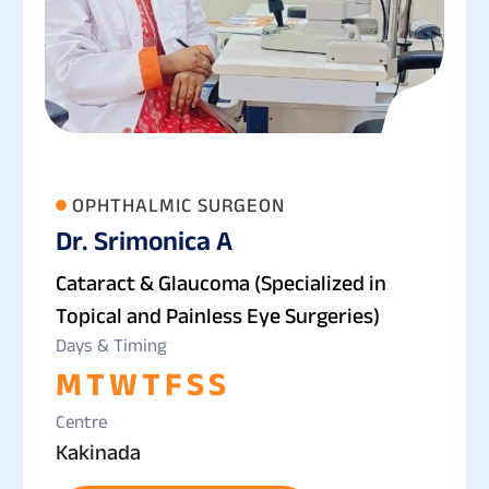
OPHTHALMIC SURGEON
Dr. Srimonica A
Cataract & Glaucoma (Specialized in
Topical and Painless Eye Surgeries)
Days & Timing
M
T
W
T
F
S
S
Centre
Kakinada