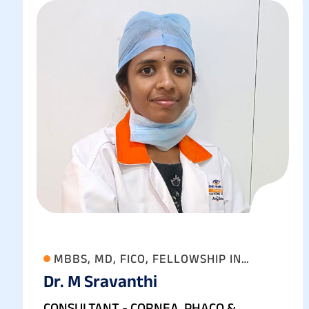
MBBS, MD, FICO, FELLOWSHIP IN
Dr. M Sravanthi
ANTERIOR SEGMENT, CATARACT AND
REFRACTIVE SURGERY
CONSULTANT - CORNEA, PHACO &