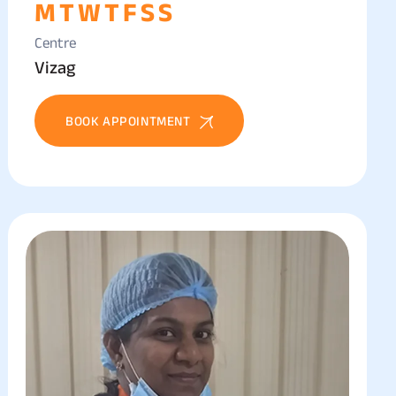
M
T
W
T
F
S
S
Centre
Vizag
BOOK APPOINTMENT