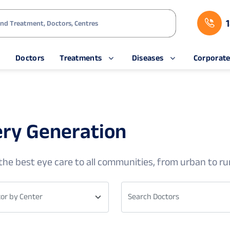
s
Doctors
Treatments
Diseases
Corporat
ery Generation
he best eye care to all communities, from urban to rur
or by Center
Search Doctors