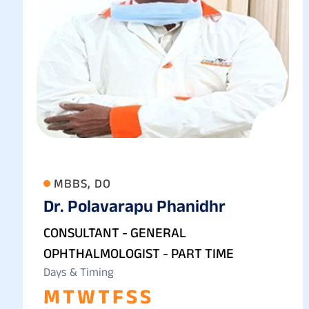
MBBS, DO
Dr. Polavarapu Phanidhr
CONSULTANT - GENERAL
OPHTHALMOLOGIST - PART TIME
Days & Timing
M
T
W
T
F
S
S