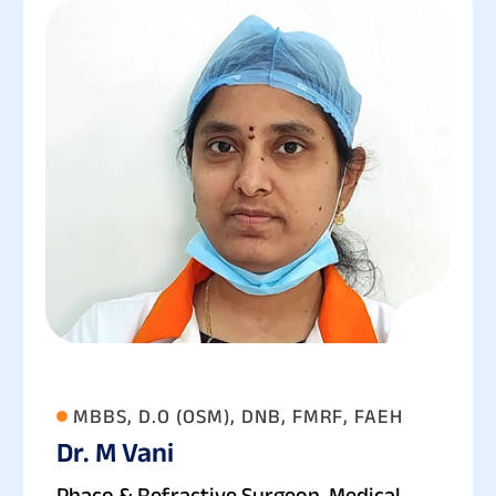
MBBS, D.O (OSM), DNB, FMRF, FAEH
Dr. M Vani
Phaco & Refractive Surgeon, Medical