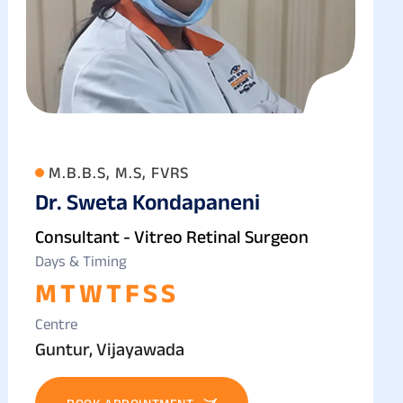
M.B.B.S, M.S, FVRS
Dr. Sweta Kondapaneni
Consultant - Vitreo Retinal Surgeon
Days & Timing
M
T
W
T
F
S
S
Centre
Guntur, Vijayawada