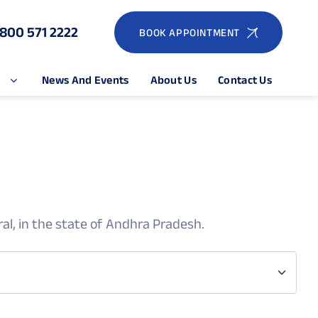
1800 571 2222
BOOK APPOINTMENT
e
News And Events
About Us
Contact Us
al, in the state of Andhra Pradesh.