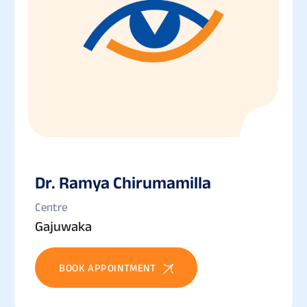
Dr. Ramya Chirumamilla
Centre
Gajuwaka
BOOK APPOINTMENT