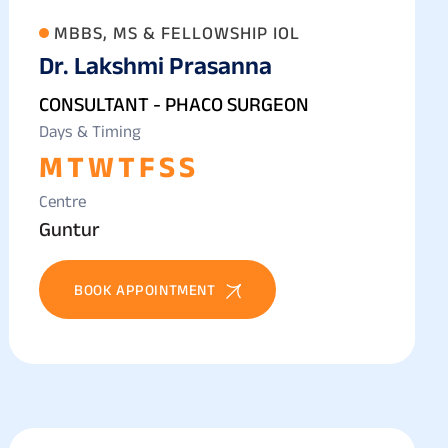
MBBS, MS & FELLOWSHIP IOL
Dr. Lakshmi Prasanna
CONSULTANT - PHACO SURGEON
Days & Timing
M
T
W
T
F
S
S
Centre
Guntur
BOOK APPOINTMENT