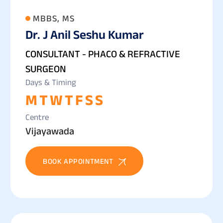
MBBS, MS
Dr. J Anil Seshu Kumar
CONSULTANT - PHACO & REFRACTIVE
SURGEON
Days & Timing
M
T
W
T
F
S
S
Centre
Vijayawada
BOOK APPOINTMENT