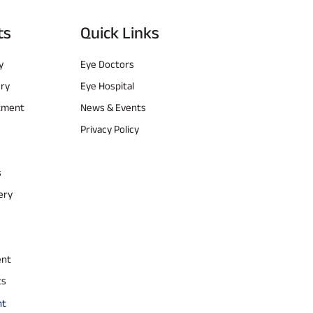
ts
Quick Links
y
Eye Doctors
ery
Eye Hospital
atment
News & Events
Privacy Policy
s
ery
ent
ts
nt