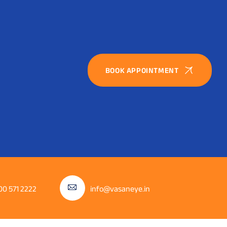
BOOK APPOINTMENT
00 571 2222
info@vasaneye.in