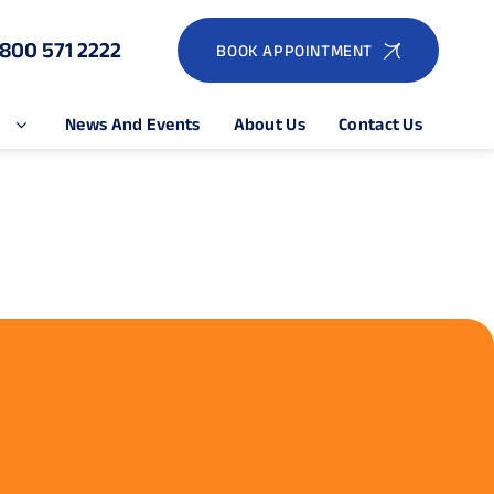
1800 571 2222
BOOK APPOINTMENT
e
News And Events
About Us
Contact Us