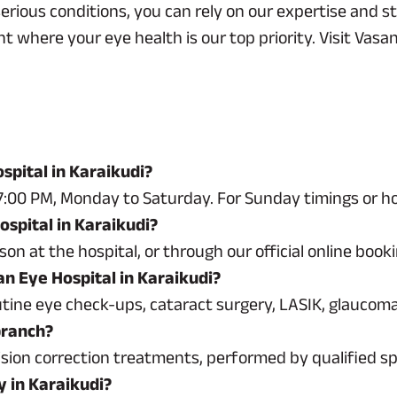
ious conditions, you can rely on our expertise and sta
where your eye health is our top priority. Visit Vasan
spital in Karaikudi?
:00 PM, Monday to Saturday. For Sunday timings or holi
spital in Karaikudi?
n at the hospital, or through our official online book
an Eye Hospital in Karaikudi?
outine eye check-ups, cataract surgery, LASIK, glaucom
branch?
ision correction treatments, performed by qualified sp
y in Karaikudi?