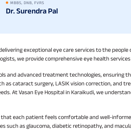
MBBS, DNB, FVRS
Dr. Surendra Pal
elivering exceptional eye care services to the people 
gists, we provide comprehensive eye health services t
tools and advanced treatment technologies, ensuring tha
h as cataract surgery, LASIK vision correction, and tr
eeds. At Vasan Eye Hospital in Karaikudi, we understa
g that each patient feels comfortable and well-infor
es such as glaucoma, diabetic retinopathy, and macul