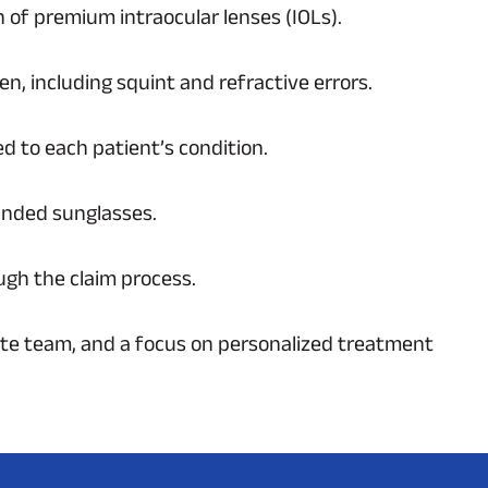
n of premium intraocular lenses (IOLs).
n, including squint and refractive errors.
d to each patient’s condition.
randed sunglasses.
ugh the claim process.
ate team, and a focus on personalized treatment