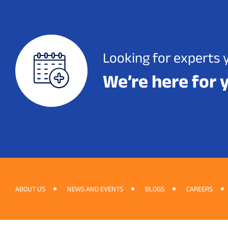
Looking for experts 
We’re here for 
ABOUT US
NEWS AND EVENTS
BLOGS
CAREERS