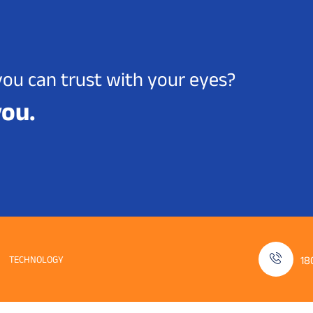
you can trust with your eyes?
you.
TECHNOLOGY
18