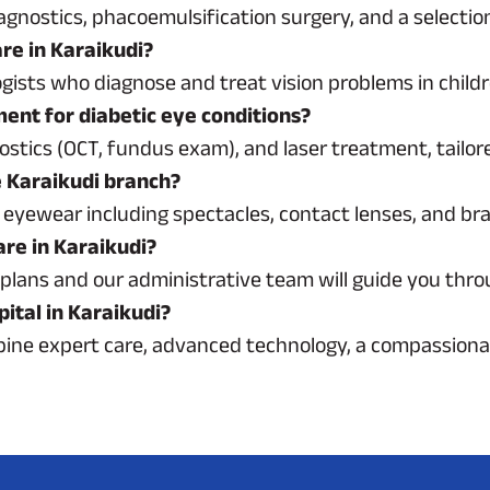
agnostics, phacoemulsification surgery, and a selectio
are in Karaikudi?
gists who diagnose and treat vision problems in childre
ment for diabetic eye conditions?
ostics (OCT, fundus exam), and laser treatment, tailore
e Karaikudi branch?
 of eyewear including spectacles, contact lenses, and b
are in Karaikudi?
plans and our administrative team will guide you thro
ital in Karaikudi?
mbine expert care, advanced technology, a compassion