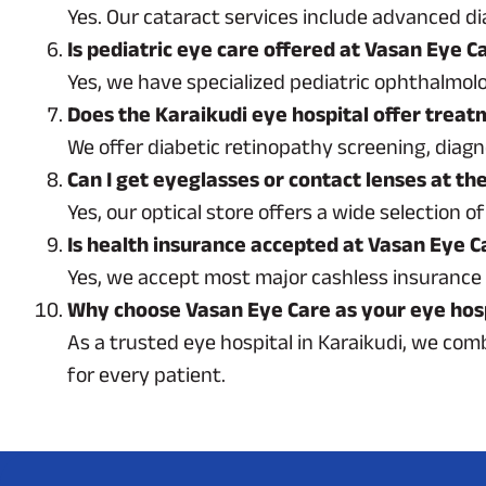
Yes. Our cataract services include advanced di
Is pediatric eye care offered at Vasan Eye C
Yes, we have specialized pediatric ophthalmolo
Does the Karaikudi eye hospital offer treat
We offer diabetic retinopathy screening, diagn
Can I get eyeglasses or contact lenses at th
Yes, our optical store offers a wide selection
Is health insurance accepted at Vasan Eye C
Yes, we accept most major cashless insurance 
Why choose Vasan Eye Care as your eye hosp
As a trusted eye hospital in Karaikudi, we co
for every patient.