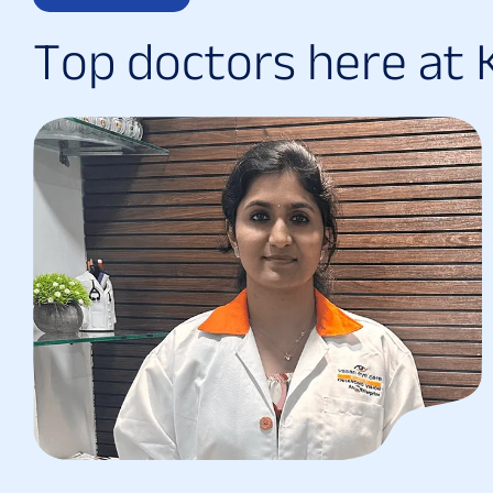
T
o
p
d
o
c
t
o
r
s
h
e
r
e
a
t