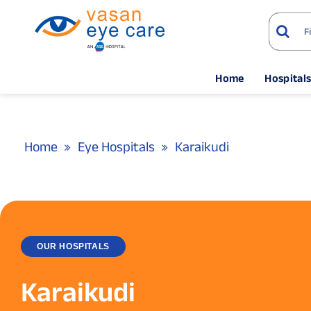
Home
Hospital
Home
Eye Hospitals
Karaikudi
OUR HOSPITALS
Karaikudi