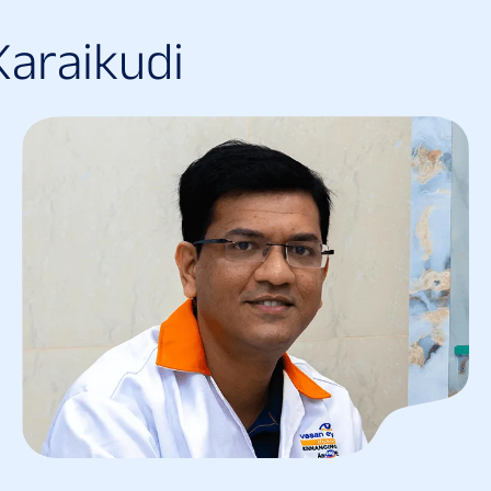
K
a
r
a
i
k
u
d
i