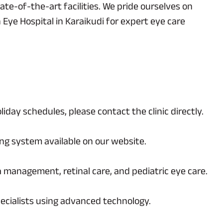
te-of-the-art facilities. We pride ourselves on
 Eye Hospital in Karaikudi for expert eye care
day schedules, please contact the clinic directly.
ing system available on our website.
a management, retinal care, and pediatric eye care.
ecialists using advanced technology.