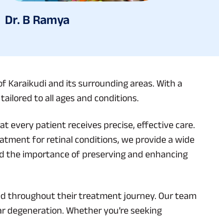
Dr. B Ramya
of Karaikudi and its surrounding areas. With a
ailored to all ages and conditions.
t every patient receives precise, effective care.
eatment for retinal conditions, we provide a wide
nd the importance of preserving and enhancing
med throughout their treatment journey. Our team
ar degeneration. Whether you’re seeking