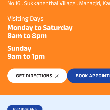
No 16 , Sukkanenthal Village , Managiri, K
Visiting Days
Monday to Saturday
8am to 8pm
Sunday
9am to 1pm
GET DIRECTIONS
BOOK APPOIN
OUR DOCTORS