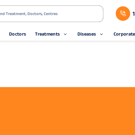
s
Doctors
Treatments
Diseases
Corporat