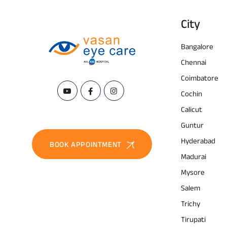
City
Bangalore
Chennai
Coimbatore
Cochin
Calicut
Guntur
Hyderabad
BOOK APPOINTMENT
Madurai
Mysore
Salem
Trichy
Tirupati