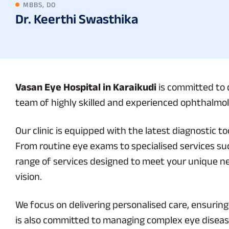
MBBS, DO
Dr. Keerthi Swasthika
Vasan Eye Hospital in Karaikudi
is committed to d
team of highly skilled and experienced ophthalmolo
Our clinic is equipped with the latest diagnostic 
From routine eye exams to specialised services suc
range of services designed to meet your unique n
vision.
We focus on delivering personalised care, ensurin
is also committed to managing complex eye diseas