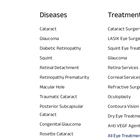
Diseases
Treatmen
Cataract
Cataract Surger
Glaucoma
LASIK Eye Surg
Diabetic Retinopathy
Squint Eye Tre
Squint
Glaucoma
Retinal Detachment
Retina Services
Retinopathy Prematurity
Corneal Service
Macular Hole
Refractive Surg
Traumatic Cataract
Oculoplasty
Posterior Subcapsular
Contoura Vision
Cataract
Dry Eye Treatm
Congenital Glaucoma
Anti VEGF Agen
Rosette Cataract
All Eye Treatme