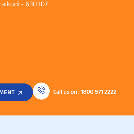
araikudi - 630307
Call us on : 1800 571 2222
TMENT