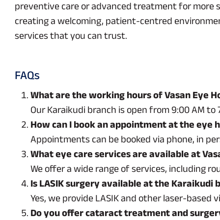
preventive care or advanced treatment for more ser
creating a welcoming, patient-centred environment 
services that you can trust.
FAQs
What are the working hours of Vasan Eye Ho
Our Karaikudi branch is open from 9:00 AM to 7
How can I book an appointment at the eye ho
Appointments can be booked via phone, in perso
What eye care services are available at Vas
We offer a wide range of services, including r
Is LASIK surgery available at the Karaikudi 
Yes, we provide LASIK and other laser-based v
Do you offer cataract treatment and surger