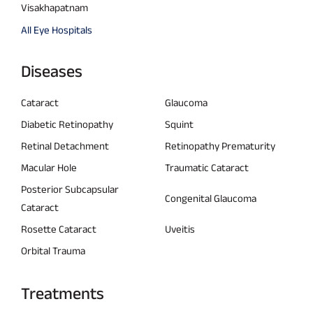
Visakhapatnam
All Eye Hospitals
Diseases
Cataract
Glaucoma
Diabetic Retinopathy
Squint
Retinal Detachment
Retinopathy Prematurity
Macular Hole
Traumatic Cataract
Posterior Subcapsular
Congenital Glaucoma
Cataract
Rosette Cataract
Uveitis
Orbital Trauma
Treatments