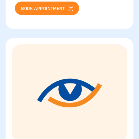
BOOK APPOINTMENT