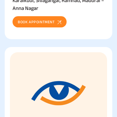
Karaikudi, Sivagangai, Ramnad, Madurai –
Anna Nagar
BOOK APPOINTMENT