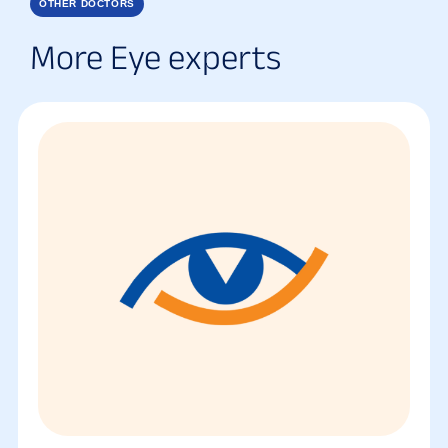
OTHER DOCTORS
More Eye experts