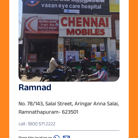
Ramnad
No. 78/143, Salai Street, Aringar Anna Salai,
Ramnathapuram- 623501
call : 1800 571 2222
Share this location on