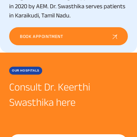
in 2020 by AEM. Dr. Swasthika serves patients
in Karaikudi, Tamil Nadu.
BOOK APPOINTMENT
OUR HOSPITALS
Consult Dr. Keerthi
Swasthika here