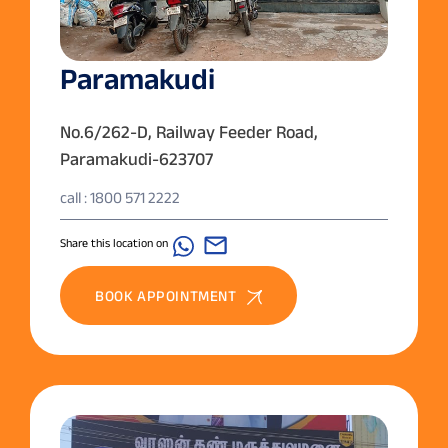
Paramakudi
No.6/262-D, Railway Feeder Road,
Paramakudi-623707
call : 1800 571 2222
Share this location on
BOOK APPOINTMENT