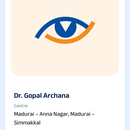
Dr. Gopal Archana
Centre
Madurai – Anna Nagar, Madurai –
Simmakkal