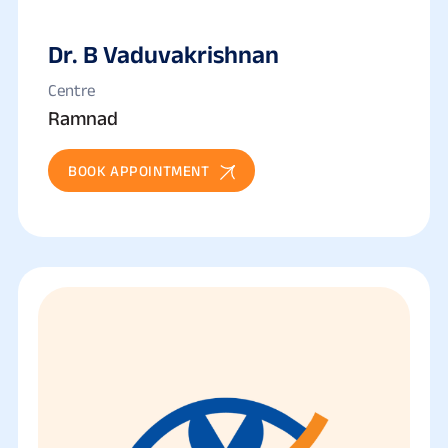
Dr. B Vaduvakrishnan
Centre
Ramnad
BOOK APPOINTMENT