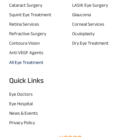
Cataract Surgery
LASIK Eye Surgery
Squint Eye Treatment
Glaucoma
Retina Services
Corneal Services
Refractive Surgery
Oculoplasty
Contoura Vision
Dry Eye Treatment
Anti VEGF Agents
All Eye Treatment
Quick Links
Eye Doctors
Eye Hospital
News & Events
Privacy Policy