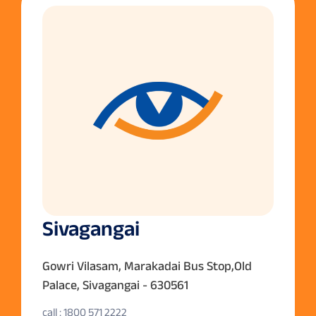
Sivagangai
Gowri Vilasam, Marakadai Bus Stop,Old
Palace, Sivagangai - 630561
call : 1800 571 2222