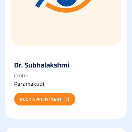
Dr. Subhalakshmi
Centre
Paramakudi
BOOK APPOINTMENT