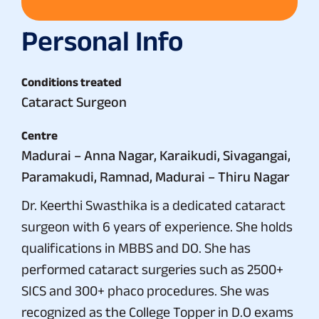
Personal Info
Conditions treated
Cataract Surgeon
Centre
Madurai – Anna Nagar, Karaikudi, Sivagangai,
Paramakudi, Ramnad, Madurai – Thiru Nagar
Dr. Keerthi Swasthika is a dedicated cataract
surgeon with 6 years of experience. She holds
qualifications in MBBS and DO. She has
performed cataract surgeries such as 2500+
SICS and 300+ phaco procedures. She was
recognized as the College Topper in D.O exams