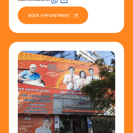
BOOK APPOINTMENT