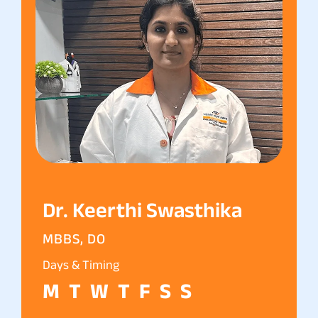
Dr. Keerthi Swasthika
MBBS, DO
Days & Timing
M
T
W
T
F
S
S