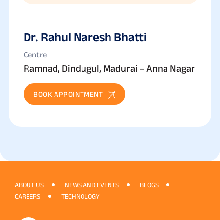
Dr. Rahul Naresh Bhatti
Centre
Ramnad, Dindugul, Madurai – Anna Nagar
BOOK APPOINTMENT
ABOUT US
NEWS AND EVENTS
BLOGS
CAREERS
TECHNOLOGY