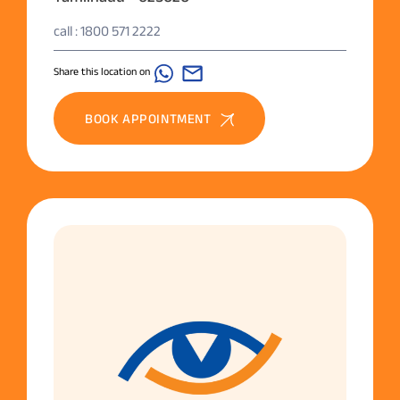
call : 1800 571 2222
Share this location on
BOOK APPOINTMENT