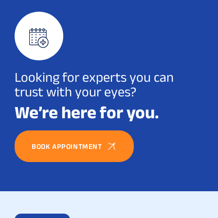
Looking for experts you can
trust with your eyes?
We’re here for you.
BOOK APPOINTMENT