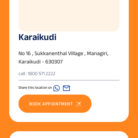
Karaikudi
No 16 , Sukkanenthal Village , Managiri,
Karaikudi - 630307
call : 1800 571 2222
Share this location on
BOOK APPOINTMENT