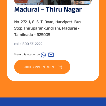
Madurai – Thiru Nagar
No. 272-1, G. S. T. Road, Harvipatti Bus
Stop,Thiruparankundram, Madurai -
Tamilnadu - 625005
call : 1800 571 2222
Share this location on
BOOK APPOINTMENT