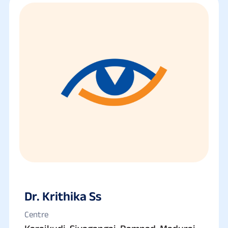
Dr. Krithika Ss
Centre