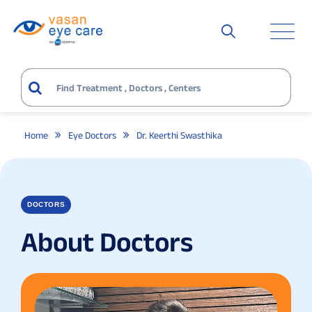
Home
Eye Doctors
Dr. Keerthi Swasthika
DOCTORS
About Doctors