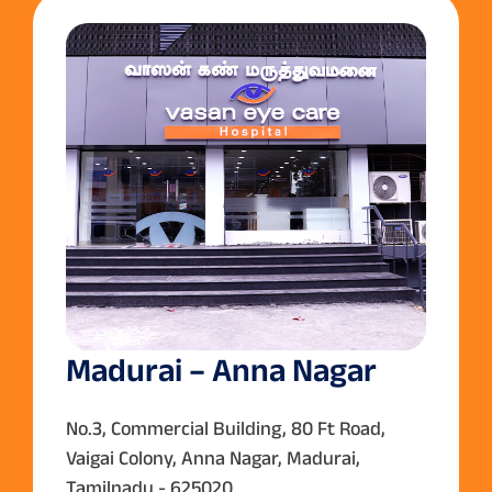
Madurai – Anna Nagar
No.3, Commercial Building, 80 Ft Road,
Vaigai Colony, Anna Nagar, Madurai,
Tamilnadu - 625020