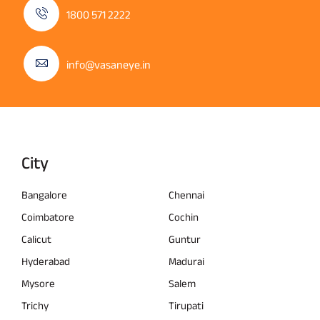
1800 571 2222
info@vasaneye.in
City
Bangalore
Chennai
Coimbatore
Cochin
Calicut
Guntur
Hyderabad
Madurai
Mysore
Salem
Trichy
Tirupati