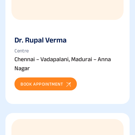
Dr. Rupal Verma
Centre
Chennai – Vadapalani, Madurai – Anna
Nagar
BOOK APPOINTMENT