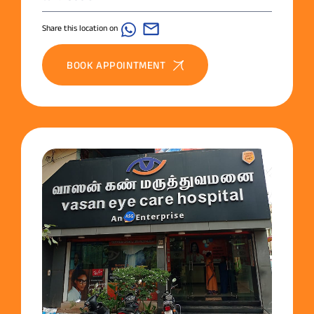
Share this location on
BOOK APPOINTMENT