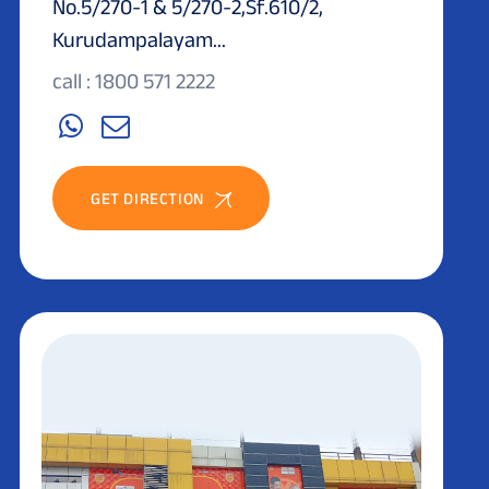
No.5/270-1 & 5/270-2,Sf.610/2,
Kurudampalayam...
call : 1800 571 2222
GET DIRECTION