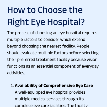
How to Choose the
Right Eye Hospital?
The process of choosing an eye hospital requires
multiple factors to consider which extend
beyond choosing the nearest facility. People
should evaluate multiple factors before selecting
their preferred treatment facility because vision
functions as an essential component of everyday
activities.
Availability of Comprehensive Eye Care
A well-equipped eye hospital provides
multiple medical services through its
complete eye care facilities. The facility