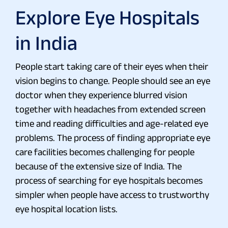
Explore Eye Hospitals
in India
People start taking care of their eyes when their
vision begins to change. People should see an eye
doctor when they experience blurred vision
together with headaches from extended screen
time and reading difficulties and age-related eye
problems. The process of finding appropriate eye
care facilities becomes challenging for people
because of the extensive size of India. The
process of searching for eye hospitals becomes
simpler when people have access to trustworthy
eye hospital location lists.