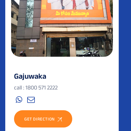
Gajuwaka
call : 1800 571 2222
GET DIRECTION