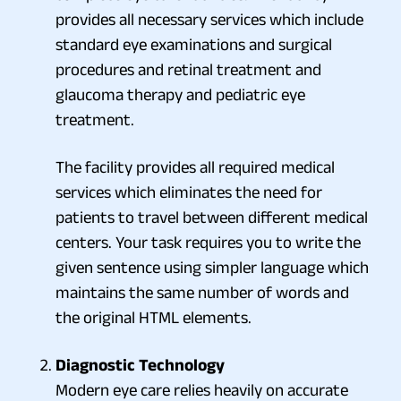
provides all necessary services which include
standard eye examinations and surgical
procedures and retinal treatment and
glaucoma therapy and pediatric eye
treatment.
The facility provides all required medical
services which eliminates the need for
patients to travel between different medical
centers. Your task requires you to write the
given sentence using simpler language which
maintains the same number of words and
the original HTML elements.
Diagnostic Technology
Modern eye care relies heavily on accurate