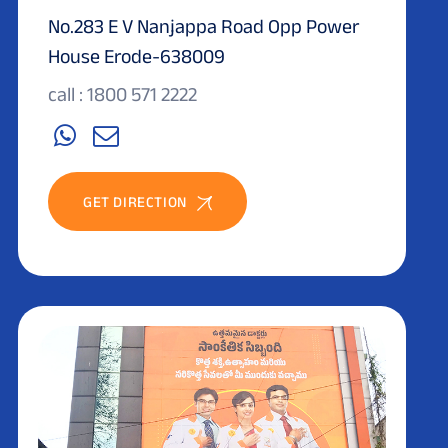
No.283 E V Nanjappa Road Opp Power
House Erode-638009
call : 1800 571 2222
GET DIRECTION