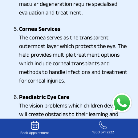
macular degeneration require specialised
evaluation and treatment.
Cornea Services
The cornea serves as the transparent
outermost layer which protects the eye. The
field provides multiple treatment options
which include corneal transplants and
methods to handle infections and treatment
for corneal injuries.
Paediatric Eye Care
The vision problems which children develop
will create obstacles to their learning and
development. Paediatric eye specialists
identify and treat conditions which include
1800 571 2222
Book Appointment