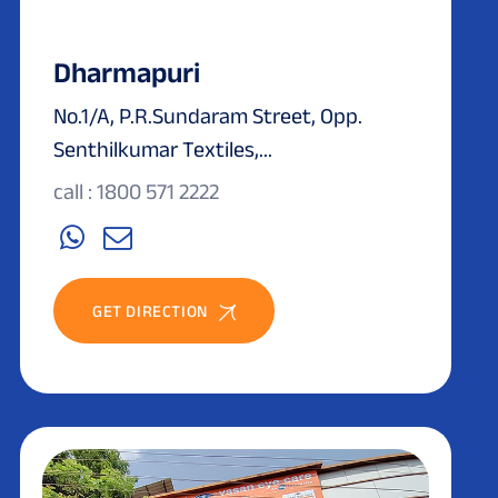
Dharmapuri
No.1/A, P.R.Sundaram Street, Opp.
Senthilkumar Textiles,...
call : 1800 571 2222
GET DIRECTION