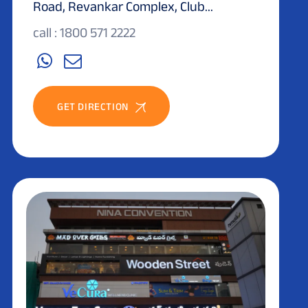
Road, Revankar Complex, Club...
call : 1800 571 2222
GET DIRECTION