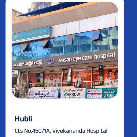
Hubli
Cts No.450/1A, Vivekananda Hospital