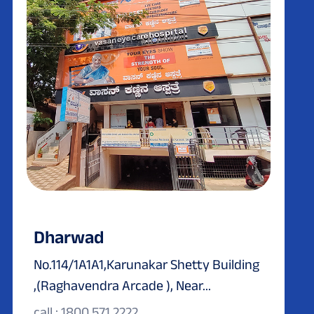
Dharwad
No.114/1A1A1,Karunakar Shetty Building
,(Raghavendra Arcade ), Near...
call : 1800 571 2222