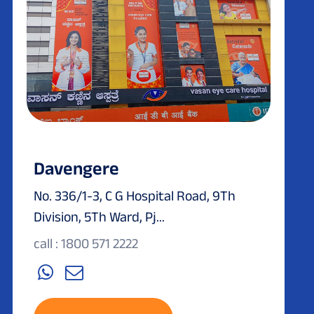
Davengere
No. 336/1-3, C G Hospital Road, 9Th
Division, 5Th Ward, Pj...
call : 1800 571 2222