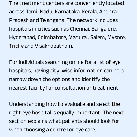
The treatment centers are conveniently located
across Tamil Nadu, Karnataka, Kerala, Andhra
Pradesh and Telangana. The network includes
hospitals in cities such as Chennai, Bangalore,
Hyderabad, Coimbatore, Madurai, Salem, Mysore,
Trichy and Visakhapatnam.
For individuals searching online for a list of eye
hospitals, having city-wise information can help
narrow down the options and identify the
nearest facility for consultation or treatment.
Understanding how to evaluate and select the
right eye hospital is equally important. The next
section explains what patients should look for
when choosing a centre for eye care.