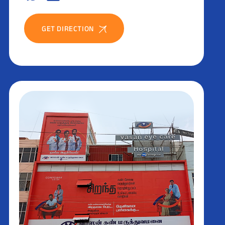
GET DIRECTION