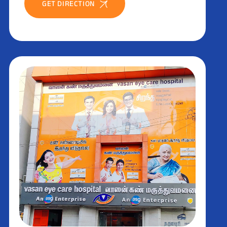
GET DIRECTION