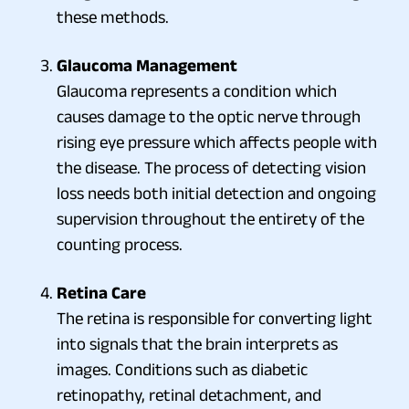
these methods.
Glaucoma Management
Glaucoma represents a condition which
causes damage to the optic nerve through
rising eye pressure which affects people with
the disease. The process of detecting vision
loss needs both initial detection and ongoing
supervision throughout the entirety of the
counting process.
Retina Care
The retina is responsible for converting light
into signals that the brain interprets as
images. Conditions such as diabetic
retinopathy, retinal detachment, and