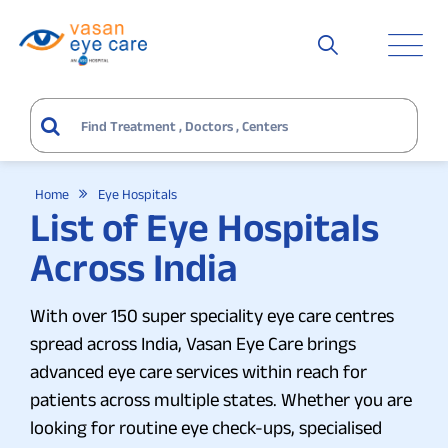
Home
Eye Hospitals
List of Eye Hospitals
Across India
With over 150 super speciality eye care centres
spread across India, Vasan Eye Care brings
advanced eye care services within reach for
patients across multiple states. Whether you are
looking for routine eye check-ups, specialised