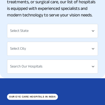
treatments, or surgical care, our list of hospitals
is equipped with experienced specialists and
modern technology to serve your vision needs.
Select State
Select City
Search Our Hospitals
OUR EYE CARE HOSPITALS IN INDIA