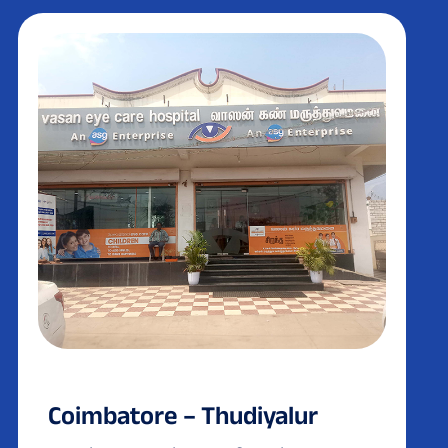
Coimbatore – Thudiyalur