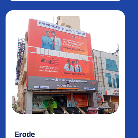
Erode