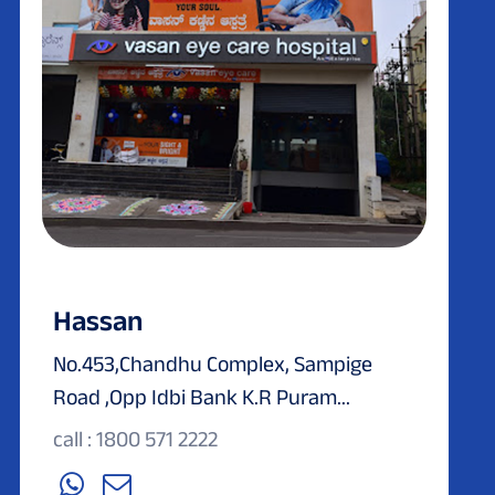
Hassan
No.453,Chandhu Complex, Sampige
Road ,Opp Idbi Bank K.R Puram...
call : 1800 571 2222