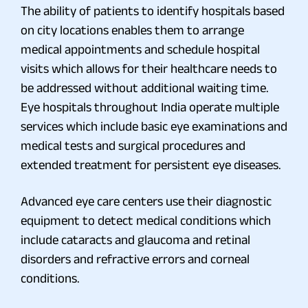
The ability of patients to identify hospitals based
on city locations enables them to arrange
medical appointments and schedule hospital
visits which allows for their healthcare needs to
be addressed without additional waiting time.
Eye hospitals throughout India operate multiple
services which include basic eye examinations and
medical tests and surgical procedures and
extended treatment for persistent eye diseases.
Advanced eye care centers use their diagnostic
equipment to detect medical conditions which
include cataracts and glaucoma and retinal
disorders and refractive errors and corneal
conditions.