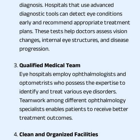
diagnosis. Hospitals that use advanced
diagnostic tools can detect eye conditions
early and recommend appropriate treatment
plans. These tests help doctors assess vision
changes, internal eye structures, and disease
progression.
Qualified Medical Team
Eye hospitals employ ophthalmologists and
optometrists who possess the expertise to
identify and treat various eye disorders.
Teamwork among different ophthalmology
specialists enables patients to receive better
treatment outcomes.
Clean and Organized Facilities