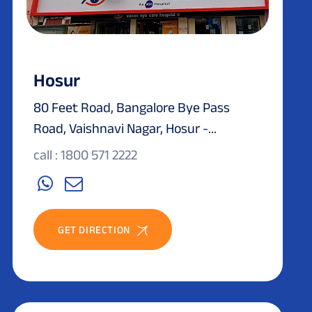
Hosur
80 Feet Road, Bangalore Bye Pass
Road, Vaishnavi Nagar, Hosur -...
call : 1800 571 2222
GET DIRECTION