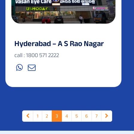
Hyderabad – A S Rao Nagar
call : 1800 571 2222
1
2
3
4
5
6
7