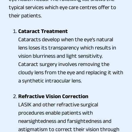
typical services which eye care centres offer to
their patients.
Cataract Treatment
Cataracts develop when the eye's natural
lens loses its transparency which results in
vision blurriness and light sensitivity.
Cataract surgery involves removing the
cloudy lens from the eye and replacing it with
a synthetic intraocular lens.
Refractive Vision Correction
LASIK and other refractive surgical
procedures enable patients with
nearsightedness and farsightedness and
astigmatism to correct their vision through