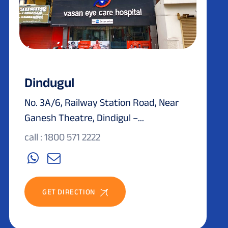
Dindugul
No. 3A/6, Railway Station Road, Near
Ganesh Theatre, Dindigul –...
call : 1800 571 2222
GET DIRECTION