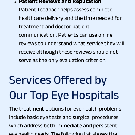
Patient Reviews and Reputation
Patient feedback helps assess complete
healthcare delivery and the time needed for
treatment and doctor patient
communication. Patients can use online
reviews to understand what service they will
receive although these reviews should not
serve as the only evaluation criterion.
Services Offered by
Our Top Eye Hospitals
The treatment options for eye health problems
include basic eye tests and surgical procedures
which address both immediate and persistent
eye health needs. The following list shows the