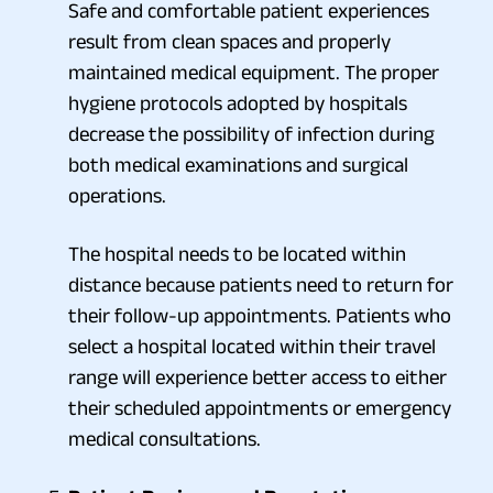
Safe and comfortable patient experiences
result from clean spaces and properly
maintained medical equipment. The proper
hygiene protocols adopted by hospitals
decrease the possibility of infection during
both medical examinations and surgical
operations.
The hospital needs to be located within
distance because patients need to return for
their follow-up appointments. Patients who
select a hospital located within their travel
range will experience better access to either
their scheduled appointments or emergency
medical consultations.