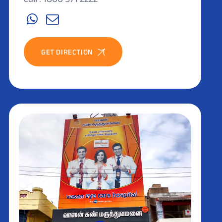
GET DIRECTION