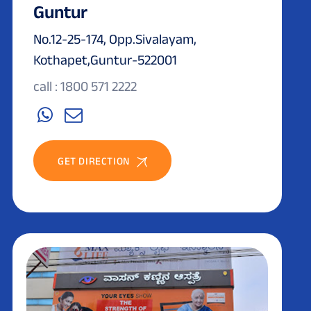
Guntur
No.12-25-174, Opp.Sivalayam,
Kothapet,Guntur-522001
call : 1800 571 2222
GET DIRECTION