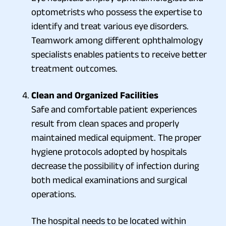
optometrists who possess the expertise to
identify and treat various eye disorders.
Teamwork among different ophthalmology
specialists enables patients to receive better
treatment outcomes.
Clean and Organized Facilities
Safe and comfortable patient experiences
result from clean spaces and properly
maintained medical equipment. The proper
hygiene protocols adopted by hospitals
decrease the possibility of infection during
both medical examinations and surgical
operations.
The hospital needs to be located within