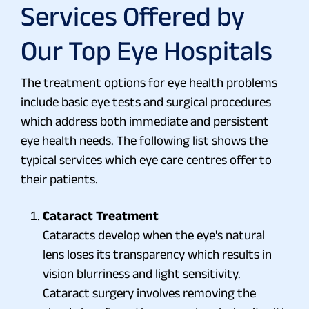
Services Offered by
Our Top Eye Hospitals
The treatment options for eye health problems
include basic eye tests and surgical procedures
which address both immediate and persistent
eye health needs. The following list shows the
typical services which eye care centres offer to
their patients.
Cataract Treatment
Cataracts develop when the eye's natural
lens loses its transparency which results in
vision blurriness and light sensitivity.
Cataract surgery involves removing the