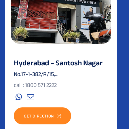
Hyderabad – Santosh Nagar
No.17-1-382/R/15,...
call : 1800 571 2222
GET DIRECTION