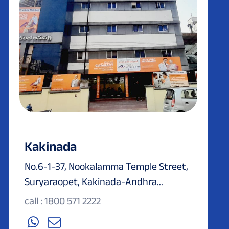
Kakinada
No.6-1-37, Nookalamma Temple Street,
Suryaraopet, Kakinada-Andhra...
call : 1800 571 2222