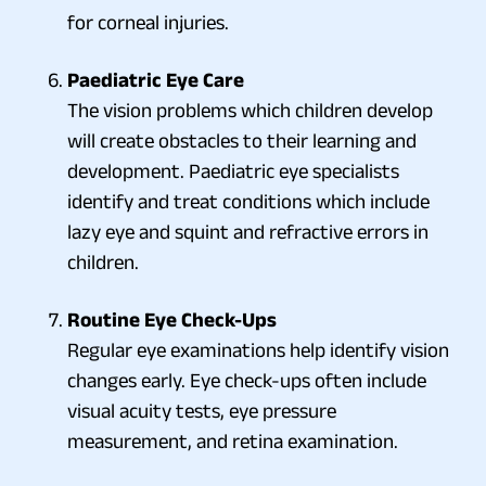
for corneal injuries.
Paediatric Eye Care
The vision problems which children develop
will create obstacles to their learning and
development. Paediatric eye specialists
identify and treat conditions which include
lazy eye and squint and refractive errors in
children.
Routine Eye Check-Ups
Regular eye examinations help identify vision
changes early. Eye check-ups often include
visual acuity tests, eye pressure
measurement, and retina examination.