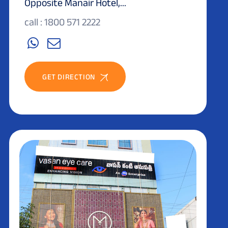
Opposite Manair Hotel,...
call : 1800 571 2222
GET DIRECTION