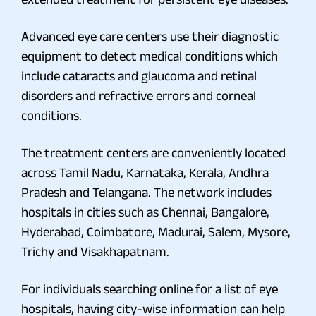
Advanced eye care centers use their diagnostic
equipment to detect medical conditions which
include cataracts and glaucoma and retinal
disorders and refractive errors and corneal
conditions.
The treatment centers are conveniently located
across Tamil Nadu, Karnataka, Kerala, Andhra
Pradesh and Telangana. The network includes
hospitals in cities such as Chennai, Bangalore,
Hyderabad, Coimbatore, Madurai, Salem, Mysore,
Trichy and Visakhapatnam.
For individuals searching online for a list of eye
hospitals, having city-wise information can help