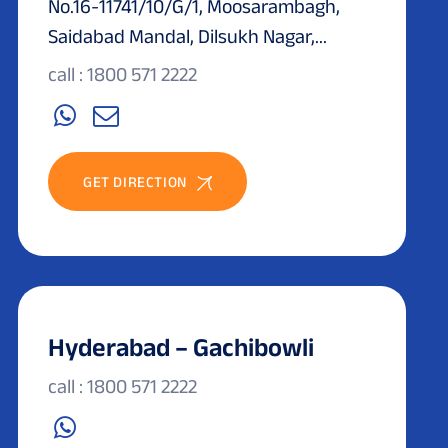
No.16-11741/10/G/1, Moosarambagh,
Saidabad Mandal, Dilsukh Nagar,...
call : 1800 571 2222
GET DIRECTION
Hyderabad – Gachibowli
call : 1800 571 2222