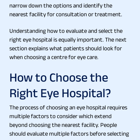
narrow down the options and identify the
nearest facility for consultation or treatment.
Understanding how to evaluate and select the
right eye hospital is equally important. The next
section explains what patients should look for
when choosing a centre for eye care.
How to Choose the
Right Eye Hospital?
The process of choosing an eye hospital requires
multiple factors to consider which extend
beyond choosing the nearest facility. People
should evaluate multiple factors before selecting