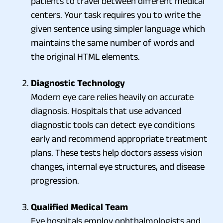
patients to travel between different medical
centers. Your task requires you to write the
given sentence using simpler language which
maintains the same number of words and
the original HTML elements.
Diagnostic Technology
Modern eye care relies heavily on accurate
diagnosis. Hospitals that use advanced
diagnostic tools can detect eye conditions
early and recommend appropriate treatment
plans. These tests help doctors assess vision
changes, internal eye structures, and disease
progression.
Qualified Medical Team
Eye hospitals employ ophthalmologists and