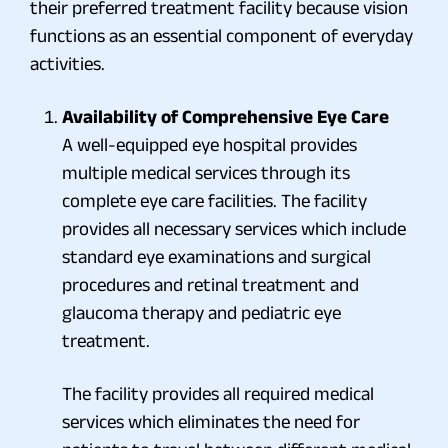
their preferred treatment facility because vision
functions as an essential component of everyday
activities.
Availability of Comprehensive Eye Care
A well-equipped eye hospital provides
multiple medical services through its
complete eye care facilities. The facility
provides all necessary services which include
standard eye examinations and surgical
procedures and retinal treatment and
glaucoma therapy and pediatric eye
treatment.
The facility provides all required medical
services which eliminates the need for