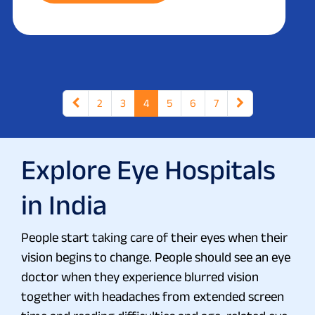
2
3
4
5
6
7
Explore Eye Hospitals
in India
People start taking care of their eyes when their
vision begins to change. People should see an eye
doctor when they experience blurred vision
together with headaches from extended screen