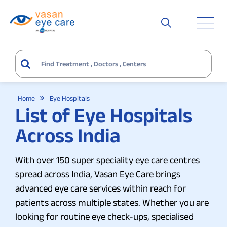
Home
Eye Hospitals
List of Eye Hospitals
Across India
With over 150 super speciality eye care centres
spread across India, Vasan Eye Care brings
advanced eye care services within reach for
patients across multiple states. Whether you are
looking for routine eye check-ups, specialised