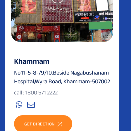
Khammam
No.11-5-8-/9/10,Beside Nagabushanam
Hospital,Wyra Road, Khammam-507002
call : 1800 571 2222
GET DIRECTION