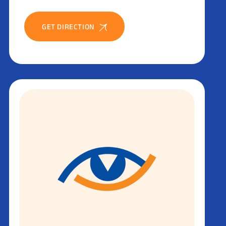
GET DIRECTION