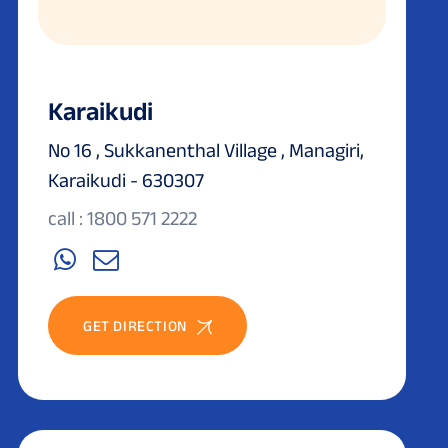
Karaikudi
No 16 , Sukkanenthal Village , Managiri,
Karaikudi - 630307
call : 1800 571 2222
GET DIRECTION