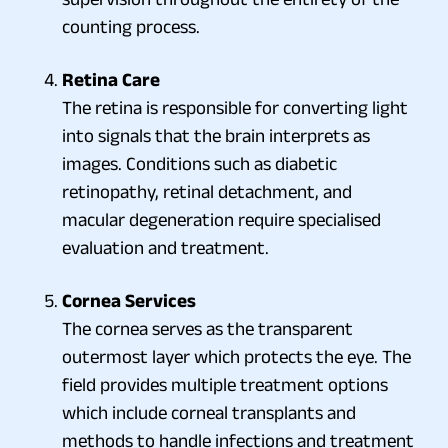
counting process.
Retina Care
The retina is responsible for converting light
into signals that the brain interprets as
images. Conditions such as diabetic
retinopathy, retinal detachment, and
macular degeneration require specialised
evaluation and treatment.
Cornea Services
The cornea serves as the transparent
outermost layer which protects the eye. The
field provides multiple treatment options
which include corneal transplants and
methods to handle infections and treatment