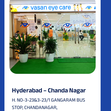
Hyderabad – Chanda Nagar
H. NO-3-23&3-23/1 GANGARAM BUS
STOP, CHANDANAGAR,