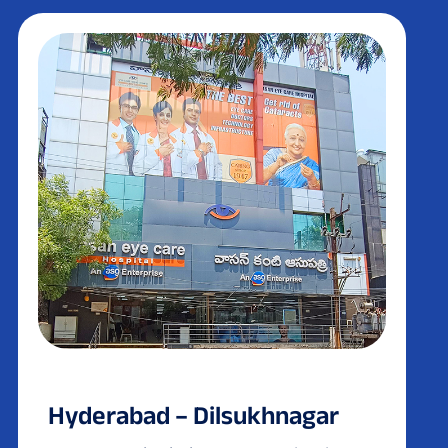
Hyderabad – Dilsukhnagar