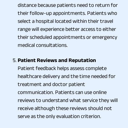
distance because patients need to return for
their follow-up appointments. Patients who
select a hospital located within their travel
range will experience better access to either
their scheduled appointments or emergency
medical consultations.
Patient Reviews and Reputation
Patient feedback helps assess complete
healthcare delivery and the time needed for
treatment and doctor patient
communication. Patients can use online
reviews to understand what service they will
receive although these reviews should not
serve as the only evaluation criterion.