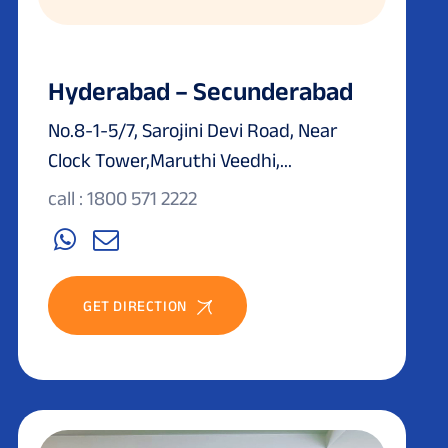
Hyderabad – Secunderabad
No.8-1-5/7, Sarojini Devi Road, Near
Clock Tower,Maruthi Veedhi,...
call : 1800 571 2222
GET DIRECTION