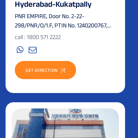
Hyderabad-Kukatpally
PNR EMPIRE, Door No. 2-22-
298/PNR/O/1.F, PTIN No. 1240200767,...
call : 1800 571 2222
GET DIRECTION