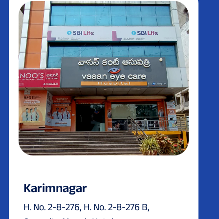
Karimnagar
H. No. 2-8-276, H. No. 2-8-276 B,