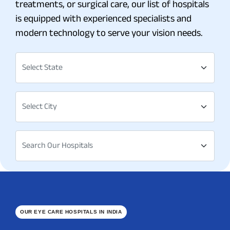
treatments, or surgical care, our list of hospitals
is equipped with experienced specialists and
modern technology to serve your vision needs.
Select State
Select City
Search Our Hospitals
OUR EYE CARE HOSPITALS IN INDIA