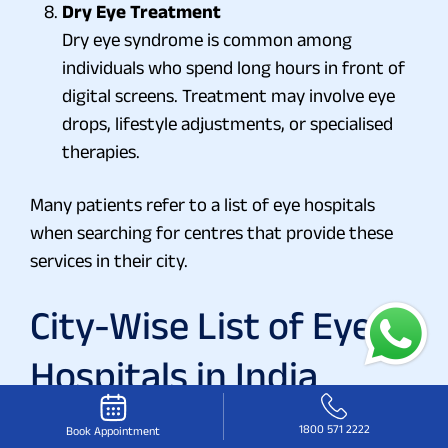
Dry Eye Treatment
Dry eye syndrome is common among
individuals who spend long hours in front of
digital screens. Treatment may involve eye
drops, lifestyle adjustments, or specialised
therapies.
Many patients refer to a list of eye hospitals
when searching for centres that provide these
services in their city.
City-Wise List of Eye
Hospitals in India
Eye hospitals under the Vasan Eye Care network
1800 571 2222
Book Appointment