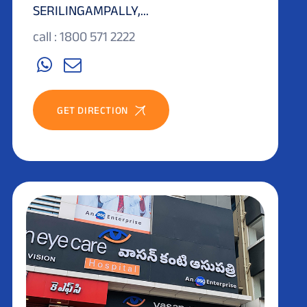
SERILINGAMPALLY,...
call : 1800 571 2222
GET DIRECTION