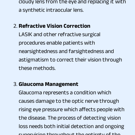
cloudy lens from the eye and replacing it with
a synthetic intraocular lens.
Refractive Vision Correction
LASIK and other refractive surgical
procedures enable patients with
nearsightedness and farsightedness and
astigmatism to correct their vision through
these methods.
Glaucoma Management
Glaucoma represents a condition which
causes damage to the optic nerve through
rising eye pressure which affects people with
the disease. The process of detecting vision
loss needs both initial detection and ongoing
supervision throughout the entirety of the