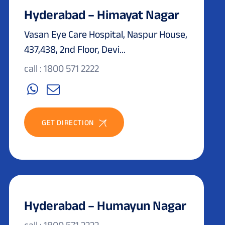
Hyderabad – Himayat Nagar
Vasan Eye Care Hospital, Naspur House,
437,438, 2nd Floor, Devi...
call : 1800 571 2222
GET DIRECTION
Hyderabad – Humayun Nagar
call : 1800 571 2222