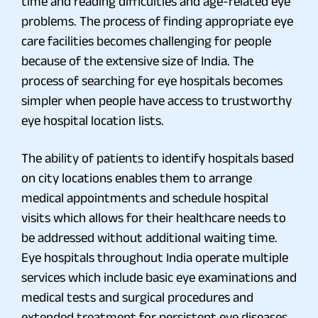
time and reading difficulties and age-related eye
problems. The process of finding appropriate eye
care facilities becomes challenging for people
because of the extensive size of India. The
process of searching for eye hospitals becomes
simpler when people have access to trustworthy
eye hospital location lists.
The ability of patients to identify hospitals based
on city locations enables them to arrange
medical appointments and schedule hospital
visits which allows for their healthcare needs to
be addressed without additional waiting time.
Eye hospitals throughout India operate multiple
services which include basic eye examinations and
medical tests and surgical procedures and
extended treatment for persistent eye diseases.