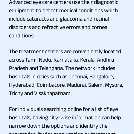
Advanced eye care centers use their diagnostic
equipment to detect medical conditions which
include cataracts and glaucoma and retinal
disorders and refractive errors and corneal
conditions.
The treatment centers are conveniently located
across Tamil Nadu, Karnataka, Kerala, Andhra
Pradesh and Telangana. The network includes
hospitals in cities such as Chennai, Bangalore,
Hyderabad, Coimbatore, Madurai, Salem, Mysore,
Trichy and Visakhapatnam.
For individuals searching online for a list of eye
hospitals, having city-wise information can help
narrow down the options and identify the