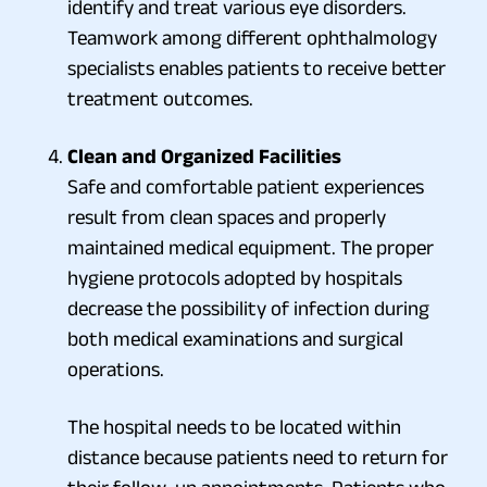
identify and treat various eye disorders.
Teamwork among different ophthalmology
specialists enables patients to receive better
treatment outcomes.
Clean and Organized Facilities
Safe and comfortable patient experiences
result from clean spaces and properly
maintained medical equipment. The proper
hygiene protocols adopted by hospitals
decrease the possibility of infection during
both medical examinations and surgical
operations.
The hospital needs to be located within
distance because patients need to return for