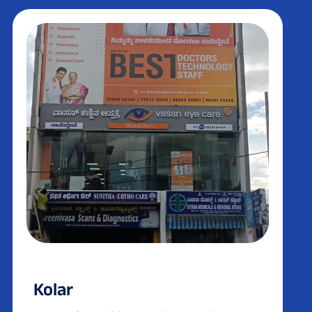
Kolar