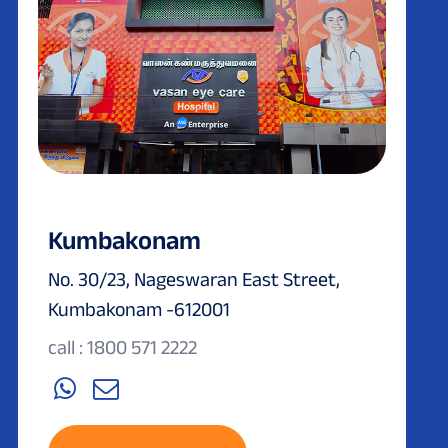
Kumbakonam
No. 30/23, Nageswaran East Street,
Kumbakonam -612001
call : 1800 571 2222