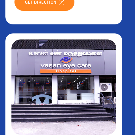
GET DIRECTION