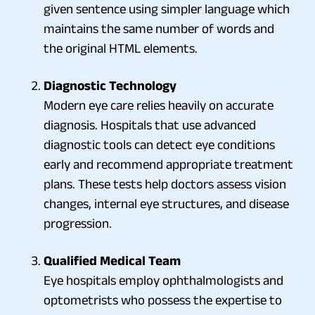
given sentence using simpler language which
maintains the same number of words and
the original HTML elements.
Diagnostic Technology
Modern eye care relies heavily on accurate
diagnosis. Hospitals that use advanced
diagnostic tools can detect eye conditions
early and recommend appropriate treatment
plans. These tests help doctors assess vision
changes, internal eye structures, and disease
progression.
Qualified Medical Team
Eye hospitals employ ophthalmologists and
optometrists who possess the expertise to