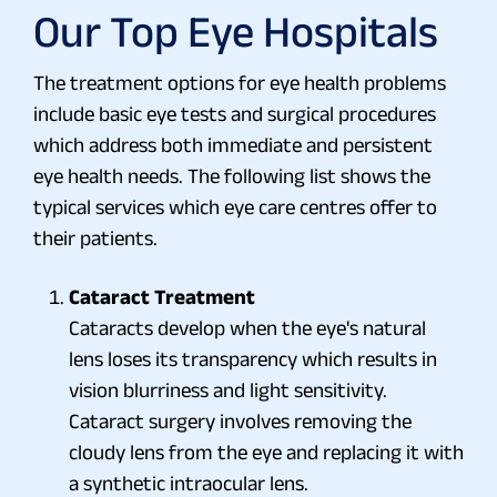
Our Top Eye Hospitals
The treatment options for eye health problems
include basic eye tests and surgical procedures
which address both immediate and persistent
eye health needs. The following list shows the
typical services which eye care centres offer to
their patients.
Cataract Treatment
Cataracts develop when the eye's natural
lens loses its transparency which results in
vision blurriness and light sensitivity.
Cataract surgery involves removing the
cloudy lens from the eye and replacing it with
a synthetic intraocular lens.