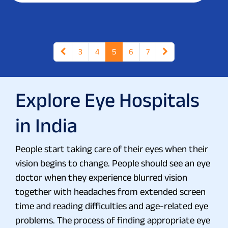
3
4
5
6
7
Explore Eye Hospitals
in India
People start taking care of their eyes when their
vision begins to change. People should see an eye
doctor when they experience blurred vision
together with headaches from extended screen
time and reading difficulties and age-related eye
problems. The process of finding appropriate eye