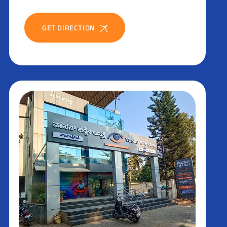
GET DIRECTION