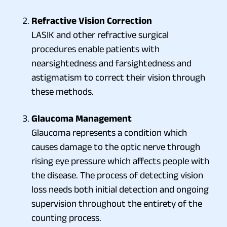
Refractive Vision Correction
LASIK and other refractive surgical
procedures enable patients with
nearsightedness and farsightedness and
astigmatism to correct their vision through
these methods.
Glaucoma Management
Glaucoma represents a condition which
causes damage to the optic nerve through
rising eye pressure which affects people with
the disease. The process of detecting vision
loss needs both initial detection and ongoing
supervision throughout the entirety of the
counting process.