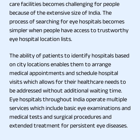
care facilities becomes challenging for people
because of the extensive size of India. The
process of searching for eye hospitals becomes
simpler when people have access to trustworthy
eye hospital location lists.
The ability of patients to identify hospitals based
on city locations enables them to arrange
medical appointments and schedule hospital
visits which allows for their healthcare needs to
be addressed without additional waiting time.
Eye hospitals throughout India operate multiple
services which include basic eye examinations and
medical tests and surgical procedures and
extended treatment for persistent eye diseases.