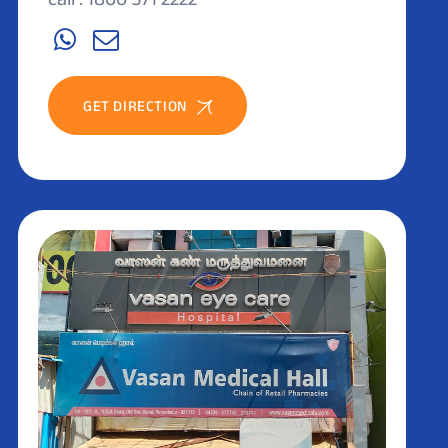
GET DIRECTION