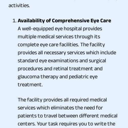
activities.
Availability of Comprehensive Eye Care
A well-equipped eye hospital provides
multiple medical services through its
complete eye care facilities. The facility
provides all necessary services which include
standard eye examinations and surgical
procedures and retinal treatment and
glaucoma therapy and pediatric eye
treatment.
The facility provides all required medical
services which eliminates the need for
patients to travel between different medical
centers. Your task requires you to write the