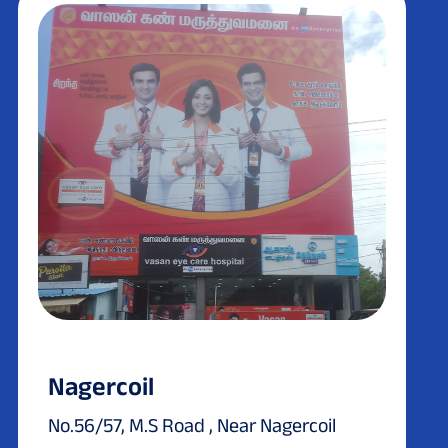
Nagercoil
No.56/57, M.S Road , Near Nagercoil