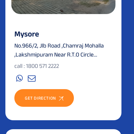
Mysore
No.966/2, Jlb Road ,Chamraj Mohalla
,Lakshmipuram Near R.T.O Circle...
call : 1800 571 2222
GET DIRECTION