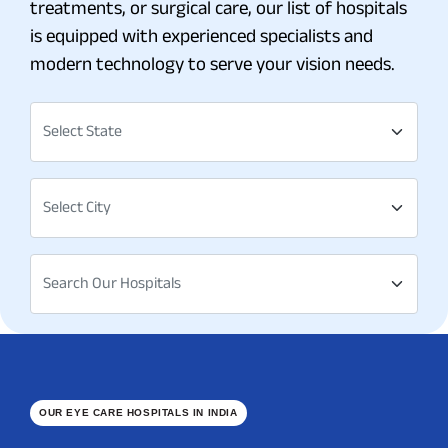
treatments, or surgical care, our list of hospitals
is equipped with experienced specialists and
modern technology to serve your vision needs.
Select State
Select City
Search Our Hospitals
OUR EYE CARE HOSPITALS IN INDIA