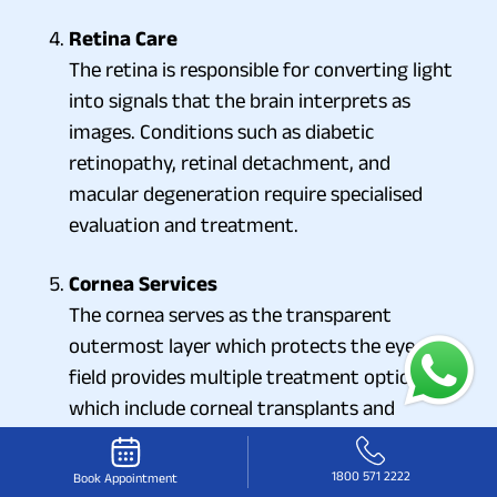
Retina Care
The retina is responsible for converting light
into signals that the brain interprets as
images. Conditions such as diabetic
retinopathy, retinal detachment, and
macular degeneration require specialised
evaluation and treatment.
Cornea Services
The cornea serves as the transparent
outermost layer which protects the eye. The
field provides multiple treatment options
which include corneal transplants and
methods to handle infections and treatment
for corneal injuries.
1800 571 2222
Book Appointment