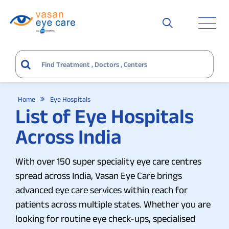
Home
Eye Hospitals
List of Eye Hospitals
Across India
With over 150 super speciality eye care centres
spread across India, Vasan Eye Care brings
advanced eye care services within reach for
patients across multiple states. Whether you are
looking for routine eye check-ups, specialised