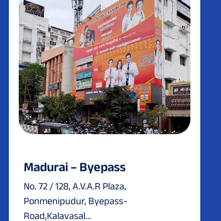
Madurai – Byepass
No. 72 / 128, A.V.A.R Plaza,
Ponmenipudur, Byepass-
Road,Kalavasal...