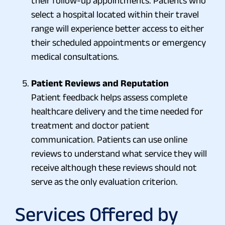
their follow-up appointments. Patients who
select a hospital located within their travel
range will experience better access to either
their scheduled appointments or emergency
medical consultations.
Patient Reviews and Reputation
Patient feedback helps assess complete
healthcare delivery and the time needed for
treatment and doctor patient
communication. Patients can use online
reviews to understand what service they will
receive although these reviews should not
serve as the only evaluation criterion.
Services Offered by