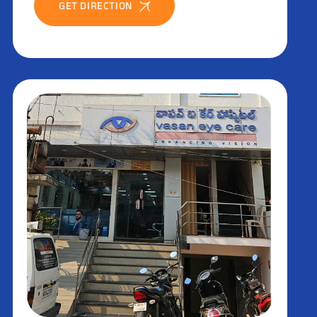
GET DIRECTION