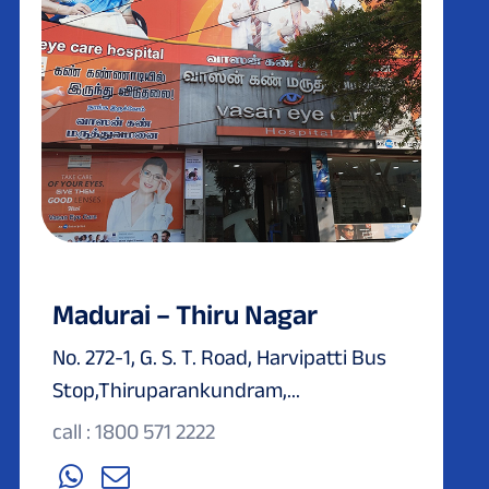
Madurai – Thiru Nagar
No. 272-1, G. S. T. Road, Harvipatti Bus
Stop,Thiruparankundram,...
call : 1800 571 2222