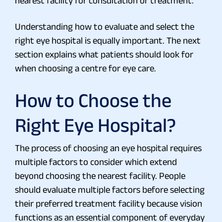
nearest facility for consultation or treatment.
Understanding how to evaluate and select the
right eye hospital is equally important. The next
section explains what patients should look for
when choosing a centre for eye care.
How to Choose the
Right Eye Hospital?
The process of choosing an eye hospital requires
multiple factors to consider which extend
beyond choosing the nearest facility. People
should evaluate multiple factors before selecting
their preferred treatment facility because vision
functions as an essential component of everyday