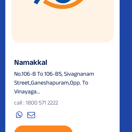
Namakkal
No.106-B To 106-B5, Sivagnanam
Street,Ganeshapuram,Opp. To
Vinayaga...
call : 1800 571 2222