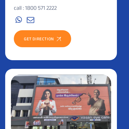
call : 1800 571 2222
GET DIRECTION