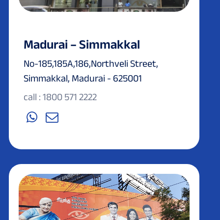
Madurai – Simmakkal
No-185,185A,186,Northveli Street,
Simmakkal, Madurai - 625001
call : 1800 571 2222