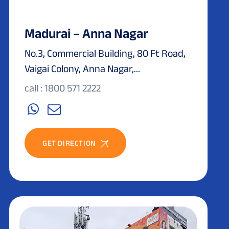
Madurai – Anna Nagar
No.3, Commercial Building, 80 Ft Road,
Vaigai Colony, Anna Nagar,...
call : 1800 571 2222
GET DIRECTION