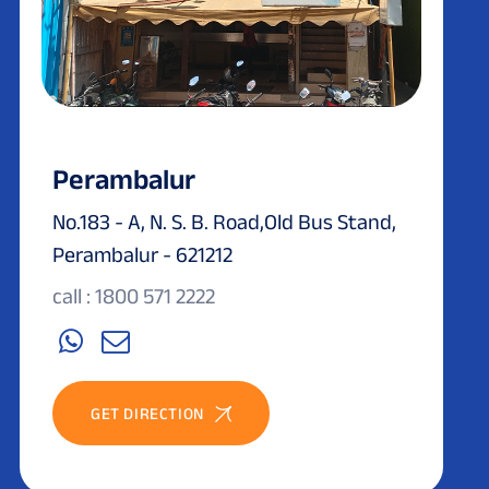
Perambalur
No.183 - A, N. S. B. Road,Old Bus Stand,
Perambalur - 621212
call : 1800 571 2222
GET DIRECTION