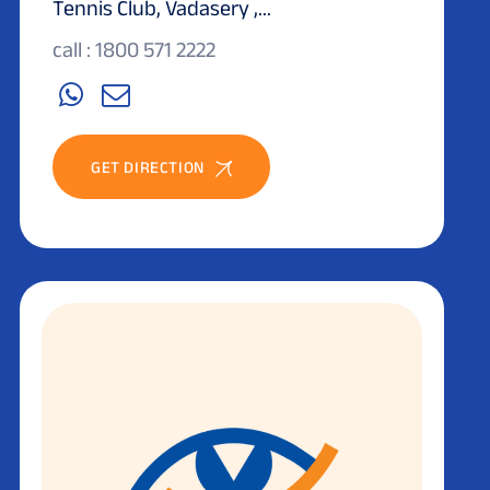
Tennis Club, Vadasery ,...
call : 1800 571 2222
GET DIRECTION