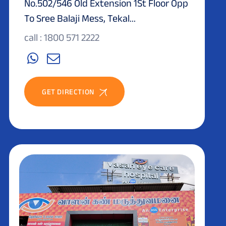
No.502/546 Old Extension 1St Floor Opp
To Sree Balaji Mess, Tekal...
call : 1800 571 2222
GET DIRECTION