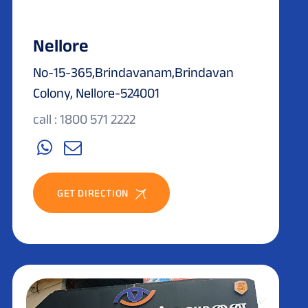
Nellore
No-15-365,Brindavanam,Brindavan
Colony, Nellore-524001
call : 1800 571 2222
GET DIRECTION