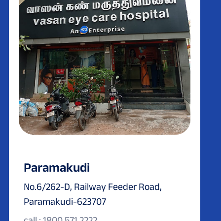
Paramakudi
No.6/262-D, Railway Feeder Road,
Paramakudi-623707
call : 1800 571 2222