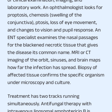
laboratory work. An ophthalmologist looks for
proptosis, chemosis (swelling of the
conjunctiva), ptosis, loss of eye movement,
and changes to vision and pupil response. An
ENT specialist examines the nasal passages
for the blackened necrotic tissue that gives
the disease its common name. MRI or CT
imaging of the orbit, sinuses, and brain maps
how far the infection has spread. Biopsy of
affected tissue confirms the specific organism
under microscopy and culture.
Treatment has two tracks running
simultaneously. Antifungal therapy with
intravenous liposomal amphotericin B is