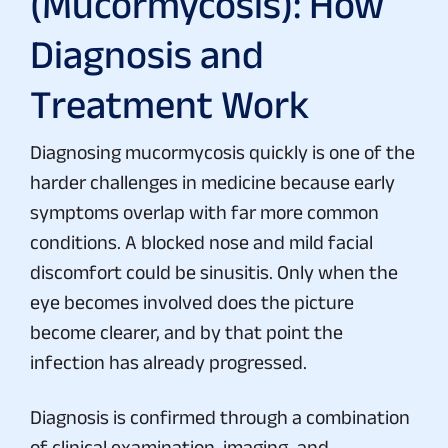
(Mucormycosis): How
Diagnosis and
Treatment Work
Diagnosing mucormycosis quickly is one of the
harder challenges in medicine because early
symptoms overlap with far more common
conditions. A blocked nose and mild facial
discomfort could be sinusitis. Only when the
eye becomes involved does the picture
become clearer, and by that point the
infection has already progressed.
Diagnosis is confirmed through a combination
of clinical examination, imaging, and