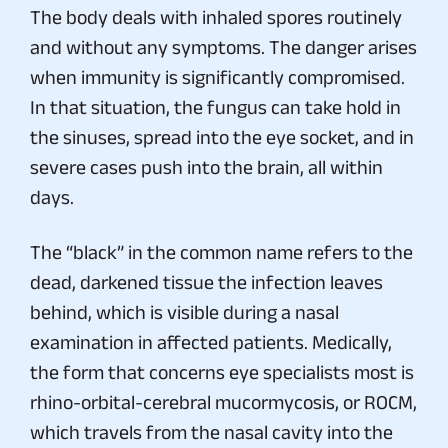
The body deals with inhaled spores routinely
and without any symptoms. The danger arises
when immunity is significantly compromised.
In that situation, the fungus can take hold in
the sinuses, spread into the eye socket, and in
severe cases push into the brain, all within
days.
The “black” in the common name refers to the
dead, darkened tissue the infection leaves
behind, which is visible during a nasal
examination in affected patients. Medically,
the form that concerns eye specialists most is
rhino-orbital-cerebral mucormycosis, or ROCM,
which travels from the nasal cavity into the