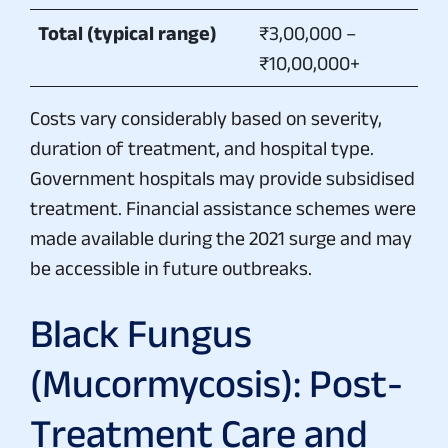
Total (typical range)
₹3,00,000 –
₹10,00,000+
Costs vary considerably based on severity,
duration of treatment, and hospital type.
Government hospitals may provide subsidised
treatment. Financial assistance schemes were
made available during the 2021 surge and may
be accessible in future outbreaks.
Black Fungus
(Mucormycosis): Post-
Treatment Care and