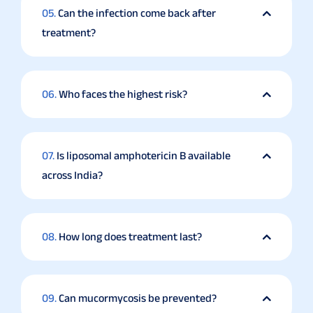
05.
Can the infection come back after
treatment?
06.
Who faces the highest risk?
07.
Is liposomal amphotericin B available
across India?
08.
How long does treatment last?
09.
Can mucormycosis be prevented?