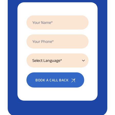
BOOK A CALL BACK