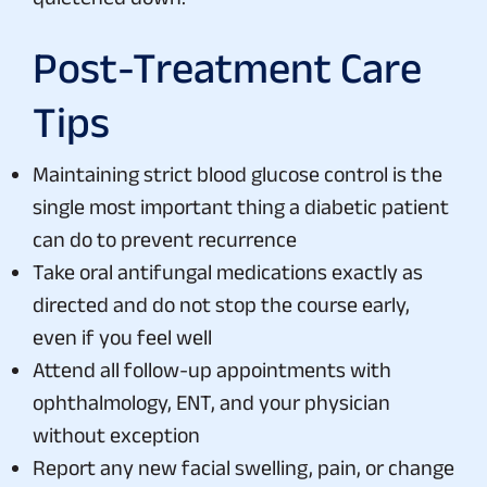
Post-Treatment Care
Tips
Maintaining strict blood glucose control is the
single most important thing a diabetic patient
can do to prevent recurrence
Take oral antifungal medications exactly as
directed and do not stop the course early,
even if you feel well
Attend all follow-up appointments with
ophthalmology, ENT, and your physician
without exception
Report any new facial swelling, pain, or change