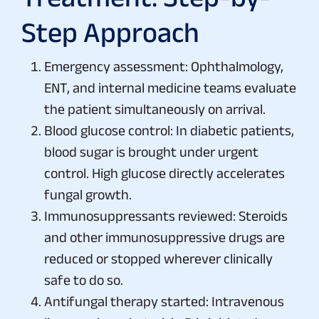
Step Approach
Emergency assessment: Ophthalmology,
ENT, and internal medicine teams evaluate
the patient simultaneously on arrival.
Blood glucose control: In diabetic patients,
blood sugar is brought under urgent
control. High glucose directly accelerates
fungal growth.
Immunosuppressants reviewed: Steroids
and other immunosuppressive drugs are
reduced or stopped wherever clinically
safe to do so.
Antifungal therapy started: Intravenous