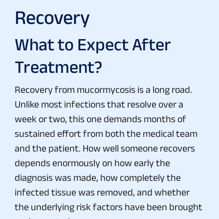
Recovery
What to Expect After
Treatment?
Recovery from mucormycosis is a long road.
Unlike most infections that resolve over a
week or two, this one demands months of
sustained effort from both the medical team
and the patient. How well someone recovers
depends enormously on how early the
diagnosis was made, how completely the
infected tissue was removed, and whether
the underlying risk factors have been brought