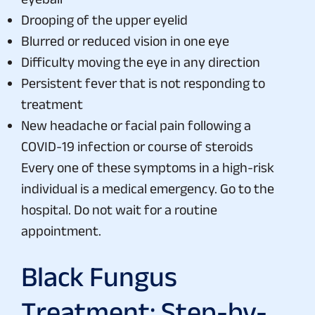
Drooping of the upper eyelid
Blurred or reduced vision in one eye
Difficulty moving the eye in any direction
Persistent fever that is not responding to
treatment
New headache or facial pain following a
COVID-19 infection or course of steroids
Every one of these symptoms in a high-risk
individual is a medical emergency. Go to the
hospital. Do not wait for a routine
appointment.
Black Fungus
Treatment: Step-by-