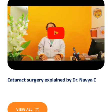
Cataract surgery explained by Dr. Navya C
VIEW ALL