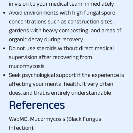
in vision to your medical team immediately
Avoid environments with high fungal spore
concentrations such as construction sites,
gardens with heavy composting, and areas of
organic decay during recovery
Do not use steroids without direct medical
supervision after recovering from
mucormycosis
Seek psychological support if the experience is
affecting your mental health. It very often
does, and that is entirely understandable
References
WebMD. Mucormycosis (Black Fungus
Infection).