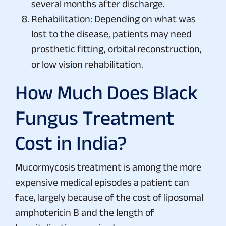
several months after discharge.
Rehabilitation: Depending on what was
lost to the disease, patients may need
prosthetic fitting, orbital reconstruction,
or low vision rehabilitation.
How Much Does Black
Fungus Treatment
Cost in India?
Mucormycosis treatment is among the more
expensive medical episodes a patient can
face, largely because of the cost of liposomal
amphotericin B and the length of