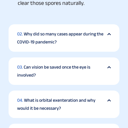
clear those spores naturally.
02.
Why did so many cases appear during the
COVID-19 pandemic?
03.
Can vision be saved once the eye is
involved?
04.
What is orbital exenteration and why
would it be necessary?