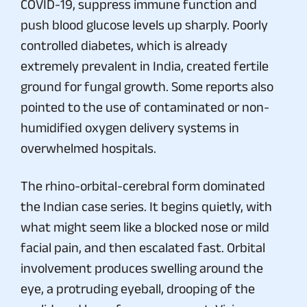
COVID-19, suppress immune function and
push blood glucose levels up sharply. Poorly
controlled diabetes, which is already
extremely prevalent in India, created fertile
ground for fungal growth. Some reports also
pointed to the use of contaminated or non-
humidified oxygen delivery systems in
overwhelmed hospitals.
The rhino-orbital-cerebral form dominated
the Indian case series. It begins quietly, with
what might seem like a blocked nose or mild
facial pain, and then escalated fast. Orbital
involvement produces swelling around the
eye, a protruding eyeball, drooping of the