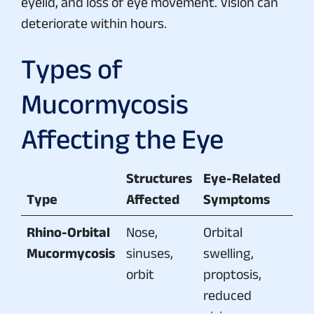
eyelid, and loss of eye movement. Vision can
deteriorate within hours.
Types of
Mucormycosis
Affecting the Eye
Structures
Eye-Related
Type
Affected
Symptoms
Rhino-Orbital
Nose,
Orbital
Mucormycosis
sinuses,
swelling,
orbit
proptosis,
reduced