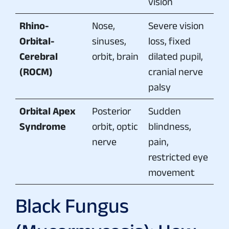
vision
Rhino-
Nose,
Severe vision
Orbital-
sinuses,
loss, fixed
Cerebral
orbit, brain
dilated pupil,
(ROCM)
cranial nerve
palsy
Orbital Apex
Posterior
Sudden
Syndrome
orbit, optic
blindness,
nerve
pain,
restricted eye
movement
Black Fungus