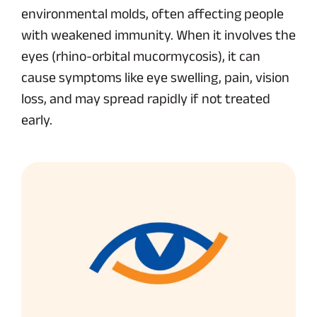
environmental molds, often affecting people
with weakened immunity. When it involves the
eyes (rhino-orbital mucormycosis), it can
cause symptoms like eye swelling, pain, vision
loss, and may spread rapidly if not treated
early.