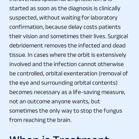
started as soon as the diagnosis is clinically
suspected, without waiting for laboratory
confirmation, because delay costs patients
their vision and sometimes their lives. Surgical
debridement removes the infected and dead
tissue. In cases where the orbit is extensively
involved and the infection cannot otherwise
be controlled, orbital exenteration (removal of
the eye and surrounding orbital contents)
becomes necessary as a life-saving measure,
not an outcome anyone wants, but
sometimes the only way to stop the fungus
from reaching the brain.