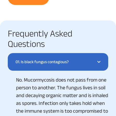
Frequently Asked
Questions
01.
Is black fungus contagious?
No. Mucormycosis does not pass from one
person to another. The fungus lives in soil
and decaying organic matter and is inhaled
as spores. Infection only takes hold when
the immune system is too compromised to