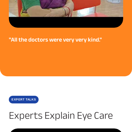
"All the doctors were very very kind."
EXPERT TALKS
Experts Explain Eye Care