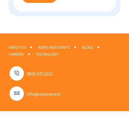
ABOUT US
NEWS AND EVENTS
BLOGS
CAREERS
TECHNOLOGY
1800 571 2222
info@vasaneye.in