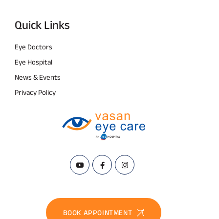
Quick Links
Eye Doctors
Eye Hospital
News & Events
Privacy Policy
BOOK APPOINTMENT