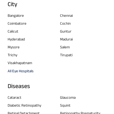
City
Bangalore
Chennai
Coimbatore
Cochin
Calicut
Guntur
Hyderabad
Madurai
Mysore
Salem
Trichy
Tirupati
Visakhapatnam
All Eye Hospitals
Diseases
Cataract
Glaucoma
Diabetic Retinopathy
Squint
Retinal Detachment
Retinopathy Prematurity