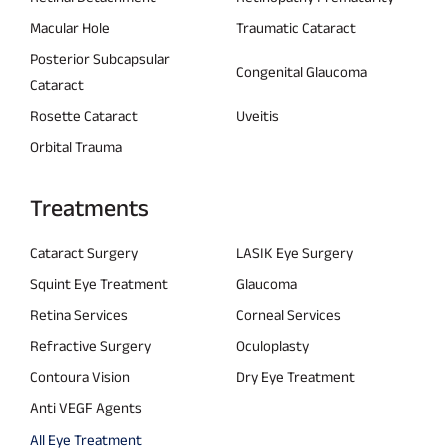
Macular Hole
Traumatic Cataract
Posterior Subcapsular
Congenital Glaucoma
Cataract
Rosette Cataract
Uveitis
Orbital Trauma
Treatments
Cataract Surgery
LASIK Eye Surgery
Squint Eye Treatment
Glaucoma
Retina Services
Corneal Services
Refractive Surgery
Oculoplasty
Contoura Vision
Dry Eye Treatment
Anti VEGF Agents
All Eye Treatment