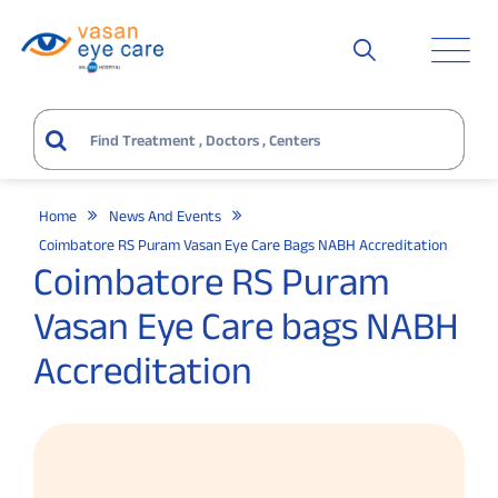
Home
News And Events
Coimbatore RS Puram Vasan Eye Care Bags NABH Accreditation
Coimbatore RS Puram
Vasan Eye Care bags NABH
Accreditation