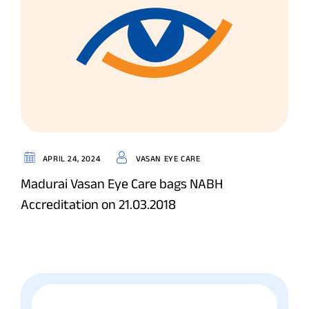
APRIL 24, 2024
VASAN EYE CARE
Madurai Vasan Eye Care bags NABH
Accreditation on 21.03.2018