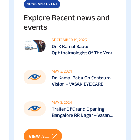
NEWS AND EVENT
Explore Recent news and
events
SEPTEMBER 19, 2025
Dr. K Kamal Babu:
Ophthalmologist Of The Year
(South) At The Economic
Times Healthcare Awards
(2025)
MAY 3, 2024
Dr. Kamal Babu On Contoura
Vision – VASAN EYE CARE
MAY 3, 2024
Trailer Of Grand Opening
Bangalore RR Nagar – Vasan
Eye Care
VIEW ALL