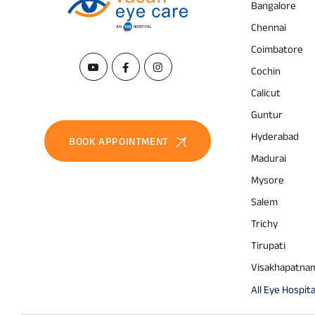
Bangalore
Chennai
Coimbatore
Cochin
Calicut
Guntur
Hyderabad
BOOK APPOINTMENT
Madurai
Mysore
Salem
Trichy
Tirupati
Visakhapatna
All Eye Hospita