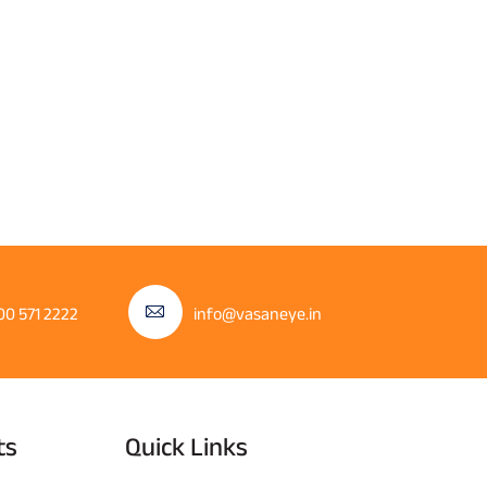
00 571 2222
info@vasaneye.in
ts
Quick Links