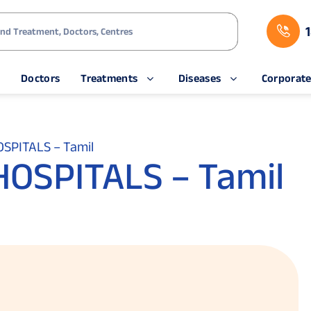
s
Doctors
Treatments
Diseases
Corporat
SPITALS – Tamil
OSPITALS – Tamil