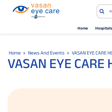
Home
Hospital
Home
News And Events
VASAN EYE CARE HO
VASAN EYE CARE H