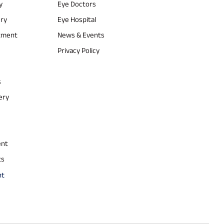
y
Eye Doctors
ery
Eye Hospital
atment
News & Events
Privacy Policy
s
ery
ent
ts
nt