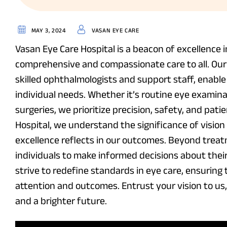
MAY 3, 2024
VASAN EYE CARE
Vasan Eye Care Hospital is a beacon of excellence 
comprehensive and compassionate care to all. Our c
skilled ophthalmologists and support staff, enable 
individual needs. Whether it’s routine eye examina
surgeries, we prioritize precision, safety, and pat
Hospital, we understand the significance of vision 
excellence reflects in our outcomes. Beyond treat
individuals to make informed decisions about their 
strive to redefine standards in eye care, ensuring
attention and outcomes. Entrust your vision to us
and a brighter future.