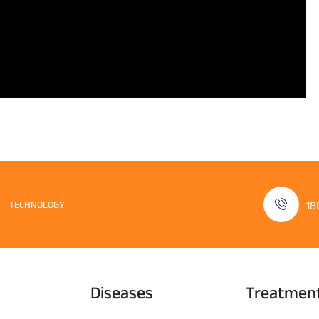
TECHNOLOGY
18
Diseases
Treatmen