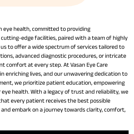
in eye health, committed to providing
utting-edge facilities, paired with a team of highly
us to offer a wide spectrum of services tailored to
tions, advanced diagnostic procedures, or intricate
ient comfort at every step. At Vasan Eye Care
in enriching lives, and our unwavering dedication to
ment, we prioritize patient education, empowering
eye health. With a legacy of trust and reliability, we
 that every patient receives the best possible
, and embark on a journey towards clarity, comfort,