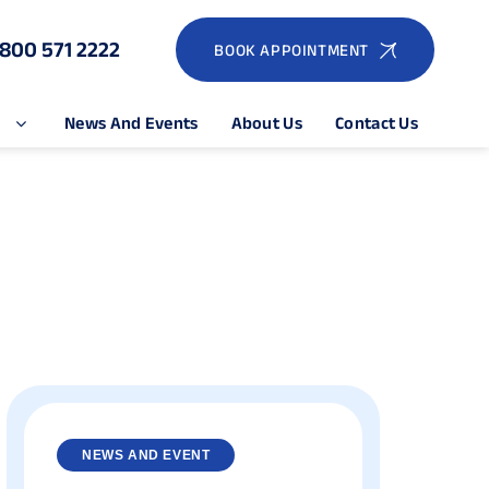
1800 571 2222
BOOK APPOINTMENT
e
News And Events
About Us
Contact Us
NEWS AND EVENT