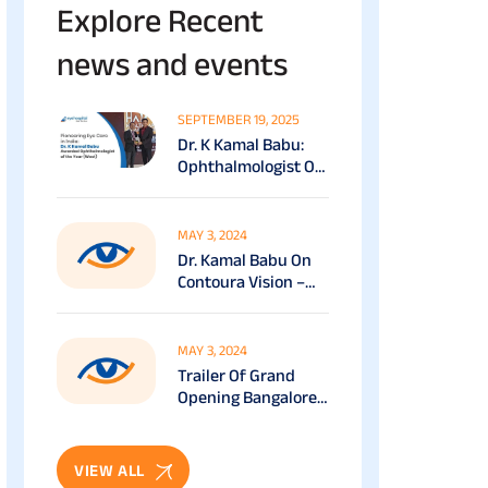
Explore Recent
news and events
SEPTEMBER 19, 2025
Dr. K Kamal Babu:
Ophthalmologist Of
The Year (South) At
The Economic Times
Healthcare Awards
MAY 3, 2024
(2025)
Dr. Kamal Babu On
Contoura Vision –
VASAN EYE CARE
MAY 3, 2024
Trailer Of Grand
Opening Bangalore
RR Nagar – Vasan
Eye Care
VIEW ALL