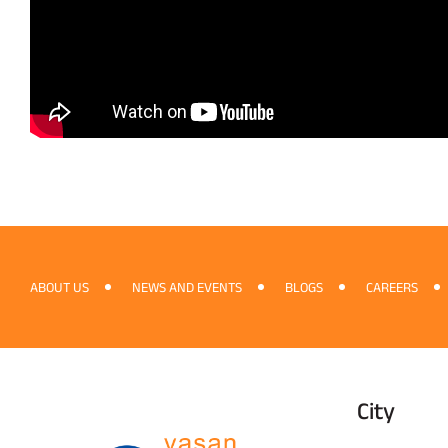
ABOUT US
NEWS AND EVENTS
BLOGS
CAREERS
City