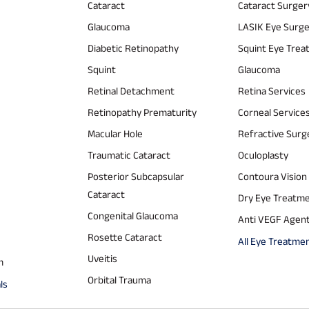
Cataract
Cataract Surger
Glaucoma
LASIK Eye Surg
Diabetic Retinopathy
Squint Eye Tre
Squint
Glaucoma
Retinal Detachment
Retina Services
Retinopathy Prematurity
Corneal Service
Macular Hole
Refractive Surg
Traumatic Cataract
Oculoplasty
Posterior Subcapsular
Contoura Vision
Cataract
Dry Eye Treatm
Congenital Glaucoma
Anti VEGF Agen
Rosette Cataract
All Eye Treatme
Uveitis
m
Orbital Trauma
ls